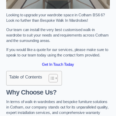
Looking to upgrade your wardrobe space in Cotham BS6 6?
Look no further than Bespoke Walk In Wardrobes!
Our team can install the very best customised walk-in
wardrobe to suit your needs and requirements across Cotham
and the surrounding areas.
If you would like a quote for our services, please make sure to
speak to our team today using the contact form provided.
Get In Touch Today
Table of Contents
Why Choose Us?
In terms of walk-in wardrobes and bespoke furniture solutions
in Cotham, our company stands out for its unparalleled quality,
expert installation services, and comprehensive warranty