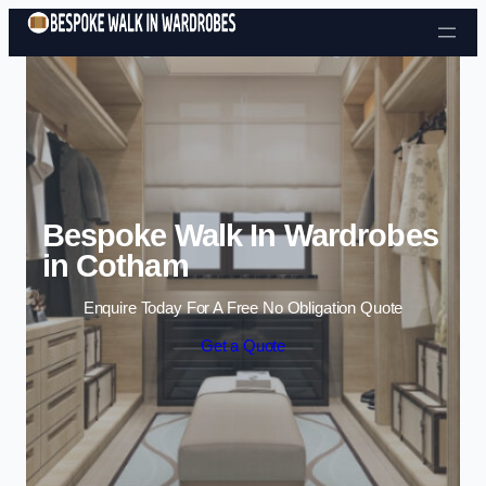
Skip to content
Bespoke Walk In Wardrobes
in Cotham
Enquire Today For A Free No Obligation Quote
Get a Quote