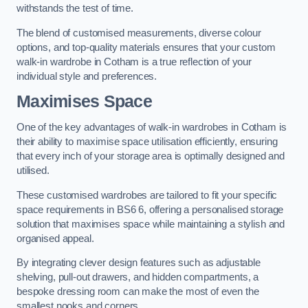
withstands the test of time.
The blend of customised measurements, diverse colour
options, and top-quality materials ensures that your custom
walk-in wardrobe in Cotham is a true reflection of your
individual style and preferences.
Maximises Space
One of the key advantages of walk-in wardrobes in Cotham is
their ability to maximise space utilisation efficiently, ensuring
that every inch of your storage area is optimally designed and
utilised.
These customised wardrobes are tailored to fit your specific
space requirements in BS6 6, offering a personalised storage
solution that maximises space while maintaining a stylish and
organised appeal.
By integrating clever design features such as adjustable
shelving, pull-out drawers, and hidden compartments, a
bespoke dressing room can make the most of even the
smallest nooks and corners.