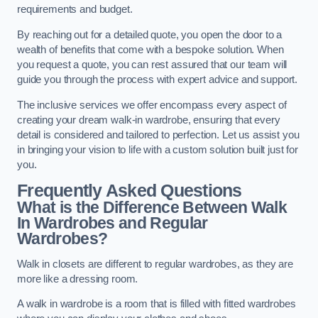
requirements and budget.
By reaching out for a detailed quote, you open the door to a
wealth of benefits that come with a bespoke solution. When
you request a quote, you can rest assured that our team will
guide you through the process with expert advice and support.
The inclusive services we offer encompass every aspect of
creating your dream walk-in wardrobe, ensuring that every
detail is considered and tailored to perfection. Let us assist you
in bringing your vision to life with a custom solution built just for
you.
Frequently Asked Questions
What is the Difference Between Walk
In Wardrobes and Regular
Wardrobes?
Walk in closets are different to regular wardrobes, as they are
more like a dressing room.
A walk in wardrobe is a room that is filled with fitted wardrobes