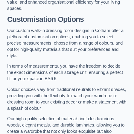
value, and enhanced organisational efficiency for your living
spaces.
Customisation Options
Our custom walk-in dressing room designs in Cotham offer a
plethora of customisation options, enabling you to select
precise measurements, choose from a range of colours, and
opt for high-quality materials that suit your preferences and
style.
In terms of measurements, you have the freedom to decide
the exact dimensions of each storage unit, ensuring a perfect
fit for your space in BS6 6.
Colour choices vary from traditional neutrals to vibrant shades,
providing you with the flexibility to match your wardrobe or
dressing room to your existing decor or make a statement with
a splash of colour.
Our high-quality selection of materials includes luxurious
woods, elegant metals, and durable laminates, allowing you to
create a wardrobe that not only looks exquisite but also