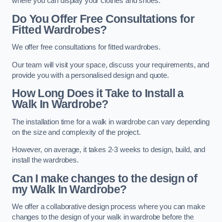
where you can display your clothes and shoes.
Do You Offer Free Consultations for
Fitted Wardrobes?
We offer free consultations for fitted wardrobes.
Our team will visit your space, discuss your requirements, and
provide you with a personalised design and quote.
How Long Does it Take to Install a
Walk In Wardrobe?
The installation time for a walk in wardrobe can vary depending
on the size and complexity of the project.
However, on average, it takes 2-3 weeks to design, build, and
install the wardrobes.
Can I make changes to the design of
my Walk In Wardrobe?
We offer a collaborative design process where you can make
changes to the design of your walk in wardrobe before the