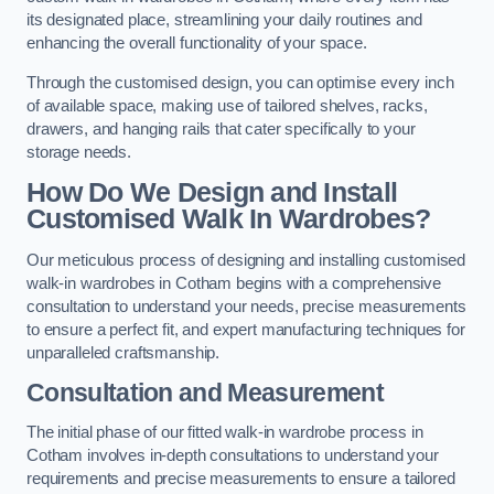
its designated place, streamlining your daily routines and
enhancing the overall functionality of your space.
Through the customised design, you can optimise every inch
of available space, making use of tailored shelves, racks,
drawers, and hanging rails that cater specifically to your
storage needs.
How Do We Design and Install
Customised Walk In Wardrobes?
Our meticulous process of designing and installing customised
walk-in wardrobes in Cotham begins with a comprehensive
consultation to understand your needs, precise measurements
to ensure a perfect fit, and expert manufacturing techniques for
unparalleled craftsmanship.
Consultation and Measurement
The initial phase of our fitted walk-in wardrobe process in
Cotham involves in-depth consultations to understand your
requirements and precise measurements to ensure a tailored