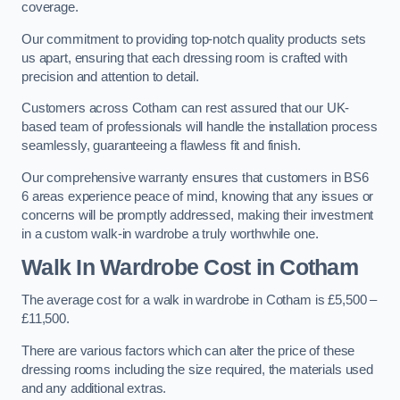
coverage.
Our commitment to providing top-notch quality products sets
us apart, ensuring that each dressing room is crafted with
precision and attention to detail.
Customers across Cotham can rest assured that our UK-
based team of professionals will handle the installation process
seamlessly, guaranteeing a flawless fit and finish.
Our comprehensive warranty ensures that customers in BS6
6 areas experience peace of mind, knowing that any issues or
concerns will be promptly addressed, making their investment
in a custom walk-in wardrobe a truly worthwhile one.
Walk In Wardrobe Cost in Cotham
The average cost for a walk in wardrobe in Cotham is £5,500 –
£11,500.
There are various factors which can alter the price of these
dressing rooms including the size required, the materials used
and any additional extras.