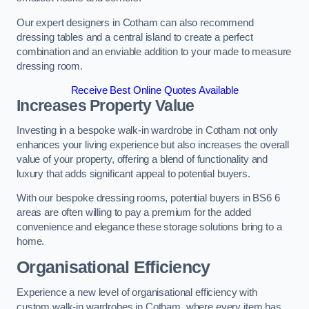
Our expert designers in Cotham can also recommend
dressing tables and a central island to create a perfect
combination and an enviable addition to your made to measure
dressing room.
Receive Best Online Quotes Available
Increases Property Value
Investing in a bespoke walk-in wardrobe in Cotham not only
enhances your living experience but also increases the overall
value of your property, offering a blend of functionality and
luxury that adds significant appeal to potential buyers.
With our bespoke dressing rooms, potential buyers in BS6 6
areas are often willing to pay a premium for the added
convenience and elegance these storage solutions bring to a
home.
Organisational Efficiency
Experience a new level of organisational efficiency with
custom walk-in wardrobes in Cotham, where every item has