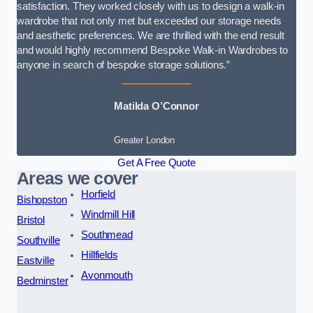
satisfaction. They worked closely with us to design a walk-in
wardrobe that not only met but exceeded our storage needs
and aesthetic preferences. We are thrilled with the end result
and would highly recommend Bespoke Walk-in Wardrobes to
anyone in search of bespoke storage solutions.”
Matilda O’Connor
Greater London
Get A Free Quote
Areas we cover
Horfield
Bishopston
Windmill Hill
Bristol
Southmead
Southville
Hillfields
Eastville
Avonmouth
Bedminster