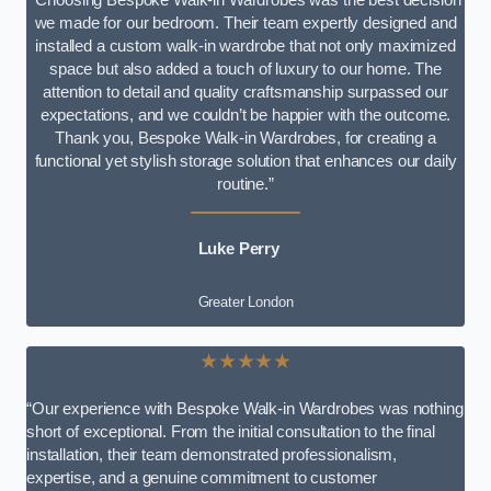
we made for our bedroom. Their team expertly designed and
installed a custom walk-in wardrobe that not only maximized
space but also added a touch of luxury to our home. The
attention to detail and quality craftsmanship surpassed our
expectations, and we couldn’t be happier with the outcome.
Thank you, Bespoke Walk-in Wardrobes, for creating a
functional yet stylish storage solution that enhances our daily
routine.”
Luke Perry
Greater London
★★★★★
“Our experience with Bespoke Walk-in Wardrobes was nothing
short of exceptional. From the initial consultation to the final
installation, their team demonstrated professionalism,
expertise, and a genuine commitment to customer