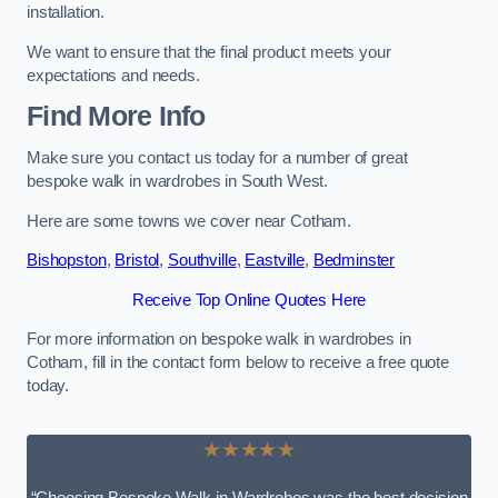
installation.
We want to ensure that the final product meets your
expectations and needs.
Find More Info
Make sure you contact us today for a number of great
bespoke walk in wardrobes in South West.
Here are some towns we cover near Cotham.
Bishopston
,
Bristol
,
Southville
,
Eastville
,
Bedminster
Receive Top Online Quotes Here
For more information on bespoke walk in wardrobes in
Cotham, fill in the contact form below to receive a free quote
today.
★★★★★
“Choosing Bespoke Walk-in Wardrobes was the best decision