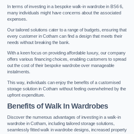
In terms of investing in a bespoke walk-in wardrobe in BS6 6,
many individuals might have concerns about the associated
expenses.
Our tailored solutions cater to a range of budgets, ensuring that
every customer in Cotham can find a design that meets their
needs without breaking the bank.
With a keen focus on providing affordable luxury, our company
offers various financing choices, enabling customers to spread
out the cost of their bespoke wardrobe over manageable
instalments.
This way, individuals can enjoy the benefits of a customised
storage solution in Cotham without feeling overwhelmed by the
upfront expenditure.
Benefits of Walk In Wardrobes
Discover the numerous advantages of investing in a walk-in
wardrobe in Cotham, including tailored storage solutions,
seamlessly fitted walk in wardrobe designs, increased property