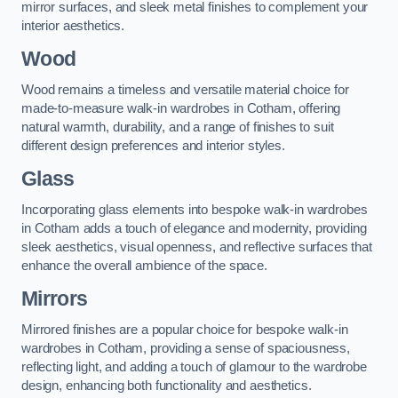
mirror surfaces, and sleek metal finishes to complement your
interior aesthetics.
Wood
Wood remains a timeless and versatile material choice for
made-to-measure walk-in wardrobes in Cotham, offering
natural warmth, durability, and a range of finishes to suit
different design preferences and interior styles.
Glass
Incorporating glass elements into bespoke walk-in wardrobes
in Cotham adds a touch of elegance and modernity, providing
sleek aesthetics, visual openness, and reflective surfaces that
enhance the overall ambience of the space.
Mirrors
Mirrored finishes are a popular choice for bespoke walk-in
wardrobes in Cotham, providing a sense of spaciousness,
reflecting light, and adding a touch of glamour to the wardrobe
design, enhancing both functionality and aesthetics.