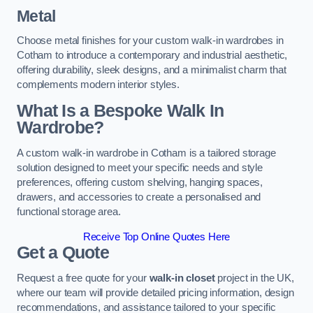
Metal
Choose metal finishes for your custom walk-in wardrobes in
Cotham to introduce a contemporary and industrial aesthetic,
offering durability, sleek designs, and a minimalist charm that
complements modern interior styles.
What Is a Bespoke Walk In
Wardrobe?
A custom walk-in wardrobe in Cotham is a tailored storage
solution designed to meet your specific needs and style
preferences, offering custom shelving, hanging spaces,
drawers, and accessories to create a personalised and
functional storage area.
Receive Top Online Quotes Here
Get a Quote
Request a free quote for your
walk-in closet
project in the UK,
where our team will provide detailed pricing information, design
recommendations, and assistance tailored to your specific