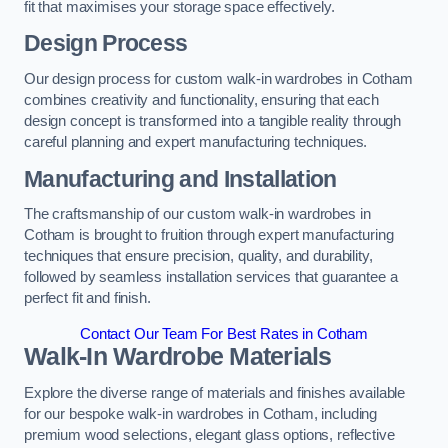
fit that maximises your storage space effectively.
Design Process
Our design process for custom walk-in wardrobes in Cotham
combines creativity and functionality, ensuring that each
design concept is transformed into a tangible reality through
careful planning and expert manufacturing techniques.
Manufacturing and Installation
The craftsmanship of our custom walk-in wardrobes in
Cotham is brought to fruition through expert manufacturing
techniques that ensure precision, quality, and durability,
followed by seamless installation services that guarantee a
perfect fit and finish.
Contact Our Team For Best Rates in Cotham
Walk-In Wardrobe Materials
Explore the diverse range of materials and finishes available
for our bespoke walk-in wardrobes in Cotham, including
premium wood selections, elegant glass options, reflective