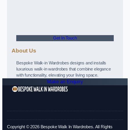
Get In Touch
About Us
Bespoke Walk-in Wardrobes designs and installs
luxurious walk-in wardrobes that combine elegance
with functionality, elevating your living space.
Make an Enquiry
Copyright © 2026 Bespoke Walk In Wardrobes. All Rights