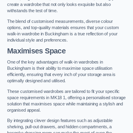
create a wardrobe that not only looks exquisite but also
withstands the test of time.
The blend of customised measurements, diverse colour
options, and top-quality materials ensures that your custom
walk-in wardrobe in Buckingham is a true reflection of your
individual style and preferences.
Maximises Space
One of the key advantages of walk-in wardrobes in
Buckingham is their ability to maximise space utilisation
efficiently, ensuring that every inch of your storage area is
optimally designed and utilised.
These customised wardrobes are tailored to fit your specific
space requirements in MK18 1, offering a personalised storage
solution that maximises space while maintaining a stylish and
organised appeal.
By integrating clever design features such as adjustable
shelving, pull-out drawers, and hidden compartments, a