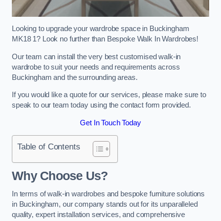
Looking to upgrade your wardrobe space in Buckingham
MK18 1? Look no further than Bespoke Walk In Wardrobes!
Our team can install the very best customised walk-in
wardrobe to suit your needs and requirements across
Buckingham and the surrounding areas.
If you would like a quote for our services, please make sure to
speak to our team today using the contact form provided.
Get In Touch Today
Table of Contents
Why Choose Us?
In terms of walk-in wardrobes and bespoke furniture solutions
in Buckingham, our company stands out for its unparalleled
quality, expert installation services, and comprehensive