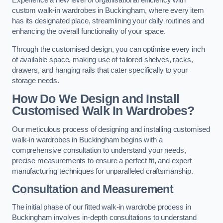
Experience a new level of organisational efficiency with
custom walk-in wardrobes in Buckingham, where every item
has its designated place, streamlining your daily routines and
enhancing the overall functionality of your space.
Through the customised design, you can optimise every inch
of available space, making use of tailored shelves, racks,
drawers, and hanging rails that cater specifically to your
storage needs.
How Do We Design and Install
Customised Walk In Wardrobes?
Our meticulous process of designing and installing customised
walk-in wardrobes in Buckingham begins with a
comprehensive consultation to understand your needs,
precise measurements to ensure a perfect fit, and expert
manufacturing techniques for unparalleled craftsmanship.
Consultation and Measurement
The initial phase of our fitted walk-in wardrobe process in
Buckingham involves in-depth consultations to understand