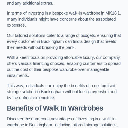
and any additional extras.
In terms of investing in a bespoke walk-in wardrobe in MK18 1,
many individuals might have concerns about the associated
expenses.
Our tailored solutions cater to a range of budgets, ensuring that
every customer in Buckingham can find a design that meets
their needs without breaking the bank.
With a keen focus on providing affordable luxury, our company
offers various financing choices, enabling customers to spread
out the cost of their bespoke wardrobe over manageable
instalments.
This way, individuals can enjoy the benefits of a customised
storage solution in Buckingham without feeling overwhelmed
by the upfront expenditure.
Benefits of Walk In Wardrobes
Discover the numerous advantages of investing in a walk-in
wardrobe in Buckingham, including tailored storage solutions,