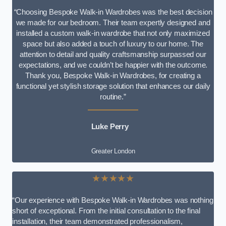
“Choosing Bespoke Walk-in Wardrobes was the best decision
we made for our bedroom. Their team expertly designed and
installed a custom walk-in wardrobe that not only maximized
space but also added a touch of luxury to our home. The
attention to detail and quality craftsmanship surpassed our
expectations, and we couldn’t be happier with the outcome.
Thank you, Bespoke Walk-in Wardrobes, for creating a
functional yet stylish storage solution that enhances our daily
routine.”
Luke Perry
Greater London
★★★★★
“Our experience with Bespoke Walk-in Wardrobes was nothing
short of exceptional. From the initial consultation to the final
installation, their team demonstrated professionalism,