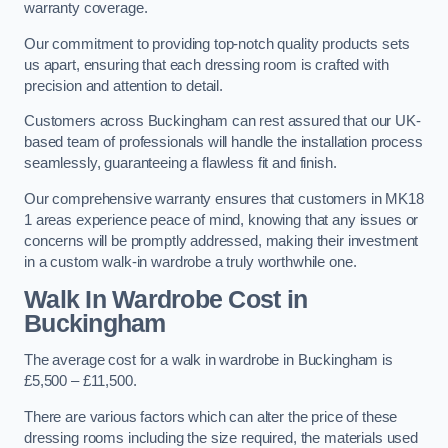
warranty coverage.
Our commitment to providing top-notch quality products sets
us apart, ensuring that each dressing room is crafted with
precision and attention to detail.
Customers across Buckingham can rest assured that our UK-
based team of professionals will handle the installation process
seamlessly, guaranteeing a flawless fit and finish.
Our comprehensive warranty ensures that customers in MK18
1 areas experience peace of mind, knowing that any issues or
concerns will be promptly addressed, making their investment
in a custom walk-in wardrobe a truly worthwhile one.
Walk In Wardrobe Cost in
Buckingham
The average cost for a walk in wardrobe in Buckingham is
£5,500 – £11,500.
There are various factors which can alter the price of these
dressing rooms including the size required, the materials used