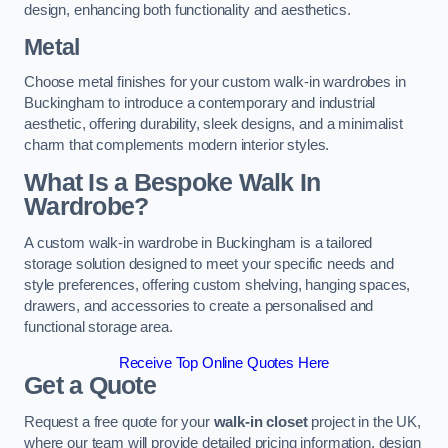
design, enhancing both functionality and aesthetics.
Metal
Choose metal finishes for your custom walk-in wardrobes in
Buckingham to introduce a contemporary and industrial
aesthetic, offering durability, sleek designs, and a minimalist
charm that complements modern interior styles.
What Is a Bespoke Walk In
Wardrobe?
A custom walk-in wardrobe in Buckingham is a tailored
storage solution designed to meet your specific needs and
style preferences, offering custom shelving, hanging spaces,
drawers, and accessories to create a personalised and
functional storage area.
Receive Top Online Quotes Here
Get a Quote
Request a free quote for your
walk-in closet
project in the UK,
where our team will provide detailed pricing information, design