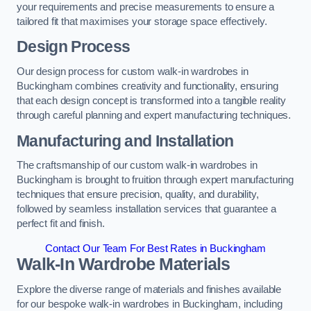
your requirements and precise measurements to ensure a
tailored fit that maximises your storage space effectively.
Design Process
Our design process for custom walk-in wardrobes in
Buckingham combines creativity and functionality, ensuring
that each design concept is transformed into a tangible reality
through careful planning and expert manufacturing techniques.
Manufacturing and Installation
The craftsmanship of our custom walk-in wardrobes in
Buckingham is brought to fruition through expert manufacturing
techniques that ensure precision, quality, and durability,
followed by seamless installation services that guarantee a
perfect fit and finish.
Contact Our Team For Best Rates in Buckingham
Walk-In Wardrobe Materials
Explore the diverse range of materials and finishes available
for our bespoke walk-in wardrobes in Buckingham, including