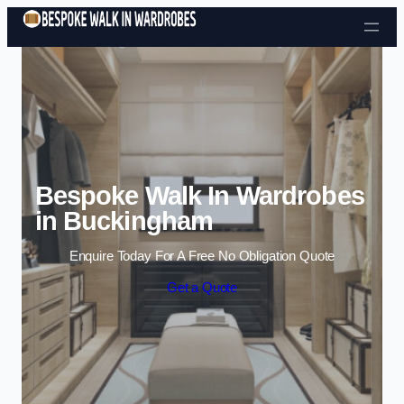
Skip to content
Bespoke Walk In Wardrobes
in Buckingham
Enquire Today For A Free No Obligation Quote
Get a Quote