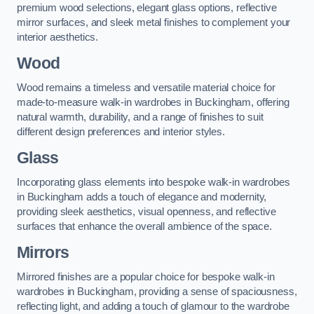
premium wood selections, elegant glass options, reflective
mirror surfaces, and sleek metal finishes to complement your
interior aesthetics.
Wood
Wood remains a timeless and versatile material choice for
made-to-measure walk-in wardrobes in Buckingham, offering
natural warmth, durability, and a range of finishes to suit
different design preferences and interior styles.
Glass
Incorporating glass elements into bespoke walk-in wardrobes
in Buckingham adds a touch of elegance and modernity,
providing sleek aesthetics, visual openness, and reflective
surfaces that enhance the overall ambience of the space.
Mirrors
Mirrored finishes are a popular choice for bespoke walk-in
wardrobes in Buckingham, providing a sense of spaciousness,
reflecting light, and adding a touch of glamour to the wardrobe