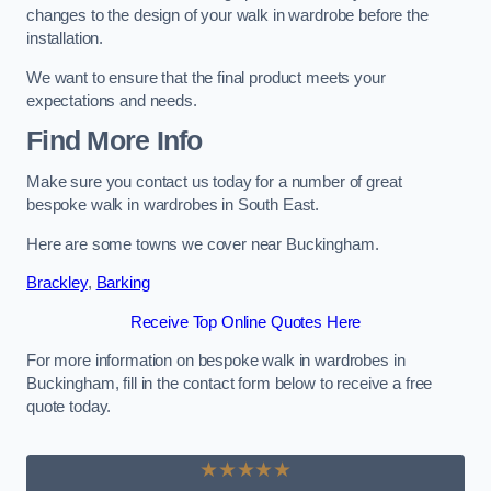
changes to the design of your walk in wardrobe before the
installation.
We want to ensure that the final product meets your
expectations and needs.
Find More Info
Make sure you contact us today for a number of great
bespoke walk in wardrobes in South East.
Here are some towns we cover near Buckingham.
Brackley
,
Barking
Receive Top Online Quotes Here
For more information on bespoke walk in wardrobes in
Buckingham, fill in the contact form below to receive a free
quote today.
★★★★★