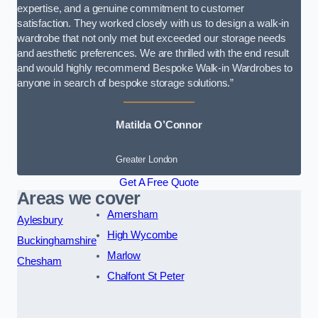
expertise, and a genuine commitment to customer
satisfaction. They worked closely with us to design a walk-in
wardrobe that not only met but exceeded our storage needs
and aesthetic preferences. We are thrilled with the end result
and would highly recommend Bespoke Walk-in Wardrobes to
anyone in search of bespoke storage solutions.”
Matilda O’Connor
Greater London
Get A Free Quote
Areas we cover
Amersham
Aylesbury
High Wycombe
Buckinghamshire
Marlow
Chesham
Chalfont St Peter