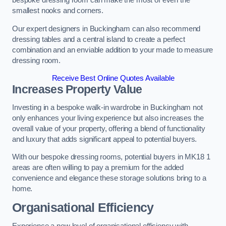
bespoke dressing room can make the most of even the
smallest nooks and corners.
Our expert designers in Buckingham can also recommend
dressing tables and a central island to create a perfect
combination and an enviable addition to your made to measure
dressing room.
Receive Best Online Quotes Available
Increases Property Value
Investing in a bespoke walk-in wardrobe in Buckingham not
only enhances your living experience but also increases the
overall value of your property, offering a blend of functionality
and luxury that adds significant appeal to potential buyers.
With our bespoke dressing rooms, potential buyers in MK18 1
areas are often willing to pay a premium for the added
convenience and elegance these storage solutions bring to a
home.
Organisational Efficiency