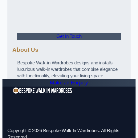
Get In Touch
About Us
Bespoke Walk-in Wardrobes designs and installs
luxurious walk-in wardrobes that combine elegance
with functionality, elevating your living space.
Make an Enquiry
Copyright © 2026 Bespoke Walk In Wardrobes. All Rights
Reserved.