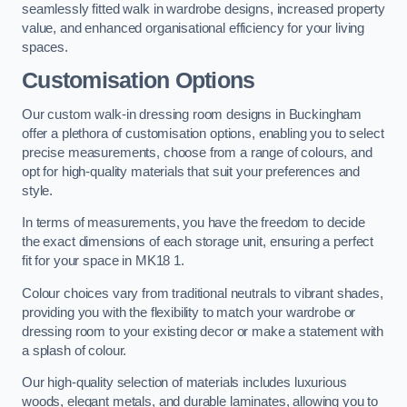
seamlessly fitted walk in wardrobe designs, increased property
value, and enhanced organisational efficiency for your living
spaces.
Customisation Options
Our custom walk-in dressing room designs in Buckingham
offer a plethora of customisation options, enabling you to select
precise measurements, choose from a range of colours, and
opt for high-quality materials that suit your preferences and
style.
In terms of measurements, you have the freedom to decide
the exact dimensions of each storage unit, ensuring a perfect
fit for your space in MK18 1.
Colour choices vary from traditional neutrals to vibrant shades,
providing you with the flexibility to match your wardrobe or
dressing room to your existing decor or make a statement with
a splash of colour.
Our high-quality selection of materials includes luxurious
woods, elegant metals, and durable laminates, allowing you to