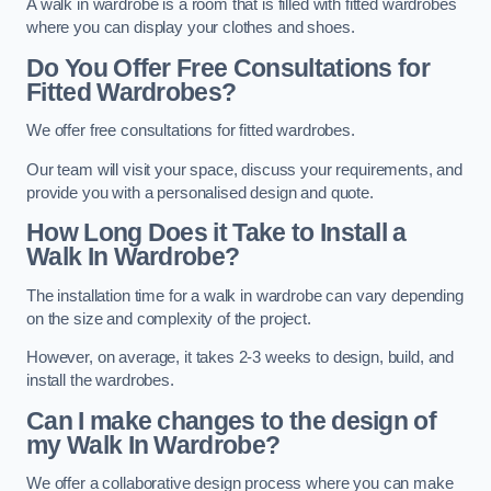
A walk in wardrobe is a room that is filled with fitted wardrobes
where you can display your clothes and shoes.
Do You Offer Free Consultations for
Fitted Wardrobes?
We offer free consultations for fitted wardrobes.
Our team will visit your space, discuss your requirements, and
provide you with a personalised design and quote.
How Long Does it Take to Install a
Walk In Wardrobe?
The installation time for a walk in wardrobe can vary depending
on the size and complexity of the project.
However, on average, it takes 2-3 weeks to design, build, and
install the wardrobes.
Can I make changes to the design of
my Walk In Wardrobe?
We offer a collaborative design process where you can make