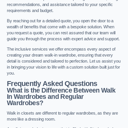
recommendations, and assistance tailored to your specific
requirements and budget.
By reaching out for a detailed quote, you open the door to a
wealth of benefits that come with a bespoke solution. When
you request a quote, you can rest assured that our team will
guide you through the process with expert advice and support.
The inclusive services we offer encompass every aspect of
creating your dream walk-in wardrobe, ensuring that every
detail is considered and tailored to perfection. Let us assist you
in bringing your vision to life with a custom solution built just for
you.
Frequently Asked Questions
What is the Difference Between Walk
In Wardrobes and Regular
Wardrobes?
Walk in closets are different to regular wardrobes, as they are
more like a dressing room.