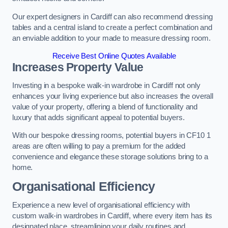
Our expert designers in Cardiff can also recommend dressing
tables and a central island to create a perfect combination and
an enviable addition to your made to measure dressing room.
Receive Best Online Quotes Available
Increases Property Value
Investing in a bespoke walk-in wardrobe in Cardiff not only
enhances your living experience but also increases the overall
value of your property, offering a blend of functionality and
luxury that adds significant appeal to potential buyers.
With our bespoke dressing rooms, potential buyers in CF10 1
areas are often willing to pay a premium for the added
convenience and elegance these storage solutions bring to a
home.
Organisational Efficiency
Experience a new level of organisational efficiency with
custom walk-in wardrobes in Cardiff, where every item has its
designated place, streamlining your daily routines and