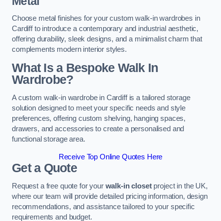
Metal
Choose metal finishes for your custom walk-in wardrobes in
Cardiff to introduce a contemporary and industrial aesthetic,
offering durability, sleek designs, and a minimalist charm that
complements modern interior styles.
What Is a Bespoke Walk In
Wardrobe?
A custom walk-in wardrobe in Cardiff is a tailored storage
solution designed to meet your specific needs and style
preferences, offering custom shelving, hanging spaces,
drawers, and accessories to create a personalised and
functional storage area.
Receive Top Online Quotes Here
Get a Quote
Request a free quote for your
walk-in closet
project in the UK,
where our team will provide detailed pricing information, design
recommendations, and assistance tailored to your specific
requirements and budget.