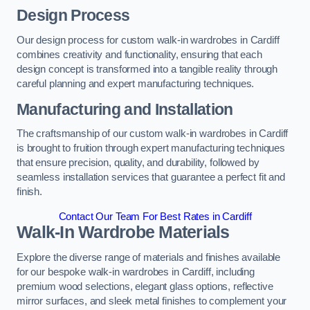
Design Process
Our design process for custom walk-in wardrobes in Cardiff
combines creativity and functionality, ensuring that each
design concept is transformed into a tangible reality through
careful planning and expert manufacturing techniques.
Manufacturing and Installation
The craftsmanship of our custom walk-in wardrobes in Cardiff
is brought to fruition through expert manufacturing techniques
that ensure precision, quality, and durability, followed by
seamless installation services that guarantee a perfect fit and
finish.
Contact Our Team For Best Rates in Cardiff
Walk-In Wardrobe Materials
Explore the diverse range of materials and finishes available
for our bespoke walk-in wardrobes in Cardiff, including
premium wood selections, elegant glass options, reflective
mirror surfaces, and sleek metal finishes to complement your