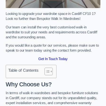
Looking to upgrade your wardrobe space in Cardiff CF10 1?
Look no further than Bespoke Walk In Wardrobes!
Our team can install the very best customised walk-in
wardrobe to suit your needs and requirements across Cardiff
and the surrounding areas.
If you would like a quote for our services, please make sure to
speak to our team today using the contact form provided.
Get In Touch Today
Table of Contents
Why Choose Us?
In terms of walk-in wardrobes and bespoke furniture solutions
in Cardiff, our company stands out for its unparalleled quality,
expert installation services, and comprehensive warranty