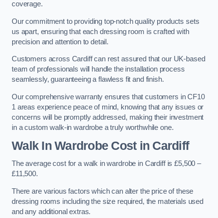
coverage.
Our commitment to providing top-notch quality products sets
us apart, ensuring that each dressing room is crafted with
precision and attention to detail.
Customers across Cardiff can rest assured that our UK-based
team of professionals will handle the installation process
seamlessly, guaranteeing a flawless fit and finish.
Our comprehensive warranty ensures that customers in CF10
1 areas experience peace of mind, knowing that any issues or
concerns will be promptly addressed, making their investment
in a custom walk-in wardrobe a truly worthwhile one.
Walk In Wardrobe Cost in Cardiff
The average cost for a walk in wardrobe in Cardiff is £5,500 –
£11,500.
There are various factors which can alter the price of these
dressing rooms including the size required, the materials used
and any additional extras.