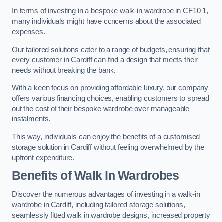
In terms of investing in a bespoke walk-in wardrobe in CF10 1,
many individuals might have concerns about the associated
expenses.
Our tailored solutions cater to a range of budgets, ensuring that
every customer in Cardiff can find a design that meets their
needs without breaking the bank.
With a keen focus on providing affordable luxury, our company
offers various financing choices, enabling customers to spread
out the cost of their bespoke wardrobe over manageable
instalments.
This way, individuals can enjoy the benefits of a customised
storage solution in Cardiff without feeling overwhelmed by the
upfront expenditure.
Benefits of Walk In Wardrobes
Discover the numerous advantages of investing in a walk-in
wardrobe in Cardiff, including tailored storage solutions,
seamlessly fitted walk in wardrobe designs, increased property