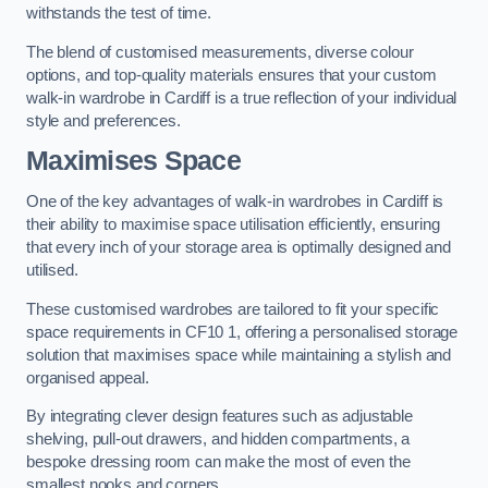
withstands the test of time.
The blend of customised measurements, diverse colour
options, and top-quality materials ensures that your custom
walk-in wardrobe in Cardiff is a true reflection of your individual
style and preferences.
Maximises Space
One of the key advantages of walk-in wardrobes in Cardiff is
their ability to maximise space utilisation efficiently, ensuring
that every inch of your storage area is optimally designed and
utilised.
These customised wardrobes are tailored to fit your specific
space requirements in CF10 1, offering a personalised storage
solution that maximises space while maintaining a stylish and
organised appeal.
By integrating clever design features such as adjustable
shelving, pull-out drawers, and hidden compartments, a
bespoke dressing room can make the most of even the
smallest nooks and corners.