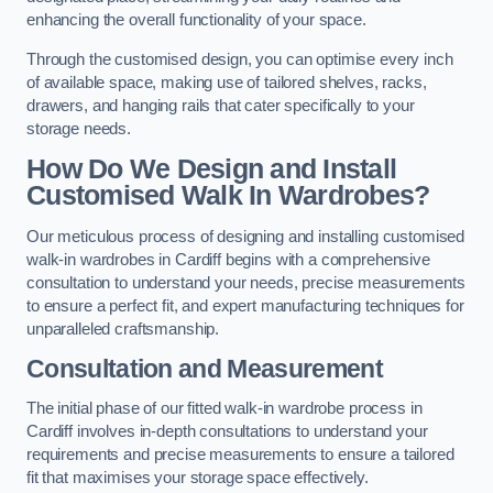
enhancing the overall functionality of your space.
Through the customised design, you can optimise every inch
of available space, making use of tailored shelves, racks,
drawers, and hanging rails that cater specifically to your
storage needs.
How Do We Design and Install
Customised Walk In Wardrobes?
Our meticulous process of designing and installing customised
walk-in wardrobes in Cardiff begins with a comprehensive
consultation to understand your needs, precise measurements
to ensure a perfect fit, and expert manufacturing techniques for
unparalleled craftsmanship.
Consultation and Measurement
The initial phase of our fitted walk-in wardrobe process in
Cardiff involves in-depth consultations to understand your
requirements and precise measurements to ensure a tailored
fit that maximises your storage space effectively.