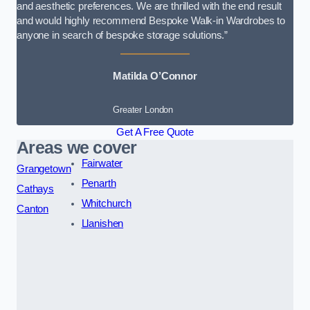
and aesthetic preferences. We are thrilled with the end result
and would highly recommend Bespoke Walk-in Wardrobes to
anyone in search of bespoke storage solutions.”
Matilda O’Connor
Greater London
Get A Free Quote
Areas we cover
Fairwater
Grangetown
Penarth
Cathays
Whitchurch
Canton
Llanishen