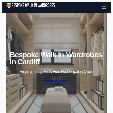
Skip to content
Bespoke Walk In Wardrobes
in Cardiff
Enquire Today For A Free No Obligation Quote
Get a Quote