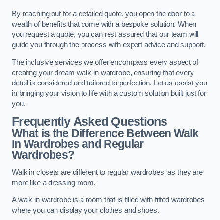
By reaching out for a detailed quote, you open the door to a
wealth of benefits that come with a bespoke solution. When
you request a quote, you can rest assured that our team will
guide you through the process with expert advice and support.
The inclusive services we offer encompass every aspect of
creating your dream walk-in wardrobe, ensuring that every
detail is considered and tailored to perfection. Let us assist you
in bringing your vision to life with a custom solution built just for
you.
Frequently Asked Questions
What is the Difference Between Walk
In Wardrobes and Regular
Wardrobes?
Walk in closets are different to regular wardrobes, as they are
more like a dressing room.
A walk in wardrobe is a room that is filled with fitted wardrobes
where you can display your clothes and shoes.