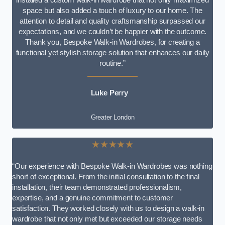
space but also added a touch of luxury to our home. The
attention to detail and quality craftsmanship surpassed our
expectations, and we couldn’t be happier with the outcome.
Thank you, Bespoke Walk-in Wardrobes, for creating a
functional yet stylish storage solution that enhances our daily
routine.”
Luke Perry
Greater London
★★★★★
“Our experience with Bespoke Walk-in Wardrobes was nothing
short of exceptional. From the initial consultation to the final
installation, their team demonstrated professionalism,
expertise, and a genuine commitment to customer
satisfaction. They worked closely with us to design a walk-in
wardrobe that not only met but exceeded our storage needs