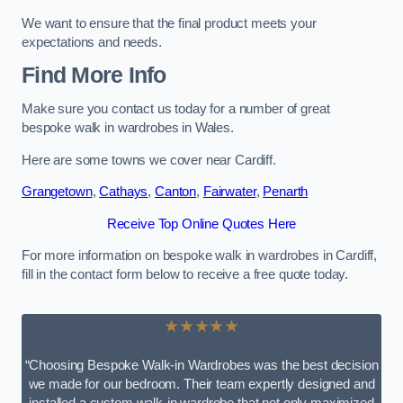
We want to ensure that the final product meets your
expectations and needs.
Find More Info
Make sure you contact us today for a number of great
bespoke walk in wardrobes in Wales.
Here are some towns we cover near Cardiff.
Grangetown
,
Cathays
,
Canton
,
Fairwater
,
Penarth
Receive Top Online Quotes Here
For more information on bespoke walk in wardrobes in Cardiff,
fill in the contact form below to receive a free quote today.
★★★★★
“Choosing Bespoke Walk-in Wardrobes was the best decision
we made for our bedroom. Their team expertly designed and
installed a custom walk-in wardrobe that not only maximized