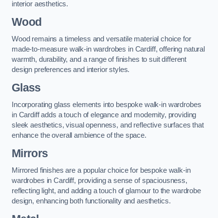
interior aesthetics.
Wood
Wood remains a timeless and versatile material choice for
made-to-measure walk-in wardrobes in Cardiff, offering natural
warmth, durability, and a range of finishes to suit different
design preferences and interior styles.
Glass
Incorporating glass elements into bespoke walk-in wardrobes
in Cardiff adds a touch of elegance and modernity, providing
sleek aesthetics, visual openness, and reflective surfaces that
enhance the overall ambience of the space.
Mirrors
Mirrored finishes are a popular choice for bespoke walk-in
wardrobes in Cardiff, providing a sense of spaciousness,
reflecting light, and adding a touch of glamour to the wardrobe
design, enhancing both functionality and aesthetics.