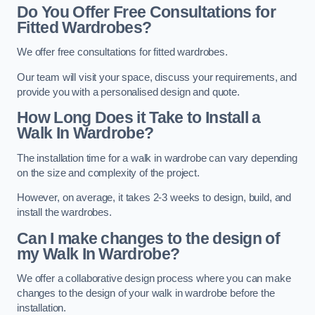
Do You Offer Free Consultations for
Fitted Wardrobes?
We offer free consultations for fitted wardrobes.
Our team will visit your space, discuss your requirements, and
provide you with a personalised design and quote.
How Long Does it Take to Install a
Walk In Wardrobe?
The installation time for a walk in wardrobe can vary depending
on the size and complexity of the project.
However, on average, it takes 2-3 weeks to design, build, and
install the wardrobes.
Can I make changes to the design of
my Walk In Wardrobe?
We offer a collaborative design process where you can make
changes to the design of your walk in wardrobe before the
installation.