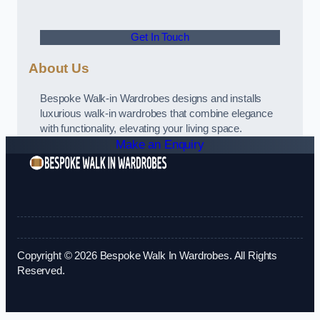
Get In Touch
About Us
Bespoke Walk-in Wardrobes designs and installs
luxurious walk-in wardrobes that combine elegance
with functionality, elevating your living space.
Make an Enquiry
Copyright © 2026 Bespoke Walk In Wardrobes. All Rights
Reserved.