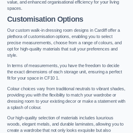
value, and enhanced organisational efficiency for your living
spaces.
Customisation Options
Our custom walk-in dressing room designs in Cardiff offer a
plethora of customisation options, enabling you to select
precise measurements, choose from a range of colours, and
opt for high-quality materials that suit your preferences and
style.
In terms of measurements, you have the freedom to decide
the exact dimensions of each storage unit, ensuring a perfect
fit for your space in CF10 1.
Colour choices vary from traditional neutrals to vibrant shades,
providing you with the flexibility to match your wardrobe or
dressing room to your existing decor or make a statement with
a splash of colour.
Our high-quality selection of materials includes luxurious
woods, elegant metals, and durable laminates, allowing you to
create a wardrobe that not only looks exquisite but also