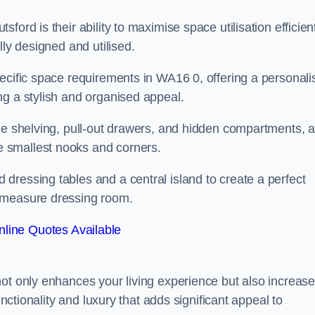
ord is their ability to maximise space utilisation efficient
lly designed and utilised.
pecific space requirements in WA16 0, offering a personali
ng a stylish and organised appeal.
ble shelving, pull-out drawers, and hidden compartments, 
 smallest nooks and corners.
dressing tables and a central island to create a perfect
o measure dressing room.
line Quotes Available
not only enhances your living experience but also increas
unctionality and luxury that adds significant appeal to