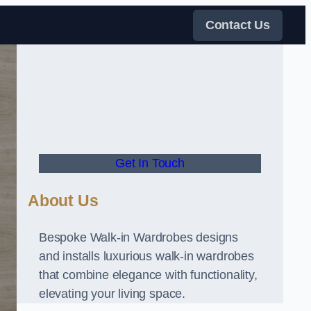
Contact Us
Get In Touch
About Us
Bespoke Walk-in Wardrobes designs
and installs luxurious walk-in wardrobes
that combine elegance with functionality,
elevating your living space.