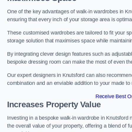
One of the key advantages of walk-in wardrobes in Knutsf
ensuring that every inch of your storage area is optima
These customised wardrobes are tailored to fit your s
storage solution that maximises space while maintaini
By integrating clever design features such as adjusta
bespoke dressing room can make the most of even the
Our expert designers in Knutsford can also recommend 
combination and an enviable addition to your made t
Receive Best On
Increases Property Value
Investing in a bespoke walk-in wardrobe in Knutsford 
the overall value of your property, offering a blend of f