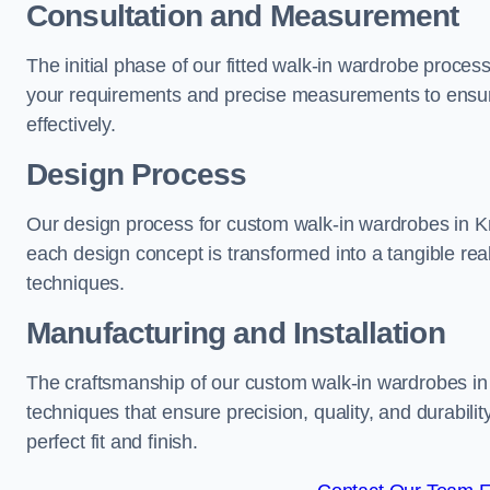
Consultation and Measurement
The initial phase of our fitted walk-in wardrobe proces
your requirements and precise measurements to ensure
effectively.
Design Process
Our design process for custom walk-in wardrobes in Knu
each design concept is transformed into a tangible rea
techniques.
Manufacturing and Installation
The craftsmanship of our custom walk-in wardrobes in 
techniques that ensure precision, quality, and durabilit
perfect fit and finish.