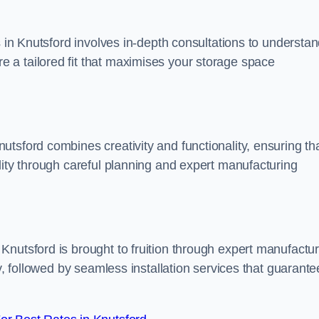
s in Knutsford involves in-depth consultations to understa
 a tailored fit that maximises your storage space
tsford combines creativity and functionality, ensuring th
lity through careful planning and expert manufacturing
Knutsford is brought to fruition through expert manufactur
y, followed by seamless installation services that guarante