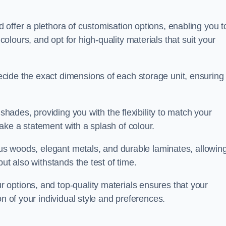
offer a plethora of customisation options, enabling you t
lours, and opt for high-quality materials that suit your
cide the exact dimensions of each storage unit, ensuring
 shades, providing you with the flexibility to match your
ake a statement with a splash of colour.
ious woods, elegant metals, and durable laminates, allowin
ut also withstands the test of time.
options, and top-quality materials ensures that your
on of your individual style and preferences.