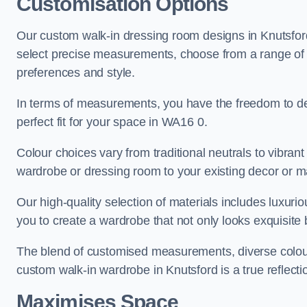
Customisation Options
Our custom walk-in dressing room designs in Knutsford 
select precise measurements, choose from a range of co
preferences and style.
In terms of measurements, you have the freedom to de
perfect fit for your space in WA16 0.
Colour choices vary from traditional neutrals to vibrant
wardrobe or dressing room to your existing decor or m
Our high-quality selection of materials includes luxur
you to create a wardrobe that not only looks exquisite b
The blend of customised measurements, diverse colour 
custom walk-in wardrobe in Knutsford is a true reflecti
Maximises Space