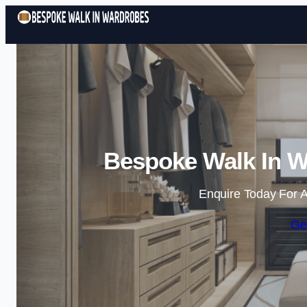
Bespoke Walk In W
Enquire Today For A
Ge