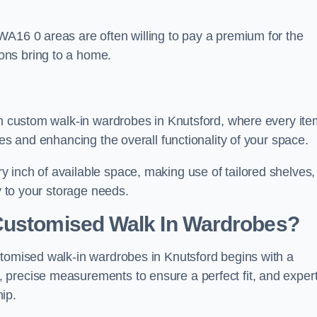
WA16 0 areas are often willing to pay a premium for the
ons bring to a home.
ith custom walk-in wardrobes in Knutsford, where every ite
nes and enhancing the overall functionality of your space.
 inch of available space, making use of tailored shelves,
y to your storage needs.
Customised Walk In Wardrobes?
stomised walk-in wardrobes in Knutsford begins with a
 precise measurements to ensure a perfect fit, and exper
ip.