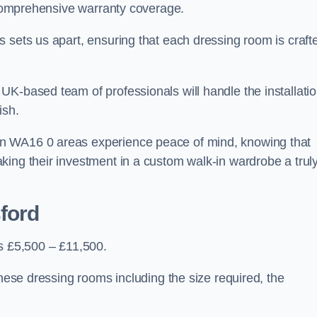
d comprehensive warranty coverage.
 sets us apart, ensuring that each dressing room is craft
UK-based team of professionals will handle the installati
ish.
n WA16 0 areas experience peace of mind, knowing that
king their investment in a custom walk-in wardrobe a trul
ford
is £5,500 – £11,500.
these dressing rooms including the size required, the