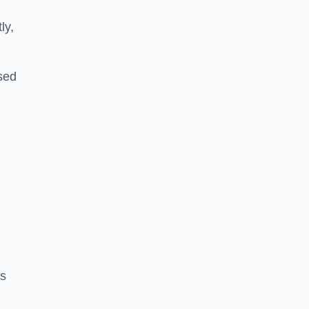
ly,
sed
a
es