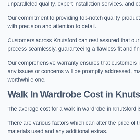
unparalleled quality, expert installation services, an
Our commitment to providing top-notch quality products
with precision and attention to detail.
Customers across Knutsford can rest assured that our 
process seamlessly, guaranteeing a flawless fit and fin
Our comprehensive warranty ensures that customers i
any issues or concerns will be promptly addressed, ma
worthwhile one.
Walk In Wardrobe Cost in Knuts
The average cost for a walk in wardrobe in Knutsford 
There are various factors which can alter the price of 
materials used and any additional extras.