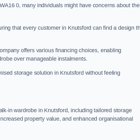
n WA16 0, many individuals might have concerns about the
uring that every customer in Knutsford can find a design t
company offers various financing choices, enabling
rdrobe over manageable instalments.
mised storage solution in Knutsford without feeling
k-in wardrobe in Knutsford, including tailored storage
, increased property value, and enhanced organisational