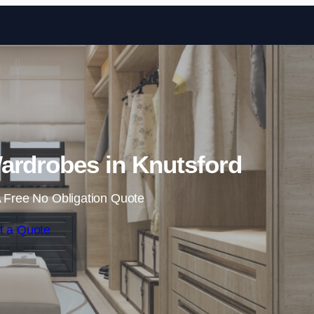
Skip to content
ardrobes in Knutsford
 Free No Obligation Quote
t a Quote