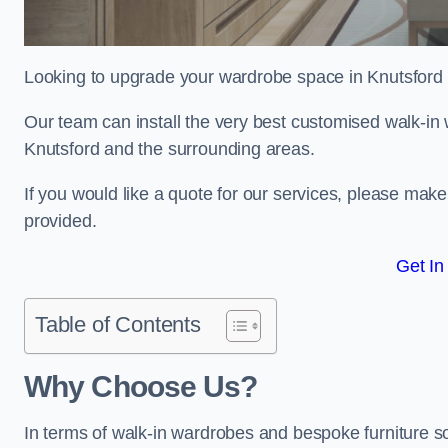
Looking to upgrade your wardrobe space in Knutsford
Our team can install the very best customised walk-in
Knutsford and the surrounding areas.
If you would like a quote for our services, please mak
provided.
Get In
Table of Contents
Why Choose Us?
In terms of walk-in wardrobes and bespoke furniture so