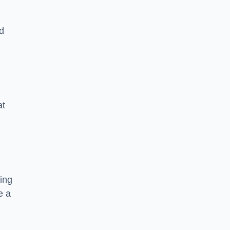
nd
at
ing
e a