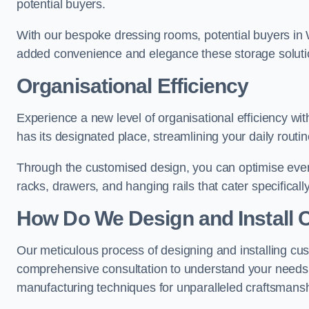
potential buyers.
With our bespoke dressing rooms, potential buyers in 
added convenience and elegance these storage soluti
Organisational Efficiency
Experience a new level of organisational efficiency w
has its designated place, streamlining your daily routi
Through the customised design, you can optimise every
racks, drawers, and hanging rails that cater specificall
How Do We Design and Install 
Our meticulous process of designing and installing cu
comprehensive consultation to understand your needs,
manufacturing techniques for unparalleled craftsmansh