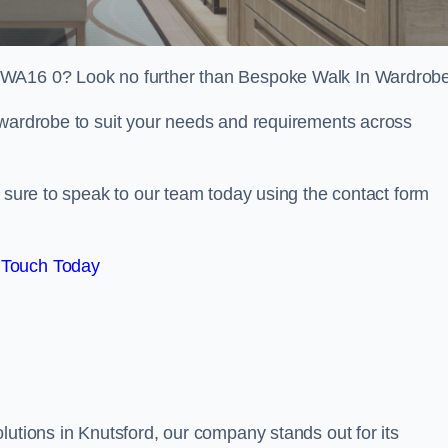
 WA16 0? Look no further than Bespoke Walk In Wardrob
 wardrobe to suit your needs and requirements across
e sure to speak to our team today using the contact form
 Touch Today
lutions in Knutsford, our company stands out for its