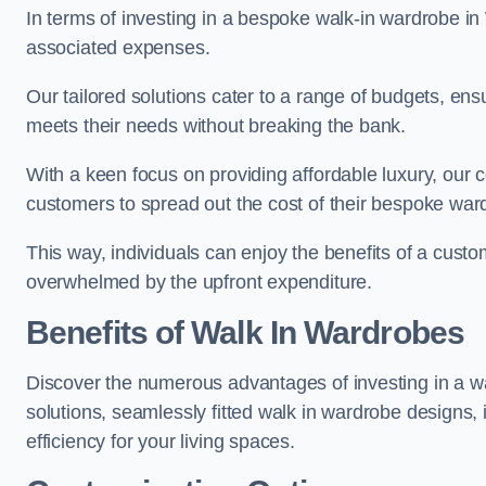
In terms of investing in a bespoke walk-in wardrobe i
associated expenses.
Our tailored solutions cater to a range of budgets, ens
meets their needs without breaking the bank.
With a keen focus on providing affordable luxury, our 
customers to spread out the cost of their bespoke wa
This way, individuals can enjoy the benefits of a custo
overwhelmed by the upfront expenditure.
Benefits of Walk In Wardrobes
Discover the numerous advantages of investing in a wal
solutions, seamlessly fitted walk in wardrobe designs
efficiency for your living spaces.