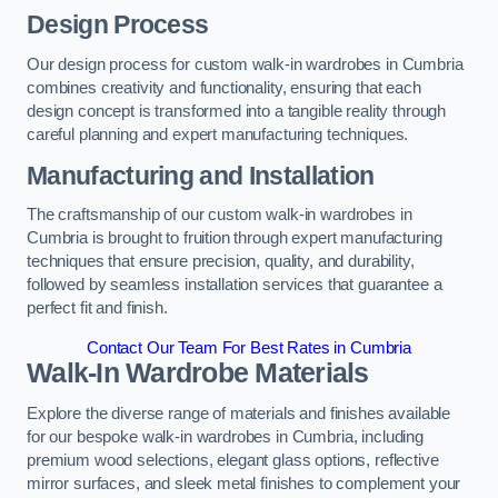
Design Process
Our design process for custom walk-in wardrobes in Cumbria
combines creativity and functionality, ensuring that each
design concept is transformed into a tangible reality through
careful planning and expert manufacturing techniques.
Manufacturing and Installation
The craftsmanship of our custom walk-in wardrobes in
Cumbria is brought to fruition through expert manufacturing
techniques that ensure precision, quality, and durability,
followed by seamless installation services that guarantee a
perfect fit and finish.
Contact Our Team For Best Rates in Cumbria
Walk-In Wardrobe Materials
Explore the diverse range of materials and finishes available
for our bespoke walk-in wardrobes in Cumbria, including
premium wood selections, elegant glass options, reflective
mirror surfaces, and sleek metal finishes to complement your