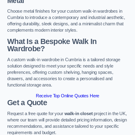
Metal
Choose metal finishes for your custom walk-in wardrobes in
Cumbria to introduce a contemporary and industrial aesthetic,
offering durability, sleek designs, and a minimalist charm that
complements modern interior styles.
What Is a Bespoke Walk In
Wardrobe?
A custom walk-in wardrobe in Cumbria is a tailored storage
solution designed to meet your specific needs and style
preferences, offering custom shelving, hanging spaces,
drawers, and accessories to create a personalised and
functional storage area.
Receive Top Online Quotes Here
Get a Quote
Request a free quote for your
walk-in closet
project in the UK,
where our team will provide detailed pricing information, design
recommendations, and assistance tailored to your specific
requirements and budget.