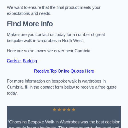
We want to ensure that the final product meets your
expectations and needs.
Find More Info
Make sure you contact us today for a number of great
bespoke walk in wardrobes in North West.
Here are some towns we cover near Cumbria.
Carlisle
,
Barking
Receive Top Online Quotes Here
For more information on bespoke walk in wardrobes in
Cumbria, fill in the contact form below to receive a free quote
today.
★★★★★
“Choosing Bespoke Walk-in Wardrobes was the best decision
we made for our bedroom. Their team expertly designed and