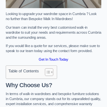
Looking to upgrade your wardrobe space in Cumbria ? Look
no further than Bespoke Walk In Wardrobes!
Our team can install the very best customised walk-in
wardrobe to suit your needs and requirements across Cumbria
and the surrounding areas.
If you would like a quote for our services, please make sure to
speak to our team today using the contact form provided.
Get In Touch Today
Table of Contents
Why Choose Us?
In terms of walk-in wardrobes and bespoke furniture solutions
in Cumbria, our company stands out for its unparalleled quality,
expert installation services, and comprehensive warranty