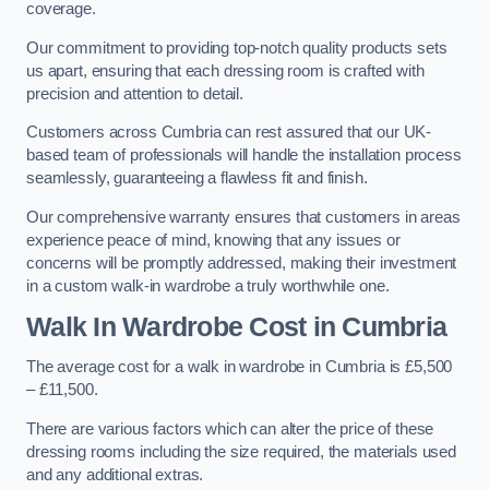
coverage.
Our commitment to providing top-notch quality products sets
us apart, ensuring that each dressing room is crafted with
precision and attention to detail.
Customers across Cumbria can rest assured that our UK-
based team of professionals will handle the installation process
seamlessly, guaranteeing a flawless fit and finish.
Our comprehensive warranty ensures that customers in areas
experience peace of mind, knowing that any issues or
concerns will be promptly addressed, making their investment
in a custom walk-in wardrobe a truly worthwhile one.
Walk In Wardrobe Cost in Cumbria
The average cost for a walk in wardrobe in Cumbria is £5,500
– £11,500.
There are various factors which can alter the price of these
dressing rooms including the size required, the materials used
and any additional extras.