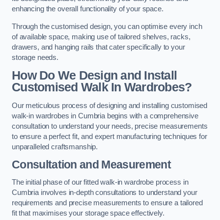
enhancing the overall functionality of your space.
Through the customised design, you can optimise every inch
of available space, making use of tailored shelves, racks,
drawers, and hanging rails that cater specifically to your
storage needs.
How Do We Design and Install
Customised Walk In Wardrobes?
Our meticulous process of designing and installing customised
walk-in wardrobes in Cumbria begins with a comprehensive
consultation to understand your needs, precise measurements
to ensure a perfect fit, and expert manufacturing techniques for
unparalleled craftsmanship.
Consultation and Measurement
The initial phase of our fitted walk-in wardrobe process in
Cumbria involves in-depth consultations to understand your
requirements and precise measurements to ensure a tailored
fit that maximises your storage space effectively.