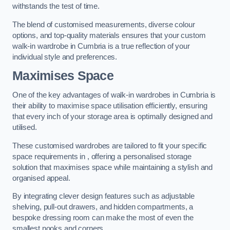
withstands the test of time.
The blend of customised measurements, diverse colour
options, and top-quality materials ensures that your custom
walk-in wardrobe in Cumbria is a true reflection of your
individual style and preferences.
Maximises Space
One of the key advantages of walk-in wardrobes in Cumbria is
their ability to maximise space utilisation efficiently, ensuring
that every inch of your storage area is optimally designed and
utilised.
These customised wardrobes are tailored to fit your specific
space requirements in , offering a personalised storage
solution that maximises space while maintaining a stylish and
organised appeal.
By integrating clever design features such as adjustable
shelving, pull-out drawers, and hidden compartments, a
bespoke dressing room can make the most of even the
smallest nooks and corners.