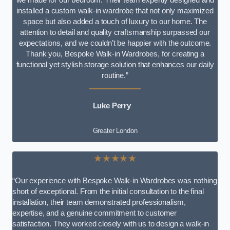
installed a custom walk-in wardrobe that not only maximized
space but also added a touch of luxury to our home. The
attention to detail and quality craftsmanship surpassed our
expectations, and we couldn’t be happier with the outcome.
Thank you, Bespoke Walk-in Wardrobes, for creating a
functional yet stylish storage solution that enhances our daily
routine.”
Luke Perry
Greater London
★★★★★
“Our experience with Bespoke Walk-in Wardrobes was nothing
short of exceptional. From the initial consultation to the final
installation, their team demonstrated professionalism,
expertise, and a genuine commitment to customer
satisfaction. They worked closely with us to design a walk-in