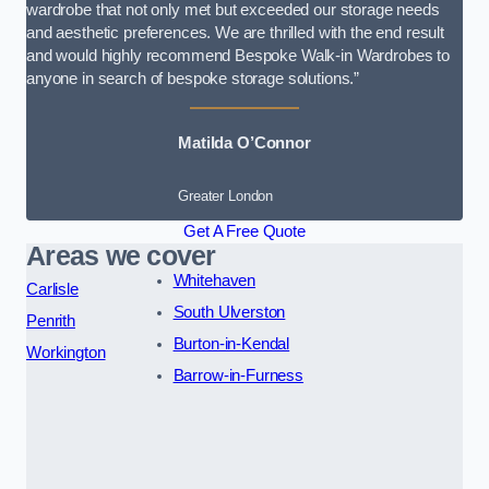
wardrobe that not only met but exceeded our storage needs
and aesthetic preferences. We are thrilled with the end result
and would highly recommend Bespoke Walk-in Wardrobes to
anyone in search of bespoke storage solutions.”
Matilda O’Connor
Greater London
Get A Free Quote
Areas we cover
Whitehaven
Carlisle
South Ulverston
Penrith
Burton-in-Kendal
Workington
Barrow-in-Furness