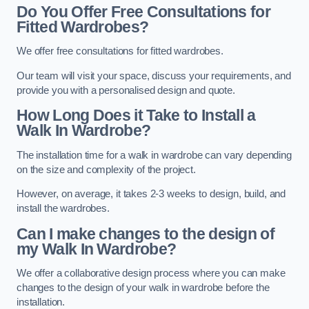
Do You Offer Free Consultations for
Fitted Wardrobes?
We offer free consultations for fitted wardrobes.
Our team will visit your space, discuss your requirements, and
provide you with a personalised design and quote.
How Long Does it Take to Install a
Walk In Wardrobe?
The installation time for a walk in wardrobe can vary depending
on the size and complexity of the project.
However, on average, it takes 2-3 weeks to design, build, and
install the wardrobes.
Can I make changes to the design of
my Walk In Wardrobe?
We offer a collaborative design process where you can make
changes to the design of your walk in wardrobe before the
installation.