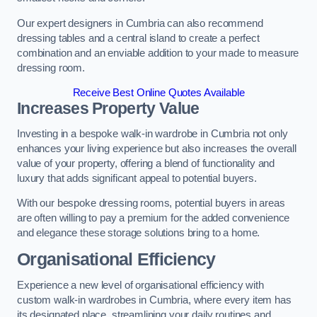
Our expert designers in Cumbria can also recommend
dressing tables and a central island to create a perfect
combination and an enviable addition to your made to measure
dressing room.
Receive Best Online Quotes Available
Increases Property Value
Investing in a bespoke walk-in wardrobe in Cumbria not only
enhances your living experience but also increases the overall
value of your property, offering a blend of functionality and
luxury that adds significant appeal to potential buyers.
With our bespoke dressing rooms, potential buyers in areas
are often willing to pay a premium for the added convenience
and elegance these storage solutions bring to a home.
Organisational Efficiency
Experience a new level of organisational efficiency with
custom walk-in wardrobes in Cumbria, where every item has
its designated place, streamlining your daily routines and