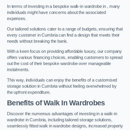
In terms of investing in a bespoke walk-in wardrobe in , many
individuals might have concerns about the associated
expenses.
Our tailored solutions cater to a range of budgets, ensuring that
every customer in Cumbria can find a design that meets their
needs without breaking the bank.
With a keen focus on providing affordable luxury, our company
offers various financing choices, enabling customers to spread
out the cost of their bespoke wardrobe over manageable
instalments.
This way, individuals can enjoy the benefits of a customised
storage solution in Cumbria without feeling overwhelmed by
the upfront expenditure.
Benefits of Walk In Wardrobes
Discover the numerous advantages of investing in a walk-in
wardrobe in Cumbria, including tailored storage solutions,
seamlessly fitted walk in wardrobe designs, increased property