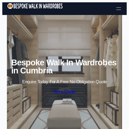
Skip to content
Bespoke Walk In Wardrobes
in Cumbria
Enquire Today For A Free No Obligation Quote
Get a Quote