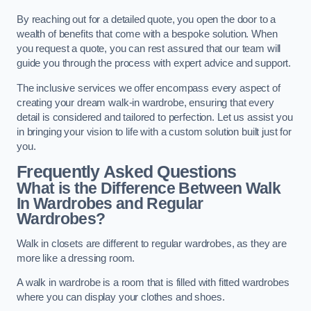
By reaching out for a detailed quote, you open the door to a
wealth of benefits that come with a bespoke solution. When
you request a quote, you can rest assured that our team will
guide you through the process with expert advice and support.
The inclusive services we offer encompass every aspect of
creating your dream walk-in wardrobe, ensuring that every
detail is considered and tailored to perfection. Let us assist you
in bringing your vision to life with a custom solution built just for
you.
Frequently Asked Questions
What is the Difference Between Walk
In Wardrobes and Regular
Wardrobes?
Walk in closets are different to regular wardrobes, as they are
more like a dressing room.
A walk in wardrobe is a room that is filled with fitted wardrobes
where you can display your clothes and shoes.