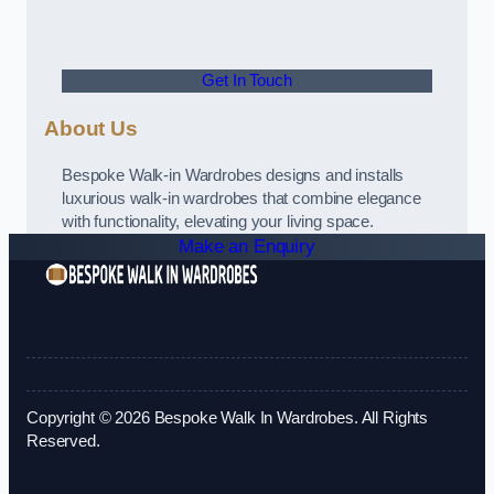
Get In Touch
About Us
Bespoke Walk-in Wardrobes designs and installs
luxurious walk-in wardrobes that combine elegance
with functionality, elevating your living space.
Make an Enquiry
Copyright © 2026 Bespoke Walk In Wardrobes. All Rights
Reserved.