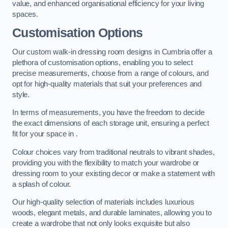
value, and enhanced organisational efficiency for your living
spaces.
Customisation Options
Our custom walk-in dressing room designs in Cumbria offer a
plethora of customisation options, enabling you to select
precise measurements, choose from a range of colours, and
opt for high-quality materials that suit your preferences and
style.
In terms of measurements, you have the freedom to decide
the exact dimensions of each storage unit, ensuring a perfect
fit for your space in .
Colour choices vary from traditional neutrals to vibrant shades,
providing you with the flexibility to match your wardrobe or
dressing room to your existing decor or make a statement with
a splash of colour.
Our high-quality selection of materials includes luxurious
woods, elegant metals, and durable laminates, allowing you to
create a wardrobe that not only looks exquisite but also