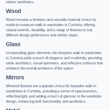
interior aesthetics.
Wood
Wood remains a timeless and versatile material choice for
made-to-measure walk-in wardrobes in Cumbria, offering
natural warmth, durability, and a range of finishes to suit
different design preferences and interior styles.
Glass
Incorporating glass elements into bespoke walk-in wardrobes
in Cumbria adds a touch of elegance and modernity, providing
sleek aesthetics, visual openness, and reflective surfaces that
enhance the overall ambience of the space.
Mirrors
Mirrored finishes are a popular choice for bespoke walk-in
wardrobes in Cumbria, providing a sense of spaciousness,
reflecting light, and adding a touch of glamour to the wardrobe
design, enhancing both functionality and aesthetics.