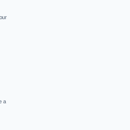
our
e a