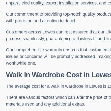
unparalleled quality, expert installation services, an
Our commitment to providing top-notch quality products
with precision and attention to detail.
Customers across Lewes can rest assured that our UK-b
process seamlessly, guaranteeing a flawless fit and fin
Our comprehensive warranty ensures that customers i
issues or concerns will be promptly addressed, making
worthwhile one.
Walk In Wardrobe Cost in Lewe
The average cost for a walk in wardrobe in Lewes is £
There are various factors which can alter the price of 
materials used and any additional extras.