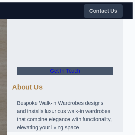
Contact Us
Get In Touch
About Us
Bespoke Walk-in Wardrobes designs
and installs luxurious walk-in wardrobes
that combine elegance with functionality,
elevating your living space.