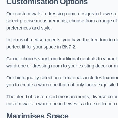
Customisation Options
Our custom walk-in dressing room designs in Lewes off
select precise measurements, choose from a range of co
preferences and style.
In terms of measurements, you have the freedom to de
perfect fit for your space in BN7 2.
Colour choices vary from traditional neutrals to vibrant
wardrobe or dressing room to your existing decor or m
Our high-quality selection of materials includes luxur
you to create a wardrobe that not only looks exquisite b
The blend of customised measurements, diverse colour 
custom walk-in wardrobe in Lewes is a true reflection o
Maximises Space