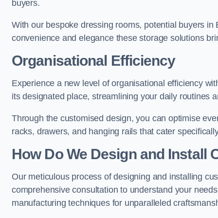
buyers.
With our bespoke dressing rooms, potential buyers in 
convenience and elegance these storage solutions bri
Organisational Efficiency
Experience a new level of organisational efficiency w
its designated place, streamlining your daily routines 
Through the customised design, you can optimise every
racks, drawers, and hanging rails that cater specificall
How Do We Design and Install 
Our meticulous process of designing and installing cu
comprehensive consultation to understand your needs,
manufacturing techniques for unparalleled craftsmansh