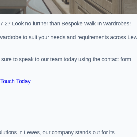
7 2? Look no further than Bespoke Walk In Wardrobes!
n wardrobe to suit your needs and requirements across Le
e sure to speak to our team today using the contact form
 Touch Today
lutions in Lewes, our company stands out for its