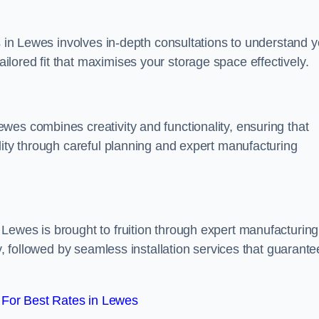
ss in Lewes involves in-depth consultations to understand y
lored fit that maximises your storage space effectively.
wes combines creativity and functionality, ensuring that
lity through careful planning and expert manufacturing
Lewes is brought to fruition through expert manufacturing
y, followed by seamless installation services that guarante
For Best Rates in Lewes