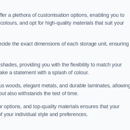
er a plethora of customisation options, enabling you to
lours, and opt for high-quality materials that suit your
cide the exact dimensions of each storage unit, ensuring
 shades, providing you with the flexibility to match your
ake a statement with a splash of colour.
ious woods, elegant metals, and durable laminates, allowin
ut also withstands the test of time.
options, and top-quality materials ensures that your
f your individual style and preferences.