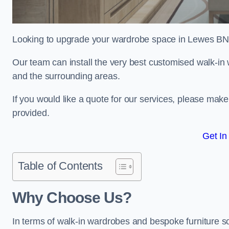
Looking to upgrade your wardrobe space in Lewes BN
Our team can install the very best customised walk-i
and the surrounding areas.
If you would like a quote for our services, please mak
provided.
Get In
Table of Contents
Why Choose Us?
In terms of walk-in wardrobes and bespoke furniture so