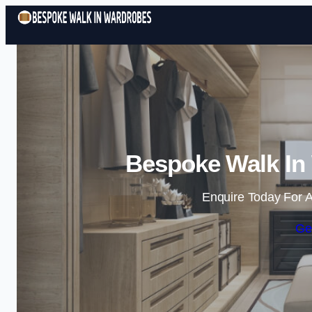
Bespoke Walk In
Enquire Today For A
Ge