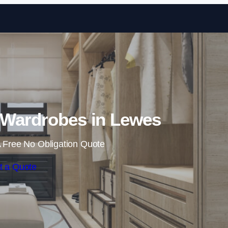
Skip to content
 Wardrobes in Lewes
 Free No Obligation Quote
t a Quote