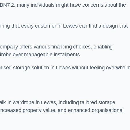
n BN7 2, many individuals might have concerns about the
suring that every customer in Lewes can find a design that
company offers various financing choices, enabling
rdrobe over manageable instalments.
omised storage solution in Lewes without feeling overwhel
lk-in wardrobe in Lewes, including tailored storage
, increased property value, and enhanced organisational