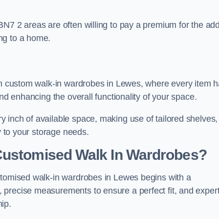
BN7 2 areas are often willing to pay a premium for the ad
ng to a home.
ith custom walk-in wardrobes in Lewes, where every item 
and enhancing the overall functionality of your space.
 inch of available space, making use of tailored shelves,
y to your storage needs.
Customised Walk In Wardrobes?
stomised walk-in wardrobes in Lewes begins with a
 precise measurements to ensure a perfect fit, and exper
ip.