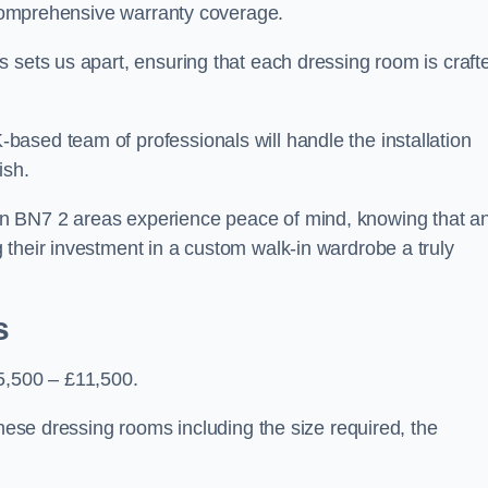
d comprehensive warranty coverage.
 sets us apart, ensuring that each dressing room is craft
ased team of professionals will handle the installation
ish.
n BN7 2 areas experience peace of mind, knowing that a
 their investment in a custom walk-in wardrobe a truly
s
5,500 – £11,500.
these dressing rooms including the size required, the