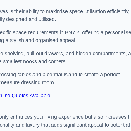
is their ability to maximise space utilisation efficiently,
lly designed and utilised.
ecific space requirements in BN7 2, offering a personalis
ng a stylish and organised appeal.
ble shelving, pull-out drawers, and hidden compartments, 
 smallest nooks and corners.
sing tables and a central island to create a perfect
o measure dressing room.
line Quotes Available
only enhances your living experience but also increases t
ionality and luxury that adds significant appeal to potential