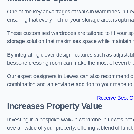
One of the key advantages of walk-in wardrobes in Lewes 
ensuring that every inch of your storage area is optima
These customised wardrobes are tailored to fit your sp
storage solution that maximises space while maintaini
By integrating clever design features such as adjusta
bespoke dressing room can make the most of even the
Our expert designers in Lewes can also recommend dres
combination and an enviable addition to your made t
Receive Best On
Increases Property Value
Investing in a bespoke walk-in wardrobe in Lewes not 
overall value of your property, offering a blend of funct