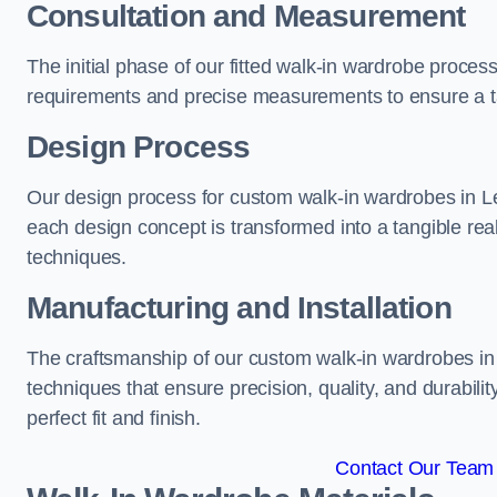
Consultation and Measurement
The initial phase of our fitted walk-in wardrobe proce
requirements and precise measurements to ensure a tai
Design Process
Our design process for custom walk-in wardrobes in Le
each design concept is transformed into a tangible rea
techniques.
Manufacturing and Installation
The craftsmanship of our custom walk-in wardrobes in 
techniques that ensure precision, quality, and durabilit
perfect fit and finish.
Contact Our Team 