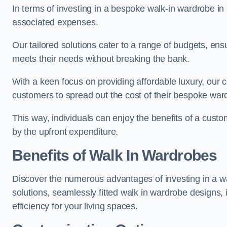
In terms of investing in a bespoke walk-in wardrobe i
associated expenses.
Our tailored solutions cater to a range of budgets, en
meets their needs without breaking the bank.
With a keen focus on providing affordable luxury, our 
customers to spread out the cost of their bespoke wa
This way, individuals can enjoy the benefits of a cust
by the upfront expenditure.
Benefits of Walk In Wardrobes
Discover the numerous advantages of investing in a wa
solutions, seamlessly fitted walk in wardrobe designs
efficiency for your living spaces.