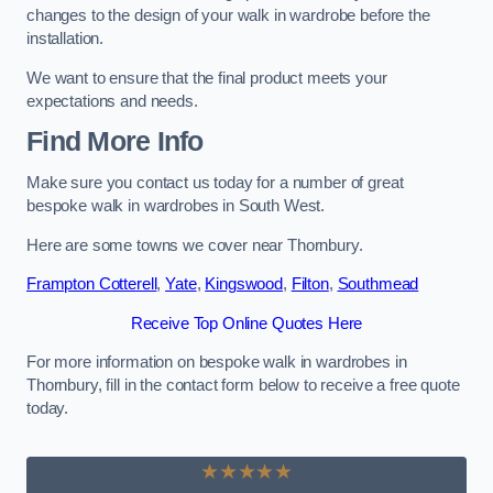
changes to the design of your walk in wardrobe before the
installation.
We want to ensure that the final product meets your
expectations and needs.
Find More Info
Make sure you contact us today for a number of great
bespoke walk in wardrobes in South West.
Here are some towns we cover near Thornbury.
Frampton Cotterell
,
Yate
,
Kingswood
,
Filton
,
Southmead
Receive Top Online Quotes Here
For more information on bespoke walk in wardrobes in
Thornbury, fill in the contact form below to receive a free quote
today.
★★★★★