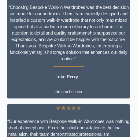
“Choosing Bespoke Walk-in Wardrobes was the best decision
we made for our bedroom. Their team expertly designed and
installed a custom walk-in wardrobe that not only maximized
space but also added a touch of luxury to our home. The
attention to detail and quality craftsmanship surpassed our
expectations, and we couldn’t be happier with the outcome.
Thank you, Bespoke Walk-in Wardrobes, for creating a
functional yet stylish storage solution that enhances our daily
routine.”
Luke Perry
Greater London
★★★★★
“Our experience with Bespoke Walk-in Wardrobes was nothing
short of exceptional. From the initial consultation to the final
installation, their team demonstrated professionalism,