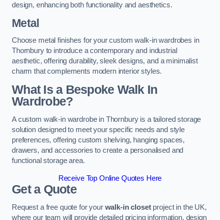
design, enhancing both functionality and aesthetics.
Metal
Choose metal finishes for your custom walk-in wardrobes in
Thornbury to introduce a contemporary and industrial
aesthetic, offering durability, sleek designs, and a minimalist
charm that complements modern interior styles.
What Is a Bespoke Walk In
Wardrobe?
A custom walk-in wardrobe in Thornbury is a tailored storage
solution designed to meet your specific needs and style
preferences, offering custom shelving, hanging spaces,
drawers, and accessories to create a personalised and
functional storage area.
Receive Top Online Quotes Here
Get a Quote
Request a free quote for your
walk-in closet
project in the UK,
where our team will provide detailed pricing information, design