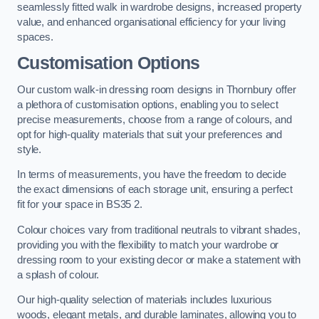
seamlessly fitted walk in wardrobe designs, increased property
value, and enhanced organisational efficiency for your living
spaces.
Customisation Options
Our custom walk-in dressing room designs in Thornbury offer
a plethora of customisation options, enabling you to select
precise measurements, choose from a range of colours, and
opt for high-quality materials that suit your preferences and
style.
In terms of measurements, you have the freedom to decide
the exact dimensions of each storage unit, ensuring a perfect
fit for your space in BS35 2.
Colour choices vary from traditional neutrals to vibrant shades,
providing you with the flexibility to match your wardrobe or
dressing room to your existing decor or make a statement with
a splash of colour.
Our high-quality selection of materials includes luxurious
woods, elegant metals, and durable laminates, allowing you to