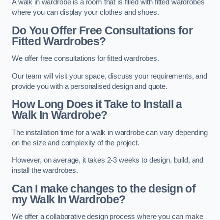
A walk in wardrobe is a room that is filled with fitted wardrobes
where you can display your clothes and shoes.
Do You Offer Free Consultations for
Fitted Wardrobes?
We offer free consultations for fitted wardrobes.
Our team will visit your space, discuss your requirements, and
provide you with a personalised design and quote.
How Long Does it Take to Install a
Walk In Wardrobe?
The installation time for a walk in wardrobe can vary depending
on the size and complexity of the project.
However, on average, it takes 2-3 weeks to design, build, and
install the wardrobes.
Can I make changes to the design of
my Walk In Wardrobe?
We offer a collaborative design process where you can make