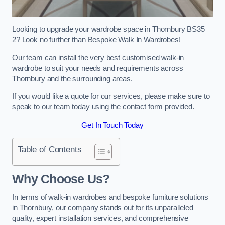
Looking to upgrade your wardrobe space in Thornbury BS35
2? Look no further than Bespoke Walk In Wardrobes!
Our team can install the very best customised walk-in
wardrobe to suit your needs and requirements across
Thornbury and the surrounding areas.
If you would like a quote for our services, please make sure to
speak to our team today using the contact form provided.
Get In Touch Today
Table of Contents
Why Choose Us?
In terms of walk-in wardrobes and bespoke furniture solutions
in Thornbury, our company stands out for its unparalleled
quality, expert installation services, and comprehensive