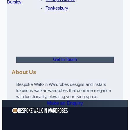
Dursley
Tewkesbury
Get In Touch
About Us
Bespoke Walk-in Wardrobes designs and installs
luxurious walk-in wardrobes that combine elegance
with functionality, elevating your living space.
Make an Enquiry