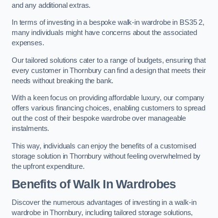
and any additional extras.
In terms of investing in a bespoke walk-in wardrobe in BS35 2,
many individuals might have concerns about the associated
expenses.
Our tailored solutions cater to a range of budgets, ensuring that
every customer in Thornbury can find a design that meets their
needs without breaking the bank.
With a keen focus on providing affordable luxury, our company
offers various financing choices, enabling customers to spread
out the cost of their bespoke wardrobe over manageable
instalments.
This way, individuals can enjoy the benefits of a customised
storage solution in Thornbury without feeling overwhelmed by
the upfront expenditure.
Benefits of Walk In Wardrobes
Discover the numerous advantages of investing in a walk-in
wardrobe in Thornbury, including tailored storage solutions,