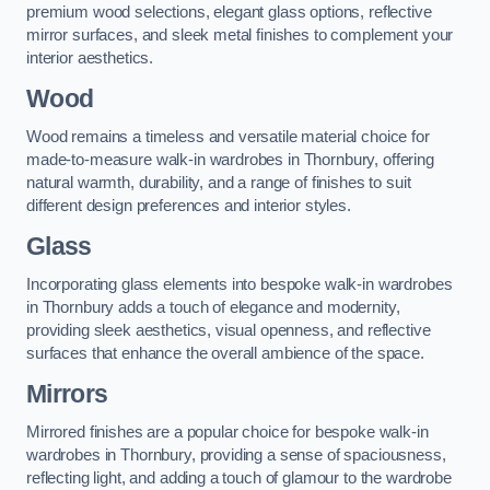
premium wood selections, elegant glass options, reflective
mirror surfaces, and sleek metal finishes to complement your
interior aesthetics.
Wood
Wood remains a timeless and versatile material choice for
made-to-measure walk-in wardrobes in Thornbury, offering
natural warmth, durability, and a range of finishes to suit
different design preferences and interior styles.
Glass
Incorporating glass elements into bespoke walk-in wardrobes
in Thornbury adds a touch of elegance and modernity,
providing sleek aesthetics, visual openness, and reflective
surfaces that enhance the overall ambience of the space.
Mirrors
Mirrored finishes are a popular choice for bespoke walk-in
wardrobes in Thornbury, providing a sense of spaciousness,
reflecting light, and adding a touch of glamour to the wardrobe