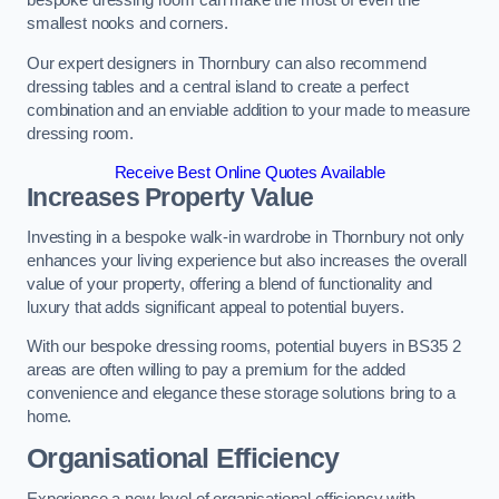
bespoke dressing room can make the most of even the
smallest nooks and corners.
Our expert designers in Thornbury can also recommend
dressing tables and a central island to create a perfect
combination and an enviable addition to your made to measure
dressing room.
Receive Best Online Quotes Available
Increases Property Value
Investing in a bespoke walk-in wardrobe in Thornbury not only
enhances your living experience but also increases the overall
value of your property, offering a blend of functionality and
luxury that adds significant appeal to potential buyers.
With our bespoke dressing rooms, potential buyers in BS35 2
areas are often willing to pay a premium for the added
convenience and elegance these storage solutions bring to a
home.
Organisational Efficiency