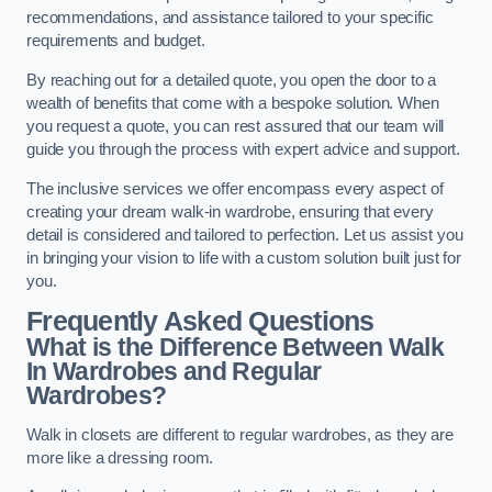
recommendations, and assistance tailored to your specific
requirements and budget.
By reaching out for a detailed quote, you open the door to a
wealth of benefits that come with a bespoke solution. When
you request a quote, you can rest assured that our team will
guide you through the process with expert advice and support.
The inclusive services we offer encompass every aspect of
creating your dream walk-in wardrobe, ensuring that every
detail is considered and tailored to perfection. Let us assist you
in bringing your vision to life with a custom solution built just for
you.
Frequently Asked Questions
What is the Difference Between Walk
In Wardrobes and Regular
Wardrobes?
Walk in closets are different to regular wardrobes, as they are
more like a dressing room.