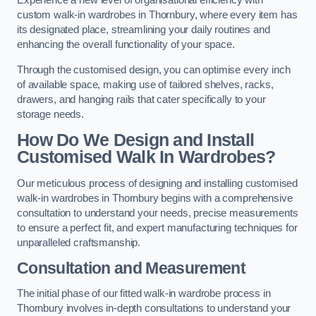
Experience a new level of organisational efficiency with
custom walk-in wardrobes in Thornbury, where every item has
its designated place, streamlining your daily routines and
enhancing the overall functionality of your space.
Through the customised design, you can optimise every inch
of available space, making use of tailored shelves, racks,
drawers, and hanging rails that cater specifically to your
storage needs.
How Do We Design and Install
Customised Walk In Wardrobes?
Our meticulous process of designing and installing customised
walk-in wardrobes in Thornbury begins with a comprehensive
consultation to understand your needs, precise measurements
to ensure a perfect fit, and expert manufacturing techniques for
unparalleled craftsmanship.
Consultation and Measurement
The initial phase of our fitted walk-in wardrobe process in
Thornbury involves in-depth consultations to understand your