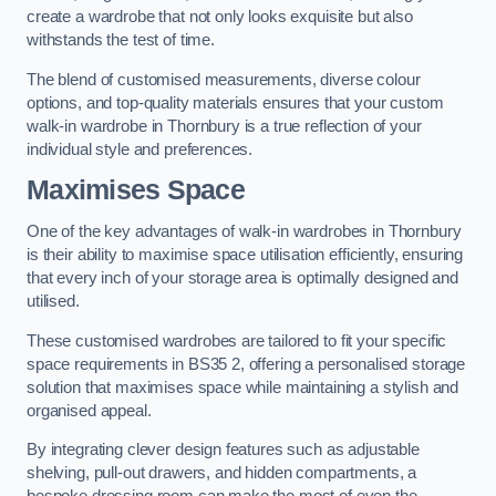
create a wardrobe that not only looks exquisite but also
withstands the test of time.
The blend of customised measurements, diverse colour
options, and top-quality materials ensures that your custom
walk-in wardrobe in Thornbury is a true reflection of your
individual style and preferences.
Maximises Space
One of the key advantages of walk-in wardrobes in Thornbury
is their ability to maximise space utilisation efficiently, ensuring
that every inch of your storage area is optimally designed and
utilised.
These customised wardrobes are tailored to fit your specific
space requirements in BS35 2, offering a personalised storage
solution that maximises space while maintaining a stylish and
organised appeal.
By integrating clever design features such as adjustable
shelving, pull-out drawers, and hidden compartments, a