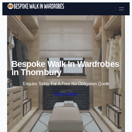
Skip to content
Bespoke Walk In Wardrobes
in Thornbury
Enquire Today For A Free No Obligation Quote
Get a Quote