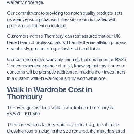
warranty coverage.
Our commitment to providing top-notch quality products sets
us apart, ensuring that each dressing room is crafted with
precision and attention to detail.
Customers across Thornbury can rest assured that our UK-
based team of professionals will handle the installation process
seamlessly, guaranteeing a flawless fit and finish.
Our comprehensive warranty ensures that customers in BS35
2 areas experience peace of mind, knowing that any issues or
concerns will be promptly addressed, making their investment
in a custom walk-in wardrobe a truly worthwhile one.
Walk In Wardrobe Cost in
Thornbury
The average cost for a walk in wardrobe in Thornbury is
£5,500 – £11,500.
There are various factors which can alter the price of these
dressing rooms including the size required, the materials used