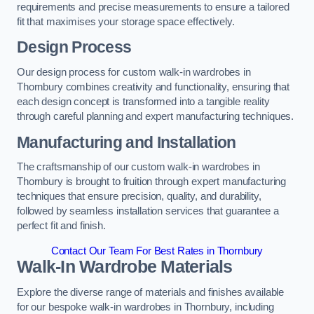
requirements and precise measurements to ensure a tailored
fit that maximises your storage space effectively.
Design Process
Our design process for custom walk-in wardrobes in
Thornbury combines creativity and functionality, ensuring that
each design concept is transformed into a tangible reality
through careful planning and expert manufacturing techniques.
Manufacturing and Installation
The craftsmanship of our custom walk-in wardrobes in
Thornbury is brought to fruition through expert manufacturing
techniques that ensure precision, quality, and durability,
followed by seamless installation services that guarantee a
perfect fit and finish.
Contact Our Team For Best Rates in Thornbury
Walk-In Wardrobe Materials
Explore the diverse range of materials and finishes available
for our bespoke walk-in wardrobes in Thornbury, including