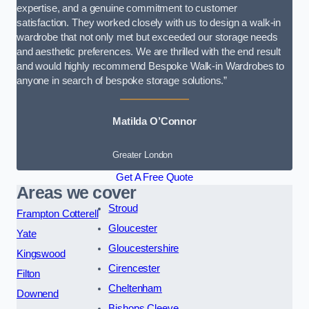
expertise, and a genuine commitment to customer
satisfaction. They worked closely with us to design a walk-in
wardrobe that not only met but exceeded our storage needs
and aesthetic preferences. We are thrilled with the end result
and would highly recommend Bespoke Walk-in Wardrobes to
anyone in search of bespoke storage solutions.”
Matilda O’Connor
Greater London
Get A Free Quote
Areas we cover
Stroud
Frampton Cotterell
Gloucester
Yate
Gloucestershire
Kingswood
Cirencester
Filton
Cheltenham
Downend
Bishops Cleeve