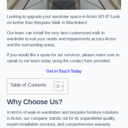
Looking to upgrade your wardrobe space in Acton W3 6? Look
no further than Bespoke Walk In Wardrobes!
Our team can install the very best customised walk-in
wardrobe to suit your needs and requirements across Acton
and the surrounding areas.
If you would like a quote for our services, please make sure to
speak to our team today using the contact form provided.
Get In Touch Today
Table of Contents
Why Choose Us?
In terms of walk-in wardrobes and bespoke furniture solutions
in Acton, our company stands out for its unparalleled quality,
expert installation services, and comprehensive warranty