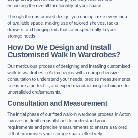
enhancing the overall functionality of your space.
Through the customised design, you can optimise every inch
of available space, making use of tailored shelves, racks,
drawers, and hanging rails that cater specifically to your
storage needs.
How Do We Design and Install
Customised Walk In Wardrobes?
Our meticulous process of designing and installing customised
walk-in wardrobes in Acton begins with a comprehensive
consultation to understand your needs, precise measurements
to ensure a perfect fit, and expert manufacturing techniques for
unparalleled craftsmanship.
Consultation and Measurement
The initial phase of our fitted walk-in wardrobe process in Acton
involves in-depth consultations to understand your
requirements and precise measurements to ensure a tailored
fit that maximises your storage space effectively.