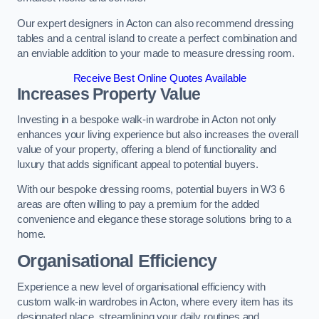
Our expert designers in Acton can also recommend dressing
tables and a central island to create a perfect combination and
an enviable addition to your made to measure dressing room.
Receive Best Online Quotes Available
Increases Property Value
Investing in a bespoke walk-in wardrobe in Acton not only
enhances your living experience but also increases the overall
value of your property, offering a blend of functionality and
luxury that adds significant appeal to potential buyers.
With our bespoke dressing rooms, potential buyers in W3 6
areas are often willing to pay a premium for the added
convenience and elegance these storage solutions bring to a
home.
Organisational Efficiency
Experience a new level of organisational efficiency with
custom walk-in wardrobes in Acton, where every item has its
designated place, streamlining your daily routines and