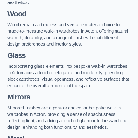
aesthetics.
Wood
Wood remains a timeless and versatile material choice for
made-to-measure walk-in wardrobes in Acton, offering natural
warmth, durability, and a range of finishes to suit different
design preferences and interior styles.
Glass
Incorporating glass elements into bespoke walk-in wardrobes
in Acton adds a touch of elegance and modernity, providing
sleek aesthetics, visual openness, and reflective surfaces that
enhance the overall ambience of the space.
Mirrors
Mirrored finishes are a popular choice for bespoke walk-in
wardrobes in Acton, providing a sense of spaciousness,
reflecting light, and adding a touch of glamour to the wardrobe
design, enhancing both functionality and aesthetics.