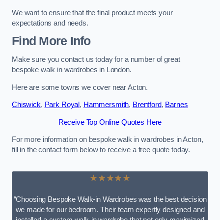
We want to ensure that the final product meets your
expectations and needs.
Find More Info
Make sure you contact us today for a number of great
bespoke walk in wardrobes in London.
Here are some towns we cover near Acton.
Chiswick
,
Park Royal
,
Hammersmith
,
Brentford
,
Barnes
Receive Top Online Quotes Here
For more information on bespoke walk in wardrobes in Acton,
fill in the contact form below to receive a free quote today.
★★★★★
“Choosing Bespoke Walk-in Wardrobes was the best decision
we made for our bedroom. Their team expertly designed and
installed a custom walk-in wardrobe that not only maximized