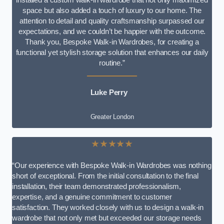
space but also added a touch of luxury to our home. The
attention to detail and quality craftsmanship surpassed our
expectations, and we couldn’t be happier with the outcome.
Thank you, Bespoke Walk-in Wardrobes, for creating a
functional yet stylish storage solution that enhances our daily
routine.”
Luke Perry
Greater London
★★★★★
“Our experience with Bespoke Walk-in Wardrobes was nothing
short of exceptional. From the initial consultation to the final
installation, their team demonstrated professionalism,
expertise, and a genuine commitment to customer
satisfaction. They worked closely with us to design a walk-in
wardrobe that not only met but exceeded our storage needs