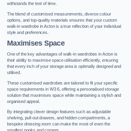
withstands the test of time.
The blend of customised measurements, diverse colour
options, and top-quality materials ensures that your custom
walk-in wardrobe in Acton is a true reflection of your individual
style and preferences.
Maximises Space
One of the key advantages of walk-in wardrobes in Acton is
their ability to maximise space utilisation efficiently, ensuring
that every inch of your storage area is optimally designed and
utilised.
These customised wardrobes are tailored to fit your specific
space requirements in W3 6, offering a personalised storage
solution that maximises space while maintaining a stylish and
organised appeal.
By integrating clever design features such as adjustable
shelving, pull-out drawers, and hidden compartments, a
bespoke dressing room can make the most of even the
smallest nooks and corners.