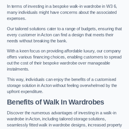
In terms of investing in a bespoke walk-in wardrobe in W3 6,
many individuals might have concerns about the associated
expenses.
Our tailored solutions cater to a range of budgets, ensuring that
every customer in Acton can find a design that meets their
needs without breaking the bank.
With a keen focus on providing affordable luxury, our company
offers various financing choices, enabling customers to spread
out the cost of their bespoke wardrobe over manageable
instalments.
This way, individuals can enjoy the benefits of a customised
storage solution in Acton without feeling overwhelmed by the
upfront expenditure.
Benefits of Walk In Wardrobes
Discover the numerous advantages of investing in a walk-in
wardrobe in Acton, including tailored storage solutions,
seamlessly fitted walk in wardrobe designs, increased property