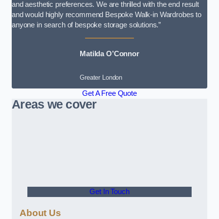
and aesthetic preferences. We are thrilled with the end result
and would highly recommend Bespoke Walk-in Wardrobes to
anyone in search of bespoke storage solutions.”
Matilda O’Connor
Greater London
Get A Free Quote
Areas we cover
Get In Touch
About Us