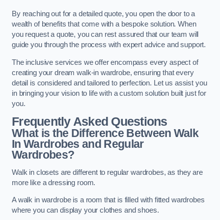
By reaching out for a detailed quote, you open the door to a
wealth of benefits that come with a bespoke solution. When
you request a quote, you can rest assured that our team will
guide you through the process with expert advice and support.
The inclusive services we offer encompass every aspect of
creating your dream walk-in wardrobe, ensuring that every
detail is considered and tailored to perfection. Let us assist you
in bringing your vision to life with a custom solution built just for
you.
Frequently Asked Questions
What is the Difference Between Walk
In Wardrobes and Regular
Wardrobes?
Walk in closets are different to regular wardrobes, as they are
more like a dressing room.
A walk in wardrobe is a room that is filled with fitted wardrobes
where you can display your clothes and shoes.