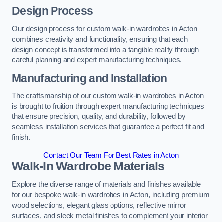
Design Process
Our design process for custom walk-in wardrobes in Acton
combines creativity and functionality, ensuring that each
design concept is transformed into a tangible reality through
careful planning and expert manufacturing techniques.
Manufacturing and Installation
The craftsmanship of our custom walk-in wardrobes in Acton
is brought to fruition through expert manufacturing techniques
that ensure precision, quality, and durability, followed by
seamless installation services that guarantee a perfect fit and
finish.
Contact Our Team For Best Rates in Acton
Walk-In Wardrobe Materials
Explore the diverse range of materials and finishes available
for our bespoke walk-in wardrobes in Acton, including premium
wood selections, elegant glass options, reflective mirror
surfaces, and sleek metal finishes to complement your interior