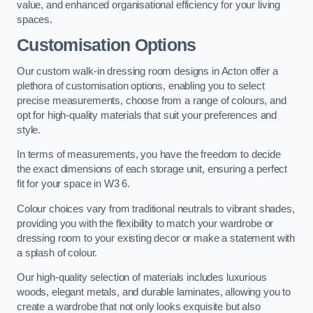
value, and enhanced organisational efficiency for your living
spaces.
Customisation Options
Our custom walk-in dressing room designs in Acton offer a
plethora of customisation options, enabling you to select
precise measurements, choose from a range of colours, and
opt for high-quality materials that suit your preferences and
style.
In terms of measurements, you have the freedom to decide
the exact dimensions of each storage unit, ensuring a perfect
fit for your space in W3 6.
Colour choices vary from traditional neutrals to vibrant shades,
providing you with the flexibility to match your wardrobe or
dressing room to your existing decor or make a statement with
a splash of colour.
Our high-quality selection of materials includes luxurious
woods, elegant metals, and durable laminates, allowing you to
create a wardrobe that not only looks exquisite but also