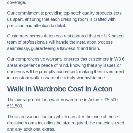
coverage.
Our commitment to providing top-notch quality products sets
us apart, ensuring that each dressing room is crafted with
precision and attention to detail.
Customers across Acton can rest assured that our UK-based
team of professionals will handle the installation process
seamlessly, guaranteeing a flawless fit and finish.
Our comprehensive warranty ensures that customers in W3 6
areas experience peace of mind, knowing that any issues or
concerns will be promptly addressed, making their investment
in a custom walk-in wardrobe a truly worthwhile one.
Walk In Wardrobe Cost in Acton
The average cost for a walk in wardrobe in Acton is £5,500 –
£11,500.
There are various factors which can alter the price of these
dressing rooms including the size required, the materials used
and any additional extras.