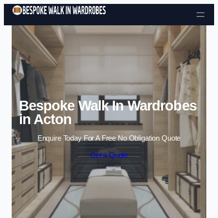
Skip to content
Bespoke Walk In Wardrobes
in Acton
Enquire Today For A Free No Obligation Quote
Get a Quote