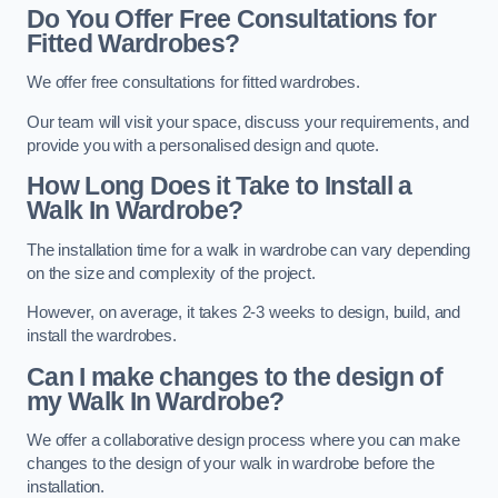
Do You Offer Free Consultations for
Fitted Wardrobes?
We offer free consultations for fitted wardrobes.
Our team will visit your space, discuss your requirements, and
provide you with a personalised design and quote.
How Long Does it Take to Install a
Walk In Wardrobe?
The installation time for a walk in wardrobe can vary depending
on the size and complexity of the project.
However, on average, it takes 2-3 weeks to design, build, and
install the wardrobes.
Can I make changes to the design of
my Walk In Wardrobe?
We offer a collaborative design process where you can make
changes to the design of your walk in wardrobe before the
installation.