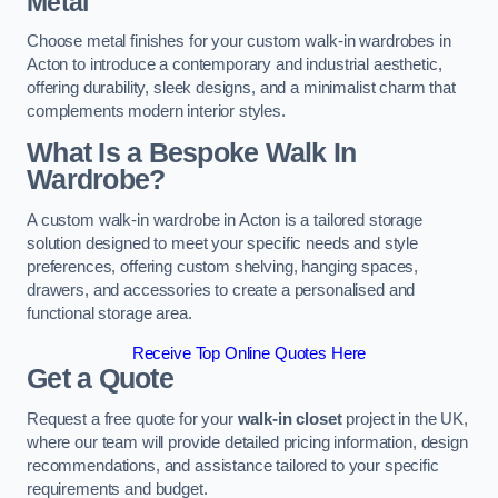
Metal
Choose metal finishes for your custom walk-in wardrobes in
Acton to introduce a contemporary and industrial aesthetic,
offering durability, sleek designs, and a minimalist charm that
complements modern interior styles.
What Is a Bespoke Walk In
Wardrobe?
A custom walk-in wardrobe in Acton is a tailored storage
solution designed to meet your specific needs and style
preferences, offering custom shelving, hanging spaces,
drawers, and accessories to create a personalised and
functional storage area.
Receive Top Online Quotes Here
Get a Quote
Request a free quote for your
walk-in closet
project in the UK,
where our team will provide detailed pricing information, design
recommendations, and assistance tailored to your specific
requirements and budget.