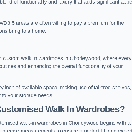
 blend of functionality and luxury that adds significant appe
WD3 5 areas are often willing to pay a premium for the
ons bring to a home.
ith custom walk-in wardrobes in Chorleywood, where every
routines and enhancing the overall functionality of your
 inch of available space, making use of tailored shelves,
y to your storage needs.
Customised Walk In Wardrobes?
ustomised walk-in wardrobes in Chorleywood begins with a
 precise measurements to ensure a perfect fit, and exper