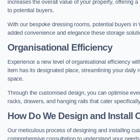
increases the overall value of your property, offering a
to potential buyers.
With our bespoke dressing rooms, potential buyers in 
added convenience and elegance these storage soluti
Organisational Efficiency
Experience a new level of organisational efficiency w
item has its designated place, streamlining your daily 
space.
Through the customised design, you can optimise every
racks, drawers, and hanging rails that cater specificall
How Do We Design and Install 
Our meticulous process of designing and installing c
comprehensive consultation to understand your needs,