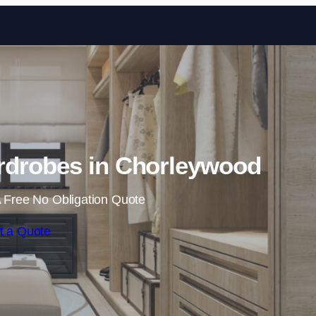
Skip to content
rdrobes in Chorleywood
 Free No Obligation Quote
t a Quote