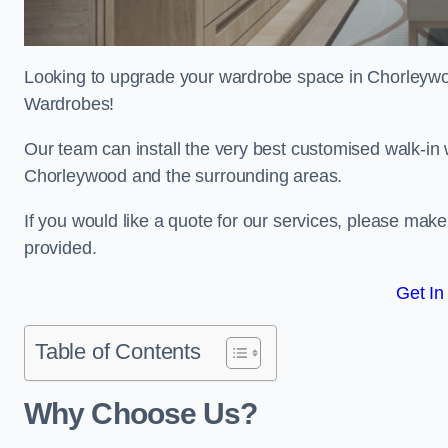
Looking to upgrade your wardrobe space in Chorleyw
Wardrobes!
Our team can install the very best customised walk-in
Chorleywood and the surrounding areas.
If you would like a quote for our services, please mak
provided.
Get In
Table of Contents
Why Choose Us?