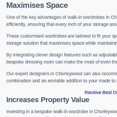
Maximises Space
One of the key advantages of walk-in wardrobes in Chor
efficiently, ensuring that every inch of your storage are
These customised wardrobes are tailored to fit your s
storage solution that maximises space while maintaini
By integrating clever design features such as adjusta
bespoke dressing room can make the most of even the
Our expert designers in Chorleywood can also recommen
combination and an enviable addition to your made t
Receive Best On
Increases Property Value
Investing in a bespoke walk-in wardrobe in Chorleywoo