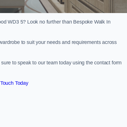
ood WD3 5? Look no further than Bespoke Walk In
 wardrobe to suit your needs and requirements across
e sure to speak to our team today using the contact form
 Touch Today