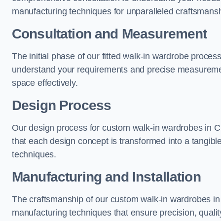
manufacturing techniques for unparalleled craftsmansh
Consultation and Measurement
The initial phase of our fitted walk-in wardrobe proces
understand your requirements and precise measurement
space effectively.
Design Process
Our design process for custom walk-in wardrobes in Ch
that each design concept is transformed into a tangibl
techniques.
Manufacturing and Installation
The craftsmanship of our custom walk-in wardrobes in 
manufacturing techniques that ensure precision, quality