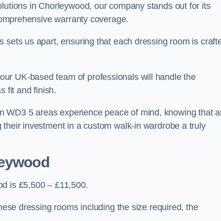
olutions in Chorleywood, our company stands out for its
d comprehensive warranty coverage.
 sets us apart, ensuring that each dressing room is craft
ur UK-based team of professionals will handle the
 fit and finish.
n WD3 5 areas experience peace of mind, knowing that 
 their investment in a custom walk-in wardrobe a truly
leywood
od is £5,500 – £11,500.
these dressing rooms including the size required, the