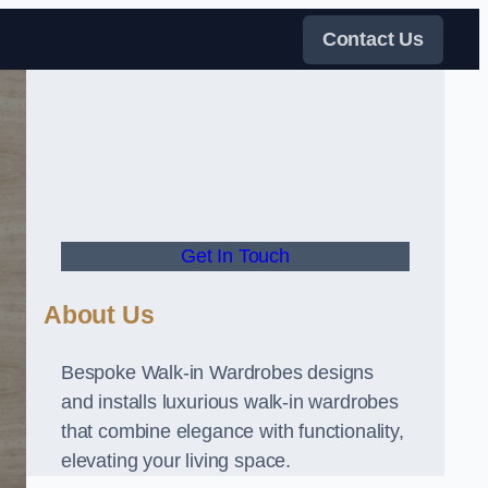
Contact Us
Get In Touch
About Us
Bespoke Walk-in Wardrobes designs
and installs luxurious walk-in wardrobes
that combine elegance with functionality,
elevating your living space.