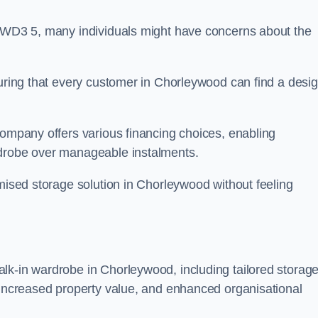
n WD3 5, many individuals might have concerns about the
suring that every customer in Chorleywood can find a desi
company offers various financing choices, enabling
rdrobe over manageable instalments.
omised storage solution in Chorleywood without feeling
lk-in wardrobe in Chorleywood, including tailored storag
, increased property value, and enhanced organisational