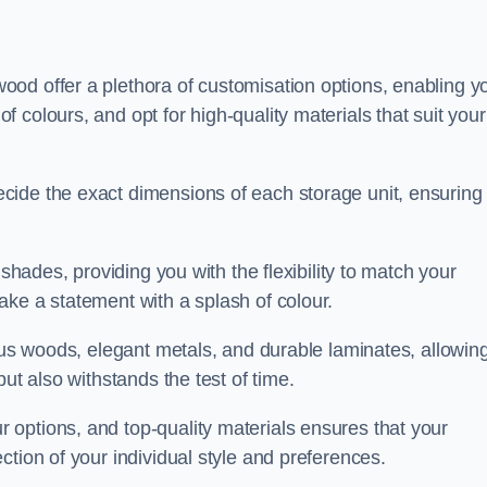
od offer a plethora of customisation options, enabling y
colours, and opt for high-quality materials that suit your
cide the exact dimensions of each storage unit, ensuring
 shades, providing you with the flexibility to match your
ake a statement with a splash of colour.
ious woods, elegant metals, and durable laminates, allowin
ut also withstands the test of time.
options, and top-quality materials ensures that your
ction of your individual style and preferences.