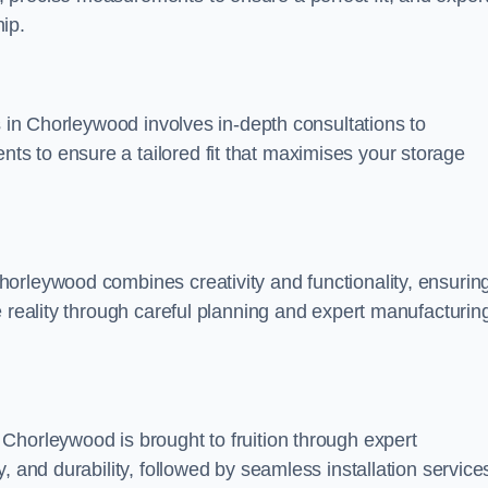
ip.
s in Chorleywood involves in-depth consultations to
s to ensure a tailored fit that maximises your storage
orleywood combines creativity and functionality, ensurin
e reality through careful planning and expert manufacturin
Chorleywood is brought to fruition through expert
, and durability, followed by seamless installation service