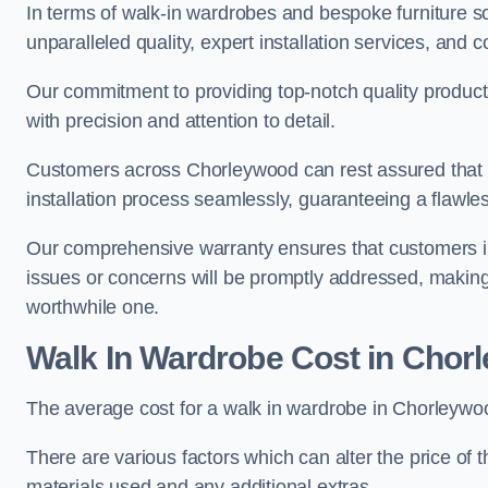
In terms of walk-in wardrobes and bespoke furniture s
unparalleled quality, expert installation services, an
Our commitment to providing top-notch quality products
with precision and attention to detail.
Customers across Chorleywood can rest assured that o
installation process seamlessly, guaranteeing a flawless
Our comprehensive warranty ensures that customers i
issues or concerns will be promptly addressed, making
worthwhile one.
Walk In Wardrobe Cost in Chor
The average cost for a walk in wardrobe in Chorleywo
There are various factors which can alter the price of 
materials used and any additional extras.