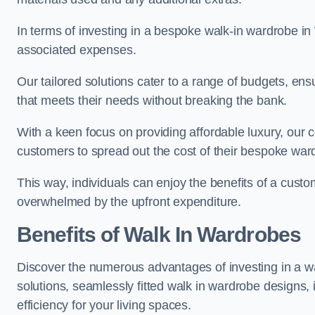
In terms of investing in a bespoke walk-in wardrobe i
associated expenses.
Our tailored solutions cater to a range of budgets, en
that meets their needs without breaking the bank.
With a keen focus on providing affordable luxury, our 
customers to spread out the cost of their bespoke wa
This way, individuals can enjoy the benefits of a cust
overwhelmed by the upfront expenditure.
Benefits of Walk In Wardrobes
Discover the numerous advantages of investing in a wa
solutions, seamlessly fitted walk in wardrobe designs
efficiency for your living spaces.