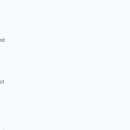
ed
a
ct