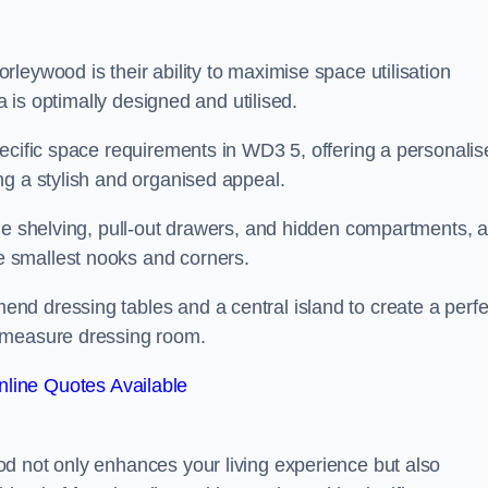
leywood is their ability to maximise space utilisation
a is optimally designed and utilised.
pecific space requirements in WD3 5, offering a personalis
ng a stylish and organised appeal.
ble shelving, pull-out drawers, and hidden compartments, 
 smallest nooks and corners.
d dressing tables and a central island to create a perfe
o measure dressing room.
line Quotes Available
d not only enhances your living experience but also