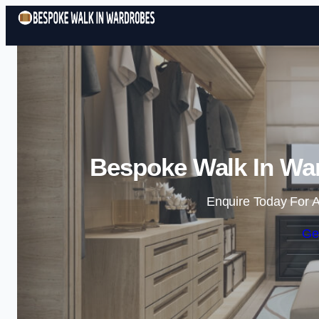
Bespoke Walk In Wa
Enquire Today For A
Ge