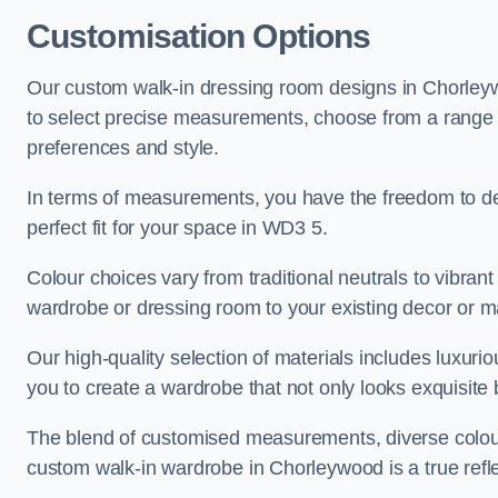
Customisation Options
Our custom walk-in dressing room designs in Chorleywo
to select precise measurements, choose from a range of 
preferences and style.
In terms of measurements, you have the freedom to de
perfect fit for your space in WD3 5.
Colour choices vary from traditional neutrals to vibrant
wardrobe or dressing room to your existing decor or m
Our high-quality selection of materials includes luxur
you to create a wardrobe that not only looks exquisite b
The blend of customised measurements, diverse colour 
custom walk-in wardrobe in Chorleywood is a true refle