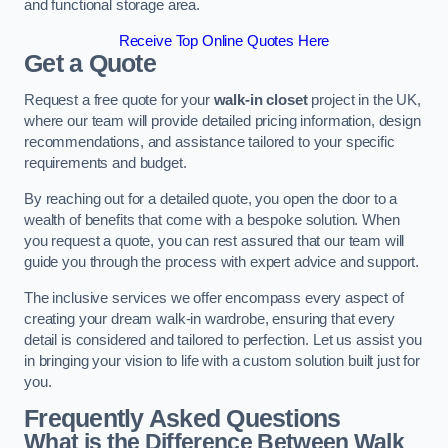
and functional storage area.
Receive Top Online Quotes Here
Get a Quote
Request a free quote for your
walk-in closet
project in the UK,
where our team will provide detailed pricing information, design
recommendations, and assistance tailored to your specific
requirements and budget.
By reaching out for a detailed quote, you open the door to a
wealth of benefits that come with a bespoke solution. When
you request a quote, you can rest assured that our team will
guide you through the process with expert advice and support.
The inclusive services we offer encompass every aspect of
creating your dream walk-in wardrobe, ensuring that every
detail is considered and tailored to perfection. Let us assist you
in bringing your vision to life with a custom solution built just for
you.
Frequently Asked Questions
What is the Difference Between Walk