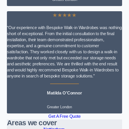
★★★★★
“Our experience with Bespoke Walk-in Wardrobes was nothing
short of exceptional. From the initial consultation to the final
installation, their team demonstrated professionalism,
expertise, and a genuine commitment to customer
satisfaction. They worked closely with us to design a walk-in
wardrobe that not only met but exceeded our storage needs
and aesthetic preferences. We are thrilled with the end result
and would highly recommend Bespoke Walk-in Wardrobes to
anyone in search of bespoke storage solutions.”
Matilda O’Connor
Greater London
Get A Free Quote
Areas we cover