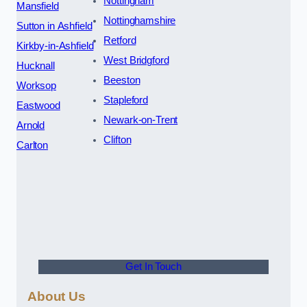
Nottingham
Mansfield
Nottinghamshire
Sutton in Ashfield
Retford
Kirkby-in-Ashfield
West Bridgford
Hucknall
Beeston
Worksop
Stapleford
Eastwood
Newark-on-Trent
Arnold
Clifton
Carlton
Get In Touch
About Us