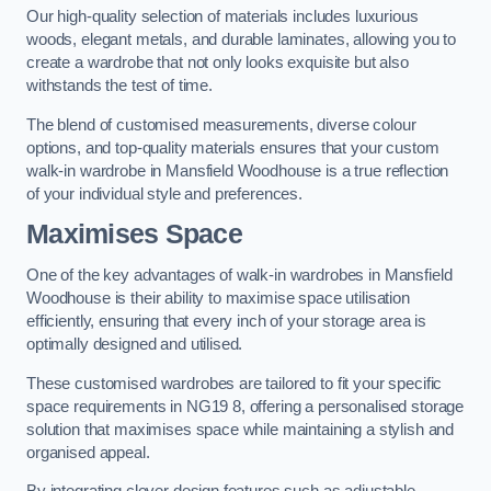
Our high-quality selection of materials includes luxurious
woods, elegant metals, and durable laminates, allowing you to
create a wardrobe that not only looks exquisite but also
withstands the test of time.
The blend of customised measurements, diverse colour
options, and top-quality materials ensures that your custom
walk-in wardrobe in Mansfield Woodhouse is a true reflection
of your individual style and preferences.
Maximises Space
One of the key advantages of walk-in wardrobes in Mansfield
Woodhouse is their ability to maximise space utilisation
efficiently, ensuring that every inch of your storage area is
optimally designed and utilised.
These customised wardrobes are tailored to fit your specific
space requirements in NG19 8, offering a personalised storage
solution that maximises space while maintaining a stylish and
organised appeal.