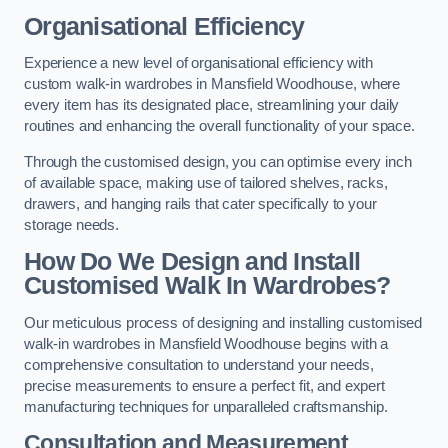
Organisational Efficiency
Experience a new level of organisational efficiency with
custom walk-in wardrobes in Mansfield Woodhouse, where
every item has its designated place, streamlining your daily
routines and enhancing the overall functionality of your space.
Through the customised design, you can optimise every inch
of available space, making use of tailored shelves, racks,
drawers, and hanging rails that cater specifically to your
storage needs.
How Do We Design and Install
Customised Walk In Wardrobes?
Our meticulous process of designing and installing customised
walk-in wardrobes in Mansfield Woodhouse begins with a
comprehensive consultation to understand your needs,
precise measurements to ensure a perfect fit, and expert
manufacturing techniques for unparalleled craftsmanship.
Consultation and Measurement