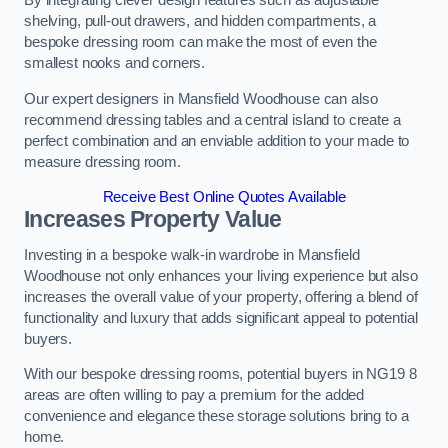
By integrating clever design features such as adjustable
shelving, pull-out drawers, and hidden compartments, a
bespoke dressing room can make the most of even the
smallest nooks and corners.
Our expert designers in Mansfield Woodhouse can also
recommend dressing tables and a central island to create a
perfect combination and an enviable addition to your made to
measure dressing room.
Receive Best Online Quotes Available
Increases Property Value
Investing in a bespoke walk-in wardrobe in Mansfield
Woodhouse not only enhances your living experience but also
increases the overall value of your property, offering a blend of
functionality and luxury that adds significant appeal to potential
buyers.
With our bespoke dressing rooms, potential buyers in NG19 8
areas are often willing to pay a premium for the added
convenience and elegance these storage solutions bring to a
home.