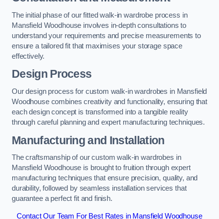
The initial phase of our fitted walk-in wardrobe process in
Mansfield Woodhouse involves in-depth consultations to
understand your requirements and precise measurements to
ensure a tailored fit that maximises your storage space
effectively.
Design Process
Our design process for custom walk-in wardrobes in Mansfield
Woodhouse combines creativity and functionality, ensuring that
each design concept is transformed into a tangible reality
through careful planning and expert manufacturing techniques.
Manufacturing and Installation
The craftsmanship of our custom walk-in wardrobes in
Mansfield Woodhouse is brought to fruition through expert
manufacturing techniques that ensure precision, quality, and
durability, followed by seamless installation services that
guarantee a perfect fit and finish.
Contact Our Team For Best Rates in Mansfield Woodhouse