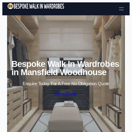
Skip to content
Bespoke Walk In Wardrobes
in Mansfield Woodhouse
Enquire Today For A Free No Obligation Quote
Get a Quote