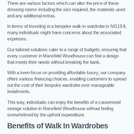
There are various factors which can alter the price of these
dressing rooms including the size required, the materials used
and any additional extras.
In terms of investing in a bespoke walk-in wardrobe in NG19 8,
many individuals might have concerns about the associated
expenses.
Our tailored solutions cater to a range of budgets, ensuring that
every customer in Mansfield Woodhouse can find a design
that meets their needs without breaking the bank.
With a keen focus on providing affordable luxury, our company
offers various financing choices, enabling customers to spread
out the cost of their bespoke wardrobe over manageable
instalments.
This way, individuals can enjoy the benefits of a customised
storage solution in Mansfield Woodhouse without feeling
overwhelmed by the upfront expenditure.
Benefits of Walk In Wardrobes