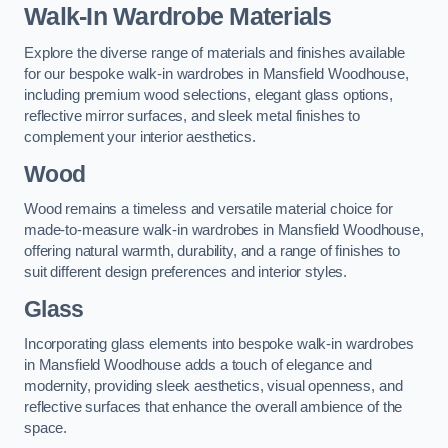
Walk-In Wardrobe Materials
Explore the diverse range of materials and finishes available
for our bespoke walk-in wardrobes in Mansfield Woodhouse,
including premium wood selections, elegant glass options,
reflective mirror surfaces, and sleek metal finishes to
complement your interior aesthetics.
Wood
Wood remains a timeless and versatile material choice for
made-to-measure walk-in wardrobes in Mansfield Woodhouse,
offering natural warmth, durability, and a range of finishes to
suit different design preferences and interior styles.
Glass
Incorporating glass elements into bespoke walk-in wardrobes
in Mansfield Woodhouse adds a touch of elegance and
modernity, providing sleek aesthetics, visual openness, and
reflective surfaces that enhance the overall ambience of the
space.