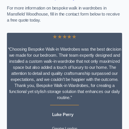
For more information on bespoke walk in wardrobes in
Mansfield Woodhouse, fill in the contact form below to receive
a free quote today.
★★★★★
“Choosing Bespoke Walk-in Wardrobes was the best decision
we made for our bedroom. Their team expertly designed and
installed a custom walk-in wardrobe that not only maximized
space but also added a touch of luxury to our home. The
attention to detail and quality craftsmanship surpassed our
expectations, and we couldn’t be happier with the outcome.
Thank you, Bespoke Walk-in Wardrobes, for creating a
functional yet stylish storage solution that enhances our daily
routine.”
Luke Perry
Greater London