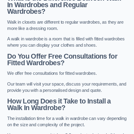
In Wardrobes and Regular
Wardrobes?
Walk in closets are different to regular wardrobes, as they are
more like a dressing room.
A walk in wardrobe is a room that is filled with fitted wardrobes
where you can display your clothes and shoes.
Do You Offer Free Consultations for
Fitted Wardrobes?
We offer free consultations for fitted wardrobes.
Our team will visit your space, discuss your requirements, and
provide you with a personalised design and quote.
How Long Does it Take to Install a
Walk In Wardrobe?
The installation time for a walk in wardrobe can vary depending
on the size and complexity of the project.