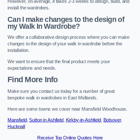
However, on average, it takes 2-3 weeks to design, build, and
install the wardrobes.
Can I make changes to the design of
my Walk In Wardrobe?
We offer a collaborative design process where you can make
changes to the design of your walk in wardrobe before the
installation.
We want to ensure that the final product meets your
expectations and needs.
Find More Info
Make sure you contact us today for a number of great
bespoke walk in wardrobes in East Midlands.
Here are some towns we cover near Mansfield Woodhouse.
Mansfield
,
Sutton in Ashfield
,
Kirkby-in-Ashfield
,
Bolsover
,
Hucknall
Receive Top Online Quotes Here