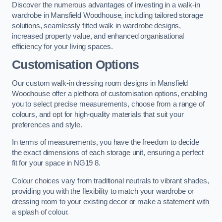
Discover the numerous advantages of investing in a walk-in
wardrobe in Mansfield Woodhouse, including tailored storage
solutions, seamlessly fitted walk in wardrobe designs,
increased property value, and enhanced organisational
efficiency for your living spaces.
Customisation Options
Our custom walk-in dressing room designs in Mansfield
Woodhouse offer a plethora of customisation options, enabling
you to select precise measurements, choose from a range of
colours, and opt for high-quality materials that suit your
preferences and style.
In terms of measurements, you have the freedom to decide
the exact dimensions of each storage unit, ensuring a perfect
fit for your space in NG19 8.
Colour choices vary from traditional neutrals to vibrant shades,
providing you with the flexibility to match your wardrobe or
dressing room to your existing decor or make a statement with
a splash of colour.