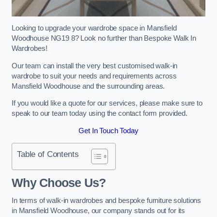
Looking to upgrade your wardrobe space in Mansfield
Woodhouse NG19 8? Look no further than Bespoke Walk In
Wardrobes!
Our team can install the very best customised walk-in
wardrobe to suit your needs and requirements across
Mansfield Woodhouse and the surrounding areas.
If you would like a quote for our services, please make sure to
speak to our team today using the contact form provided.
Get In Touch Today
Table of Contents
Why Choose Us?
In terms of walk-in wardrobes and bespoke furniture solutions
in Mansfield Woodhouse, our company stands out for its