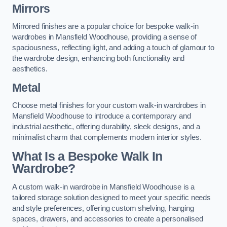
Mirrors
Mirrored finishes are a popular choice for bespoke walk-in
wardrobes in Mansfield Woodhouse, providing a sense of
spaciousness, reflecting light, and adding a touch of glamour to
the wardrobe design, enhancing both functionality and
aesthetics.
Metal
Choose metal finishes for your custom walk-in wardrobes in
Mansfield Woodhouse to introduce a contemporary and
industrial aesthetic, offering durability, sleek designs, and a
minimalist charm that complements modern interior styles.
What Is a Bespoke Walk In
Wardrobe?
A custom walk-in wardrobe in Mansfield Woodhouse is a
tailored storage solution designed to meet your specific needs
and style preferences, offering custom shelving, hanging
spaces, drawers, and accessories to create a personalised