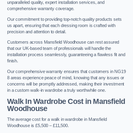
unparalleled quality, expert installation services, and
comprehensive warranty coverage.
Our commitment to providing top-notch quality products sets
us apart, ensuring that each dressing room is crafted with
precision and attention to detail.
Customers across Mansfield Woodhouse can rest assured
that our UK-based team of professionals will handle the
installation process seamlessly, guaranteeing a flawless fit and
finish.
Our comprehensive warranty ensures that customers in NG19
8 areas experience peace of mind, knowing that any issues or
concerns will be promptly addressed, making their investment
in a custom walk-in wardrobe a truly worthwhile one.
Walk In Wardrobe Cost in Mansfield
Woodhouse
The average cost for a walk in wardrobe in Mansfield
Woodhouse is £5,500 – £11,500.