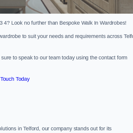
F3 4? Look no further than Bespoke Walk In Wardrobes!
 wardrobe to suit your needs and requirements across Telf
e sure to speak to our team today using the contact form
 Touch Today
utions in Telford, our company stands out for its