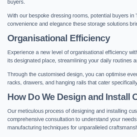
buyers.
With our bespoke dressing rooms, potential buyers in 
convenience and elegance these storage solutions bri
Organisational Efficiency
Experience a new level of organisational efficiency wi
its designated place, streamlining your daily routines 
Through the customised design, you can optimise every
racks, drawers, and hanging rails that cater specificall
How Do We Design and Install 
Our meticulous process of designing and installing cus
comprehensive consultation to understand your needs,
manufacturing techniques for unparalleled craftsmansh