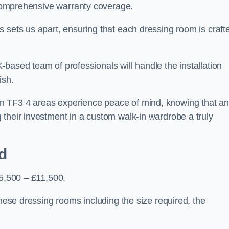
d comprehensive warranty coverage.
 sets us apart, ensuring that each dressing room is craft
based team of professionals will handle the installation
ish.
n TF3 4 areas experience peace of mind, knowing that a
 their investment in a custom walk-in wardrobe a truly
d
£5,500 – £11,500.
these dressing rooms including the size required, the