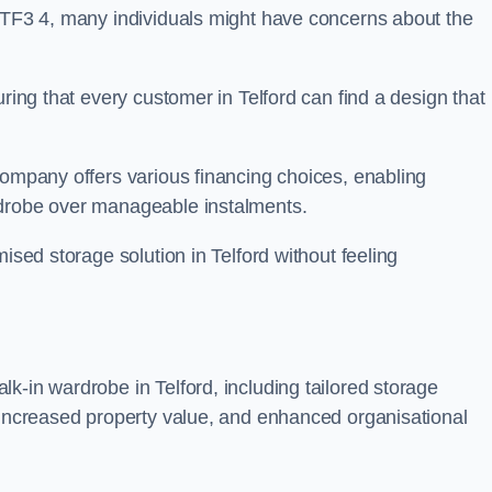
n TF3 4, many individuals might have concerns about the
uring that every customer in Telford can find a design that
company offers various financing choices, enabling
rdrobe over manageable instalments.
ised storage solution in Telford without feeling
k-in wardrobe in Telford, including tailored storage
, increased property value, and enhanced organisational