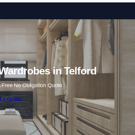
Skip to content
Wardrobes in Telford
 Free No Obligation Quote
t a Quote