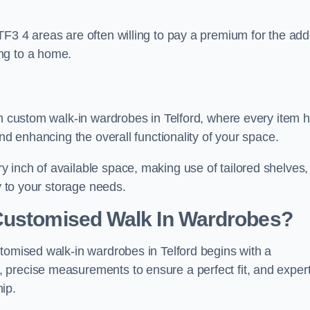
TF3 4 areas are often willing to pay a premium for the ad
ng to a home.
th custom walk-in wardrobes in Telford, where every item 
and enhancing the overall functionality of your space.
 inch of available space, making use of tailored shelves,
y to your storage needs.
Customised Walk In Wardrobes?
tomised walk-in wardrobes in Telford begins with a
 precise measurements to ensure a perfect fit, and exper
ip.