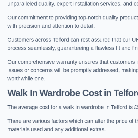
unparalleled quality, expert installation services, an
Our commitment to providing top-notch quality products
with precision and attention to detail.
Customers across Telford can rest assured that our UK-
process seamlessly, guaranteeing a flawless fit and fin
Our comprehensive warranty ensures that customers i
issues or concerns will be promptly addressed, making
worthwhile one.
Walk In Wardrobe Cost in Telfor
The average cost for a walk in wardrobe in Telford is 
There are various factors which can alter the price of 
materials used and any additional extras.