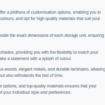
fer a plethora of customisation options, enabling you to
lours, and opt for high-quality materials that suit your
cide the exact dimensions of each storage unit, ensuring
 shades, providing you with the flexibility to match your
ake a statement with a splash of colour.
ious woods, elegant metals, and durable laminates, allowin
ut also withstands the test of time.
options, and top-quality materials ensures that your
of your individual style and preferences.