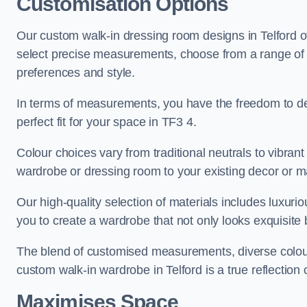
Customisation Options
Our custom walk-in dressing room designs in Telford of
select precise measurements, choose from a range of co
preferences and style.
In terms of measurements, you have the freedom to de
perfect fit for your space in TF3 4.
Colour choices vary from traditional neutrals to vibrant
wardrobe or dressing room to your existing decor or m
Our high-quality selection of materials includes luxur
you to create a wardrobe that not only looks exquisite b
The blend of customised measurements, diverse colour 
custom walk-in wardrobe in Telford is a true reflection 
Maximises Space