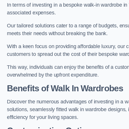
In terms of investing in a bespoke walk-in wardrobe i
associated expenses.
Our tailored solutions cater to a range of budgets, ens
meets their needs without breaking the bank.
With a keen focus on providing affordable luxury, our 
customers to spread out the cost of their bespoke wa
This way, individuals can enjoy the benefits of a custom
overwhelmed by the upfront expenditure.
Benefits of Walk In Wardrobes
Discover the numerous advantages of investing in a wal
solutions, seamlessly fitted walk in wardrobe designs
efficiency for your living spaces.