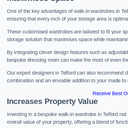
One of the key advantages of walk-in wardrobes in Telford
ensuring that every inch of your storage area is optima
These customised wardrobes are tailored to fit your sp
storage solution that maximises space while maintaini
By integrating clever design features such as adjusta
bespoke dressing room can make the most of even the
Our expert designers in Telford can also recommend dre
combination and an enviable addition to your made t
Receive Best On
Increases Property Value
Investing in a bespoke walk-in wardrobe in Telford not
overall value of your property, offering a blend of funct