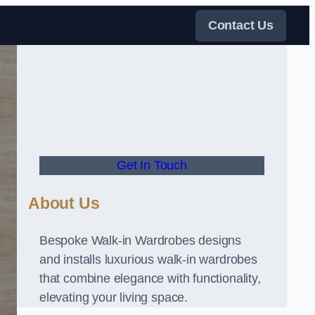
Contact Us
Get In Touch
About Us
Bespoke Walk-in Wardrobes designs
and installs luxurious walk-in wardrobes
that combine elegance with functionality,
elevating your living space.