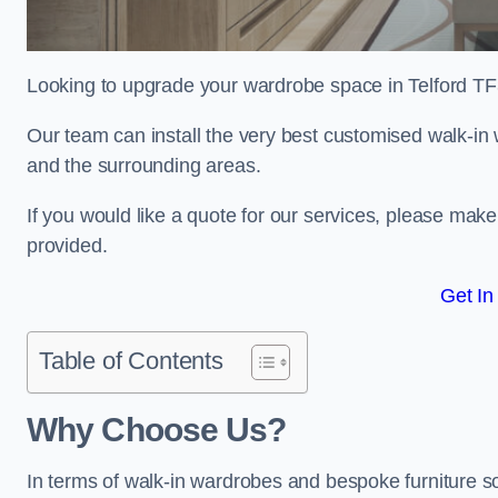
Looking to upgrade your wardrobe space in Telford T
Our team can install the very best customised walk-in
and the surrounding areas.
If you would like a quote for our services, please mak
provided.
Get In
Table of Contents
Why Choose Us?
In terms of walk-in wardrobes and bespoke furniture sol