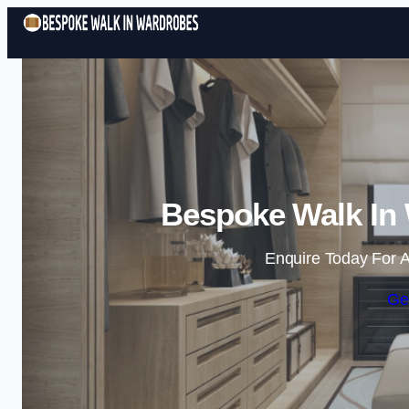
Bespoke Walk In 
Enquire Today For A
Ge