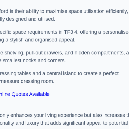
 is their ability to maximise space utilisation efficiently,
lly designed and utilised.
ecific space requirements in TF3 4, offering a personalise
ng a stylish and organised appeal.
ble shelving, pull-out drawers, and hidden compartments, 
 smallest nooks and corners.
ssing tables and a central island to create a perfect
o measure dressing room.
line Quotes Available
 only enhances your living experience but also increases t
ionality and luxury that adds significant appeal to potential