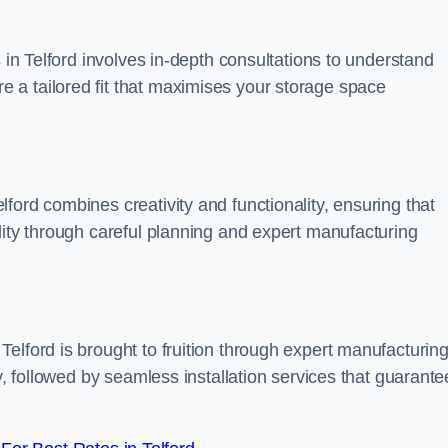
s in Telford involves in-depth consultations to understand
 a tailored fit that maximises your storage space
ford combines creativity and functionality, ensuring that
lity through careful planning and expert manufacturing
elford is brought to fruition through expert manufacturin
y, followed by seamless installation services that guarante