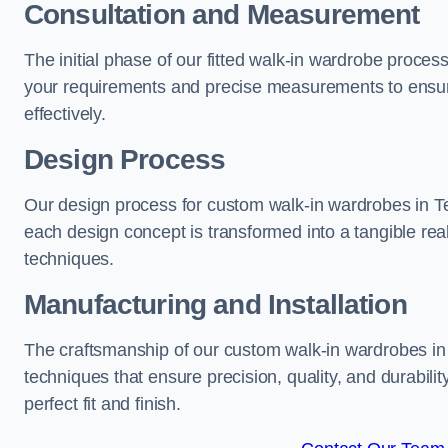
Consultation and Measurement
The initial phase of our fitted walk-in wardrobe proces
your requirements and precise measurements to ensure
effectively.
Design Process
Our design process for custom walk-in wardrobes in Tel
each design concept is transformed into a tangible rea
techniques.
Manufacturing and Installation
The craftsmanship of our custom walk-in wardrobes in T
techniques that ensure precision, quality, and durabilit
perfect fit and finish.