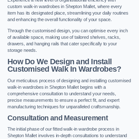
Experience a new level of organisational efficiency with
custom walk-in wardrobes in Shepton Mallet, where every
item has its designated place, streamlining your daily routines
and enhancing the overall functionality of your space.
Through the customised design, you can optimise every inch
of available space, making use of tailored shelves, racks,
drawers, and hanging rails that cater specifically to your
storage needs.
How Do We Design and Install
Customised Walk In Wardrobes?
Our meticulous process of designing and installing customised
walk-in wardrobes in Shepton Mallet begins with a
comprehensive consultation to understand your needs,
precise measurements to ensure a perfect fit, and expert
manufacturing techniques for unparalleled craftsmanship.
Consultation and Measurement
The initial phase of our fitted walk-in wardrobe process in
Shepton Mallet involves in-depth consultations to understand