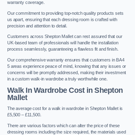
warranty coverage.
Our commitment to providing top-notch quality products sets
us apart, ensuring that each dressing room is crafted with
precision and attention to detail.
Customers across Shepton Mallet can rest assured that our
UK-based team of professionals will handle the installation
process seamlessly, guaranteeing a flawless fit and finish.
Our comprehensive warranty ensures that customers in BA4
5 areas experience peace of mind, knowing that any issues or
concerns will be promptly addressed, making their investment
in a custom walk-in wardrobe a truly worthwhile one.
Walk In Wardrobe Cost in Shepton
Mallet
The average cost for a walk in wardrobe in Shepton Mallet is
£5,500 – £11,500.
There are various factors which can alter the price of these
dressing rooms including the size required, the materials used