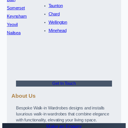
Taunton
Somerset
Chard
Keynsham
Wellington
Yeovil
Minehead
Nailsea
Get In Touch
About Us
Bespoke Walk-in Wardrobes designs and installs
luxurious walk-in wardrobes that combine elegance
with functionality, elevating your living space.
Make an Enquiry