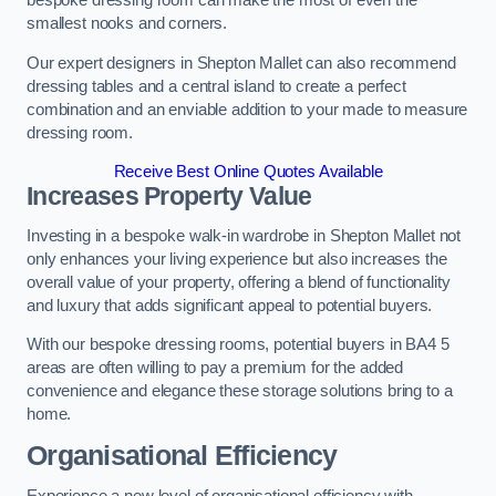
bespoke dressing room can make the most of even the
smallest nooks and corners.
Our expert designers in Shepton Mallet can also recommend
dressing tables and a central island to create a perfect
combination and an enviable addition to your made to measure
dressing room.
Receive Best Online Quotes Available
Increases Property Value
Investing in a bespoke walk-in wardrobe in Shepton Mallet not
only enhances your living experience but also increases the
overall value of your property, offering a blend of functionality
and luxury that adds significant appeal to potential buyers.
With our bespoke dressing rooms, potential buyers in BA4 5
areas are often willing to pay a premium for the added
convenience and elegance these storage solutions bring to a
home.
Organisational Efficiency