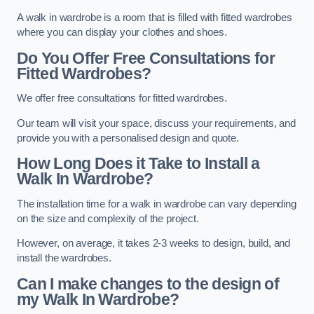
A walk in wardrobe is a room that is filled with fitted wardrobes
where you can display your clothes and shoes.
Do You Offer Free Consultations for
Fitted Wardrobes?
We offer free consultations for fitted wardrobes.
Our team will visit your space, discuss your requirements, and
provide you with a personalised design and quote.
How Long Does it Take to Install a
Walk In Wardrobe?
The installation time for a walk in wardrobe can vary depending
on the size and complexity of the project.
However, on average, it takes 2-3 weeks to design, build, and
install the wardrobes.
Can I make changes to the design of
my Walk In Wardrobe?