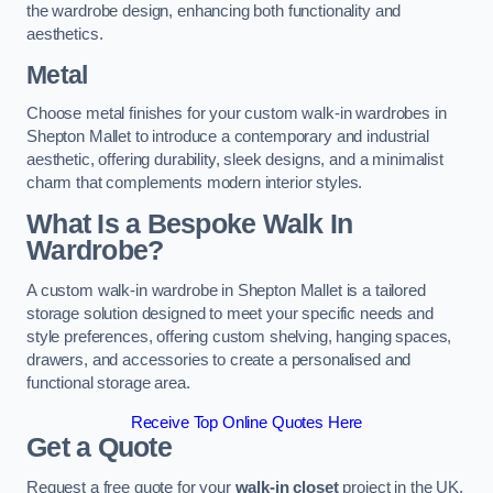
the wardrobe design, enhancing both functionality and
aesthetics.
Metal
Choose metal finishes for your custom walk-in wardrobes in
Shepton Mallet to introduce a contemporary and industrial
aesthetic, offering durability, sleek designs, and a minimalist
charm that complements modern interior styles.
What Is a Bespoke Walk In
Wardrobe?
A custom walk-in wardrobe in Shepton Mallet is a tailored
storage solution designed to meet your specific needs and
style preferences, offering custom shelving, hanging spaces,
drawers, and accessories to create a personalised and
functional storage area.
Receive Top Online Quotes Here
Get a Quote
Request a free quote for your
walk-in closet
project in the UK,