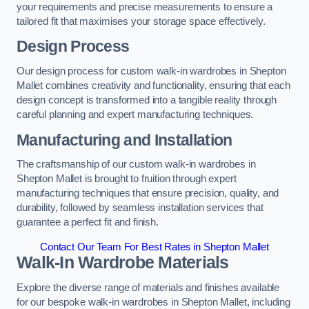
your requirements and precise measurements to ensure a
tailored fit that maximises your storage space effectively.
Design Process
Our design process for custom walk-in wardrobes in Shepton
Mallet combines creativity and functionality, ensuring that each
design concept is transformed into a tangible reality through
careful planning and expert manufacturing techniques.
Manufacturing and Installation
The craftsmanship of our custom walk-in wardrobes in
Shepton Mallet is brought to fruition through expert
manufacturing techniques that ensure precision, quality, and
durability, followed by seamless installation services that
guarantee a perfect fit and finish.
Contact Our Team For Best Rates in Shepton Mallet
Walk-In Wardrobe Materials
Explore the diverse range of materials and finishes available
for our bespoke walk-in wardrobes in Shepton Mallet, including