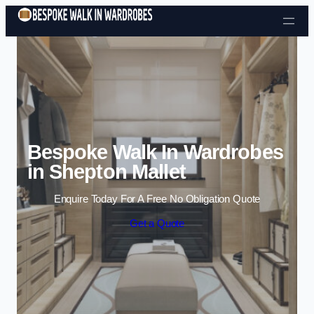
Skip to content
Bespoke Walk In Wardrobes
in Shepton Mallet
Enquire Today For A Free No Obligation Quote
Get a Quote