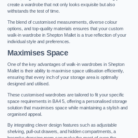
create a wardrobe that not only looks exquisite but also
withstands the test of time.
The blend of customised measurements, diverse colour
options, and top-quality materials ensures that your custom
walk-in wardrobe in Shepton Mallet is a true reflection of your
individual style and preferences.
Maximises Space
One of the key advantages of walk-in wardrobes in Shepton
Mallet is their ability to maximise space utilisation efficiently,
ensuring that every inch of your storage area is optimally
designed and utilised.
These customised wardrobes are tailored to fit your specific
space requirements in BA4 5, offering a personalised storage
solution that maximises space while maintaining a stylish and
organised appeal.
By integrating clever design features such as adjustable
shelving, pull-out drawers, and hidden compartments, a