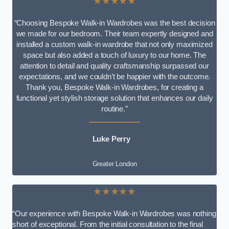
★★★★★
“Choosing Bespoke Walk-in Wardrobes was the best decision
we made for our bedroom. Their team expertly designed and
installed a custom walk-in wardrobe that not only maximized
space but also added a touch of luxury to our home. The
attention to detail and quality craftsmanship surpassed our
expectations, and we couldn’t be happier with the outcome.
Thank you, Bespoke Walk-in Wardrobes, for creating a
functional yet stylish storage solution that enhances our daily
routine.”
Luke Perry
Greater London
★★★★★
“Our experience with Bespoke Walk-in Wardrobes was nothing
short of exceptional. From the initial consultation to the final