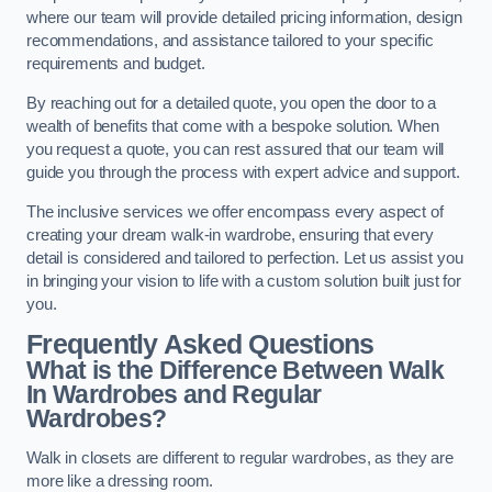
where our team will provide detailed pricing information, design
recommendations, and assistance tailored to your specific
requirements and budget.
By reaching out for a detailed quote, you open the door to a
wealth of benefits that come with a bespoke solution. When
you request a quote, you can rest assured that our team will
guide you through the process with expert advice and support.
The inclusive services we offer encompass every aspect of
creating your dream walk-in wardrobe, ensuring that every
detail is considered and tailored to perfection. Let us assist you
in bringing your vision to life with a custom solution built just for
you.
Frequently Asked Questions
What is the Difference Between Walk
In Wardrobes and Regular
Wardrobes?
Walk in closets are different to regular wardrobes, as they are
more like a dressing room.