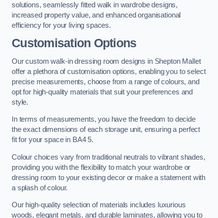
solutions, seamlessly fitted walk in wardrobe designs,
increased property value, and enhanced organisational
efficiency for your living spaces.
Customisation Options
Our custom walk-in dressing room designs in Shepton Mallet
offer a plethora of customisation options, enabling you to select
precise measurements, choose from a range of colours, and
opt for high-quality materials that suit your preferences and
style.
In terms of measurements, you have the freedom to decide
the exact dimensions of each storage unit, ensuring a perfect
fit for your space in BA4 5.
Colour choices vary from traditional neutrals to vibrant shades,
providing you with the flexibility to match your wardrobe or
dressing room to your existing decor or make a statement with
a splash of colour.
Our high-quality selection of materials includes luxurious
woods, elegant metals, and durable laminates, allowing you to