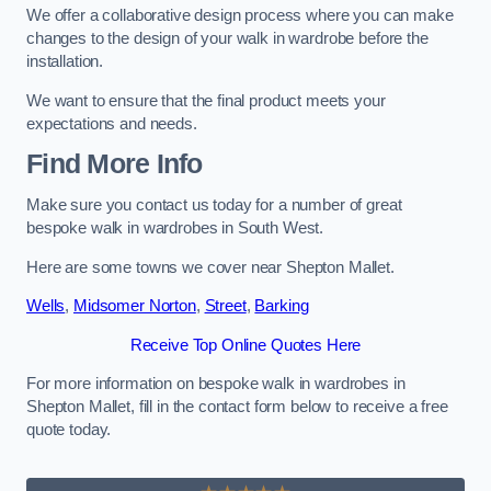
We offer a collaborative design process where you can make
changes to the design of your walk in wardrobe before the
installation.
We want to ensure that the final product meets your
expectations and needs.
Find More Info
Make sure you contact us today for a number of great
bespoke walk in wardrobes in South West.
Here are some towns we cover near Shepton Mallet.
Wells
,
Midsomer Norton
,
Street
,
Barking
Receive Top Online Quotes Here
For more information on bespoke walk in wardrobes in
Shepton Mallet, fill in the contact form below to receive a free
quote today.