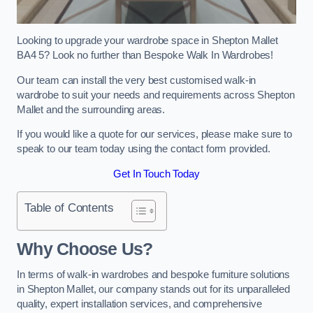
Looking to upgrade your wardrobe space in Shepton Mallet
BA4 5? Look no further than Bespoke Walk In Wardrobes!
Our team can install the very best customised walk-in
wardrobe to suit your needs and requirements across Shepton
Mallet and the surrounding areas.
If you would like a quote for our services, please make sure to
speak to our team today using the contact form provided.
Get In Touch Today
Table of Contents
Why Choose Us?
In terms of walk-in wardrobes and bespoke furniture solutions
in Shepton Mallet, our company stands out for its unparalleled
quality, expert installation services, and comprehensive