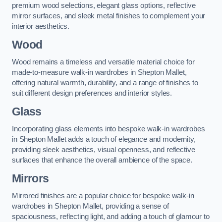
premium wood selections, elegant glass options, reflective
mirror surfaces, and sleek metal finishes to complement your
interior aesthetics.
Wood
Wood remains a timeless and versatile material choice for
made-to-measure walk-in wardrobes in Shepton Mallet,
offering natural warmth, durability, and a range of finishes to
suit different design preferences and interior styles.
Glass
Incorporating glass elements into bespoke walk-in wardrobes
in Shepton Mallet adds a touch of elegance and modernity,
providing sleek aesthetics, visual openness, and reflective
surfaces that enhance the overall ambience of the space.
Mirrors
Mirrored finishes are a popular choice for bespoke walk-in
wardrobes in Shepton Mallet, providing a sense of
spaciousness, reflecting light, and adding a touch of glamour to