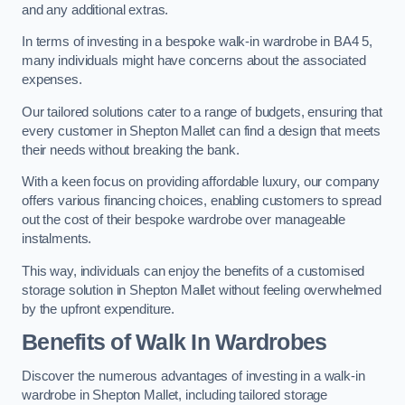
and any additional extras.
In terms of investing in a bespoke walk-in wardrobe in BA4 5,
many individuals might have concerns about the associated
expenses.
Our tailored solutions cater to a range of budgets, ensuring that
every customer in Shepton Mallet can find a design that meets
their needs without breaking the bank.
With a keen focus on providing affordable luxury, our company
offers various financing choices, enabling customers to spread
out the cost of their bespoke wardrobe over manageable
instalments.
This way, individuals can enjoy the benefits of a customised
storage solution in Shepton Mallet without feeling overwhelmed
by the upfront expenditure.
Benefits of Walk In Wardrobes
Discover the numerous advantages of investing in a walk-in
wardrobe in Shepton Mallet, including tailored storage