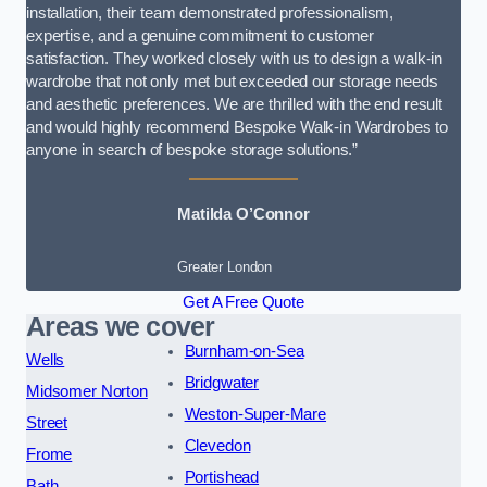
installation, their team demonstrated professionalism,
expertise, and a genuine commitment to customer
satisfaction. They worked closely with us to design a walk-in
wardrobe that not only met but exceeded our storage needs
and aesthetic preferences. We are thrilled with the end result
and would highly recommend Bespoke Walk-in Wardrobes to
anyone in search of bespoke storage solutions.”
Matilda O’Connor
Greater London
Get A Free Quote
Areas we cover
Burnham-on-Sea
Wells
Bridgwater
Midsomer Norton
Weston-Super-Mare
Street
Clevedon
Frome
Portishead
Bath