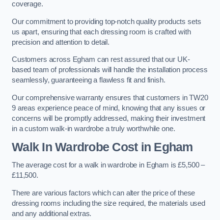
coverage.
Our commitment to providing top-notch quality products sets
us apart, ensuring that each dressing room is crafted with
precision and attention to detail.
Customers across Egham can rest assured that our UK-
based team of professionals will handle the installation process
seamlessly, guaranteeing a flawless fit and finish.
Our comprehensive warranty ensures that customers in TW20
9 areas experience peace of mind, knowing that any issues or
concerns will be promptly addressed, making their investment
in a custom walk-in wardrobe a truly worthwhile one.
Walk In Wardrobe Cost in Egham
The average cost for a walk in wardrobe in Egham is £5,500 –
£11,500.
There are various factors which can alter the price of these
dressing rooms including the size required, the materials used
and any additional extras.