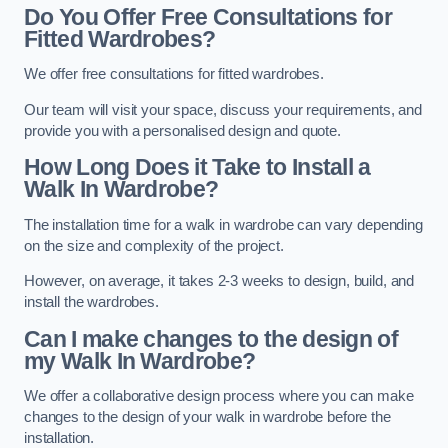
Do You Offer Free Consultations for
Fitted Wardrobes?
We offer free consultations for fitted wardrobes.
Our team will visit your space, discuss your requirements, and
provide you with a personalised design and quote.
How Long Does it Take to Install a
Walk In Wardrobe?
The installation time for a walk in wardrobe can vary depending
on the size and complexity of the project.
However, on average, it takes 2-3 weeks to design, build, and
install the wardrobes.
Can I make changes to the design of
my Walk In Wardrobe?
We offer a collaborative design process where you can make
changes to the design of your walk in wardrobe before the
installation.