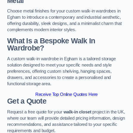
Metal
Choose metal finishes for your custom walk-in wardrobes in
Egham to introduce a contemporary and industrial aesthetic,
offering durability, sleek designs, and a minimalist charm that
complements modern interior styles.
What Is a Bespoke Walk In
Wardrobe?
A custom walk-in wardrobe in Egham is a tailored storage
solution designed to meet your specific needs and style
preferences, offering custom shelving, hanging spaces,
drawers, and accessories to create a personalised and
functional storage area.
Receive Top Online Quotes Here
Get a Quote
Request a free quote for your
walk-in closet
project in the UK,
where our team will provide detailed pricing information, design
recommendations, and assistance tailored to your specific
requirements and budget.