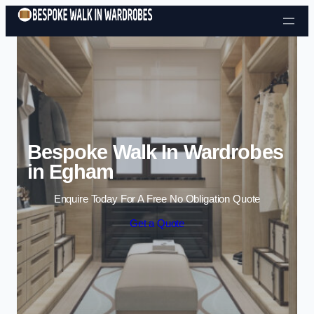
Skip to content
Bespoke Walk In Wardrobes
in Egham
Enquire Today For A Free No Obligation Quote
Get a Quote