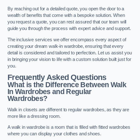
By reaching out for a detailed quote, you open the door to a
wealth of benefits that come with a bespoke solution. When
you request a quote, you can rest assured that our team will
guide you through the process with expert advice and support.
The inclusive services we offer encompass every aspect of
creating your dream walk-in wardrobe, ensuring that every
detail is considered and tailored to perfection. Let us assist you
in bringing your vision to life with a custom solution built just for
you.
Frequently Asked Questions
What is the Difference Between Walk
In Wardrobes and Regular
Wardrobes?
Walk in closets are different to regular wardrobes, as they are
more like a dressing room.
A walk in wardrobe is a room that is filled with fitted wardrobes
where you can display your clothes and shoes.