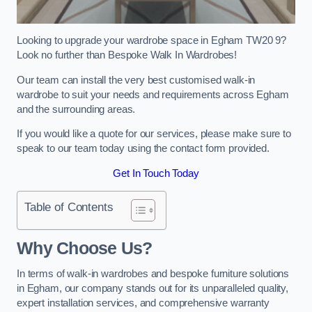
Looking to upgrade your wardrobe space in Egham TW20 9?
Look no further than Bespoke Walk In Wardrobes!
Our team can install the very best customised walk-in
wardrobe to suit your needs and requirements across Egham
and the surrounding areas.
If you would like a quote for our services, please make sure to
speak to our team today using the contact form provided.
Get In Touch Today
Table of Contents
Why Choose Us?
In terms of walk-in wardrobes and bespoke furniture solutions
in Egham, our company stands out for its unparalleled quality,
expert installation services, and comprehensive warranty