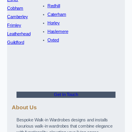
Redhill
Cobham
Caterham
Camberley
Horley
Frimley
Haslemere
Leatherhead
Oxted
Guildford
Get In Touch
About Us
Bespoke Walk-in Wardrobes designs and installs
luxurious walk-in wardrobes that combine elegance