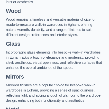
interior aesthetics.
Wood
Wood remains a timeless and versatile material choice for
made-to-measure walk-in wardrobes in Egham, offering
natural warmth, durability, and a range of finishes to suit
different design preferences and interior styles.
Glass
Incorporating glass elements into bespoke walk-in wardrobes
in Egham adds a touch of elegance and modernity, providing
sleek aesthetics, visual openness, and reflective surfaces that
enhance the overall ambience of the space.
Mirrors
Mirrored finishes are a popular choice for bespoke walk-in
wardrobes in Egham, providing a sense of spaciousness,
reflecting light, and adding a touch of glamour to the wardrobe
design, enhancing both functionality and aesthetics.