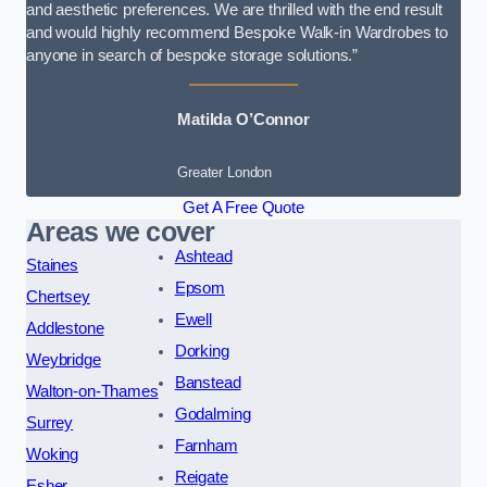
and aesthetic preferences. We are thrilled with the end result
and would highly recommend Bespoke Walk-in Wardrobes to
anyone in search of bespoke storage solutions.”
Matilda O’Connor
Greater London
Get A Free Quote
Areas we cover
Ashtead
Staines
Epsom
Chertsey
Ewell
Addlestone
Dorking
Weybridge
Banstead
Walton-on-Thames
Godalming
Surrey
Farnham
Woking
Reigate
Esher