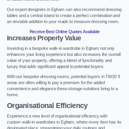
Our expert designers in Egham can also recommend dressing
tables and a central island to create a perfect combination and
an enviable addition to your made to measure dressing room.
Receive Best Online Quotes Available
Increases Property Value
Investing in a bespoke walk-in wardrobe in Egham not only
enhances your living experience but also increases the overall
value of your property, offering a blend of functionality and
luxury that adds significant appeal to potential buyers.
With our bespoke dressing rooms, potential buyers in TW20 9
areas are often willing to pay a premium for the added
convenience and elegance these storage solutions bring to a
home.
Organisational Efficiency
Experience a new level of organisational efficiency with
custom walk-in wardrobes in Egham, where every item has its
designated place, streamlining your daily routines and