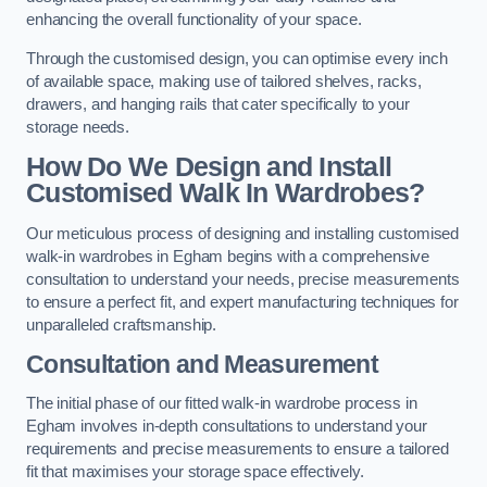
enhancing the overall functionality of your space.
Through the customised design, you can optimise every inch
of available space, making use of tailored shelves, racks,
drawers, and hanging rails that cater specifically to your
storage needs.
How Do We Design and Install
Customised Walk In Wardrobes?
Our meticulous process of designing and installing customised
walk-in wardrobes in Egham begins with a comprehensive
consultation to understand your needs, precise measurements
to ensure a perfect fit, and expert manufacturing techniques for
unparalleled craftsmanship.
Consultation and Measurement
The initial phase of our fitted walk-in wardrobe process in
Egham involves in-depth consultations to understand your
requirements and precise measurements to ensure a tailored
fit that maximises your storage space effectively.