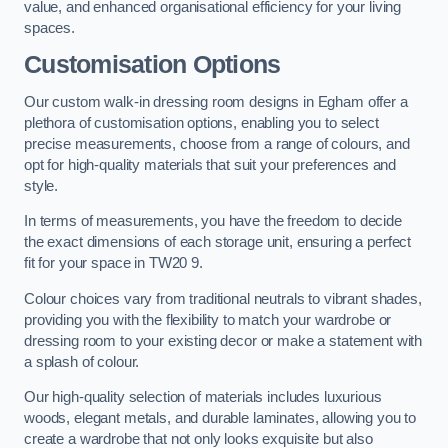
value, and enhanced organisational efficiency for your living
spaces.
Customisation Options
Our custom walk-in dressing room designs in Egham offer a
plethora of customisation options, enabling you to select
precise measurements, choose from a range of colours, and
opt for high-quality materials that suit your preferences and
style.
In terms of measurements, you have the freedom to decide
the exact dimensions of each storage unit, ensuring a perfect
fit for your space in TW20 9.
Colour choices vary from traditional neutrals to vibrant shades,
providing you with the flexibility to match your wardrobe or
dressing room to your existing decor or make a statement with
a splash of colour.
Our high-quality selection of materials includes luxurious
woods, elegant metals, and durable laminates, allowing you to
create a wardrobe that not only looks exquisite but also