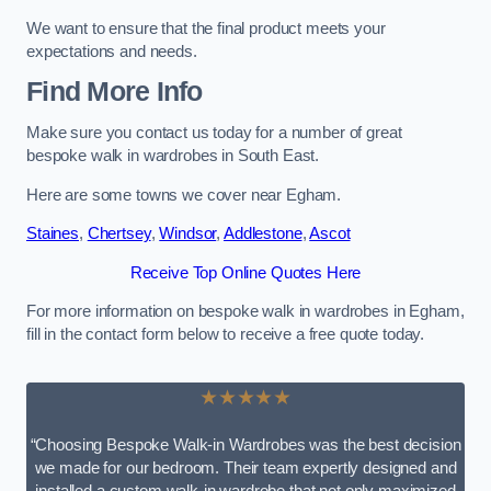
We want to ensure that the final product meets your
expectations and needs.
Find More Info
Make sure you contact us today for a number of great
bespoke walk in wardrobes in South East.
Here are some towns we cover near Egham.
Staines
,
Chertsey
,
Windsor
,
Addlestone
,
Ascot
Receive Top Online Quotes Here
For more information on bespoke walk in wardrobes in Egham,
fill in the contact form below to receive a free quote today.
★★★★★
“Choosing Bespoke Walk-in Wardrobes was the best decision
we made for our bedroom. Their team expertly designed and
installed a custom walk-in wardrobe that not only maximized