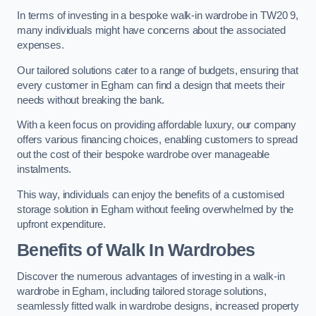
In terms of investing in a bespoke walk-in wardrobe in TW20 9,
many individuals might have concerns about the associated
expenses.
Our tailored solutions cater to a range of budgets, ensuring that
every customer in Egham can find a design that meets their
needs without breaking the bank.
With a keen focus on providing affordable luxury, our company
offers various financing choices, enabling customers to spread
out the cost of their bespoke wardrobe over manageable
instalments.
This way, individuals can enjoy the benefits of a customised
storage solution in Egham without feeling overwhelmed by the
upfront expenditure.
Benefits of Walk In Wardrobes
Discover the numerous advantages of investing in a walk-in
wardrobe in Egham, including tailored storage solutions,
seamlessly fitted walk in wardrobe designs, increased property