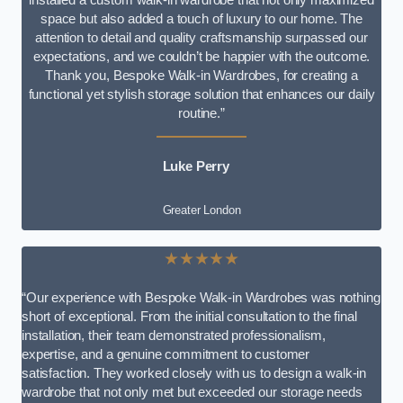
space but also added a touch of luxury to our home. The
attention to detail and quality craftsmanship surpassed our
expectations, and we couldn’t be happier with the outcome.
Thank you, Bespoke Walk-in Wardrobes, for creating a
functional yet stylish storage solution that enhances our daily
routine.”
Luke Perry
Greater London
★★★★★
“Our experience with Bespoke Walk-in Wardrobes was nothing
short of exceptional. From the initial consultation to the final
installation, their team demonstrated professionalism,
expertise, and a genuine commitment to customer
satisfaction. They worked closely with us to design a walk-in
wardrobe that not only met but exceeded our storage needs