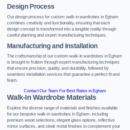
Design Process
Our design process for custom walk-in wardrobes in Egham
combines creativity and functionality, ensuring that each
design concept is transformed into a tangible reality through
careful planning and expert manufacturing techniques.
Manufacturing and Installation
The craftsmanship of our custom walk-in wardrobes in Egham
is brought to fruition through expert manufacturing techniques
that ensure precision, quality, and durability, followed by
seamless installation services that guarantee a perfect fit and
finish.
Contact Our Team For Best Rates in Egham
Walk-In Wardrobe Materials
Explore the diverse range of materials and finishes available
for our bespoke walk-in wardrobes in Egham, including
premium wood selections, elegant glass options, reflective
mirror surfaces, and sleek metal finishes to complement your