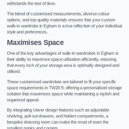
withstands the test of time.
The blend of customised measurements, diverse colour
options, and top-quality materials ensures that your custom
walk-in wardrobe in Egham is a true reflection of your individual
style and preferences.
Maximises Space
One of the key advantages of walk-in wardrobes in Egham is
their ability to maximise space utilisation efficiently, ensuring
that every inch of your storage area is optimally designed and
utilised.
These customised wardrobes are tailored to fit your specific
space requirements in TW20 9, offering a personalised storage
solution that maximises space while maintaining a stylish and
organised appeal.
By integrating clever design features such as adjustable
shelving, pull-out drawers, and hidden compartments, a
bespoke dressing room can make the most of even the
smallest nooks and corners.