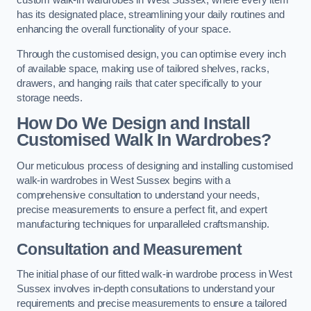
custom walk-in wardrobes in West Sussex, where every item
has its designated place, streamlining your daily routines and
enhancing the overall functionality of your space.
Through the customised design, you can optimise every inch
of available space, making use of tailored shelves, racks,
drawers, and hanging rails that cater specifically to your
storage needs.
How Do We Design and Install
Customised Walk In Wardrobes?
Our meticulous process of designing and installing customised
walk-in wardrobes in West Sussex begins with a
comprehensive consultation to understand your needs,
precise measurements to ensure a perfect fit, and expert
manufacturing techniques for unparalleled craftsmanship.
Consultation and Measurement
The initial phase of our fitted walk-in wardrobe process in West
Sussex involves in-depth consultations to understand your
requirements and precise measurements to ensure a tailored