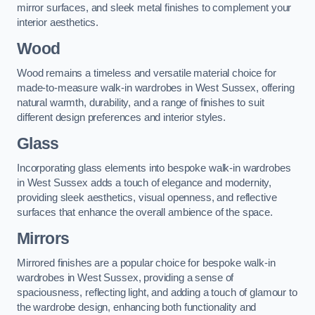
mirror surfaces, and sleek metal finishes to complement your
interior aesthetics.
Wood
Wood remains a timeless and versatile material choice for
made-to-measure walk-in wardrobes in West Sussex, offering
natural warmth, durability, and a range of finishes to suit
different design preferences and interior styles.
Glass
Incorporating glass elements into bespoke walk-in wardrobes
in West Sussex adds a touch of elegance and modernity,
providing sleek aesthetics, visual openness, and reflective
surfaces that enhance the overall ambience of the space.
Mirrors
Mirrored finishes are a popular choice for bespoke walk-in
wardrobes in West Sussex, providing a sense of
spaciousness, reflecting light, and adding a touch of glamour to
the wardrobe design, enhancing both functionality and