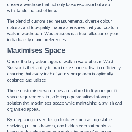
create a wardrobe that not only looks exquisite but also
withstands the test of time.
The blend of customised measurements, diverse colour
options, and top-quality materials ensures that your custom
walk-in wardrobe in West Sussex is a true reflection of your
individual style and preferences.
Maximises Space
One of the key advantages of walk-in wardrobes in West
Sussex is their ability to maximise space utilisation efficiently,
ensuring that every inch of your storage area is optimally
designed and utilised.
These customised wardrobes are tailored to fit your specific
space requirements in , offering a personalised storage
solution that maximises space while maintaining a stylish and
organised appeal.
By integrating clever design features such as adjustable
shelving, pull-out drawers, and hidden compartments, a