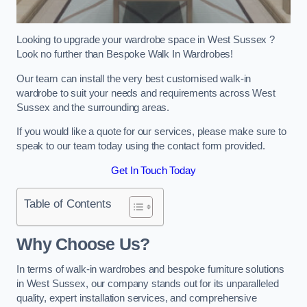
Looking to upgrade your wardrobe space in West Sussex ?
Look no further than Bespoke Walk In Wardrobes!
Our team can install the very best customised walk-in
wardrobe to suit your needs and requirements across West
Sussex and the surrounding areas.
If you would like a quote for our services, please make sure to
speak to our team today using the contact form provided.
Get In Touch Today
Table of Contents
Why Choose Us?
In terms of walk-in wardrobes and bespoke furniture solutions
in West Sussex, our company stands out for its unparalleled
quality, expert installation services, and comprehensive