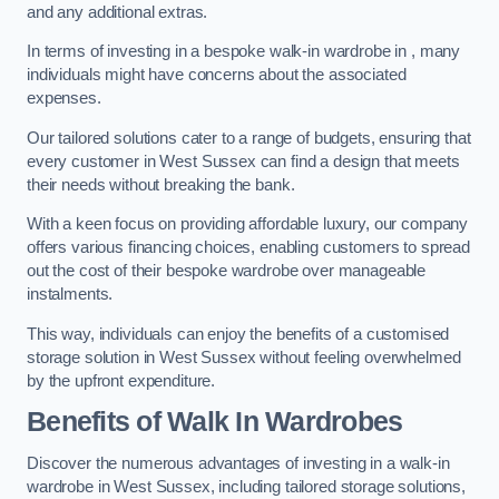
and any additional extras.
In terms of investing in a bespoke walk-in wardrobe in , many
individuals might have concerns about the associated
expenses.
Our tailored solutions cater to a range of budgets, ensuring that
every customer in West Sussex can find a design that meets
their needs without breaking the bank.
With a keen focus on providing affordable luxury, our company
offers various financing choices, enabling customers to spread
out the cost of their bespoke wardrobe over manageable
instalments.
This way, individuals can enjoy the benefits of a customised
storage solution in West Sussex without feeling overwhelmed
by the upfront expenditure.
Benefits of Walk In Wardrobes
Discover the numerous advantages of investing in a walk-in
wardrobe in West Sussex, including tailored storage solutions,