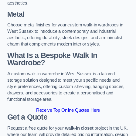
aesthetics.
Metal
Choose metal finishes for your custom walk-in wardrobes in
West Sussex to introduce a contemporary and industrial
aesthetic, offering durability, sleek designs, and a minimalist
charm that complements modern interior styles.
What Is a Bespoke Walk In
Wardrobe?
A custom walk-in wardrobe in West Sussex is a tailored
storage solution designed to meet your specific needs and
style preferences, offering custom shelving, hanging spaces,
drawers, and accessories to create a personalised and
functional storage area.
Receive Top Online Quotes Here
Get a Quote
Request a free quote for your
walk-in closet
project in the UK,
where our team will provide detailed pricing information, design