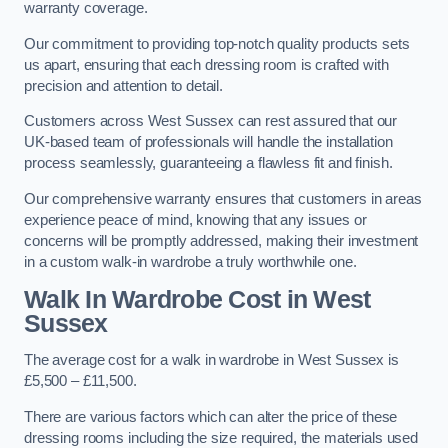
warranty coverage.
Our commitment to providing top-notch quality products sets
us apart, ensuring that each dressing room is crafted with
precision and attention to detail.
Customers across West Sussex can rest assured that our
UK-based team of professionals will handle the installation
process seamlessly, guaranteeing a flawless fit and finish.
Our comprehensive warranty ensures that customers in areas
experience peace of mind, knowing that any issues or
concerns will be promptly addressed, making their investment
in a custom walk-in wardrobe a truly worthwhile one.
Walk In Wardrobe Cost in West
Sussex
The average cost for a walk in wardrobe in West Sussex is
£5,500 – £11,500.
There are various factors which can alter the price of these
dressing rooms including the size required, the materials used