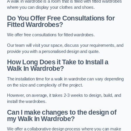
A walk in wardrobe is a room that is filled with fitted wardrobes
where you can display your clothes and shoes.
Do You Offer Free Consultations for
Fitted Wardrobes?
We offer free consultations for fitted wardrobes.
Our team will visit your space, discuss your requirements, and
provide you with a personalised design and quote.
How Long Does it Take to Install a
Walk In Wardrobe?
The installation time for a walk in wardrobe can vary depending
on the size and complexity of the project.
However, on average, it takes 2-3 weeks to design, build, and
install the wardrobes.
Can I make changes to the design of
my Walk In Wardrobe?
We offer a collaborative design process where you can make