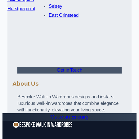
Selsey
Hurstpierpoint
East Grinstead
Get In Touch
About Us
Bespoke Walk-in Wardrobes designs and installs
luxurious walk-in wardrobes that combine elegance
with functionality, elevating your living space.
Make an Enquiry