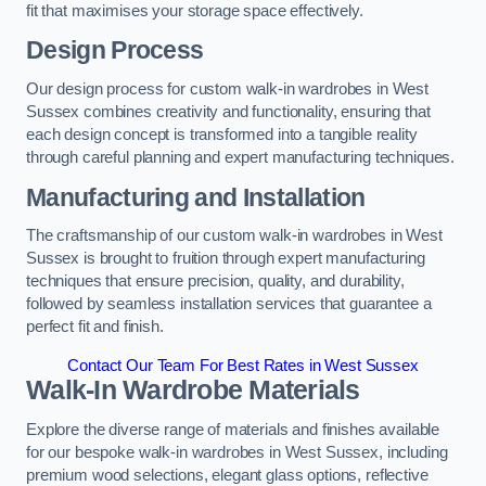
fit that maximises your storage space effectively.
Design Process
Our design process for custom walk-in wardrobes in West
Sussex combines creativity and functionality, ensuring that
each design concept is transformed into a tangible reality
through careful planning and expert manufacturing techniques.
Manufacturing and Installation
The craftsmanship of our custom walk-in wardrobes in West
Sussex is brought to fruition through expert manufacturing
techniques that ensure precision, quality, and durability,
followed by seamless installation services that guarantee a
perfect fit and finish.
Contact Our Team For Best Rates in West Sussex
Walk-In Wardrobe Materials
Explore the diverse range of materials and finishes available
for our bespoke walk-in wardrobes in West Sussex, including
premium wood selections, elegant glass options, reflective