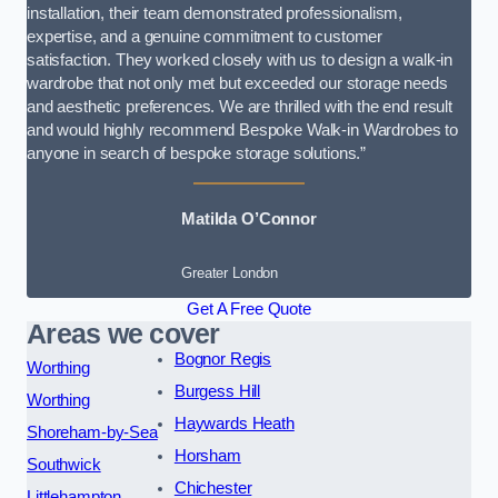
installation, their team demonstrated professionalism,
expertise, and a genuine commitment to customer
satisfaction. They worked closely with us to design a walk-in
wardrobe that not only met but exceeded our storage needs
and aesthetic preferences. We are thrilled with the end result
and would highly recommend Bespoke Walk-in Wardrobes to
anyone in search of bespoke storage solutions.”
Matilda O’Connor
Greater London
Get A Free Quote
Areas we cover
Bognor Regis
Worthing
Burgess Hill
Worthing
Haywards Heath
Shoreham-by-Sea
Horsham
Southwick
Chichester
Littlehampton