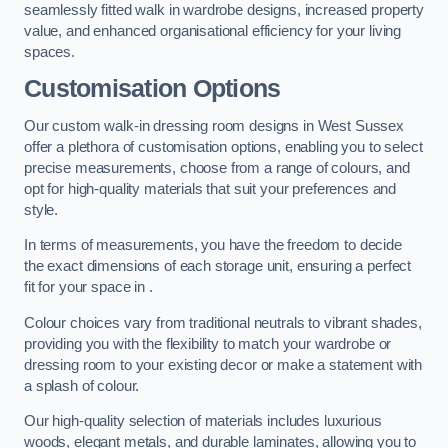
seamlessly fitted walk in wardrobe designs, increased property
value, and enhanced organisational efficiency for your living
spaces.
Customisation Options
Our custom walk-in dressing room designs in West Sussex
offer a plethora of customisation options, enabling you to select
precise measurements, choose from a range of colours, and
opt for high-quality materials that suit your preferences and
style.
In terms of measurements, you have the freedom to decide
the exact dimensions of each storage unit, ensuring a perfect
fit for your space in .
Colour choices vary from traditional neutrals to vibrant shades,
providing you with the flexibility to match your wardrobe or
dressing room to your existing decor or make a statement with
a splash of colour.
Our high-quality selection of materials includes luxurious
woods, elegant metals, and durable laminates, allowing you to