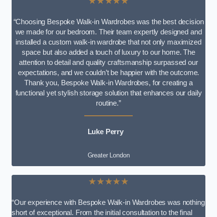
★★★★★
“Choosing Bespoke Walk-in Wardrobes was the best decision
we made for our bedroom. Their team expertly designed and
installed a custom walk-in wardrobe that not only maximized
space but also added a touch of luxury to our home. The
attention to detail and quality craftsmanship surpassed our
expectations, and we couldn’t be happier with the outcome.
Thank you, Bespoke Walk-in Wardrobes, for creating a
functional yet stylish storage solution that enhances our daily
routine.”
Luke Perry
Greater London
★★★★★
“Our experience with Bespoke Walk-in Wardrobes was nothing
short of exceptional. From the initial consultation to the final