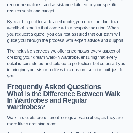
recommendations, and assistance tailored to your specific
requirements and budget.
By reaching out for a detailed quote, you open the door to a
wealth of benefits that come with a bespoke solution. When
you request a quote, you can rest assured that our team will
guide you through the process with expert advice and support.
The inclusive services we offer encompass every aspect of
creating your dream walk-in wardrobe, ensuring that every
detail is considered and tailored to perfection. Let us assist you
in bringing your vision to life with a custom solution built just for
you.
Frequently Asked Questions
What is the Difference Between Walk
In Wardrobes and Regular
Wardrobes?
Walk in closets are different to regular wardrobes, as they are
more like a dressing room.