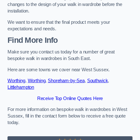
changes to the design of your walk in wardrobe before the
installation.
We want to ensure that the final product meets your
expectations and needs.
Find More Info
Make sure you contact us today for a number of great
bespoke walk in wardrobes in South East.
Here are some towns we cover near West Sussex.
Worthing
,
Worthing
,
Shoreham-by-Sea
,
Southwick
,
Littlehampton
Receive Top Online Quotes Here
For more information on bespoke walk in wardrobes in West
Sussex, fill in the contact form below to receive a free quote
today.