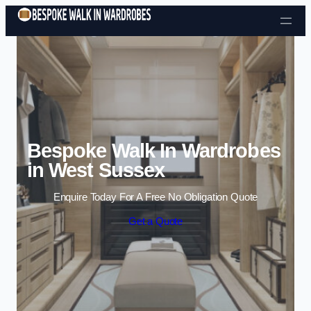
Skip to content
Bespoke Walk In Wardrobes
in West Sussex
Enquire Today For A Free No Obligation Quote
Get a Quote