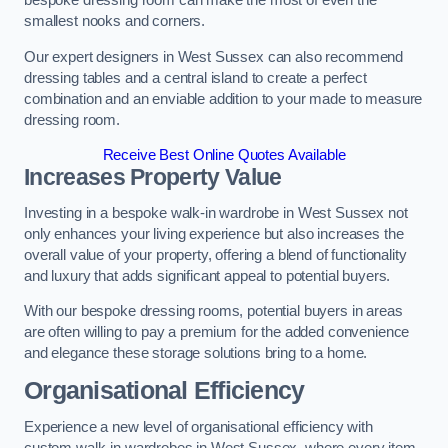
bespoke dressing room can make the most of even the
smallest nooks and corners.
Our expert designers in West Sussex can also recommend
dressing tables and a central island to create a perfect
combination and an enviable addition to your made to measure
dressing room.
Receive Best Online Quotes Available
Increases Property Value
Investing in a bespoke walk-in wardrobe in West Sussex not
only enhances your living experience but also increases the
overall value of your property, offering a blend of functionality
and luxury that adds significant appeal to potential buyers.
With our bespoke dressing rooms, potential buyers in areas
are often willing to pay a premium for the added convenience
and elegance these storage solutions bring to a home.
Organisational Efficiency
Experience a new level of organisational efficiency with