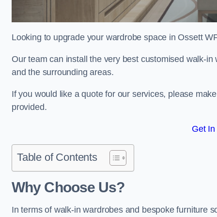
Looking to upgrade your wardrobe space in Ossett WF
Our team can install the very best customised walk-in
and the surrounding areas.
If you would like a quote for our services, please mak
provided.
Get In
Table of Contents
Why Choose Us?
In terms of walk-in wardrobes and bespoke furniture so