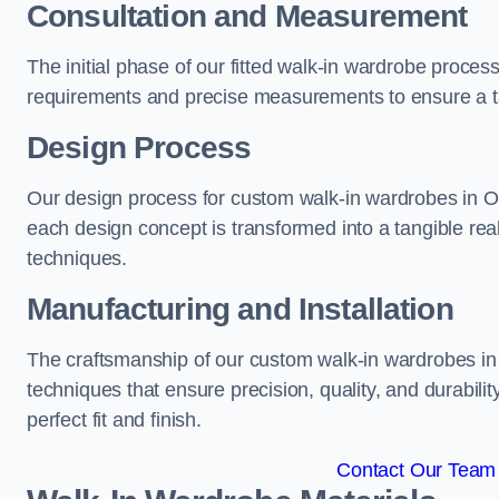
Consultation and Measurement
The initial phase of our fitted walk-in wardrobe proces
requirements and precise measurements to ensure a tai
Design Process
Our design process for custom walk-in wardrobes in Oss
each design concept is transformed into a tangible rea
techniques.
Manufacturing and Installation
The craftsmanship of our custom walk-in wardrobes in O
techniques that ensure precision, quality, and durabilit
perfect fit and finish.
Contact Our Team 