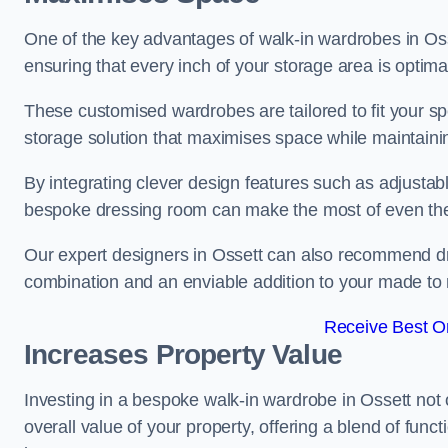
One of the key advantages of walk-in wardrobes in Ossett
ensuring that every inch of your storage area is optima
These customised wardrobes are tailored to fit your sp
storage solution that maximises space while maintaini
By integrating clever design features such as adjusta
bespoke dressing room can make the most of even the
Our expert designers in Ossett can also recommend dre
combination and an enviable addition to your made t
Receive Best On
Increases Property Value
Investing in a bespoke walk-in wardrobe in Ossett not 
overall value of your property, offering a blend of funct