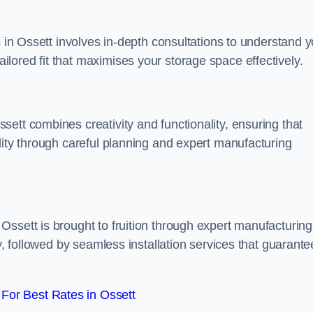
s in Ossett involves in-depth consultations to understand 
lored fit that maximises your storage space effectively.
ett combines creativity and functionality, ensuring that
lity through careful planning and expert manufacturing
ssett is brought to fruition through expert manufacturing
y, followed by seamless installation services that guarante
For Best Rates in Ossett