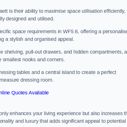
 is their ability to maximise space utilisation efficiently,
lly designed and utilised.
ecific space requirements in WF5 8, offering a personalis
ng a stylish and organised appeal.
ble shelving, pull-out drawers, and hidden compartments, 
 smallest nooks and corners.
ssing tables and a central island to create a perfect
o measure dressing room.
line Quotes Available
only enhances your living experience but also increases t
ionality and luxury that adds significant appeal to potential