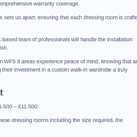
d comprehensive warranty coverage.
 sets us apart, ensuring that each dressing room is craft
based team of professionals will handle the installation
ish.
n WF5 8 areas experience peace of mind, knowing that a
 their investment in a custom walk-in wardrobe a truly
t
£5,500 – £11,500.
these dressing rooms including the size required, the