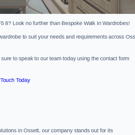
5 8? Look no further than Bespoke Walk In Wardrobes!
 wardrobe to suit your needs and requirements across Oss
e sure to speak to our team today using the contact form
 Touch Today
lutions in Ossett, our company stands out for its