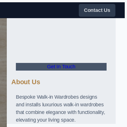
Contact Us
Get In Touch
About Us
Bespoke Walk-in Wardrobes designs
and installs luxurious walk-in wardrobes
that combine elegance with functionality,
elevating your living space.