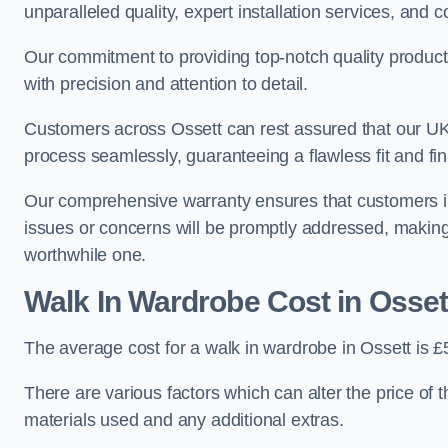
unparalleled quality, expert installation services, an
Our commitment to providing top-notch quality products
with precision and attention to detail.
Customers across Ossett can rest assured that our UK-
process seamlessly, guaranteeing a flawless fit and fin
Our comprehensive warranty ensures that customers i
issues or concerns will be promptly addressed, making
worthwhile one.
Walk In Wardrobe Cost in Osset
The average cost for a walk in wardrobe in Ossett is 
There are various factors which can alter the price of 
materials used and any additional extras.