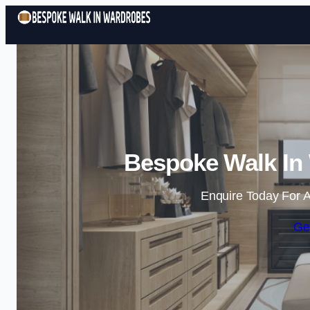
Bespoke Walk In 
Enquire Today For A
Ge