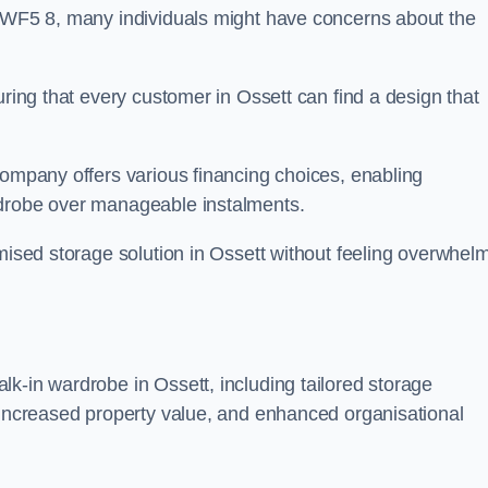
n WF5 8, many individuals might have concerns about the
uring that every customer in Ossett can find a design that
company offers various financing choices, enabling
rdrobe over manageable instalments.
omised storage solution in Ossett without feeling overwhel
k-in wardrobe in Ossett, including tailored storage
, increased property value, and enhanced organisational