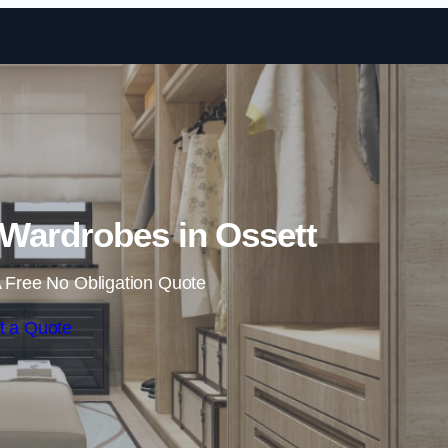
Skip to content
Wardrobes in Ossett
 Free No Obligation Quote
t a Quote