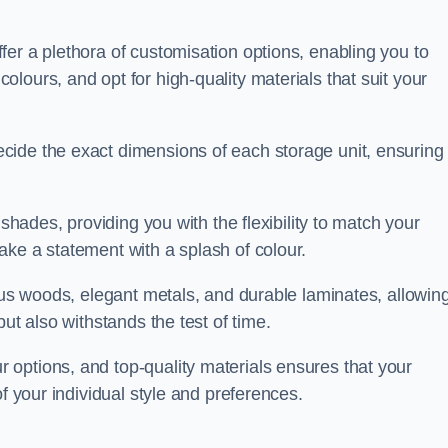
er a plethora of customisation options, enabling you to
lours, and opt for high-quality materials that suit your
cide the exact dimensions of each storage unit, ensuring
 shades, providing you with the flexibility to match your
ake a statement with a splash of colour.
ious woods, elegant metals, and durable laminates, allowin
ut also withstands the test of time.
options, and top-quality materials ensures that your
f your individual style and preferences.