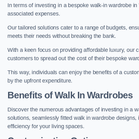
In terms of investing in a bespoke walk-in wardrobe i
associated expenses.
Our tailored solutions cater to a range of budgets, ens
meets their needs without breaking the bank.
With a keen focus on providing affordable luxury, our 
customers to spread out the cost of their bespoke wa
This way, individuals can enjoy the benefits of a cust
by the upfront expenditure.
Benefits of Walk In Wardrobes
Discover the numerous advantages of investing in a wal
solutions, seamlessly fitted walk in wardrobe designs
efficiency for your living spaces.