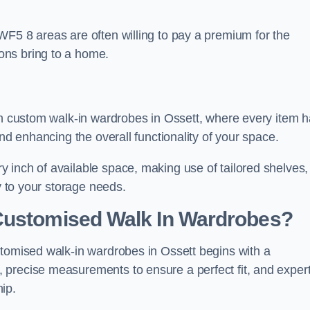
WF5 8 areas are often willing to pay a premium for the
ons bring to a home.
ith custom walk-in wardrobes in Ossett, where every item 
and enhancing the overall functionality of your space.
 inch of available space, making use of tailored shelves,
y to your storage needs.
Customised Walk In Wardrobes?
stomised walk-in wardrobes in Ossett begins with a
 precise measurements to ensure a perfect fit, and exper
ip.