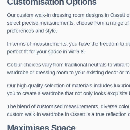
Customisation Options
Our custom walk-in dressing room designs in Ossett off
select precise measurements, choose from a range of co
preferences and style.
In terms of measurements, you have the freedom to de
perfect fit for your space in WF5 8.
Colour choices vary from traditional neutrals to vibrant
wardrobe or dressing room to your existing decor or m
Our high-quality selection of materials includes luxur
you to create a wardrobe that not only looks exquisite b
The blend of customised measurements, diverse colour 
custom walk-in wardrobe in Ossett is a true reflection o
Maximises Space