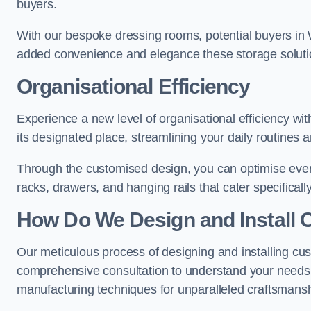
buyers.
With our bespoke dressing rooms, potential buyers in 
added convenience and elegance these storage soluti
Organisational Efficiency
Experience a new level of organisational efficiency w
its designated place, streamlining your daily routines 
Through the customised design, you can optimise every
racks, drawers, and hanging rails that cater specificall
How Do We Design and Install 
Our meticulous process of designing and installing cu
comprehensive consultation to understand your needs,
manufacturing techniques for unparalleled craftsmansh