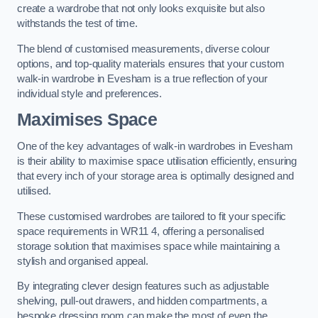
create a wardrobe that not only looks exquisite but also
withstands the test of time.
The blend of customised measurements, diverse colour
options, and top-quality materials ensures that your custom
walk-in wardrobe in Evesham is a true reflection of your
individual style and preferences.
Maximises Space
One of the key advantages of walk-in wardrobes in Evesham
is their ability to maximise space utilisation efficiently, ensuring
that every inch of your storage area is optimally designed and
utilised.
These customised wardrobes are tailored to fit your specific
space requirements in WR11 4, offering a personalised
storage solution that maximises space while maintaining a
stylish and organised appeal.
By integrating clever design features such as adjustable
shelving, pull-out drawers, and hidden compartments, a
bespoke dressing room can make the most of even the