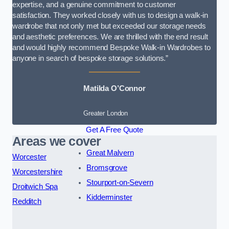
expertise, and a genuine commitment to customer
satisfaction. They worked closely with us to design a walk-in
wardrobe that not only met but exceeded our storage needs
and aesthetic preferences. We are thrilled with the end result
and would highly recommend Bespoke Walk-in Wardrobes to
anyone in search of bespoke storage solutions.”
Matilda O’Connor
Greater London
Get A Free Quote
Areas we cover
Great Malvern
Worcester
Bromsgrove
Worcestershire
Stourport-on-Severn
Droitwich Spa
Kidderminster
Redditch