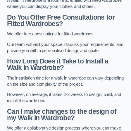
A walk in wardrobe is a room that is filled with fitted wardrobes
where you can display your clothes and shoes.
Do You Offer Free Consultations for
Fitted Wardrobes?
We offer free consultations for fitted wardrobes.
Our team will visit your space, discuss your requirements, and
provide you with a personalised design and quote.
How Long Does it Take to Install a
Walk In Wardrobe?
The installation time for a walk in wardrobe can vary depending
on the size and complexity of the project.
However, on average, it takes 2-3 weeks to design, build, and
install the wardrobes.
Can I make changes to the design of
my Walk In Wardrobe?
We offer a collaborative design process where you can make