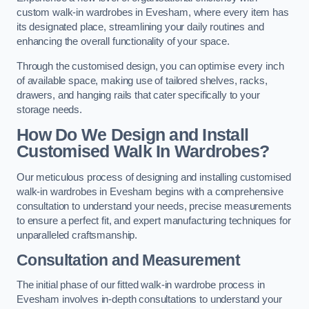
custom walk-in wardrobes in Evesham, where every item has
its designated place, streamlining your daily routines and
enhancing the overall functionality of your space.
Through the customised design, you can optimise every inch
of available space, making use of tailored shelves, racks,
drawers, and hanging rails that cater specifically to your
storage needs.
How Do We Design and Install
Customised Walk In Wardrobes?
Our meticulous process of designing and installing customised
walk-in wardrobes in Evesham begins with a comprehensive
consultation to understand your needs, precise measurements
to ensure a perfect fit, and expert manufacturing techniques for
unparalleled craftsmanship.
Consultation and Measurement
The initial phase of our fitted walk-in wardrobe process in
Evesham involves in-depth consultations to understand your