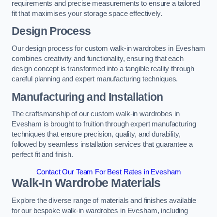
requirements and precise measurements to ensure a tailored
fit that maximises your storage space effectively.
Design Process
Our design process for custom walk-in wardrobes in Evesham
combines creativity and functionality, ensuring that each
design concept is transformed into a tangible reality through
careful planning and expert manufacturing techniques.
Manufacturing and Installation
The craftsmanship of our custom walk-in wardrobes in
Evesham is brought to fruition through expert manufacturing
techniques that ensure precision, quality, and durability,
followed by seamless installation services that guarantee a
perfect fit and finish.
Contact Our Team For Best Rates in Evesham
Walk-In Wardrobe Materials
Explore the diverse range of materials and finishes available
for our bespoke walk-in wardrobes in Evesham, including