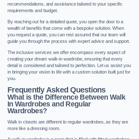
recommendations, and assistance tailored to your specific
requirements and budget.
By reaching out for a detailed quote, you open the door to a
wealth of benefits that come with a bespoke solution. When
you request a quote, you can rest assured that our team will
guide you through the process with expert advice and support.
The inclusive services we offer encompass every aspect of
creating your dream walk-in wardrobe, ensuring that every
detail is considered and tailored to perfection. Let us assist you
in bringing your vision to life with a custom solution built just for
you.
Frequently Asked Questions
What is the Difference Between Walk
In Wardrobes and Regular
Wardrobes?
Walk in closets are different to regular wardrobes, as they are
more like a dressing room.