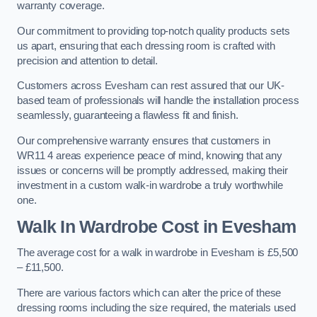
warranty coverage.
Our commitment to providing top-notch quality products sets
us apart, ensuring that each dressing room is crafted with
precision and attention to detail.
Customers across Evesham can rest assured that our UK-
based team of professionals will handle the installation process
seamlessly, guaranteeing a flawless fit and finish.
Our comprehensive warranty ensures that customers in
WR11 4 areas experience peace of mind, knowing that any
issues or concerns will be promptly addressed, making their
investment in a custom walk-in wardrobe a truly worthwhile
one.
Walk In Wardrobe Cost in Evesham
The average cost for a walk in wardrobe in Evesham is £5,500
– £11,500.
There are various factors which can alter the price of these
dressing rooms including the size required, the materials used