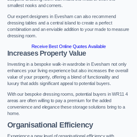
smallest nooks and corners.
Our expert designers in Evesham can also recommend
dressing tables and a central island to create a perfect
combination and an enviable addition to your made to measure
dressing room.
Receive Best Online Quotes Available
Increases Property Value
Investing in a bespoke walk-in wardrobe in Evesham not only
enhances your living experience but also increases the overall
value of your property, offering a blend of functionality and
luxury that adds significant appeal to potential buyers.
With our bespoke dressing rooms, potential buyers in WR11 4
areas are often willing to pay a premium for the added
convenience and elegance these storage solutions bring to a
home.
Organisational Efficiency
Experience a new level of organisational efficiency with