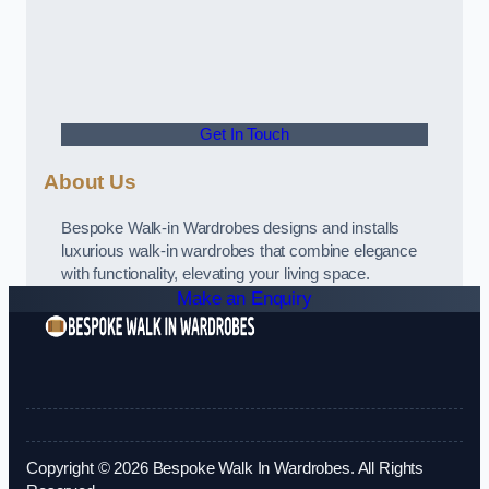
Get In Touch
About Us
Bespoke Walk-in Wardrobes designs and installs
luxurious walk-in wardrobes that combine elegance
with functionality, elevating your living space.
Make an Enquiry
Copyright © 2026 Bespoke Walk In Wardrobes. All Rights