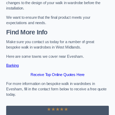
changes to the design of your walk in wardrobe before the
installation.
We want to ensure that the final product meets your
expectations and needs.
Find More Info
Make sure you contact us today for a number of great
bespoke walk in wardrobes in West Midlands.
Here are some towns we cover near Evesham.
Barking
Receive Top Online Quotes Here
For more information on bespoke walk in wardrobes in
Evesham, fill in the contact form below to receive a free quote
today.
★★★★★