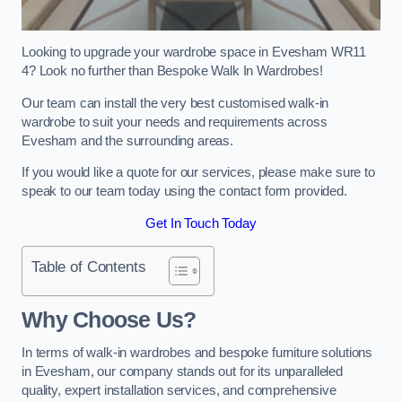
Looking to upgrade your wardrobe space in Evesham WR11
4? Look no further than Bespoke Walk In Wardrobes!
Our team can install the very best customised walk-in
wardrobe to suit your needs and requirements across
Evesham and the surrounding areas.
If you would like a quote for our services, please make sure to
speak to our team today using the contact form provided.
Get In Touch Today
Table of Contents
Why Choose Us?
In terms of walk-in wardrobes and bespoke furniture solutions
in Evesham, our company stands out for its unparalleled
quality, expert installation services, and comprehensive