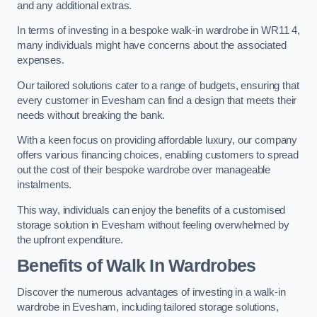
and any additional extras.
In terms of investing in a bespoke walk-in wardrobe in WR11 4,
many individuals might have concerns about the associated
expenses.
Our tailored solutions cater to a range of budgets, ensuring that
every customer in Evesham can find a design that meets their
needs without breaking the bank.
With a keen focus on providing affordable luxury, our company
offers various financing choices, enabling customers to spread
out the cost of their bespoke wardrobe over manageable
instalments.
This way, individuals can enjoy the benefits of a customised
storage solution in Evesham without feeling overwhelmed by
the upfront expenditure.
Benefits of Walk In Wardrobes
Discover the numerous advantages of investing in a walk-in
wardrobe in Evesham, including tailored storage solutions,