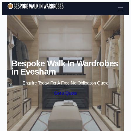
Skip to content
Bespoke Walk In Wardrobes
in Evesham
Enquire Today For A Free No Obligation Quote
Get a Quote