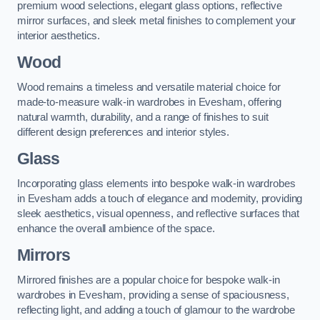
premium wood selections, elegant glass options, reflective
mirror surfaces, and sleek metal finishes to complement your
interior aesthetics.
Wood
Wood remains a timeless and versatile material choice for
made-to-measure walk-in wardrobes in Evesham, offering
natural warmth, durability, and a range of finishes to suit
different design preferences and interior styles.
Glass
Incorporating glass elements into bespoke walk-in wardrobes
in Evesham adds a touch of elegance and modernity, providing
sleek aesthetics, visual openness, and reflective surfaces that
enhance the overall ambience of the space.
Mirrors
Mirrored finishes are a popular choice for bespoke walk-in
wardrobes in Evesham, providing a sense of spaciousness,
reflecting light, and adding a touch of glamour to the wardrobe