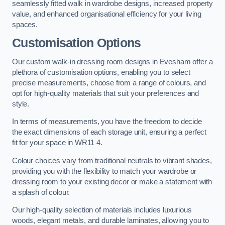
seamlessly fitted walk in wardrobe designs, increased property
value, and enhanced organisational efficiency for your living
spaces.
Customisation Options
Our custom walk-in dressing room designs in Evesham offer a
plethora of customisation options, enabling you to select
precise measurements, choose from a range of colours, and
opt for high-quality materials that suit your preferences and
style.
In terms of measurements, you have the freedom to decide
the exact dimensions of each storage unit, ensuring a perfect
fit for your space in WR11 4.
Colour choices vary from traditional neutrals to vibrant shades,
providing you with the flexibility to match your wardrobe or
dressing room to your existing decor or make a statement with
a splash of colour.
Our high-quality selection of materials includes luxurious
woods, elegant metals, and durable laminates, allowing you to