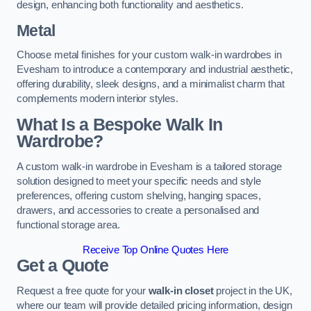
design, enhancing both functionality and aesthetics.
Metal
Choose metal finishes for your custom walk-in wardrobes in
Evesham to introduce a contemporary and industrial aesthetic,
offering durability, sleek designs, and a minimalist charm that
complements modern interior styles.
What Is a Bespoke Walk In
Wardrobe?
A custom walk-in wardrobe in Evesham is a tailored storage
solution designed to meet your specific needs and style
preferences, offering custom shelving, hanging spaces,
drawers, and accessories to create a personalised and
functional storage area.
Receive Top Online Quotes Here
Get a Quote
Request a free quote for your
walk-in closet
project in the UK,
where our team will provide detailed pricing information, design