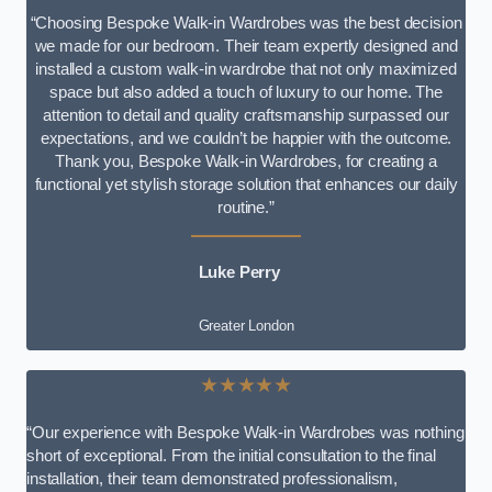
“Choosing Bespoke Walk-in Wardrobes was the best decision
we made for our bedroom. Their team expertly designed and
installed a custom walk-in wardrobe that not only maximized
space but also added a touch of luxury to our home. The
attention to detail and quality craftsmanship surpassed our
expectations, and we couldn’t be happier with the outcome.
Thank you, Bespoke Walk-in Wardrobes, for creating a
functional yet stylish storage solution that enhances our daily
routine.”
Luke Perry
Greater London
★★★★★
“Our experience with Bespoke Walk-in Wardrobes was nothing
short of exceptional. From the initial consultation to the final
installation, their team demonstrated professionalism,