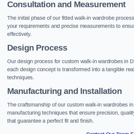
Consultation and Measurement
The initial phase of our fitted walk-in wardrobe proces
your requirements and precise measurements to ensure
effectively.
Design Process
Our design process for custom walk-in wardrobes in Dun
each design concept is transformed into a tangible rea
techniques.
Manufacturing and Installation
The craftsmanship of our custom walk-in wardrobes in D
manufacturing techniques that ensure precision, quality
that guarantee a perfect fit and finish.