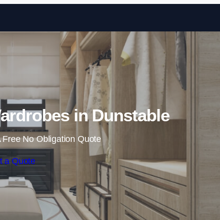
Skip to content
ardrobes in Dunstable
 Free No Obligation Quote
t a Quote