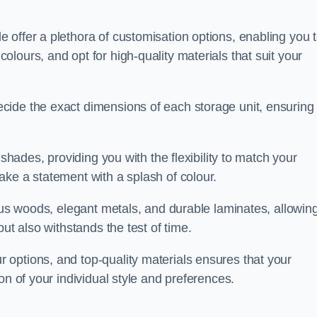
 offer a plethora of customisation options, enabling you 
lours, and opt for high-quality materials that suit your
cide the exact dimensions of each storage unit, ensuring
 shades, providing you with the flexibility to match your
ake a statement with a splash of colour.
ious woods, elegant metals, and durable laminates, allowin
ut also withstands the test of time.
options, and top-quality materials ensures that your
on of your individual style and preferences.