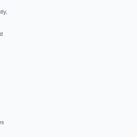
tly,
ed
a
es