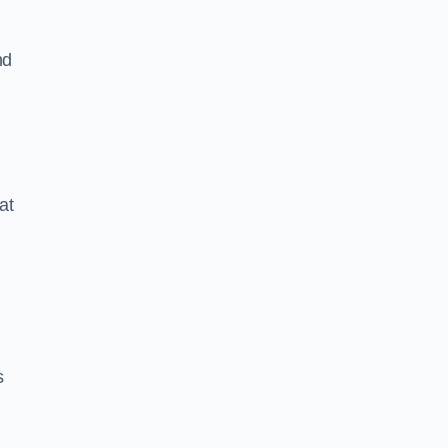
nd
at
s