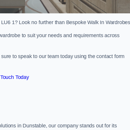
 LU6 1? Look no further than Bespoke Walk In Wardrobes
 wardrobe to suit your needs and requirements across
e sure to speak to our team today using the contact form
 Touch Today
lutions in Dunstable, our company stands out for its