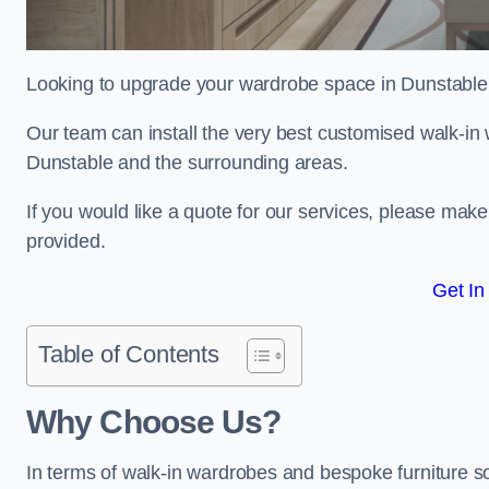
Looking to upgrade your wardrobe space in Dunstable
Our team can install the very best customised walk-in
Dunstable and the surrounding areas.
If you would like a quote for our services, please mak
provided.
Get In
Table of Contents
Why Choose Us?
In terms of walk-in wardrobes and bespoke furniture so