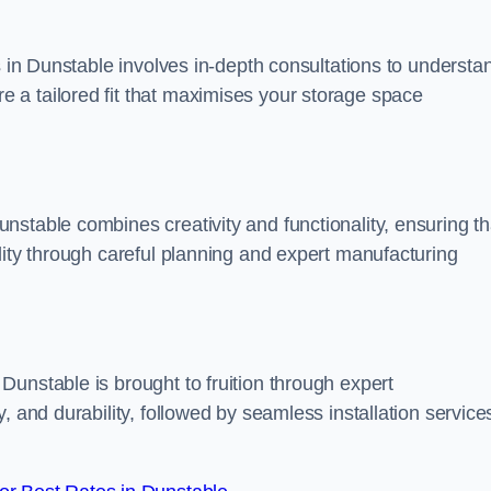
s in Dunstable involves in-depth consultations to understa
 a tailored fit that maximises your storage space
stable combines creativity and functionality, ensuring th
lity through careful planning and expert manufacturing
unstable is brought to fruition through expert
, and durability, followed by seamless installation service