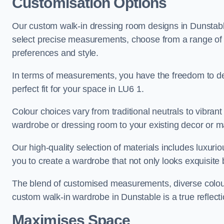
Customisation Options
Our custom walk-in dressing room designs in Dunstable
select precise measurements, choose from a range of co
preferences and style.
In terms of measurements, you have the freedom to de
perfect fit for your space in LU6 1.
Colour choices vary from traditional neutrals to vibrant
wardrobe or dressing room to your existing decor or m
Our high-quality selection of materials includes luxur
you to create a wardrobe that not only looks exquisite b
The blend of customised measurements, diverse colour 
custom walk-in wardrobe in Dunstable is a true reflecti
Maximises Space