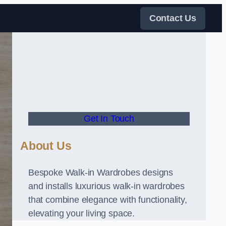
Contact Us
Get In Touch
About Us
Bespoke Walk-in Wardrobes designs
and installs luxurious walk-in wardrobes
that combine elegance with functionality,
elevating your living space.