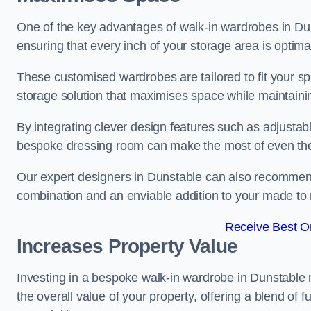
One of the key advantages of walk-in wardrobes in Dunsta
ensuring that every inch of your storage area is optima
These customised wardrobes are tailored to fit your sp
storage solution that maximises space while maintaini
By integrating clever design features such as adjusta
bespoke dressing room can make the most of even the
Our expert designers in Dunstable can also recommend 
combination and an enviable addition to your made t
Receive Best On
Increases Property Value
Investing in a bespoke walk-in wardrobe in Dunstable 
the overall value of your property, offering a blend of f