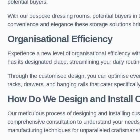
potential buyers.
With our bespoke dressing rooms, potential buyers in 
convenience and elegance these storage solutions bri
Organisational Efficiency
Experience a new level of organisational efficiency w
has its designated place, streamlining your daily routi
Through the customised design, you can optimise every
racks, drawers, and hanging rails that cater specificall
How Do We Design and Install 
Our meticulous process of designing and installing cu
comprehensive consultation to understand your needs,
manufacturing techniques for unparalleled craftsmansh