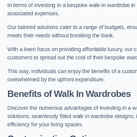
In terms of investing in a bespoke walk-in wardrobe i
associated expenses.
Our tailored solutions cater to a range of budgets, ens
meets their needs without breaking the bank.
With a keen focus on providing affordable luxury, our 
customers to spread out the cost of their bespoke wa
This way, individuals can enjoy the benefits of a custo
overwhelmed by the upfront expenditure.
Benefits of Walk In Wardrobes
Discover the numerous advantages of investing in a wa
solutions, seamlessly fitted walk in wardrobe designs
efficiency for your living spaces.