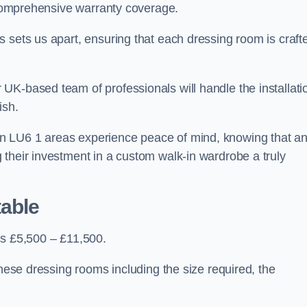
d comprehensive warranty coverage.
 sets us apart, ensuring that each dressing room is craft
UK-based team of professionals will handle the installati
ish.
n LU6 1 areas experience peace of mind, knowing that a
 their investment in a custom walk-in wardrobe a truly
table
is £5,500 – £11,500.
these dressing rooms including the size required, the