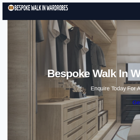
Bespoke Walk In W
Enquire Today For A
Ge