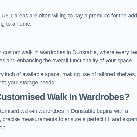
LU6 1 areas are often willing to pay a premium for the ad
ng to a home.
ith custom walk-in wardrobes in Dunstable, where every it
nes and enhancing the overall functionality of your space.
 inch of available space, making use of tailored shelves,
y to your storage needs.
Customised Walk In Wardrobes?
stomised walk-in wardrobes in Dunstable begins with a
 precise measurements to ensure a perfect fit, and exper
ip.