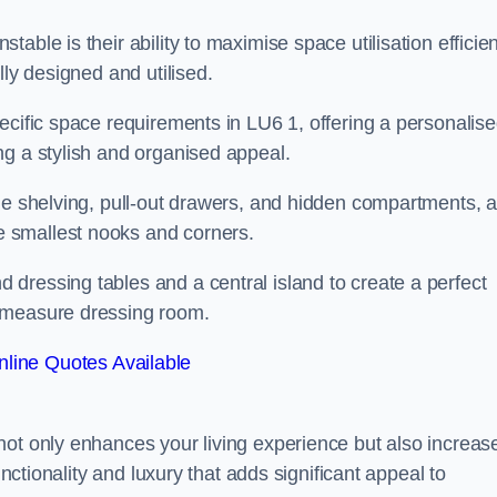
ble is their ability to maximise space utilisation efficien
lly designed and utilised.
ecific space requirements in LU6 1, offering a personalis
ng a stylish and organised appeal.
ble shelving, pull-out drawers, and hidden compartments, 
 smallest nooks and corners.
dressing tables and a central island to create a perfect
o measure dressing room.
line Quotes Available
not only enhances your living experience but also increas
unctionality and luxury that adds significant appeal to