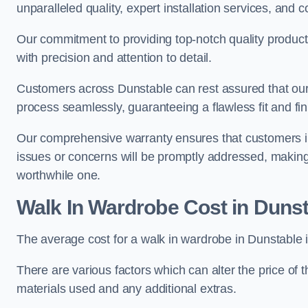
unparalleled quality, expert installation services, an
Our commitment to providing top-notch quality products
with precision and attention to detail.
Customers across Dunstable can rest assured that our 
process seamlessly, guaranteeing a flawless fit and fin
Our comprehensive warranty ensures that customers i
issues or concerns will be promptly addressed, making
worthwhile one.
Walk In Wardrobe Cost in Duns
The average cost for a walk in wardrobe in Dunstable 
There are various factors which can alter the price of 
materials used and any additional extras.