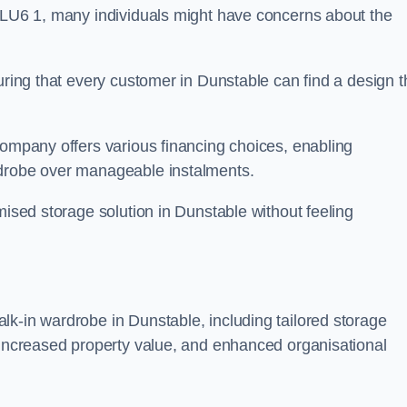
n LU6 1, many individuals might have concerns about the
uring that every customer in Dunstable can find a design t
company offers various financing choices, enabling
rdrobe over manageable instalments.
mised storage solution in Dunstable without feeling
lk-in wardrobe in Dunstable, including tailored storage
, increased property value, and enhanced organisational