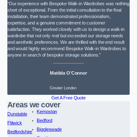
“Our experience with Bespoke Walk-in Wardrobes was nothing
short of exceptional. From the initial consultation to the final
installation, their team demonstrated professionalism,
expertise, and a genuine commitment to customer
satisfaction. They worked closely with us to design a walk-in
wardrobe that not only met but exceeded our storage needs
and aesthetic preferences. We are thrilled with the end result
and would highly recommend Bespoke Walk-in Wardrobes to
anyone in search of bespoke storage solutions.”
Matilda O’Connor
Greater London
Get A Free Quote
Areas we cover
Kempston
Dunstable
Bedford
Flitwick
Biggleswade
Bedfordshire