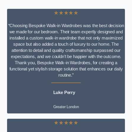
★★★★★
“Choosing Bespoke Walk-in Wardrobes was the best decision
we made for our bedroom. Their team expertly designed and
installed a custom walk-in wardrobe that not only maximized
space but also added a touch of luxury to our home. The
attention to detail and quality craftsmanship surpassed our
expectations, and we couldn’t be happier with the outcome.
Thank you, Bespoke Walk-in Wardrobes, for creating a
functional yet stylish storage solution that enhances our daily
routine.”
Luke Perry
Greater London
★★★★★