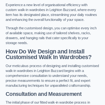
Experience a new level of organisational efficiency with
custom walk-in wardrobes in Leighton Buzzard, where every
item has its designated place, streamlining your daily routines
and enhancing the overall functionality of your space.
Through the customised design, you can optimise every inch
of available space, making use of tailored shelves, racks,
drawers, and hanging rails that cater specifically to your
storage needs.
How Do We Design and Install
Customised Walk In Wardrobes?
Our meticulous process of designing and installing customised
walk-in wardrobes in Leighton Buzzard begins with a
comprehensive consultation to understand your needs,
precise measurements to ensure a perfect fit, and expert
manufacturing techniques for unparalleled craftsmanship.
Consultation and Measurement
The initial phase of our fitted walk-in wardrobe process in