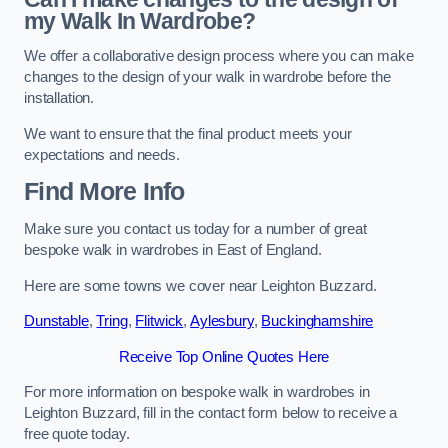
my Walk In Wardrobe?
We offer a collaborative design process where you can make
changes to the design of your walk in wardrobe before the
installation.
We want to ensure that the final product meets your
expectations and needs.
Find More Info
Make sure you contact us today for a number of great
bespoke walk in wardrobes in East of England.
Here are some towns we cover near Leighton Buzzard.
Dunstable
,
Tring
,
Flitwick
,
Aylesbury
,
Buckinghamshire
Receive Top Online Quotes Here
For more information on bespoke walk in wardrobes in
Leighton Buzzard, fill in the contact form below to receive a
free quote today.