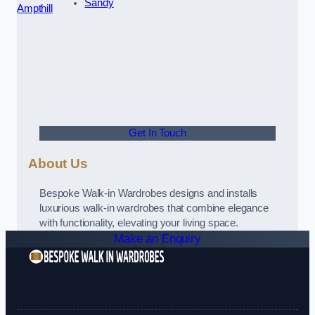
Sandy
Ampthill
Get In Touch
About Us
Bespoke Walk-in Wardrobes designs and installs
luxurious walk-in wardrobes that combine elegance
with functionality, elevating your living space.
Make an Enquiry