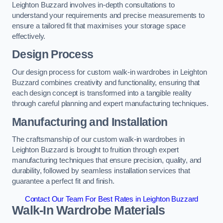
Leighton Buzzard involves in-depth consultations to
understand your requirements and precise measurements to
ensure a tailored fit that maximises your storage space
effectively.
Design Process
Our design process for custom walk-in wardrobes in Leighton
Buzzard combines creativity and functionality, ensuring that
each design concept is transformed into a tangible reality
through careful planning and expert manufacturing techniques.
Manufacturing and Installation
The craftsmanship of our custom walk-in wardrobes in
Leighton Buzzard is brought to fruition through expert
manufacturing techniques that ensure precision, quality, and
durability, followed by seamless installation services that
guarantee a perfect fit and finish.
Contact Our Team For Best Rates in Leighton Buzzard
Walk-In Wardrobe Materials