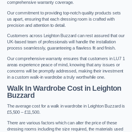
comprehensive warranty coverage.
Our commitment to providing top-notch quality products sets
us apart, ensuring that each dressing room is crafted with
precision and attention to detail.
Customers across Leighton Buzzard can rest assured that our
UK-based team of professionals will handle the installation
process seamlessly, guaranteeing a flawless fit and finish.
Our comprehensive warranty ensures that customers in LU7 1
areas experience peace of mind, knowing that any issues or
concerns will be promptly addressed, making their investment
in a custom walk-in wardrobe a truly worthwhile one.
Walk In Wardrobe Cost in Leighton
Buzzard
The average cost for a walk in wardrobe in Leighton Buzzard is
£5,500 – £11,500.
There are various factors which can alter the price of these
dressing rooms including the size required, the materials used