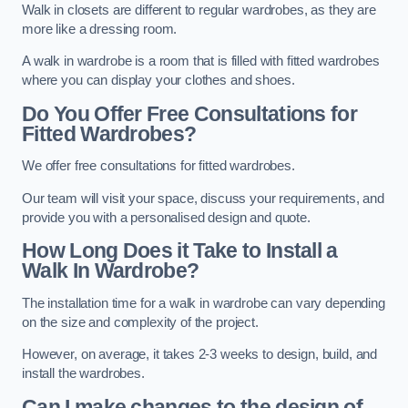
Walk in closets are different to regular wardrobes, as they are
more like a dressing room.
A walk in wardrobe is a room that is filled with fitted wardrobes
where you can display your clothes and shoes.
Do You Offer Free Consultations for
Fitted Wardrobes?
We offer free consultations for fitted wardrobes.
Our team will visit your space, discuss your requirements, and
provide you with a personalised design and quote.
How Long Does it Take to Install a
Walk In Wardrobe?
The installation time for a walk in wardrobe can vary depending
on the size and complexity of the project.
However, on average, it takes 2-3 weeks to design, build, and
install the wardrobes.
Can I make changes to the design of