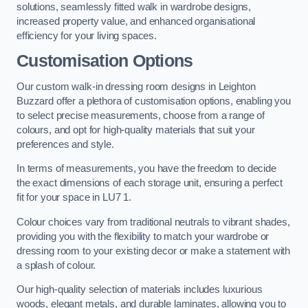
solutions, seamlessly fitted walk in wardrobe designs,
increased property value, and enhanced organisational
efficiency for your living spaces.
Customisation Options
Our custom walk-in dressing room designs in Leighton
Buzzard offer a plethora of customisation options, enabling you
to select precise measurements, choose from a range of
colours, and opt for high-quality materials that suit your
preferences and style.
In terms of measurements, you have the freedom to decide
the exact dimensions of each storage unit, ensuring a perfect
fit for your space in LU7 1.
Colour choices vary from traditional neutrals to vibrant shades,
providing you with the flexibility to match your wardrobe or
dressing room to your existing decor or make a statement with
a splash of colour.
Our high-quality selection of materials includes luxurious
woods, elegant metals, and durable laminates, allowing you to