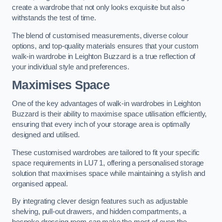
create a wardrobe that not only looks exquisite but also
withstands the test of time.
The blend of customised measurements, diverse colour
options, and top-quality materials ensures that your custom
walk-in wardrobe in Leighton Buzzard is a true reflection of
your individual style and preferences.
Maximises Space
One of the key advantages of walk-in wardrobes in Leighton
Buzzard is their ability to maximise space utilisation efficiently,
ensuring that every inch of your storage area is optimally
designed and utilised.
These customised wardrobes are tailored to fit your specific
space requirements in LU7 1, offering a personalised storage
solution that maximises space while maintaining a stylish and
organised appeal.
By integrating clever design features such as adjustable
shelving, pull-out drawers, and hidden compartments, a