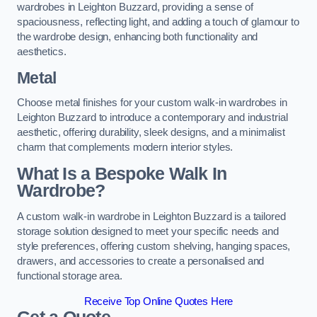
wardrobes in Leighton Buzzard, providing a sense of
spaciousness, reflecting light, and adding a touch of glamour to
the wardrobe design, enhancing both functionality and
aesthetics.
Metal
Choose metal finishes for your custom walk-in wardrobes in
Leighton Buzzard to introduce a contemporary and industrial
aesthetic, offering durability, sleek designs, and a minimalist
charm that complements modern interior styles.
What Is a Bespoke Walk In
Wardrobe?
A custom walk-in wardrobe in Leighton Buzzard is a tailored
storage solution designed to meet your specific needs and
style preferences, offering custom shelving, hanging spaces,
drawers, and accessories to create a personalised and
functional storage area.
Receive Top Online Quotes Here