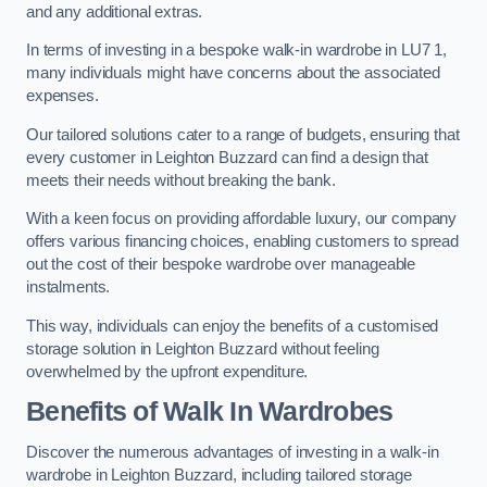
and any additional extras.
In terms of investing in a bespoke walk-in wardrobe in LU7 1,
many individuals might have concerns about the associated
expenses.
Our tailored solutions cater to a range of budgets, ensuring that
every customer in Leighton Buzzard can find a design that
meets their needs without breaking the bank.
With a keen focus on providing affordable luxury, our company
offers various financing choices, enabling customers to spread
out the cost of their bespoke wardrobe over manageable
instalments.
This way, individuals can enjoy the benefits of a customised
storage solution in Leighton Buzzard without feeling
overwhelmed by the upfront expenditure.
Benefits of Walk In Wardrobes
Discover the numerous advantages of investing in a walk-in
wardrobe in Leighton Buzzard, including tailored storage