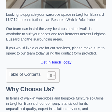
Looking to upgrade your wardrobe space in Leighton Buzzard
LU7 1? Look no further than Bespoke Walk In Wardrobes!
Our team can install the very best customised walk-in
wardrobe to suit your needs and requirements across Leighton
Buzzard and the surrounding areas.
If you would like a quote for our services, please make sure to
speak to our team today using the contact form provided.
Get In Touch Today
Table of Contents
Why Choose Us?
In terms of walk-in wardrobes and bespoke furniture solutions
in Leighton Buzzard, our company stands out for its
unparalleled quality, expert installation services, and