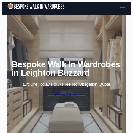
Skip to content
Bespoke Walk In Wardrobes
in Leighton Buzzard
Enquire Today For A Free No Obligation Quote
Get a Quote