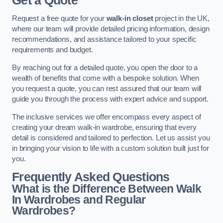
Get a Quote
Request a free quote for your
walk-in closet
project in the UK,
where our team will provide detailed pricing information, design
recommendations, and assistance tailored to your specific
requirements and budget.
By reaching out for a detailed quote, you open the door to a
wealth of benefits that come with a bespoke solution. When
you request a quote, you can rest assured that our team will
guide you through the process with expert advice and support.
The inclusive services we offer encompass every aspect of
creating your dream walk-in wardrobe, ensuring that every
detail is considered and tailored to perfection. Let us assist you
in bringing your vision to life with a custom solution built just for
you.
Frequently Asked Questions
What is the Difference Between Walk
In Wardrobes and Regular
Wardrobes?