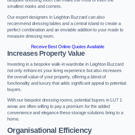
bespoke dressing room can make the most of even the
smallest nooks and corners.
Our expert designers in Leighton Buzzard can also
recommend dressing tables and a central island to create a
perfect combination and an enviable addition to your made to
measure dressing room.
Receive Best Online Quotes Available
Increases Property Value
Investing in a bespoke walk-in wardrobe in Leighton Buzzard
not only enhances your living experience but also increases
the overall value of your property, offering a blend of
functionality and luxury that adds significant appeal to potential
buyers.
With our bespoke dressing rooms, potential buyers in LU7 1
areas are often willing to pay a premium for the added
convenience and elegance these storage solutions bring to a
home.
Organisational Efficiency