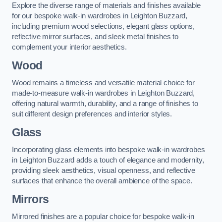
Explore the diverse range of materials and finishes available
for our bespoke walk-in wardrobes in Leighton Buzzard,
including premium wood selections, elegant glass options,
reflective mirror surfaces, and sleek metal finishes to
complement your interior aesthetics.
Wood
Wood remains a timeless and versatile material choice for
made-to-measure walk-in wardrobes in Leighton Buzzard,
offering natural warmth, durability, and a range of finishes to
suit different design preferences and interior styles.
Glass
Incorporating glass elements into bespoke walk-in wardrobes
in Leighton Buzzard adds a touch of elegance and modernity,
providing sleek aesthetics, visual openness, and reflective
surfaces that enhance the overall ambience of the space.
Mirrors
Mirrored finishes are a popular choice for bespoke walk-in