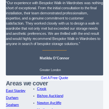
“Our experience with Bespoke Walk-in Wardrobes was nothing
short of exceptional. From the initial consultation to the final
installation, their team demonstrated professionalism,
expertise, and a genuine commitment to customer
satisfaction. They worked closely with us to design a walk-in
wardrobe that not only met but exceeded our storage needs
and aesthetic preferences. We are thrilled with the end result
and would highly recommend Bespoke Walk-in Wardrobes to
anyone in search of bespoke storage solutions.”
Matilda O’Connor
Greater London
Get A Free Quote
Areas we cover
Crook
East Stanley
Bishop Auckland
Durham
Newton Aycliffe
Seaham