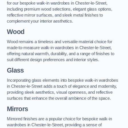
for our bespoke walk-in wardrobes in Chester-le-Street,
including premium wood selections, elegant glass options,
reflective mirror surfaces, and sleek metal finishes to
complement your interior aesthetics.
Wood
Wood remains a timeless and versatile material choice for
made-to-measure walk-in wardrobes in Chester-le-Street,
offering natural warmth, durability, and a range of finishes to
suit different design preferences and interior styles.
Glass
Incorporating glass elements into bespoke walk-in wardrobes
in Chester-le-Street adds a touch of elegance and modernity,
providing sleek aesthetics, visual openness, and reflective
surfaces that enhance the overall ambience of the space.
Mirrors
Mirrored finishes are a popular choice for bespoke walk-in
wardrobes in Chester-le-Street, providing a sense of