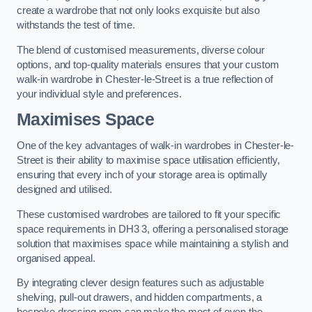
create a wardrobe that not only looks exquisite but also
withstands the test of time.
The blend of customised measurements, diverse colour
options, and top-quality materials ensures that your custom
walk-in wardrobe in Chester-le-Street is a true reflection of
your individual style and preferences.
Maximises Space
One of the key advantages of walk-in wardrobes in Chester-le-
Street is their ability to maximise space utilisation efficiently,
ensuring that every inch of your storage area is optimally
designed and utilised.
These customised wardrobes are tailored to fit your specific
space requirements in DH3 3, offering a personalised storage
solution that maximises space while maintaining a stylish and
organised appeal.
By integrating clever design features such as adjustable
shelving, pull-out drawers, and hidden compartments, a