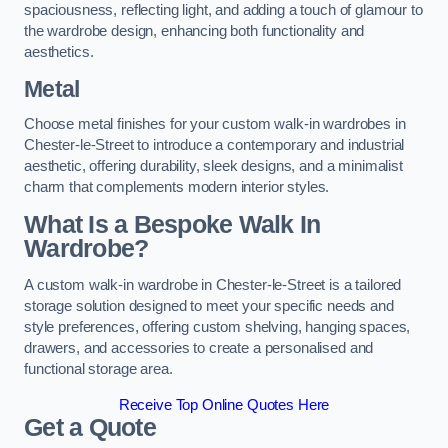
spaciousness, reflecting light, and adding a touch of glamour to
the wardrobe design, enhancing both functionality and
aesthetics.
Metal
Choose metal finishes for your custom walk-in wardrobes in
Chester-le-Street to introduce a contemporary and industrial
aesthetic, offering durability, sleek designs, and a minimalist
charm that complements modern interior styles.
What Is a Bespoke Walk In
Wardrobe?
A custom walk-in wardrobe in Chester-le-Street is a tailored
storage solution designed to meet your specific needs and
style preferences, offering custom shelving, hanging spaces,
drawers, and accessories to create a personalised and
functional storage area.
Receive Top Online Quotes Here
Get a Quote