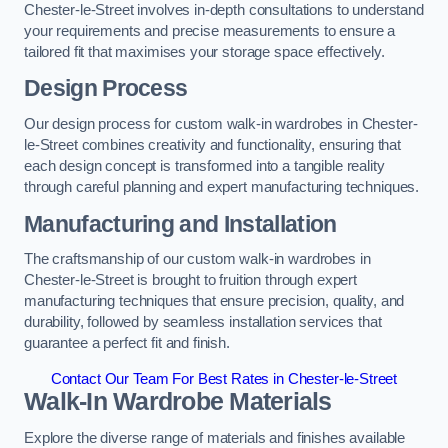
Chester-le-Street involves in-depth consultations to understand
your requirements and precise measurements to ensure a
tailored fit that maximises your storage space effectively.
Design Process
Our design process for custom walk-in wardrobes in Chester-
le-Street combines creativity and functionality, ensuring that
each design concept is transformed into a tangible reality
through careful planning and expert manufacturing techniques.
Manufacturing and Installation
The craftsmanship of our custom walk-in wardrobes in
Chester-le-Street is brought to fruition through expert
manufacturing techniques that ensure precision, quality, and
durability, followed by seamless installation services that
guarantee a perfect fit and finish.
Contact Our Team For Best Rates in Chester-le-Street
Walk-In Wardrobe Materials
Explore the diverse range of materials and finishes available