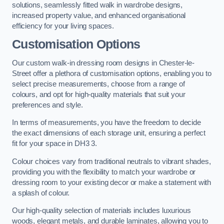
solutions, seamlessly fitted walk in wardrobe designs,
increased property value, and enhanced organisational
efficiency for your living spaces.
Customisation Options
Our custom walk-in dressing room designs in Chester-le-
Street offer a plethora of customisation options, enabling you to
select precise measurements, choose from a range of
colours, and opt for high-quality materials that suit your
preferences and style.
In terms of measurements, you have the freedom to decide
the exact dimensions of each storage unit, ensuring a perfect
fit for your space in DH3 3.
Colour choices vary from traditional neutrals to vibrant shades,
providing you with the flexibility to match your wardrobe or
dressing room to your existing decor or make a statement with
a splash of colour.
Our high-quality selection of materials includes luxurious
woods, elegant metals, and durable laminates, allowing you to