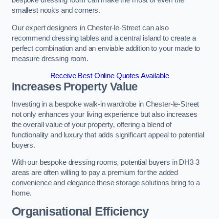
bespoke dressing room can make the most of even the
smallest nooks and corners.
Our expert designers in Chester-le-Street can also
recommend dressing tables and a central island to create a
perfect combination and an enviable addition to your made to
measure dressing room.
Receive Best Online Quotes Available
Increases Property Value
Investing in a bespoke walk-in wardrobe in Chester-le-Street
not only enhances your living experience but also increases
the overall value of your property, offering a blend of
functionality and luxury that adds significant appeal to potential
buyers.
With our bespoke dressing rooms, potential buyers in DH3 3
areas are often willing to pay a premium for the added
convenience and elegance these storage solutions bring to a
home.
Organisational Efficiency