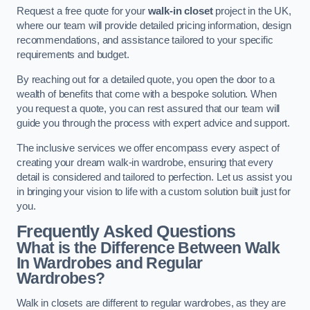
Request a free quote for your
walk-in closet
project in the UK,
where our team will provide detailed pricing information, design
recommendations, and assistance tailored to your specific
requirements and budget.
By reaching out for a detailed quote, you open the door to a
wealth of benefits that come with a bespoke solution. When
you request a quote, you can rest assured that our team will
guide you through the process with expert advice and support.
The inclusive services we offer encompass every aspect of
creating your dream walk-in wardrobe, ensuring that every
detail is considered and tailored to perfection. Let us assist you
in bringing your vision to life with a custom solution built just for
you.
Frequently Asked Questions
What is the Difference Between Walk
In Wardrobes and Regular
Wardrobes?
Walk in closets are different to regular wardrobes, as they are