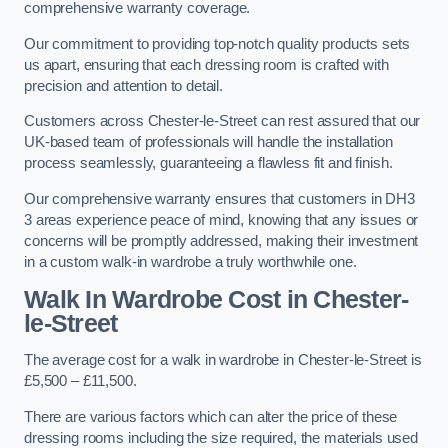
comprehensive warranty coverage.
Our commitment to providing top-notch quality products sets
us apart, ensuring that each dressing room is crafted with
precision and attention to detail.
Customers across Chester-le-Street can rest assured that our
UK-based team of professionals will handle the installation
process seamlessly, guaranteeing a flawless fit and finish.
Our comprehensive warranty ensures that customers in DH3
3 areas experience peace of mind, knowing that any issues or
concerns will be promptly addressed, making their investment
in a custom walk-in wardrobe a truly worthwhile one.
Walk In Wardrobe Cost in Chester-
le-Street
The average cost for a walk in wardrobe in Chester-le-Street is
£5,500 – £11,500.
There are various factors which can alter the price of these
dressing rooms including the size required, the materials used