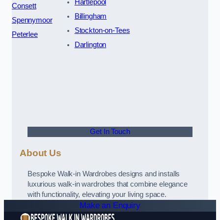
Hartlepool
Consett
Billingham
Spennymoor
Stockton-on-Tees
Peterlee
Darlington
Get In Touch
About Us
Bespoke Walk-in Wardrobes designs and installs
luxurious walk-in wardrobes that combine elegance
with functionality, elevating your living space.
Make an Enquiry