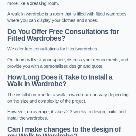
more like a dressing room.
A walk in wardrobe is a room that is filled with fitted wardrobes
where you can display your clothes and shoes.
Do You Offer Free Consultations for
Fitted Wardrobes?
We offer free consultations for fitted wardrobes.
Our team will visit your space, discuss your requirements, and
provide you with a personalised design and quote.
How Long Does it Take to Install a
Walk In Wardrobe?
The installation time for a walk in wardrobe can vary depending
on the size and complexity of the project.
However, on average, it takes 2-3 weeks to design, build, and
install the wardrobes.
Can I make changes to the design of
my Walk In Wardrobe?