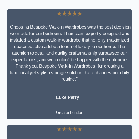
★★★★★
“Choosing Bespoke Walk-in Wardrobes was the best decision
we made for our bedroom. Their team expertly designed and
installed a custom walk-in wardrobe that not only maximized
space but also added a touch of luxury to our home. The
attention to detail and quality craftsmanship surpassed our
expectations, and we couldn’t be happier with the outcome.
Thank you, Bespoke Walk-in Wardrobes, for creating a
functional yet stylish storage solution that enhances our daily
routine.”
Luke Perry
Greater London
★★★★★