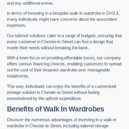
and any additional extras.
In terms of investing in a bespoke walk-in wardrobe in DH3 3,
many individuals might have concerns about the associated
expenses.
Our tailored solutions cater to a range of budgets, ensuring that
every customer in Chester-le-Street can find a design that
meets their needs without breaking the bank.
With a keen focus on providing affordable luxury, our company
offers various financing choices, enabling customers to spread
out the cost of their bespoke wardrobe over manageable
instalments.
This way, individuals can enjoy the benefits of a customised
storage solution in Chester-le-Street without feeling
overwhelmed by the upfront expenditure.
Benefits of Walk In Wardrobes
Discover the numerous advantages of investing in a walk-in
wardrobe in Chester-le-Street, including tailored storage