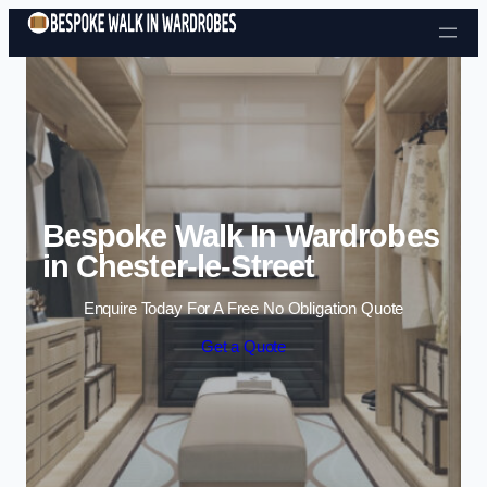
Skip to content
Bespoke Walk In Wardrobes
in Chester-le-Street
Enquire Today For A Free No Obligation Quote
Get a Quote