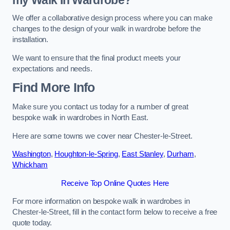
We offer a collaborative design process where you can make
changes to the design of your walk in wardrobe before the
installation.
We want to ensure that the final product meets your
expectations and needs.
Find More Info
Make sure you contact us today for a number of great
bespoke walk in wardrobes in North East.
Here are some towns we cover near Chester-le-Street.
Washington
,
Houghton-le-Spring
,
East Stanley
,
Durham
,
Whickham
Receive Top Online Quotes Here
For more information on bespoke walk in wardrobes in
Chester-le-Street, fill in the contact form below to receive a free
quote today.