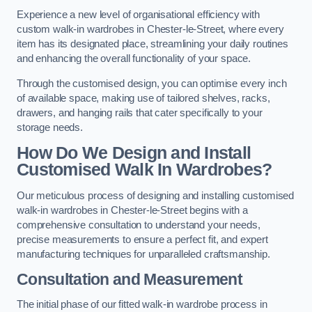
Experience a new level of organisational efficiency with
custom walk-in wardrobes in Chester-le-Street, where every
item has its designated place, streamlining your daily routines
and enhancing the overall functionality of your space.
Through the customised design, you can optimise every inch
of available space, making use of tailored shelves, racks,
drawers, and hanging rails that cater specifically to your
storage needs.
How Do We Design and Install
Customised Walk In Wardrobes?
Our meticulous process of designing and installing customised
walk-in wardrobes in Chester-le-Street begins with a
comprehensive consultation to understand your needs,
precise measurements to ensure a perfect fit, and expert
manufacturing techniques for unparalleled craftsmanship.
Consultation and Measurement
The initial phase of our fitted walk-in wardrobe process in