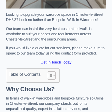
Looking to upgrade your wardrobe space in Chester-le-Street
DH3 3? Look no further than Bespoke Walk In Wardrobes!
Our team can install the very best customised walk-in
wardrobe to suit your needs and requirements across
Chester-le-Street and the surrounding areas.
If you would like a quote for our services, please make sure to
speak to our team today using the contact form provided.
Get In Touch Today
Table of Contents
Why Choose Us?
In terms of walk-in wardrobes and bespoke furniture solutions
in Chester-le-Street, our company stands out for its
unparalleled quality, expert installation services, and