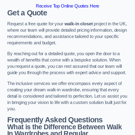
Receive Top Online Quotes Here
Get a Quote
Request a free quote for your
walk-in closet
project in the UK,
where our team will provide detailed pricing information, design
recommendations, and assistance tailored to your specific
requirements and budget.
By reaching out for a detailed quote, you open the door to a
wealth of benefits that come with a bespoke solution. When
you request a quote, you can rest assured that our team will
guide you through the process with expert advice and support.
The inclusive services we offer encompass every aspect of
creating your dream walk-in wardrobe, ensuring that every
detail is considered and tailored to perfection. Let us assist you
in bringing your vision to life with a custom solution built just for
you.
Frequently Asked Questions
What is the Difference Between Walk
In Wardrobes and Regular