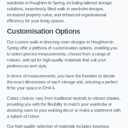
wardrobe in Houghton-le-Spring, including tailored storage
solutions, seamlessly fitted walk in wardrobe designs,
increased property value, and enhanced organisational
efficiency for your living spaces.
Customisation Options
Our custom walk-in dressing room designs in Houghton-le-
Spring offer a plethora of customisation options, enabling you
to select precise measurements, choose from a range of
colours, and opt for high-quality materials that suit your
preferences and style.
In terms of measurements, you have the freedom to decide
the exact dimensions of each storage unit, ensuring a perfect
fit for your space in DH4 4.
Colour choices vary from traditional neutrals to vibrant shades,
providing you with the flexibility to match your wardrobe or
dressing room to your existing decor or make a statement with
a splash of colour.
Our high-quality selection of materials includes luxurious