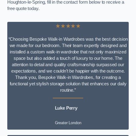
Houghton-le-Spring, fill in the contact form below to receive a
free quote today.
★★★★★
“Choosing Bespoke Walk-in Wardrobes was the best decision
we made for our bedroom. Their team expertly designed and
installed a custom walk-in wardrobe that not only maximized
space but also added a touch of luxury to our home. The
attention to detail and quality craftsmanship surpassed our
expectations, and we couldn’t be happier with the outcome.
Thank you, Bespoke Walk-in Wardrobes, for creating a
functional yet stylish storage solution that enhances our daily
routine.”
Luke Perry
Greater London