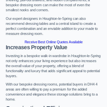
shelving, pull-out drawers, and hidden compartments, a
bespoke dressing room can make the most of even the
smallest nooks and corners.
Our expert designers in Houghton-le-Spring can also
recommend dressing tables and a central island to create a
perfect combination and an enviable addition to your made to
measure dressing room.
Receive Best Online Quotes Available
Increases Property Value
Investing in a bespoke walk-in wardrobe in Houghton-le-Spring
not only enhances your living experience but also increases
the overall value of your property, offering a blend of
functionality and luxury that adds significant appeal to potential
buyers.
With our bespoke dressing rooms, potential buyers in DH4 4
areas are often willing to pay a premium for the added
convenience and elegance these storage solutions bring to a
home.