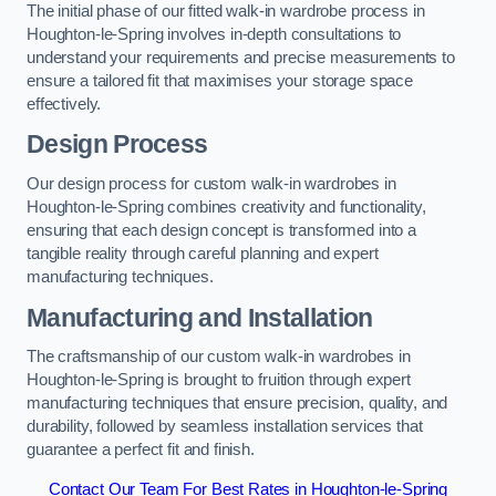
The initial phase of our fitted walk-in wardrobe process in
Houghton-le-Spring involves in-depth consultations to
understand your requirements and precise measurements to
ensure a tailored fit that maximises your storage space
effectively.
Design Process
Our design process for custom walk-in wardrobes in
Houghton-le-Spring combines creativity and functionality,
ensuring that each design concept is transformed into a
tangible reality through careful planning and expert
manufacturing techniques.
Manufacturing and Installation
The craftsmanship of our custom walk-in wardrobes in
Houghton-le-Spring is brought to fruition through expert
manufacturing techniques that ensure precision, quality, and
durability, followed by seamless installation services that
guarantee a perfect fit and finish.
Contact Our Team For Best Rates in Houghton-le-Spring