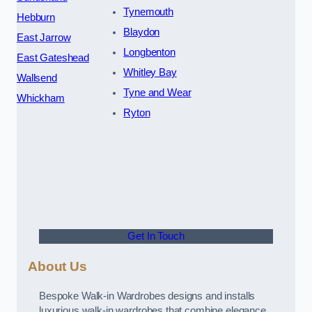
Tynemouth
Hebburn
Blaydon
East Jarrow
Longbenton
East Gateshead
Whitley Bay
Wallsend
Tyne and Wear
Whickham
Ryton
Get In Touch
About Us
Bespoke Walk-in Wardrobes designs and installs
luxurious walk-in wardrobes that combine elegance