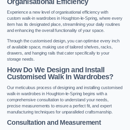
Organisational Efficiency
Experience a new level of organisational efficiency with
custom walk-in wardrobes in Houghton-le-Spring, where every
item has its designated place, streamlining your daily routines
and enhancing the overall functionality of your space.
Through the customised design, you can optimise every inch
of available space, making use of tailored shelves, racks,
drawers, and hanging rails that cater specifically to your
storage needs.
How Do We Design and Install
Customised Walk In Wardrobes?
Our meticulous process of designing and installing customised
walk-in wardrobes in Houghton-le-Spring begins with a
comprehensive consultation to understand your needs,
precise measurements to ensure a perfect fit, and expert
manufacturing techniques for unparalleled craftsmanship.
Consultation and Measurement