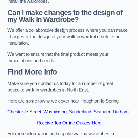
install the wardrobes.
Can I make changes to the design of
my Walk In Wardrobe?
We offer a collaborative design process where you can make
changes to the design of your walk in wardrobe before the
installation.
We want to ensure that the final product meets your
expectations and needs.
Find More Info
Make sure you contact us today for a number of great
bespoke walk in wardrobes in North East.
Here are some towns we cover near Houghton-le-Spring.
Chester-le-Street
,
Washington
,
Sunderland
,
Seaham
,
Durham
Receive Top Online Quotes Here
For more information on bespoke walk in wardrobes in