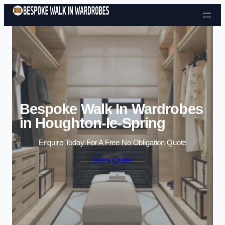
Skip to content
Bespoke Walk In Wardrobes
in Houghton-le-Spring
Enquire Today For A Free No Obligation Quote
Get a Quote