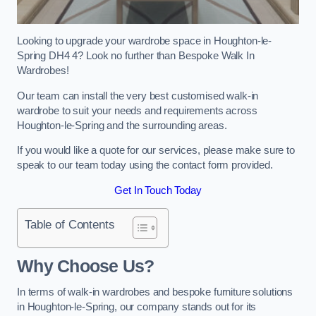
Looking to upgrade your wardrobe space in Houghton-le-
Spring DH4 4? Look no further than Bespoke Walk In
Wardrobes!
Our team can install the very best customised walk-in
wardrobe to suit your needs and requirements across
Houghton-le-Spring and the surrounding areas.
If you would like a quote for our services, please make sure to
speak to our team today using the contact form provided.
Get In Touch Today
Table of Contents
Why Choose Us?
In terms of walk-in wardrobes and bespoke furniture solutions
in Houghton-le-Spring, our company stands out for its