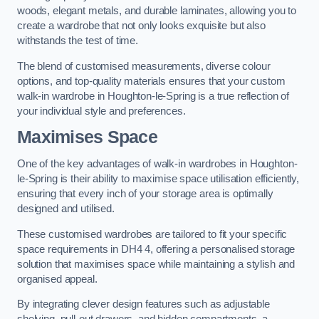
woods, elegant metals, and durable laminates, allowing you to
create a wardrobe that not only looks exquisite but also
withstands the test of time.
The blend of customised measurements, diverse colour
options, and top-quality materials ensures that your custom
walk-in wardrobe in Houghton-le-Spring is a true reflection of
your individual style and preferences.
Maximises Space
One of the key advantages of walk-in wardrobes in Houghton-
le-Spring is their ability to maximise space utilisation efficiently,
ensuring that every inch of your storage area is optimally
designed and utilised.
These customised wardrobes are tailored to fit your specific
space requirements in DH4 4, offering a personalised storage
solution that maximises space while maintaining a stylish and
organised appeal.
By integrating clever design features such as adjustable