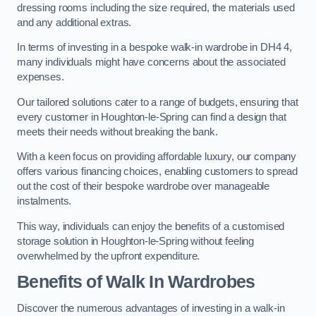
dressing rooms including the size required, the materials used
and any additional extras.
In terms of investing in a bespoke walk-in wardrobe in DH4 4,
many individuals might have concerns about the associated
expenses.
Our tailored solutions cater to a range of budgets, ensuring that
every customer in Houghton-le-Spring can find a design that
meets their needs without breaking the bank.
With a keen focus on providing affordable luxury, our company
offers various financing choices, enabling customers to spread
out the cost of their bespoke wardrobe over manageable
instalments.
This way, individuals can enjoy the benefits of a customised
storage solution in Houghton-le-Spring without feeling
overwhelmed by the upfront expenditure.
Benefits of Walk In Wardrobes
Discover the numerous advantages of investing in a walk-in