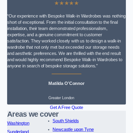
★★★★★
“Our experience with Bespoke Walk-in Wardrobes was nothing
short of exceptional. From the initial consultation to the final
installation, their team demonstrated professionalism,
expertise, and a genuine commitment to customer
satisfaction. They worked closely with us to design a walk-in
wardrobe that not only met but exceeded our storage needs
and aesthetic preferences. We are thrilled with the end result
and would highly recommend Bespoke Walk-in Wardrobes to
anyone in search of bespoke storage solutions.”
Matilda O’Connor
Greater London
Get A Free Quote
Areas we cover
South Shields
Washington
Newcastle upon Tyne
Sunderland