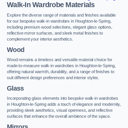
Walk-In Wardrobe Materials
Explore the diverse range of materials and finishes available
for our bespoke walk-in wardrobes in Houghton-le-Spring,
including premium wood selections, elegant glass options,
reflective mirror surfaces, and sleek metal finishes to
complement your interior aesthetics.
Wood
Wood remains a timeless and versatile material choice for
made-to-measure walk-in wardrobes in Houghton-le-Spring,
offering natural warmth, durability, and a range of finishes to
suit different design preferences and interior styles.
Glass
Incorporating glass elements into bespoke walk-in wardrobes
in Houghton-le-Spring adds a touch of elegance and modernity,
providing sleek aesthetics, visual openness, and reflective
surfaces that enhance the overall ambience of the space.
Mirrors