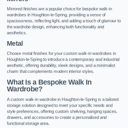
Mirrored finishes are a popular choice for bespoke walk-in
wardrobes in Houghton-le-Spring, providing a sense of
spaciousness, reflecting light, and adding a touch of glamour to
the wardrobe design, enhancing both functionality and
aesthetics.
Metal
Choose metal finishes for your custom walk-in wardrobes in
Houghton-le-Spring to introduce a contemporary and industrial
aesthetic, offering durability, sleek designs, and a minimalist
charm that complements modern interior styles.
What Is a Bespoke Walk In
Wardrobe?
A custom walk-in wardrobe in Houghton-le-Spring is a tailored
storage solution designed to meet your specific needs and
style preferences, offering custom shelving, hanging spaces,
drawers, and accessories to create a personalised and
functional storage area.