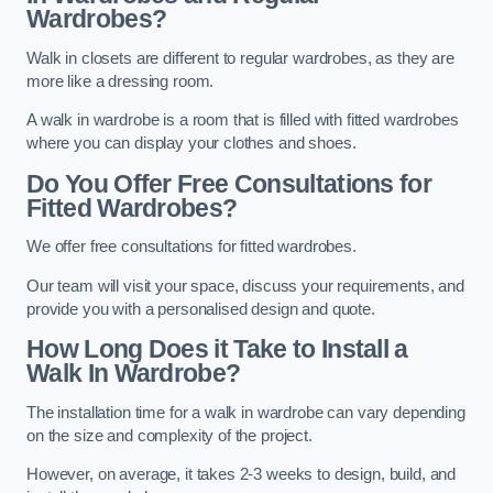
Wardrobes?
Walk in closets are different to regular wardrobes, as they are
more like a dressing room.
A walk in wardrobe is a room that is filled with fitted wardrobes
where you can display your clothes and shoes.
Do You Offer Free Consultations for
Fitted Wardrobes?
We offer free consultations for fitted wardrobes.
Our team will visit your space, discuss your requirements, and
provide you with a personalised design and quote.
How Long Does it Take to Install a
Walk In Wardrobe?
The installation time for a walk in wardrobe can vary depending
on the size and complexity of the project.
However, on average, it takes 2-3 weeks to design, build, and