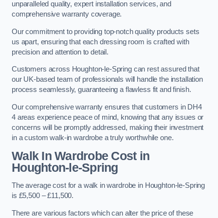
unparalleled quality, expert installation services, and
comprehensive warranty coverage.
Our commitment to providing top-notch quality products sets
us apart, ensuring that each dressing room is crafted with
precision and attention to detail.
Customers across Houghton-le-Spring can rest assured that
our UK-based team of professionals will handle the installation
process seamlessly, guaranteeing a flawless fit and finish.
Our comprehensive warranty ensures that customers in DH4
4 areas experience peace of mind, knowing that any issues or
concerns will be promptly addressed, making their investment
in a custom walk-in wardrobe a truly worthwhile one.
Walk In Wardrobe Cost in
Houghton-le-Spring
The average cost for a walk in wardrobe in Houghton-le-Spring
is £5,500 – £11,500.
There are various factors which can alter the price of these