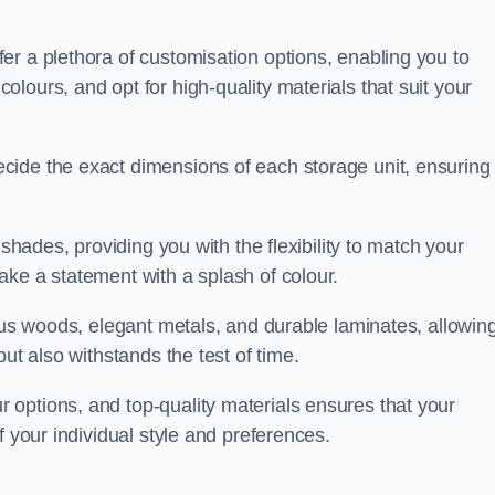
er a plethora of customisation options, enabling you to
lours, and opt for high-quality materials that suit your
cide the exact dimensions of each storage unit, ensuring
 shades, providing you with the flexibility to match your
ake a statement with a splash of colour.
ious woods, elegant metals, and durable laminates, allowin
ut also withstands the test of time.
options, and top-quality materials ensures that your
f your individual style and preferences.