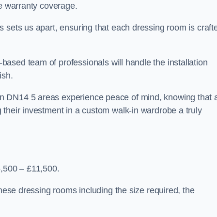
ve warranty coverage.
 sets us apart, ensuring that each dressing room is craft
ased team of professionals will handle the installation
ish.
n DN14 5 areas experience peace of mind, knowing that 
 their investment in a custom walk-in wardrobe a truly
5,500 – £11,500.
these dressing rooms including the size required, the