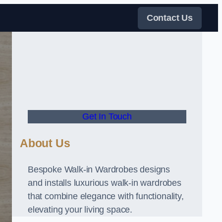
Contact Us
Get In Touch
About Us
Bespoke Walk-in Wardrobes designs
and installs luxurious walk-in wardrobes
that combine elegance with functionality,
elevating your living space.