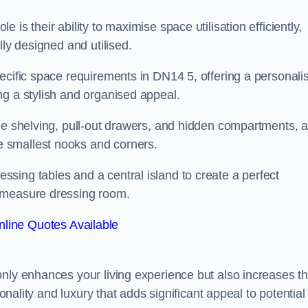
is their ability to maximise space utilisation efficiently,
lly designed and utilised.
ecific space requirements in DN14 5, offering a personali
ng a stylish and organised appeal.
ble shelving, pull-out drawers, and hidden compartments, 
 smallest nooks and corners.
sing tables and a central island to create a perfect
o measure dressing room.
line Quotes Available
only enhances your living experience but also increases t
ionality and luxury that adds significant appeal to potential