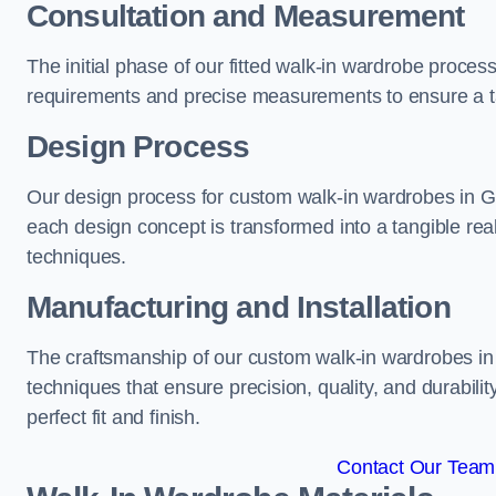
Consultation and Measurement
The initial phase of our fitted walk-in wardrobe proces
requirements and precise measurements to ensure a tai
Design Process
Our design process for custom walk-in wardrobes in Goo
each design concept is transformed into a tangible rea
techniques.
Manufacturing and Installation
The craftsmanship of our custom walk-in wardrobes in 
techniques that ensure precision, quality, and durabilit
perfect fit and finish.
Contact Our Team 