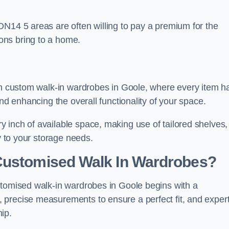
DN14 5 areas are often willing to pay a premium for the
ons bring to a home.
ith custom walk-in wardrobes in Goole, where every item h
and enhancing the overall functionality of your space.
 inch of available space, making use of tailored shelves,
y to your storage needs.
Customised Walk In Wardrobes?
stomised walk-in wardrobes in Goole begins with a
 precise measurements to ensure a perfect fit, and exper
ip.