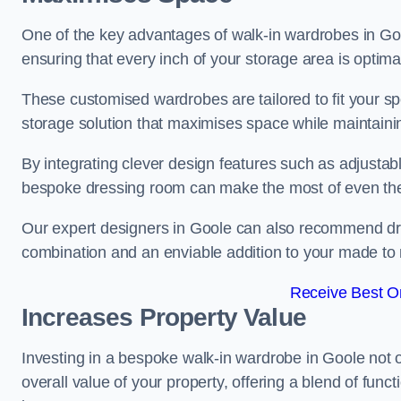
One of the key advantages of walk-in wardrobes in Goole 
ensuring that every inch of your storage area is optima
These customised wardrobes are tailored to fit your sp
storage solution that maximises space while maintaini
By integrating clever design features such as adjusta
bespoke dressing room can make the most of even the
Our expert designers in Goole can also recommend dres
combination and an enviable addition to your made t
Receive Best On
Increases Property Value
Investing in a bespoke walk-in wardrobe in Goole not 
overall value of your property, offering a blend of funct