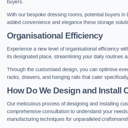
buyers.
With our bespoke dressing rooms, potential buyers in 
added convenience and elegance these storage soluti
Organisational Efficiency
Experience a new level of organisational efficiency w
its designated place, streamlining your daily routines 
Through the customised design, you can optimise every
racks, drawers, and hanging rails that cater specificall
How Do We Design and Install 
Our meticulous process of designing and installing cu
comprehensive consultation to understand your needs,
manufacturing techniques for unparalleled craftsmansh