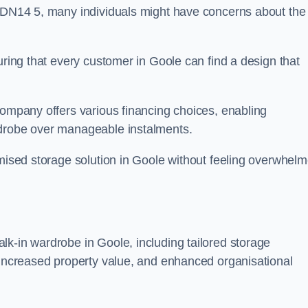
n DN14 5, many individuals might have concerns about the
uring that every customer in Goole can find a design that
company offers various financing choices, enabling
rdrobe over manageable instalments.
omised storage solution in Goole without feeling overwhel
lk-in wardrobe in Goole, including tailored storage
, increased property value, and enhanced organisational