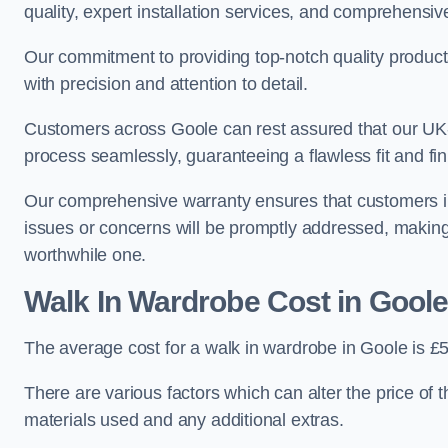
quality, expert installation services, and comprehensi
Our commitment to providing top-notch quality products
with precision and attention to detail.
Customers across Goole can rest assured that our UK-b
process seamlessly, guaranteeing a flawless fit and fin
Our comprehensive warranty ensures that customers i
issues or concerns will be promptly addressed, making
worthwhile one.
Walk In Wardrobe Cost in Goole
The average cost for a walk in wardrobe in Goole is £
There are various factors which can alter the price of 
materials used and any additional extras.