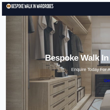
Bespoke Walk In
Enquire Today For A
Ge