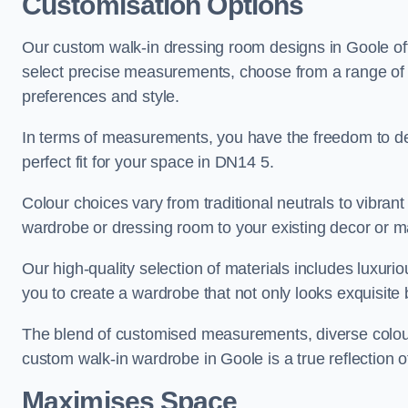
Customisation Options
Our custom walk-in dressing room designs in Goole off
select precise measurements, choose from a range of co
preferences and style.
In terms of measurements, you have the freedom to de
perfect fit for your space in DN14 5.
Colour choices vary from traditional neutrals to vibrant
wardrobe or dressing room to your existing decor or m
Our high-quality selection of materials includes luxur
you to create a wardrobe that not only looks exquisite b
The blend of customised measurements, diverse colour 
custom walk-in wardrobe in Goole is a true reflection o
Maximises Space