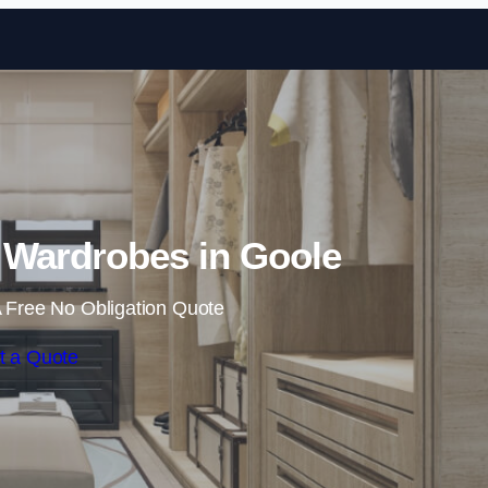
Skip to content
 Wardrobes in Goole
 Free No Obligation Quote
t a Quote