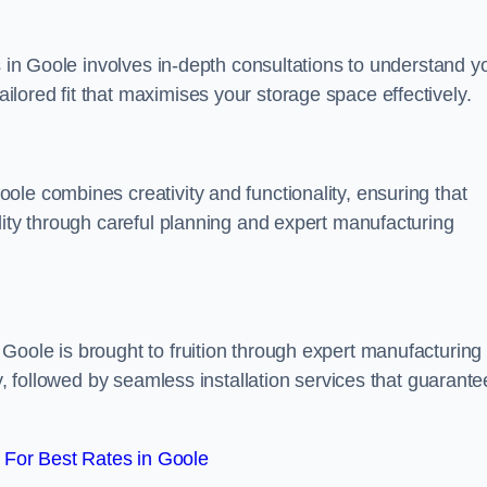
s in Goole involves in-depth consultations to understand y
lored fit that maximises your storage space effectively.
le combines creativity and functionality, ensuring that
lity through careful planning and expert manufacturing
Goole is brought to fruition through expert manufacturing
y, followed by seamless installation services that guarante
For Best Rates in Goole