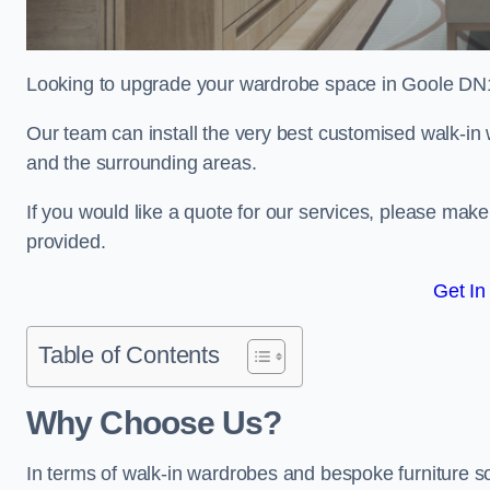
Looking to upgrade your wardrobe space in Goole DN
Our team can install the very best customised walk-i
and the surrounding areas.
If you would like a quote for our services, please mak
provided.
Get In
Table of Contents
Why Choose Us?
In terms of walk-in wardrobes and bespoke furniture so