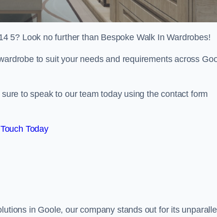
14 5? Look no further than Bespoke Walk In Wardrobes!
n wardrobe to suit your needs and requirements across Go
e sure to speak to our team today using the contact form
 Touch Today
lutions in Goole, our company stands out for its unparalle