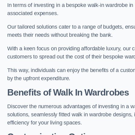
In terms of investing in a bespoke walk-in wardrobe i
associated expenses.
Our tailored solutions cater to a range of budgets, ens
meets their needs without breaking the bank.
With a keen focus on providing affordable luxury, our 
customers to spread out the cost of their bespoke wa
This way, individuals can enjoy the benefits of a cust
by the upfront expenditure.
Benefits of Walk In Wardrobes
Discover the numerous advantages of investing in a wa
solutions, seamlessly fitted walk in wardrobe designs
efficiency for your living spaces.