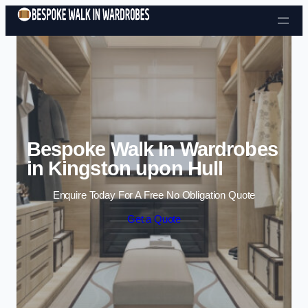
Skip to content
Bespoke Walk In Wardrobes
in Kingston upon Hull
Enquire Today For A Free No Obligation Quote
Get a Quote