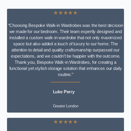
★★★★★
“Choosing Bespoke Walk-in Wardrobes was the best decision
we made for our bedroom. Their team expertly designed and
installed a custom walk-in wardrobe that not only maximized
space but also added a touch of luxury to our home. The
attention to detail and quality craftsmanship surpassed our
expectations, and we couldn’t be happier with the outcome.
Thank you, Bespoke Walk-in Wardrobes, for creating a
functional yet stylish storage solution that enhances our daily
routine.”
Luke Perry
Greater London
★★★★★