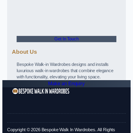
Get In Touch
About Us
Bespoke Walk-in Wardrobes designs and installs
luxurious walk-in wardrobes that combine elegance
with functionality, elevating your living space.
Make an Enquiry
Copyright © 2026 Bespoke Walk In Wardrobes. All Rights