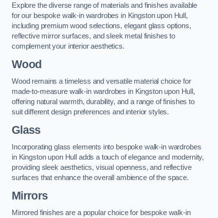
Explore the diverse range of materials and finishes available
for our bespoke walk-in wardrobes in Kingston upon Hull,
including premium wood selections, elegant glass options,
reflective mirror surfaces, and sleek metal finishes to
complement your interior aesthetics.
Wood
Wood remains a timeless and versatile material choice for
made-to-measure walk-in wardrobes in Kingston upon Hull,
offering natural warmth, durability, and a range of finishes to
suit different design preferences and interior styles.
Glass
Incorporating glass elements into bespoke walk-in wardrobes
in Kingston upon Hull adds a touch of elegance and modernity,
providing sleek aesthetics, visual openness, and reflective
surfaces that enhance the overall ambience of the space.
Mirrors
Mirrored finishes are a popular choice for bespoke walk-in