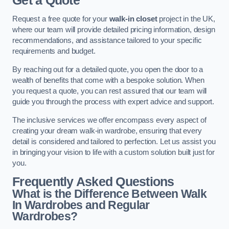
Get a Quote
Request a free quote for your
walk-in closet
project in the UK,
where our team will provide detailed pricing information, design
recommendations, and assistance tailored to your specific
requirements and budget.
By reaching out for a detailed quote, you open the door to a
wealth of benefits that come with a bespoke solution. When
you request a quote, you can rest assured that our team will
guide you through the process with expert advice and support.
The inclusive services we offer encompass every aspect of
creating your dream walk-in wardrobe, ensuring that every
detail is considered and tailored to perfection. Let us assist you
in bringing your vision to life with a custom solution built just for
you.
Frequently Asked Questions
What is the Difference Between Walk
In Wardrobes and Regular
Wardrobes?