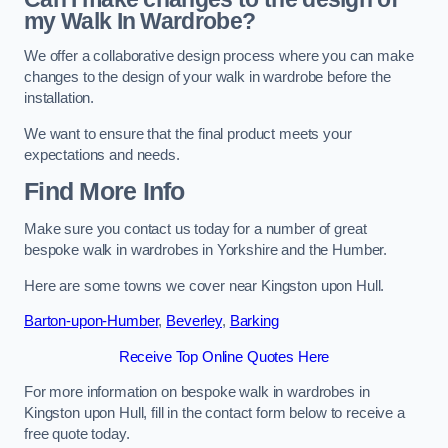
my Walk In Wardrobe?
We offer a collaborative design process where you can make
changes to the design of your walk in wardrobe before the
installation.
We want to ensure that the final product meets your
expectations and needs.
Find More Info
Make sure you contact us today for a number of great
bespoke walk in wardrobes in Yorkshire and the Humber.
Here are some towns we cover near Kingston upon Hull.
Barton-upon-Humber
,
Beverley
,
Barking
Receive Top Online Quotes Here
For more information on bespoke walk in wardrobes in
Kingston upon Hull, fill in the contact form below to receive a
free quote today.