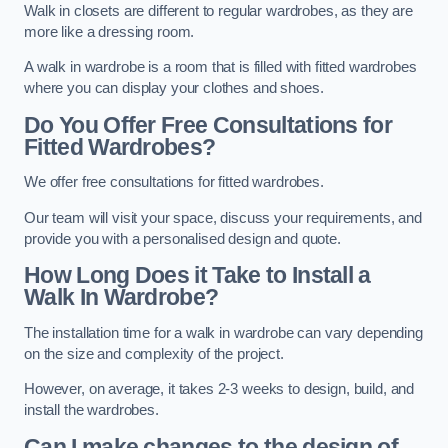
Walk in closets are different to regular wardrobes, as they are
more like a dressing room.
A walk in wardrobe is a room that is filled with fitted wardrobes
where you can display your clothes and shoes.
Do You Offer Free Consultations for
Fitted Wardrobes?
We offer free consultations for fitted wardrobes.
Our team will visit your space, discuss your requirements, and
provide you with a personalised design and quote.
How Long Does it Take to Install a
Walk In Wardrobe?
The installation time for a walk in wardrobe can vary depending
on the size and complexity of the project.
However, on average, it takes 2-3 weeks to design, build, and
install the wardrobes.
Can I make changes to the design of