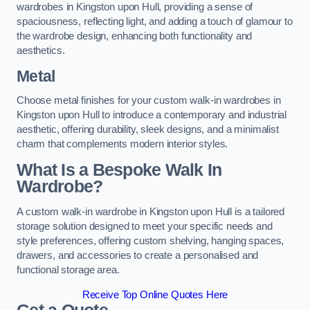
wardrobes in Kingston upon Hull, providing a sense of
spaciousness, reflecting light, and adding a touch of glamour to
the wardrobe design, enhancing both functionality and
aesthetics.
Metal
Choose metal finishes for your custom walk-in wardrobes in
Kingston upon Hull to introduce a contemporary and industrial
aesthetic, offering durability, sleek designs, and a minimalist
charm that complements modern interior styles.
What Is a Bespoke Walk In
Wardrobe?
A custom walk-in wardrobe in Kingston upon Hull is a tailored
storage solution designed to meet your specific needs and
style preferences, offering custom shelving, hanging spaces,
drawers, and accessories to create a personalised and
functional storage area.
Receive Top Online Quotes Here