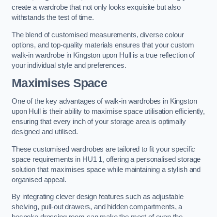
create a wardrobe that not only looks exquisite but also
withstands the test of time.
The blend of customised measurements, diverse colour
options, and top-quality materials ensures that your custom
walk-in wardrobe in Kingston upon Hull is a true reflection of
your individual style and preferences.
Maximises Space
One of the key advantages of walk-in wardrobes in Kingston
upon Hull is their ability to maximise space utilisation efficiently,
ensuring that every inch of your storage area is optimally
designed and utilised.
These customised wardrobes are tailored to fit your specific
space requirements in HU1 1, offering a personalised storage
solution that maximises space while maintaining a stylish and
organised appeal.
By integrating clever design features such as adjustable
shelving, pull-out drawers, and hidden compartments, a