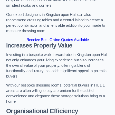
bespoke dressing room can make the most of even the
smallest nooks and corners.
Our expert designers in Kingston upon Hull can also
recommend dressing tables and a central island to create a
perfect combination and an enviable addition to your made to
measure dressing room.
Receive Best Online Quotes Available
Increases Property Value
Investing in a bespoke walk-in wardrobe in Kingston upon Hull
not only enhances your living experience but also increases
the overall value of your property, offering a blend of
functionality and luxury that adds significant appeal to potential
buyers.
With our bespoke dressing rooms, potential buyers in HU1 1
areas are often willing to pay a premium for the added
convenience and elegance these storage solutions bring to a
home.
Organisational Efficiency