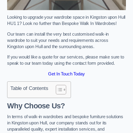
Looking to upgrade your wardrobe space in Kingston upon Hull
HU1 1? Look no further than Bespoke Walk In Wardrobes!
Our team can install the very best customised walk-in
wardrobe to suit your needs and requirements across
Kingston upon Hull and the surrounding areas.
If you would like a quote for our services, please make sure to
speak to our team today using the contact form provided.
Get In Touch Today
Table of Contents
Why Choose Us?
In terms of walk-in wardrobes and bespoke furniture solutions
in Kingston upon Hull, our company stands out for its
unparalleled quality, expert installation services, and