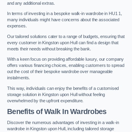
and any additional extras.
In terms of investing in a bespoke walk-in wardrobe in HU1 1,
many individuals might have concerns about the associated
expenses.
Our tailored solutions cater to a range of budgets, ensuring that
every customer in Kingston upon Hull can find a design that
meets their needs without breaking the bank.
With a keen focus on providing affordable luxury, our company
offers various financing choices, enabling customers to spread
out the cost of their bespoke wardrobe over manageable
instalments.
This way, individuals can enjoy the benefits of a customised
storage solution in Kingston upon Hull without feeling
overwhelmed by the upfront expenditure.
Benefits of Walk In Wardrobes
Discover the numerous advantages of investing in a walk-in
wardrobe in Kingston upon Hull, including tailored storage