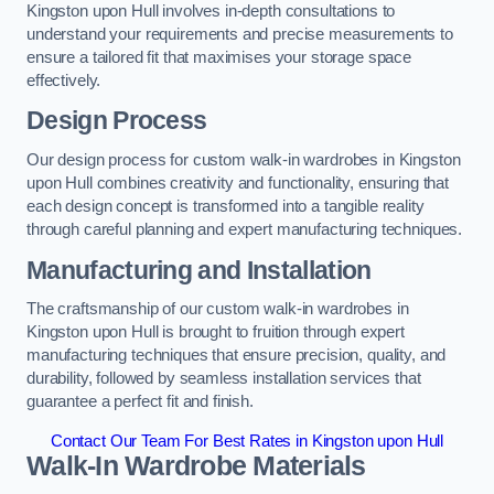
Kingston upon Hull involves in-depth consultations to
understand your requirements and precise measurements to
ensure a tailored fit that maximises your storage space
effectively.
Design Process
Our design process for custom walk-in wardrobes in Kingston
upon Hull combines creativity and functionality, ensuring that
each design concept is transformed into a tangible reality
through careful planning and expert manufacturing techniques.
Manufacturing and Installation
The craftsmanship of our custom walk-in wardrobes in
Kingston upon Hull is brought to fruition through expert
manufacturing techniques that ensure precision, quality, and
durability, followed by seamless installation services that
guarantee a perfect fit and finish.
Contact Our Team For Best Rates in Kingston upon Hull
Walk-In Wardrobe Materials