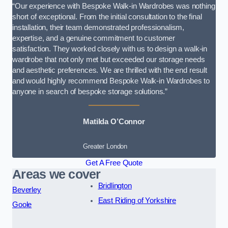
“Our experience with Bespoke Walk-in Wardrobes was nothing
short of exceptional. From the initial consultation to the final
installation, their team demonstrated professionalism,
expertise, and a genuine commitment to customer
satisfaction. They worked closely with us to design a walk-in
wardrobe that not only met but exceeded our storage needs
and aesthetic preferences. We are thrilled with the end result
and would highly recommend Bespoke Walk-in Wardrobes to
anyone in search of bespoke storage solutions.”
Matilda O’Connor
Greater London
Get A Free Quote
Areas we cover
Bridlington
Beverley
East Riding of Yorkshire
Goole