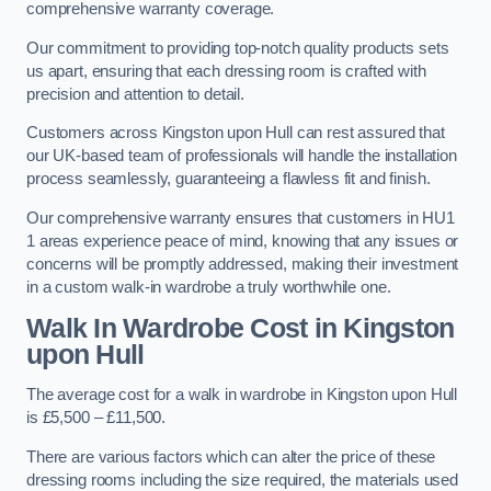
comprehensive warranty coverage.
Our commitment to providing top-notch quality products sets
us apart, ensuring that each dressing room is crafted with
precision and attention to detail.
Customers across Kingston upon Hull can rest assured that
our UK-based team of professionals will handle the installation
process seamlessly, guaranteeing a flawless fit and finish.
Our comprehensive warranty ensures that customers in HU1
1 areas experience peace of mind, knowing that any issues or
concerns will be promptly addressed, making their investment
in a custom walk-in wardrobe a truly worthwhile one.
Walk In Wardrobe Cost in Kingston
upon Hull
The average cost for a walk in wardrobe in Kingston upon Hull
is £5,500 – £11,500.
There are various factors which can alter the price of these
dressing rooms including the size required, the materials used