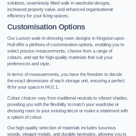
solutions, seamlessly fitted walk in wardrobe designs,
increased property value, and enhanced organisational
efficiency for your living spaces.
Customisation Options
Our custom walk-in dressing room designs in Kingston upon
Hull offer a plethora of customisation options, enabling you to
select precise measurements, choose from a range of
colours, and opt for high-quality materials that suit your
preferences and style.
In terms of measurements, you have the freedom to decide
the exact dimensions of each storage unit, ensuring a perfect
fit for your space in HU1 1.
Colour choices vary from traditional neutrals to vibrant shades,
providing you with the flexibility to match your wardrobe or
dressing room to your existing decor or make a statement with
a splash of colour.
Our high-quality selection of materials includes luxurious
woods, elegant metals, and durable laminates, allowing you to