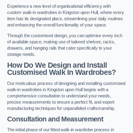
Experience a new level of organisational efficiency with
custom walk-in wardrobes in Kingston upon Hull, where every
item has its designated place, streamlining your daily routines
and enhancing the overall functionality of your space.
Through the customised design, you can optimise every inch
of available space, making use of tailored shelves, racks,
drawers, and hanging rails that cater specifically to your
storage needs.
How Do We Design and Install
Customised Walk In Wardrobes?
Our meticulous process of designing and installing customised
walk-in wardrobes in Kingston upon Hull begins with a
comprehensive consultation to understand your needs,
precise measurements to ensure a perfect fit, and expert
manufacturing techniques for unparalleled craftsmanship.
Consultation and Measurement
The initial phase of our fitted walk-in wardrobe process in