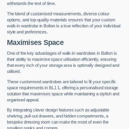
withstands the test of time.
The blend of customised measurements, diverse colour
options, and top-quality materials ensures that your custom
walk-in wardrobe in Bolton is a true reflection of your individual
style and preferences.
Maximises Space
One of the key advantages of walk-in wardrobes in Bolton is
their ability to maximise space utilisation efficiently, ensuring
that every inch of your storage area is optimally designed and
utilised.
These customised wardrobes are tailored to fit your specific
space requirements in BL1 1, offering a personalised storage
solution that maximises space while maintaining a stylish and
organised appeal.
By integrating clever design features such as adjustable
shelving, pull-out drawers, and hidden compartments, a
bespoke dressing room can make the most of even the
smallest nooks and corners.