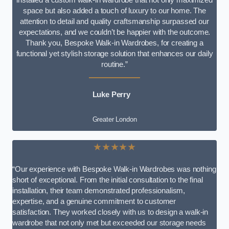
space but also added a touch of luxury to our home. The
attention to detail and quality craftsmanship surpassed our
expectations, and we couldn’t be happier with the outcome.
Thank you, Bespoke Walk-in Wardrobes, for creating a
functional yet stylish storage solution that enhances our daily
routine.”
Luke Perry
Greater London
★★★★★
“Our experience with Bespoke Walk-in Wardrobes was nothing
short of exceptional. From the initial consultation to the final
installation, their team demonstrated professionalism,
expertise, and a genuine commitment to customer
satisfaction. They worked closely with us to design a walk-in
wardrobe that not only met but exceeded our storage needs