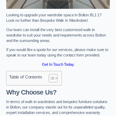
Looking to upgrade your wardrobe space in Bolton BL1 1?
Look no further than Bespoke Walk In Wardrobes!
Our team can install the very best customised walk-in
wardrobe to suit your needs and requirements across Bolton
and the surrounding areas.
If you would like a quote for our services, please make sure to
speak to our team today using the contact form provided.
Get In Touch Today
Table of Contents
Why Choose Us?
In terms of walk-in wardrobes and bespoke furniture solutions
in Bolton, our company stands out for its unparalleled quality,
expert installation services, and comprehensive warranty