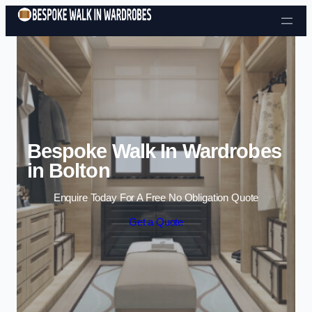
Skip to content
Bespoke Walk In Wardrobes
in Bolton
Enquire Today For A Free No Obligation Quote
Get a Quote