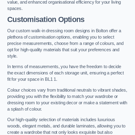
value, and enhanced organisational efficiency for your living
spaces.
Customisation Options
Our custom walk-in dressing room designs in Bolton offer a
plethora of customisation options, enabling you to select
precise measurements, choose from a range of colours, and
opt for high-quality materials that suit your preferences and
style.
In terms of measurements, you have the freedom to decide
the exact dimensions of each storage unit, ensuring a perfect
fit for your space in BL1 1.
Colour choices vary from traditional neutrals to vibrant shades,
providing you with the flexibility to match your wardrobe or
dressing room to your existing decor or make a statement with
a splash of colour.
Our high-quality selection of materials includes luxurious
woods, elegant metals, and durable laminates, allowing you to
create a wardrobe that not only looks exquisite but also