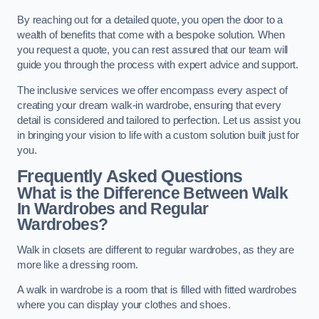
By reaching out for a detailed quote, you open the door to a
wealth of benefits that come with a bespoke solution. When
you request a quote, you can rest assured that our team will
guide you through the process with expert advice and support.
The inclusive services we offer encompass every aspect of
creating your dream walk-in wardrobe, ensuring that every
detail is considered and tailored to perfection. Let us assist you
in bringing your vision to life with a custom solution built just for
you.
Frequently Asked Questions
What is the Difference Between Walk
In Wardrobes and Regular
Wardrobes?
Walk in closets are different to regular wardrobes, as they are
more like a dressing room.
A walk in wardrobe is a room that is filled with fitted wardrobes
where you can display your clothes and shoes.