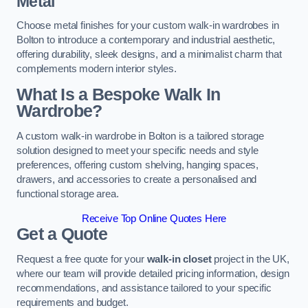
Metal
Choose metal finishes for your custom walk-in wardrobes in
Bolton to introduce a contemporary and industrial aesthetic,
offering durability, sleek designs, and a minimalist charm that
complements modern interior styles.
What Is a Bespoke Walk In
Wardrobe?
A custom walk-in wardrobe in Bolton is a tailored storage
solution designed to meet your specific needs and style
preferences, offering custom shelving, hanging spaces,
drawers, and accessories to create a personalised and
functional storage area.
Receive Top Online Quotes Here
Get a Quote
Request a free quote for your
walk-in closet
project in the UK,
where our team will provide detailed pricing information, design
recommendations, and assistance tailored to your specific
requirements and budget.