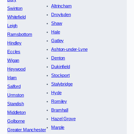
Altrincham
Swinton
Droylsden
Whitefield
Shaw
Leigh
Hale
Ramsbottom
Gatley
Hindley
Ashton-under-Lyne
Eccles
Denton
Wigan
Dukinfield
Heywood
Stockport
Irlam
Stalybridge
Salford
Hyde
Urmston
Romiley
Standish
Bramhall
Middleton
Hazel Grove
Golborne
Marple
Greater Manchester