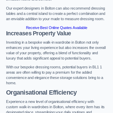
Our expert designers in Bolton can also recommend dressing
tables and a central island to create a perfect combination and
an enviable addition to your made to measure dressing room.
Receive Best Online Quotes Available
Increases Property Value
Investing in a bespoke walk-in wardrobe in Bolton not only
enhances your living experience but also increases the overall
value of your property, offering a blend of functionality and
luxury that adds significant appeal to potential buyers.
With our bespoke dressing rooms, potential buyers in BL1 1
areas are often willing to pay a premium for the added
convenience and elegance these storage solutions bring to a
home.
Organisational Efficiency
Experience a new level of organisational efficiency with
custom walk-in wardrobes in Bolton, where every item has its
designated place, streamlining your daily routines and