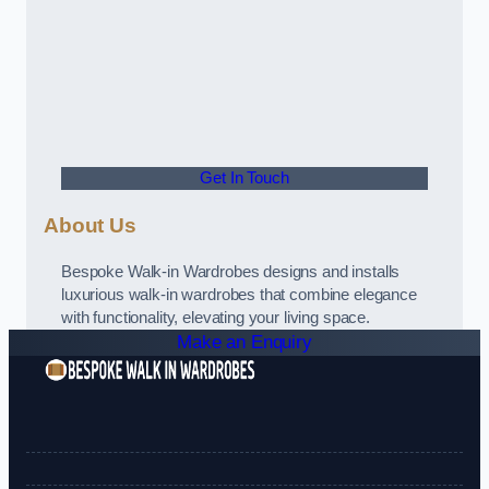
Get In Touch
About Us
Bespoke Walk-in Wardrobes designs and installs
luxurious walk-in wardrobes that combine elegance
with functionality, elevating your living space.
Make an Enquiry