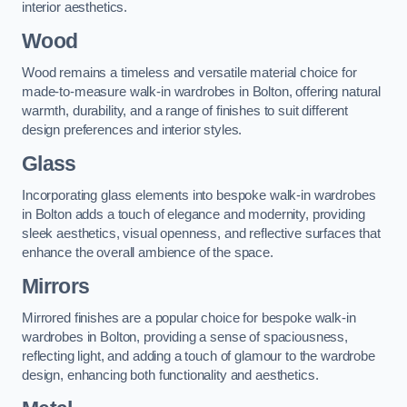
interior aesthetics.
Wood
Wood remains a timeless and versatile material choice for
made-to-measure walk-in wardrobes in Bolton, offering natural
warmth, durability, and a range of finishes to suit different
design preferences and interior styles.
Glass
Incorporating glass elements into bespoke walk-in wardrobes
in Bolton adds a touch of elegance and modernity, providing
sleek aesthetics, visual openness, and reflective surfaces that
enhance the overall ambience of the space.
Mirrors
Mirrored finishes are a popular choice for bespoke walk-in
wardrobes in Bolton, providing a sense of spaciousness,
reflecting light, and adding a touch of glamour to the wardrobe
design, enhancing both functionality and aesthetics.