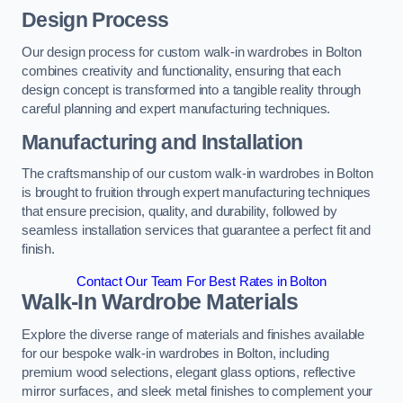
Design Process
Our design process for custom walk-in wardrobes in Bolton
combines creativity and functionality, ensuring that each
design concept is transformed into a tangible reality through
careful planning and expert manufacturing techniques.
Manufacturing and Installation
The craftsmanship of our custom walk-in wardrobes in Bolton
is brought to fruition through expert manufacturing techniques
that ensure precision, quality, and durability, followed by
seamless installation services that guarantee a perfect fit and
finish.
Contact Our Team For Best Rates in Bolton
Walk-In Wardrobe Materials
Explore the diverse range of materials and finishes available
for our bespoke walk-in wardrobes in Bolton, including
premium wood selections, elegant glass options, reflective
mirror surfaces, and sleek metal finishes to complement your