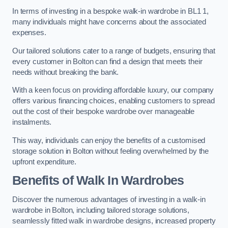
In terms of investing in a bespoke walk-in wardrobe in BL1 1,
many individuals might have concerns about the associated
expenses.
Our tailored solutions cater to a range of budgets, ensuring that
every customer in Bolton can find a design that meets their
needs without breaking the bank.
With a keen focus on providing affordable luxury, our company
offers various financing choices, enabling customers to spread
out the cost of their bespoke wardrobe over manageable
instalments.
This way, individuals can enjoy the benefits of a customised
storage solution in Bolton without feeling overwhelmed by the
upfront expenditure.
Benefits of Walk In Wardrobes
Discover the numerous advantages of investing in a walk-in
wardrobe in Bolton, including tailored storage solutions,
seamlessly fitted walk in wardrobe designs, increased property