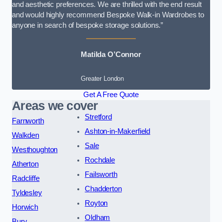
and aesthetic preferences. We are thrilled with the end result
and would highly recommend Bespoke Walk-in Wardrobes to
anyone in search of bespoke storage solutions.”
Matilda O’Connor
Greater London
Get A Free Quote
Areas we cover
Stretford
Farnworth
Ashton-in-Makerfield
Walkden
Sale
Westhoughton
Rochdale
Atherton
Failsworth
Radcliffe
Chadderton
Tyldesley
Royton
Horwich
Oldham
Bury