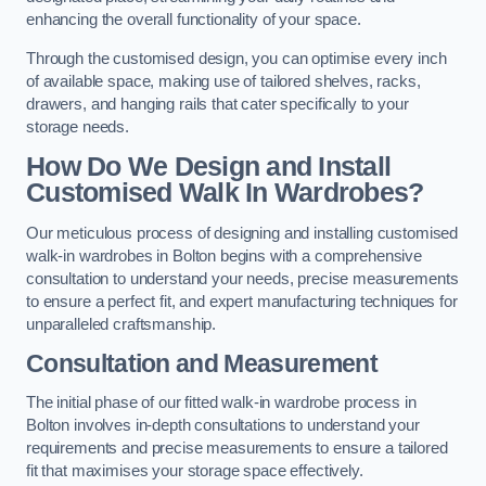
enhancing the overall functionality of your space.
Through the customised design, you can optimise every inch
of available space, making use of tailored shelves, racks,
drawers, and hanging rails that cater specifically to your
storage needs.
How Do We Design and Install
Customised Walk In Wardrobes?
Our meticulous process of designing and installing customised
walk-in wardrobes in Bolton begins with a comprehensive
consultation to understand your needs, precise measurements
to ensure a perfect fit, and expert manufacturing techniques for
unparalleled craftsmanship.
Consultation and Measurement
The initial phase of our fitted walk-in wardrobe process in
Bolton involves in-depth consultations to understand your
requirements and precise measurements to ensure a tailored
fit that maximises your storage space effectively.