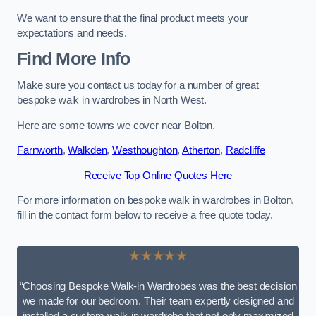
We want to ensure that the final product meets your
expectations and needs.
Find More Info
Make sure you contact us today for a number of great
bespoke walk in wardrobes in North West.
Here are some towns we cover near Bolton.
Farnworth
,
Walkden
,
Westhoughton
,
Atherton
,
Radcliffe
Receive Top Online Quotes Here
For more information on bespoke walk in wardrobes in Bolton,
fill in the contact form below to receive a free quote today.
★★★★★
“Choosing Bespoke Walk-in Wardrobes was the best decision
we made for our bedroom. Their team expertly designed and
installed a custom walk-in wardrobe that not only maximized