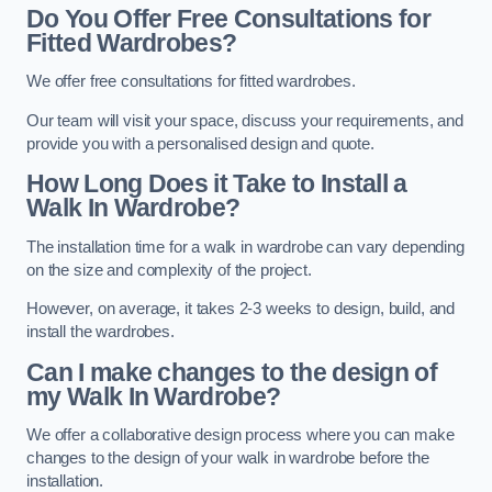
Do You Offer Free Consultations for
Fitted Wardrobes?
We offer free consultations for fitted wardrobes.
Our team will visit your space, discuss your requirements, and
provide you with a personalised design and quote.
How Long Does it Take to Install a
Walk In Wardrobe?
The installation time for a walk in wardrobe can vary depending
on the size and complexity of the project.
However, on average, it takes 2-3 weeks to design, build, and
install the wardrobes.
Can I make changes to the design of
my Walk In Wardrobe?
We offer a collaborative design process where you can make
changes to the design of your walk in wardrobe before the
installation.