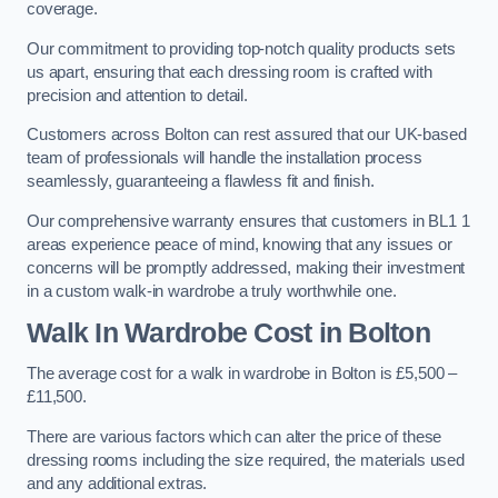
coverage.
Our commitment to providing top-notch quality products sets
us apart, ensuring that each dressing room is crafted with
precision and attention to detail.
Customers across Bolton can rest assured that our UK-based
team of professionals will handle the installation process
seamlessly, guaranteeing a flawless fit and finish.
Our comprehensive warranty ensures that customers in BL1 1
areas experience peace of mind, knowing that any issues or
concerns will be promptly addressed, making their investment
in a custom walk-in wardrobe a truly worthwhile one.
Walk In Wardrobe Cost in Bolton
The average cost for a walk in wardrobe in Bolton is £5,500 –
£11,500.
There are various factors which can alter the price of these
dressing rooms including the size required, the materials used
and any additional extras.