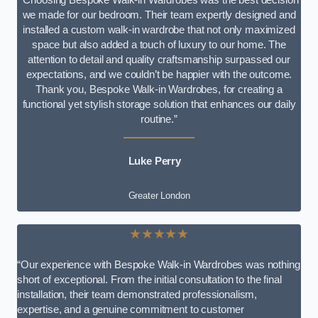
we made for our bedroom. Their team expertly designed and
installed a custom walk-in wardrobe that not only maximized
space but also added a touch of luxury to our home. The
attention to detail and quality craftsmanship surpassed our
expectations, and we couldn’t be happier with the outcome.
Thank you, Bespoke Walk-in Wardrobes, for creating a
functional yet stylish storage solution that enhances our daily
routine.”
Luke Perry
Greater London
★★★★★
“Our experience with Bespoke Walk-in Wardrobes was nothing
short of exceptional. From the initial consultation to the final
installation, their team demonstrated professionalism,
expertise, and a genuine commitment to customer