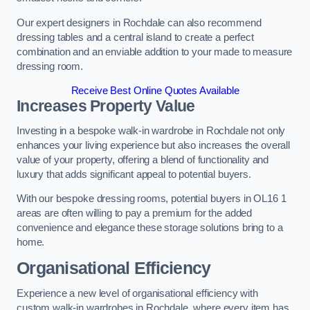
Our expert designers in Rochdale can also recommend
dressing tables and a central island to create a perfect
combination and an enviable addition to your made to measure
dressing room.
Receive Best Online Quotes Available
Increases Property Value
Investing in a bespoke walk-in wardrobe in Rochdale not only
enhances your living experience but also increases the overall
value of your property, offering a blend of functionality and
luxury that adds significant appeal to potential buyers.
With our bespoke dressing rooms, potential buyers in OL16 1
areas are often willing to pay a premium for the added
convenience and elegance these storage solutions bring to a
home.
Organisational Efficiency
Experience a new level of organisational efficiency with
custom walk-in wardrobes in Rochdale, where every item has