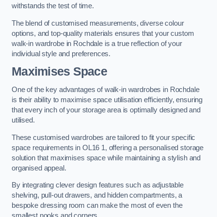
withstands the test of time.
The blend of customised measurements, diverse colour
options, and top-quality materials ensures that your custom
walk-in wardrobe in Rochdale is a true reflection of your
individual style and preferences.
Maximises Space
One of the key advantages of walk-in wardrobes in Rochdale
is their ability to maximise space utilisation efficiently, ensuring
that every inch of your storage area is optimally designed and
utilised.
These customised wardrobes are tailored to fit your specific
space requirements in OL16 1, offering a personalised storage
solution that maximises space while maintaining a stylish and
organised appeal.
By integrating clever design features such as adjustable
shelving, pull-out drawers, and hidden compartments, a
bespoke dressing room can make the most of even the
smallest nooks and corners.