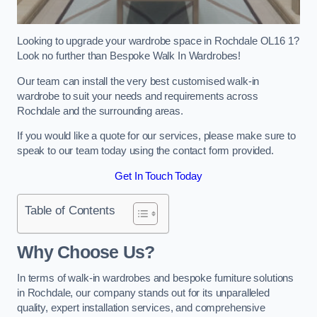
Looking to upgrade your wardrobe space in Rochdale OL16 1?
Look no further than Bespoke Walk In Wardrobes!
Our team can install the very best customised walk-in
wardrobe to suit your needs and requirements across
Rochdale and the surrounding areas.
If you would like a quote for our services, please make sure to
speak to our team today using the contact form provided.
Get In Touch Today
Table of Contents
Why Choose Us?
In terms of walk-in wardrobes and bespoke furniture solutions
in Rochdale, our company stands out for its unparalleled
quality, expert installation services, and comprehensive