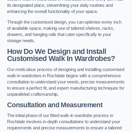
its designated place, streamlining your daily routines and
enhancing the overall functionality of your space.
Through the customised design, you can optimise every inch
of available space, making use of tailored shelves, racks,
drawers, and hanging rails that cater specifically to your
storage needs.
How Do We Design and Install
Customised Walk In Wardrobes?
Our meticulous process of designing and installing customised
walk-in wardrobes in Rochdale begins with a comprehensive
consultation to understand your needs, precise measurements
to ensure a perfect fit, and expert manufacturing techniques for
unparalleled craftsmanship.
Consultation and Measurement
The initial phase of our fitted walk-in wardrobe process in
Rochdale involves in-depth consultations to understand your
requirements and precise measurements to ensure a tailored