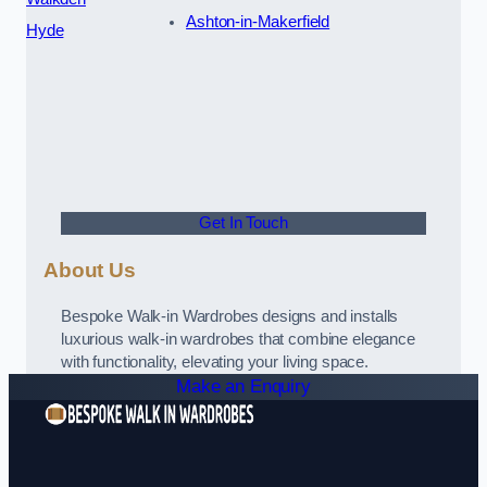
Ashton-in-Makerfield
Hyde
Get In Touch
About Us
Bespoke Walk-in Wardrobes designs and installs
luxurious walk-in wardrobes that combine elegance
with functionality, elevating your living space.
Make an Enquiry