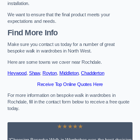
installation.
We want to ensure that the final product meets your
expectations and needs.
Find More Info
Make sure you contact us today for a number of great
bespoke walk in wardrobes in North West.
Here are some towns we cover near Rochdale.
Heywood
,
Shaw
,
Royton
,
Middleton
,
Chadderton
Receive Top Online Quotes Here
For more information on bespoke walk in wardrobes in
Rochdale, fill in the contact form below to receive a free quote
today.
★★★★★
“Choosing Bespoke Walk-in Wardrobes was the best decision