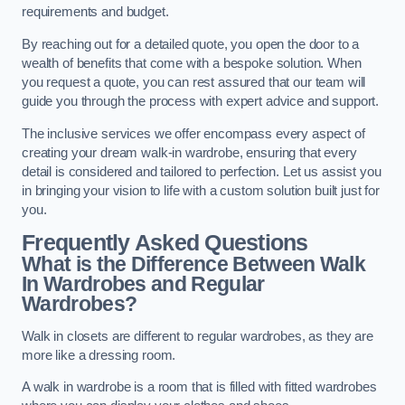
requirements and budget.
By reaching out for a detailed quote, you open the door to a
wealth of benefits that come with a bespoke solution. When
you request a quote, you can rest assured that our team will
guide you through the process with expert advice and support.
The inclusive services we offer encompass every aspect of
creating your dream walk-in wardrobe, ensuring that every
detail is considered and tailored to perfection. Let us assist you
in bringing your vision to life with a custom solution built just for
you.
Frequently Asked Questions
What is the Difference Between Walk
In Wardrobes and Regular
Wardrobes?
Walk in closets are different to regular wardrobes, as they are
more like a dressing room.
A walk in wardrobe is a room that is filled with fitted wardrobes