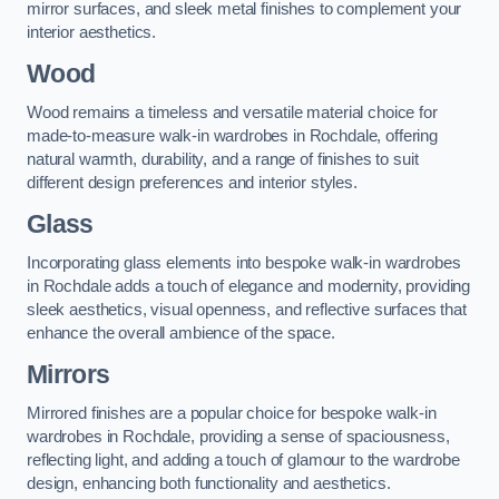
mirror surfaces, and sleek metal finishes to complement your
interior aesthetics.
Wood
Wood remains a timeless and versatile material choice for
made-to-measure walk-in wardrobes in Rochdale, offering
natural warmth, durability, and a range of finishes to suit
different design preferences and interior styles.
Glass
Incorporating glass elements into bespoke walk-in wardrobes
in Rochdale adds a touch of elegance and modernity, providing
sleek aesthetics, visual openness, and reflective surfaces that
enhance the overall ambience of the space.
Mirrors
Mirrored finishes are a popular choice for bespoke walk-in
wardrobes in Rochdale, providing a sense of spaciousness,
reflecting light, and adding a touch of glamour to the wardrobe
design, enhancing both functionality and aesthetics.