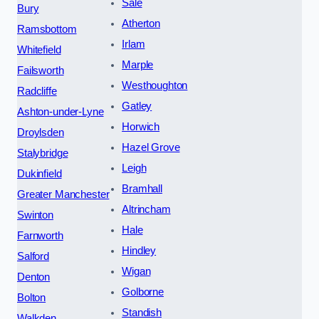
Sale
Bury
Atherton
Ramsbottom
Irlam
Whitefield
Marple
Failsworth
Westhoughton
Radcliffe
Gatley
Ashton-under-Lyne
Horwich
Droylsden
Hazel Grove
Stalybridge
Leigh
Dukinfield
Bramhall
Greater Manchester
Altrincham
Swinton
Hale
Farnworth
Hindley
Salford
Wigan
Denton
Golborne
Bolton
Standish
Walkden