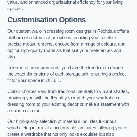
value, and enhanced organisational efficiency for your living
spaces.
Customisation Options
Our custom walk-in dressing room designs in Rochdale offer a
plethora of customisation options, enabling you to select
precise measurements, choose from a range of colours, and
opt for high-quality materials that suit your preferences and
style.
In terms of measurements, you have the freedom to decide
the exact dimensions of each storage unit, ensuring a perfect
fit for your space in OL16 1.
Colour choices vary from traditional neutrals to vibrant shades,
providing you with the flexibility to match your wardrobe or
dressing room to your existing decor or make a statement with
a splash of colour.
Our high-quality selection of materials includes luxurious
woods, elegant metals, and durable laminates, allowing you to
create a wardrobe that not only looks exquisite but also