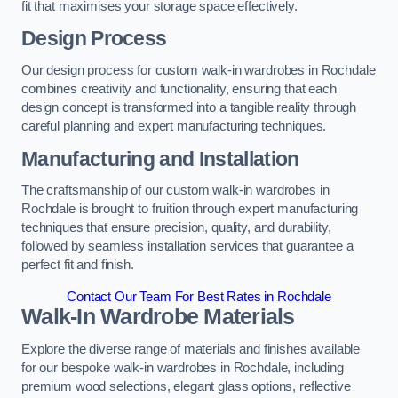
fit that maximises your storage space effectively.
Design Process
Our design process for custom walk-in wardrobes in Rochdale
combines creativity and functionality, ensuring that each
design concept is transformed into a tangible reality through
careful planning and expert manufacturing techniques.
Manufacturing and Installation
The craftsmanship of our custom walk-in wardrobes in
Rochdale is brought to fruition through expert manufacturing
techniques that ensure precision, quality, and durability,
followed by seamless installation services that guarantee a
perfect fit and finish.
Contact Our Team For Best Rates in Rochdale
Walk-In Wardrobe Materials
Explore the diverse range of materials and finishes available
for our bespoke walk-in wardrobes in Rochdale, including
premium wood selections, elegant glass options, reflective