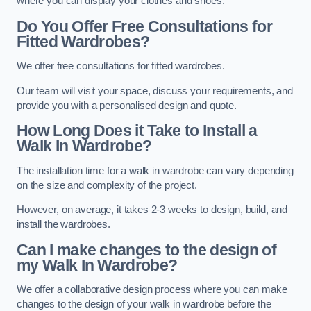
where you can display your clothes and shoes.
Do You Offer Free Consultations for
Fitted Wardrobes?
We offer free consultations for fitted wardrobes.
Our team will visit your space, discuss your requirements, and
provide you with a personalised design and quote.
How Long Does it Take to Install a
Walk In Wardrobe?
The installation time for a walk in wardrobe can vary depending
on the size and complexity of the project.
However, on average, it takes 2-3 weeks to design, build, and
install the wardrobes.
Can I make changes to the design of
my Walk In Wardrobe?
We offer a collaborative design process where you can make
changes to the design of your walk in wardrobe before the