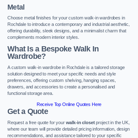
Metal
Choose metal finishes for your custom walk-in wardrobes in
Rochdale to introduce a contemporary and industrial aesthetic,
offering durability, sleek designs, and a minimalist charm that
complements modern interior styles.
What Is a Bespoke Walk In
Wardrobe?
A custom walk-in wardrobe in Rochdale is a tailored storage
solution designed to meet your specific needs and style
preferences, offering custom shelving, hanging spaces,
drawers, and accessories to create a personalised and
functional storage area.
Receive Top Online Quotes Here
Get a Quote
Request a free quote for your
walk-in closet
project in the UK,
where our team will provide detailed pricing information, design
recommendations, and assistance tailored to your specific