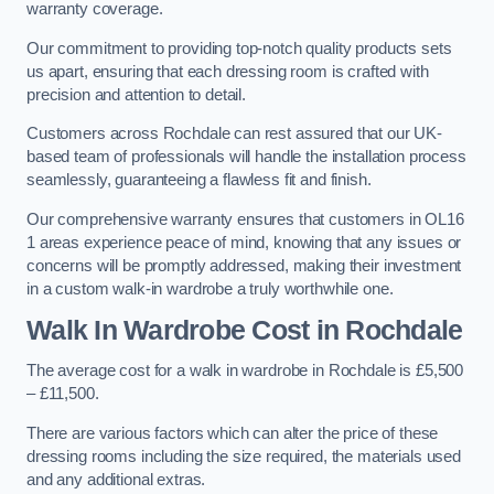
warranty coverage.
Our commitment to providing top-notch quality products sets
us apart, ensuring that each dressing room is crafted with
precision and attention to detail.
Customers across Rochdale can rest assured that our UK-
based team of professionals will handle the installation process
seamlessly, guaranteeing a flawless fit and finish.
Our comprehensive warranty ensures that customers in OL16
1 areas experience peace of mind, knowing that any issues or
concerns will be promptly addressed, making their investment
in a custom walk-in wardrobe a truly worthwhile one.
Walk In Wardrobe Cost in Rochdale
The average cost for a walk in wardrobe in Rochdale is £5,500
– £11,500.
There are various factors which can alter the price of these
dressing rooms including the size required, the materials used
and any additional extras.