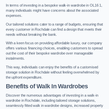
In terms of investing in a bespoke walk-in wardrobe in OL16 1,
many individuals might have concerns about the associated
expenses.
Our tailored solutions cater to a range of budgets, ensuring that
every customer in Rochdale can find a design that meets their
needs without breaking the bank.
With a keen focus on providing affordable luxury, our company
offers various financing choices, enabling customers to spread
out the cost of their bespoke wardrobe over manageable
instalments.
This way, individuals can enjoy the benefits of a customised
storage solution in Rochdale without feeling overwhelmed by
the upfront expenditure.
Benefits of Walk In Wardrobes
Discover the numerous advantages of investing in a walk-in
wardrobe in Rochdale, including tailored storage solutions,
seamlessly fitted walk in wardrobe designs, increased property