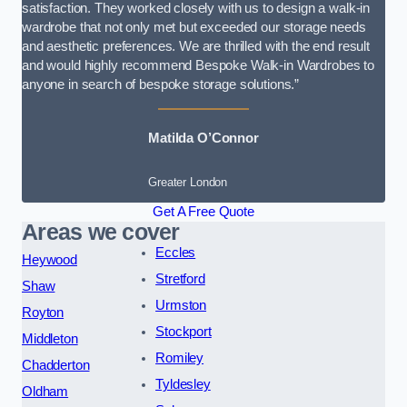
satisfaction. They worked closely with us to design a walk-in
wardrobe that not only met but exceeded our storage needs
and aesthetic preferences. We are thrilled with the end result
and would highly recommend Bespoke Walk-in Wardrobes to
anyone in search of bespoke storage solutions.”
Matilda O’Connor
Greater London
Get A Free Quote
Areas we cover
Eccles
Heywood
Stretford
Shaw
Urmston
Royton
Stockport
Middleton
Romiley
Chadderton
Tyldesley
Oldham