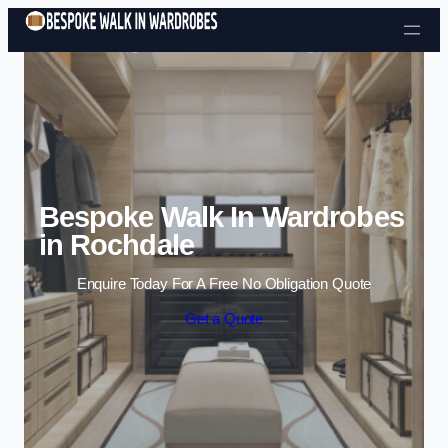
Skip to content
Bespoke Walk In Wardrobes
in Rochdale
Enquire Today For A Free No Obligation Quote
Get a Quote