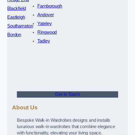
Farnborough
Blackfield
Andover
Eastleigh
Yateley
Southampton
Ringwood
Bordon
Tadley
Get In Touch
About Us
Bespoke Walk-in Wardrobes designs and installs
luxurious walk-in wardrobes that combine elegance
with functionality, elevating your living space.