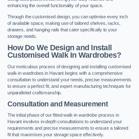
enhancing the overall functionality of your space.
Through the customised design, you can optimise every inch
of available space, making use of tailored shelves, racks,
drawers, and hanging rails that cater specifically to your
storage needs.
How Do We Design and Install
Customised Walk In Wardrobes?
Our meticulous process of designing and installing customised
walk-in wardrobes in Havant begins with a comprehensive
consultation to understand your needs, precise measurements
to ensure a perfect fit, and expert manufacturing techniques for
unparalleled craftsmanship.
Consultation and Measurement
The initial phase of our fitted walk-in wardrobe process in
Havant involves in-depth consultations to understand your
requirements and precise measurements to ensure a tailored
fit that maximises your storage space effectively.