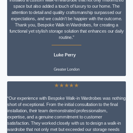
space but also added a touch of luxury to our home. The
attention to detail and quality craftsmanship surpassed our
expectations, and we couldn’t be happier with the outcome.
Thank you, Bespoke Walk-in Wardrobes, for creating a
functional yet stylish storage solution that enhances our daily
routine.”
Luke Perry
Greater London
★★★★★
“Our experience with Bespoke Walk-in Wardrobes was nothing
short of exceptional. From the initial consultation to the final
installation, their team demonstrated professionalism,
expertise, and a genuine commitment to customer
satisfaction. They worked closely with us to design a walk-in
wardrobe that not only met but exceeded our storage needs