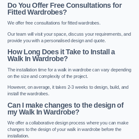
Do You Offer Free Consultations for
Fitted Wardrobes?
We offer free consultations for fitted wardrobes.
Our team will visit your space, discuss your requirements, and
provide you with a personalised design and quote.
How Long Does it Take to Install a
Walk In Wardrobe?
The installation time for a walk in wardrobe can vary depending
on the size and complexity of the project.
However, on average, it takes 2-3 weeks to design, build, and
install the wardrobes.
Can I make changes to the design of
my Walk In Wardrobe?
We offer a collaborative design process where you can make
changes to the design of your walk in wardrobe before the
installation.