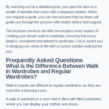
By reaching out for a detailed quote, you open the door to a
wealth of benefits that come with a bespoke solution. When
you request a quote, you can rest assured that our team will
guide you through the process with expert advice and support.
The inclusive services we offer encompass every aspect of
creating your dream walk-in wardrobe, ensuring that every
detail is considered and tailored to perfection. Let us assist you
in bringing your vision to life with a custom solution built just for
you.
Frequently Asked Questions
What is the Difference Between Walk
In Wardrobes and Regular
Wardrobes?
Walk in closets are different to regular wardrobes, as they are
more like a dressing room.
A walk in wardrobe is a room that is filled with fitted wardrobes
where you can display your clothes and shoes.