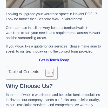
Looking to upgrade your wardrobe space in Havant PO9 1?
Look no further than Bespoke Walk In Wardrobes!
Our team can install the very best customised walk-in
wardrobe to suit your needs and requirements across Havant
and the surrounding areas.
If you would like a quote for our services, please make sure to
speak to our team today using the contact form provided.
Get In Touch Today
Table of Contents
Why Choose Us?
In terms of walk-in wardrobes and bespoke furniture solutions
in Havant, our company stands out for its unparalleled quality,
expert installation services, and comprehensive warranty