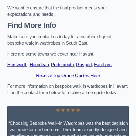
We want to ensure that the final product meets your
expectations and needs.
Find More Info
Make sure you contact us today for a number of great
bespoke walk in wardrobes in South East.
Here are some towns we cover near Havant.
Emsworth
,
Horndean
,
Portsmouth
,
Gosport
,
Fareham
Receive Top Online Quotes Here
For more information on bespoke walk in wardrobes in Havant,
fill in the contact form below to receive a free quote today.
★★★★★
“Choosing Bespoke Walk-in Wardrobes was the best decision
we made for our bedroom. Their team expertly designed and
installed a custom walk-in wardrobe that not only maximized