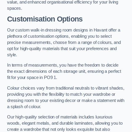
value, and enhanced organisational efficiency for your living
spaces.
Customisation Options
Our custom walk-in dressing room designs in Havant offer a
plethora of customisation options, enabling you to select
precise measurements, choose from a range of colours, and
opt for high-quality materials that suit your preferences and
style.
In terms of measurements, you have the freedom to decide
the exact dimensions of each storage unit, ensuring a perfect
fit for your space in PO9 1.
Colour choices vary from traditional neutrals to vibrant shades,
providing you with the flexibility to match your wardrobe or
dressing room to your existing decor or make a statement with
a splash of colour.
Our high-quality selection of materials includes luxurious
woods, elegant metals, and durable laminates, allowing you to
create a wardrobe that not only looks exquisite but also