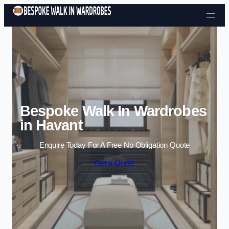
Skip to content
Bespoke Walk In Wardrobes
in Havant
Enquire Today For A Free No Obligation Quote
Get a Quote