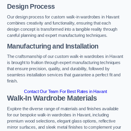
Design Process
Our design process for custom walk-in wardrobes in Havant
combines creativity and functionality, ensuring that each
design concept is transformed into a tangible reality through
careful planning and expert manufacturing techniques.
Manufacturing and Installation
The craftsmanship of our custom walk-in wardrobes in Havant
is brought to fruition through expert manufacturing techniques
that ensure precision, quality, and durability, followed by
seamless installation services that guarantee a perfect fit and
finish.
Contact Our Team For Best Rates in Havant
Walk-In Wardrobe Materials
Explore the diverse range of materials and finishes available
for our bespoke walk-in wardrobes in Havant, including
premium wood selections, elegant glass options, reflective
mirror surfaces, and sleek metal finishes to complement your