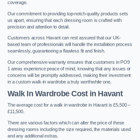
coverage.
Our commitment to providing top-notch quality products sets
us apart, ensuring that each dressing room is crafted with
precision and attention to detail.
Customers across Havant can rest assured that our UK-
based team of professionals will handle the installation process
seamlessly, guaranteeing a flawless fit and finish.
Our comprehensive warranty ensures that customers in PO9
1 areas experience peace of mind, knowing that any issues or
concerns will be promptly addressed, making their investment
in a custom walk-in wardrobe a truly worthwhile one.
Walk In Wardrobe Cost in Havant
The average cost for a walk in wardrobe in Havant is £5,500 –
£11,500.
There are various factors which can alter the price of these
dressing rooms including the size required, the materials used
and any additional extras.