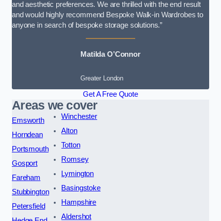
and aesthetic preferences. We are thrilled with the end result
and would highly recommend Bespoke Walk-in Wardrobes to
anyone in search of bespoke storage solutions.”
Matilda O’Connor
Greater London
Get A Free Quote
Areas we cover
Winchester
Emsworth
Alton
Horndean
Totton
Portsmouth
Romsey
Gosport
Lymington
Fareham
Basingstoke
Stubbington
Hampshire
Petersfield
Aldershot
Hedge End