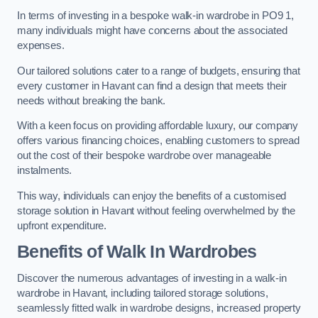
In terms of investing in a bespoke walk-in wardrobe in PO9 1,
many individuals might have concerns about the associated
expenses.
Our tailored solutions cater to a range of budgets, ensuring that
every customer in Havant can find a design that meets their
needs without breaking the bank.
With a keen focus on providing affordable luxury, our company
offers various financing choices, enabling customers to spread
out the cost of their bespoke wardrobe over manageable
instalments.
This way, individuals can enjoy the benefits of a customised
storage solution in Havant without feeling overwhelmed by the
upfront expenditure.
Benefits of Walk In Wardrobes
Discover the numerous advantages of investing in a walk-in
wardrobe in Havant, including tailored storage solutions,
seamlessly fitted walk in wardrobe designs, increased property