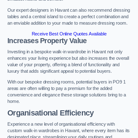
Our expert designers in Havant can also recommend dressing
tables and a central island to create a perfect combination and
an enviable addition to your made to measure dressing room.
Receive Best Online Quotes Available
Increases Property Value
Investing in a bespoke walk-in wardrobe in Havant not only
enhances your living experience but also increases the overall
value of your property, offering a blend of functionality and
luxury that adds significant appeal to potential buyers.
With our bespoke dressing rooms, potential buyers in PO9 1
areas are often willing to pay a premium for the added
convenience and elegance these storage solutions bring to a
home.
Organisational Efficiency
Experience a new level of organisational efficiency with
custom walk-in wardrobes in Havant, where every item has its
designated place, streamlining your daily routines and