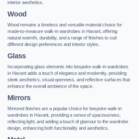
interior aesthetics.
Wood
Wood remains a timeless and versatile material choice for
made-to-measure walk-in wardrobes in Havant, offering
natural warmth, durability, and a range of finishes to suit
different design preferences and interior styles.
Glass
Incorporating glass elements into bespoke walk-in wardrobes
in Havant adds a touch of elegance and modernity, providing
sleek aesthetics, visual openness, and reflective surfaces that
enhance the overall ambience of the space.
Mirrors
Mirrored finishes are a popular choice for bespoke walk-in
wardrobes in Havant, providing a sense of spaciousness,
reflecting light, and adding a touch of glamour to the wardrobe
design, enhancing both functionality and aesthetics.