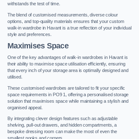
withstands the test of time.
The blend of customised measurements, diverse colour
options, and top-quality materials ensures that your custom
walk-in wardrobe in Havant is a true reflection of your individual
style and preferences.
Maximises Space
One of the key advantages of walk-in wardrobes in Havant is
their ability to maximise space utilisation efficiently, ensuring
that every inch of your storage area is optimally designed and
utilised.
These customised wardrobes are tailored to fit your specific
space requirements in PO9 1, offering a personalised storage
solution that maximises space while maintaining a stylish and
organised appeal.
By integrating clever design features such as adjustable
shelving, pull-out drawers, and hidden compartments, a
bespoke dressing room can make the most of even the
smallest nooks and corners.