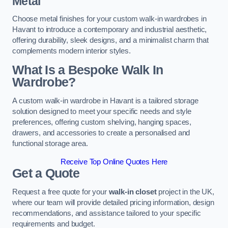
Metal
Choose metal finishes for your custom walk-in wardrobes in
Havant to introduce a contemporary and industrial aesthetic,
offering durability, sleek designs, and a minimalist charm that
complements modern interior styles.
What Is a Bespoke Walk In
Wardrobe?
A custom walk-in wardrobe in Havant is a tailored storage
solution designed to meet your specific needs and style
preferences, offering custom shelving, hanging spaces,
drawers, and accessories to create a personalised and
functional storage area.
Receive Top Online Quotes Here
Get a Quote
Request a free quote for your
walk-in closet
project in the UK,
where our team will provide detailed pricing information, design
recommendations, and assistance tailored to your specific
requirements and budget.