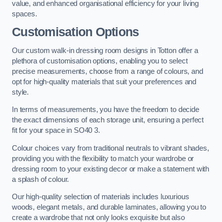
value, and enhanced organisational efficiency for your living
spaces.
Customisation Options
Our custom walk-in dressing room designs in Totton offer a
plethora of customisation options, enabling you to select
precise measurements, choose from a range of colours, and
opt for high-quality materials that suit your preferences and
style.
In terms of measurements, you have the freedom to decide
the exact dimensions of each storage unit, ensuring a perfect
fit for your space in SO40 3.
Colour choices vary from traditional neutrals to vibrant shades,
providing you with the flexibility to match your wardrobe or
dressing room to your existing decor or make a statement with
a splash of colour.
Our high-quality selection of materials includes luxurious
woods, elegant metals, and durable laminates, allowing you to
create a wardrobe that not only looks exquisite but also