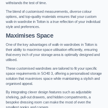
withstands the test of time.
The blend of customised measurements, diverse colour
options, and top-quality materials ensures that your custom
walk-in wardrobe in Totton is a true reflection of your individual
style and preferences.
Maximises Space
One of the key advantages of walk-in wardrobes in Totton is
their ability to maximise space utilisation efficiently, ensuring
that every inch of your storage area is optimally designed and
utilised.
These customised wardrobes are tailored to fit your specific
space requirements in SO40 3, offering a personalised storage
solution that maximises space while maintaining a stylish and
organised appeal.
By integrating clever design features such as adjustable
shelving, pull-out drawers, and hidden compartments, a
bespoke dressing room can make the most of even the
smallest nooks and corners.