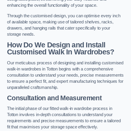
enhancing the overall functionality of your space.
Through the customised design, you can optimise every inch
of available space, making use of tailored shelves, racks,
drawers, and hanging rails that cater specifically to your
storage needs.
How Do We Design and Install
Customised Walk In Wardrobes?
Our meticulous process of designing and installing customised
walk-in wardrobes in Totton begins with a comprehensive
consultation to understand your needs, precise measurements
to ensure a perfect fit, and expert manufacturing techniques for
unparalleled craftsmanship.
Consultation and Measurement
The initial phase of our fitted walk-in wardrobe process in
Totton involves in-depth consultations to understand your
requirements and precise measurements to ensure a tailored
fit that maximises your storage space effectively.