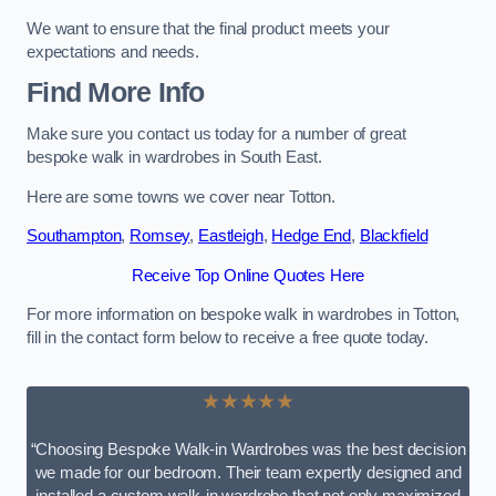
We want to ensure that the final product meets your
expectations and needs.
Find More Info
Make sure you contact us today for a number of great
bespoke walk in wardrobes in South East.
Here are some towns we cover near Totton.
Southampton
,
Romsey
,
Eastleigh
,
Hedge End
,
Blackfield
Receive Top Online Quotes Here
For more information on bespoke walk in wardrobes in Totton,
fill in the contact form below to receive a free quote today.
★★★★★
“Choosing Bespoke Walk-in Wardrobes was the best decision
we made for our bedroom. Their team expertly designed and
installed a custom walk-in wardrobe that not only maximized