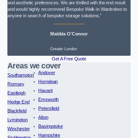
and aesthetic preferences. We are thrilled with the end result
and would highly recommend Bespoke Walk-in Wardrobes to
anyone in search of bespoke storage solutions.”
Matilda O’Connor
Greater London
Get A Free Quote
Areas we cover
Andover
Southampton
Horndean
Romsey
Havant
Eastleigh
Emsworth
Hedge End
Petersfield
Blackfield
Alton
Lymington
Basingstoke
Winchester
Hampshire
Stubbington