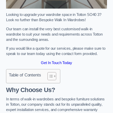
Looking to upgrade your wardrobe space in Totton SO40 3?
Look no further than Bespoke Walk In Wardrobes!
Our team can install the very best customised walk-in
wardrobe to suit your needs and requirements across Totton
and the surrounding areas.
If you would like a quote for our services, please make sure to
speak to our team today using the contact form provided.
Get In Touch Today
Table of Contents
Why Choose Us?
In terms of walk-in wardrobes and bespoke furniture solutions
in Totton, our company stands out for its unparalleled quality,
expert installation services, and comprehensive warranty