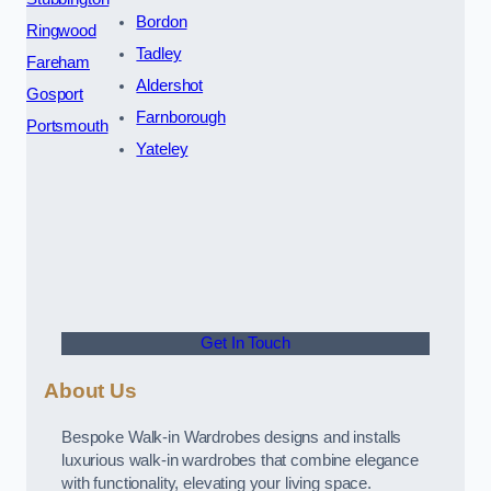
Bordon
Ringwood
Tadley
Fareham
Aldershot
Gosport
Farnborough
Portsmouth
Yateley
Get In Touch
About Us
Bespoke Walk-in Wardrobes designs and installs
luxurious walk-in wardrobes that combine elegance
with functionality, elevating your living space.