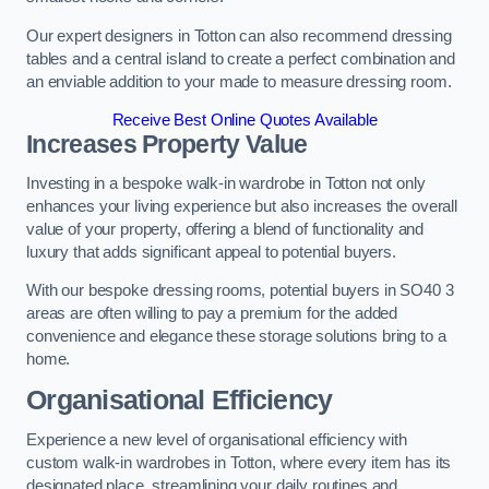
Our expert designers in Totton can also recommend dressing
tables and a central island to create a perfect combination and
an enviable addition to your made to measure dressing room.
Receive Best Online Quotes Available
Increases Property Value
Investing in a bespoke walk-in wardrobe in Totton not only
enhances your living experience but also increases the overall
value of your property, offering a blend of functionality and
luxury that adds significant appeal to potential buyers.
With our bespoke dressing rooms, potential buyers in SO40 3
areas are often willing to pay a premium for the added
convenience and elegance these storage solutions bring to a
home.
Organisational Efficiency
Experience a new level of organisational efficiency with
custom walk-in wardrobes in Totton, where every item has its
designated place, streamlining your daily routines and