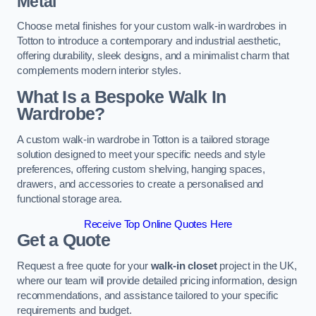
Metal
Choose metal finishes for your custom walk-in wardrobes in
Totton to introduce a contemporary and industrial aesthetic,
offering durability, sleek designs, and a minimalist charm that
complements modern interior styles.
What Is a Bespoke Walk In
Wardrobe?
A custom walk-in wardrobe in Totton is a tailored storage
solution designed to meet your specific needs and style
preferences, offering custom shelving, hanging spaces,
drawers, and accessories to create a personalised and
functional storage area.
Receive Top Online Quotes Here
Get a Quote
Request a free quote for your
walk-in closet
project in the UK,
where our team will provide detailed pricing information, design
recommendations, and assistance tailored to your specific
requirements and budget.