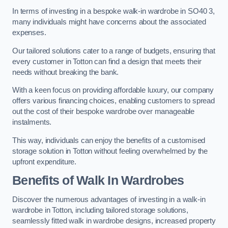
In terms of investing in a bespoke walk-in wardrobe in SO40 3,
many individuals might have concerns about the associated
expenses.
Our tailored solutions cater to a range of budgets, ensuring that
every customer in Totton can find a design that meets their
needs without breaking the bank.
With a keen focus on providing affordable luxury, our company
offers various financing choices, enabling customers to spread
out the cost of their bespoke wardrobe over manageable
instalments.
This way, individuals can enjoy the benefits of a customised
storage solution in Totton without feeling overwhelmed by the
upfront expenditure.
Benefits of Walk In Wardrobes
Discover the numerous advantages of investing in a walk-in
wardrobe in Totton, including tailored storage solutions,
seamlessly fitted walk in wardrobe designs, increased property