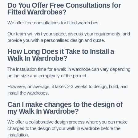
Do You Offer Free Consultations for
Fitted Wardrobes?
We offer free consultations for fitted wardrobes.
Our team will visit your space, discuss your requirements, and
provide you with a personalised design and quote.
How Long Does it Take to Install a
Walk In Wardrobe?
The installation time for a walk in wardrobe can vary depending
on the size and complexity of the project.
However, on average, it takes 2-3 weeks to design, build, and
install the wardrobes.
Can I make changes to the design of
my Walk In Wardrobe?
We offer a collaborative design process where you can make
changes to the design of your walk in wardrobe before the
installation.