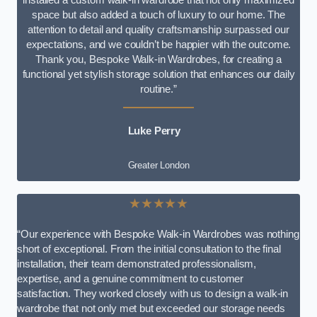
space but also added a touch of luxury to our home. The
attention to detail and quality craftsmanship surpassed our
expectations, and we couldn’t be happier with the outcome.
Thank you, Bespoke Walk-in Wardrobes, for creating a
functional yet stylish storage solution that enhances our daily
routine.”
Luke Perry
Greater London
★★★★★
“Our experience with Bespoke Walk-in Wardrobes was nothing
short of exceptional. From the initial consultation to the final
installation, their team demonstrated professionalism,
expertise, and a genuine commitment to customer
satisfaction. They worked closely with us to design a walk-in
wardrobe that not only met but exceeded our storage needs