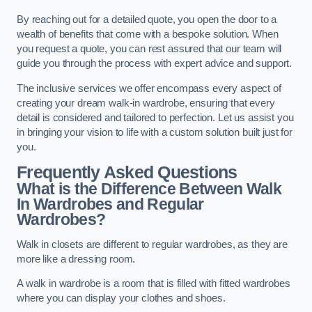
By reaching out for a detailed quote, you open the door to a
wealth of benefits that come with a bespoke solution. When
you request a quote, you can rest assured that our team will
guide you through the process with expert advice and support.
The inclusive services we offer encompass every aspect of
creating your dream walk-in wardrobe, ensuring that every
detail is considered and tailored to perfection. Let us assist you
in bringing your vision to life with a custom solution built just for
you.
Frequently Asked Questions
What is the Difference Between Walk
In Wardrobes and Regular
Wardrobes?
Walk in closets are different to regular wardrobes, as they are
more like a dressing room.
A walk in wardrobe is a room that is filled with fitted wardrobes
where you can display your clothes and shoes.