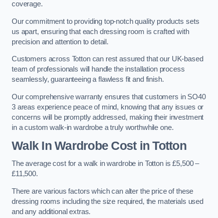
coverage.
Our commitment to providing top-notch quality products sets
us apart, ensuring that each dressing room is crafted with
precision and attention to detail.
Customers across Totton can rest assured that our UK-based
team of professionals will handle the installation process
seamlessly, guaranteeing a flawless fit and finish.
Our comprehensive warranty ensures that customers in SO40
3 areas experience peace of mind, knowing that any issues or
concerns will be promptly addressed, making their investment
in a custom walk-in wardrobe a truly worthwhile one.
Walk In Wardrobe Cost in Totton
The average cost for a walk in wardrobe in Totton is £5,500 –
£11,500.
There are various factors which can alter the price of these
dressing rooms including the size required, the materials used
and any additional extras.