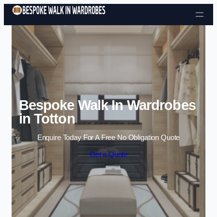
Skip to content
Bespoke Walk In Wardrobes
in Totton
Enquire Today For A Free No Obligation Quote
Get a Quote