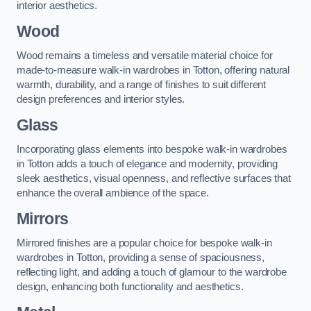
interior aesthetics.
Wood
Wood remains a timeless and versatile material choice for
made-to-measure walk-in wardrobes in Totton, offering natural
warmth, durability, and a range of finishes to suit different
design preferences and interior styles.
Glass
Incorporating glass elements into bespoke walk-in wardrobes
in Totton adds a touch of elegance and modernity, providing
sleek aesthetics, visual openness, and reflective surfaces that
enhance the overall ambience of the space.
Mirrors
Mirrored finishes are a popular choice for bespoke walk-in
wardrobes in Totton, providing a sense of spaciousness,
reflecting light, and adding a touch of glamour to the wardrobe
design, enhancing both functionality and aesthetics.