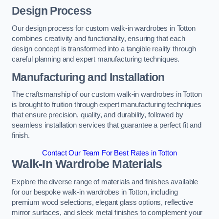
Design Process
Our design process for custom walk-in wardrobes in Totton
combines creativity and functionality, ensuring that each
design concept is transformed into a tangible reality through
careful planning and expert manufacturing techniques.
Manufacturing and Installation
The craftsmanship of our custom walk-in wardrobes in Totton
is brought to fruition through expert manufacturing techniques
that ensure precision, quality, and durability, followed by
seamless installation services that guarantee a perfect fit and
finish.
Contact Our Team For Best Rates in Totton
Walk-In Wardrobe Materials
Explore the diverse range of materials and finishes available
for our bespoke walk-in wardrobes in Totton, including
premium wood selections, elegant glass options, reflective
mirror surfaces, and sleek metal finishes to complement your