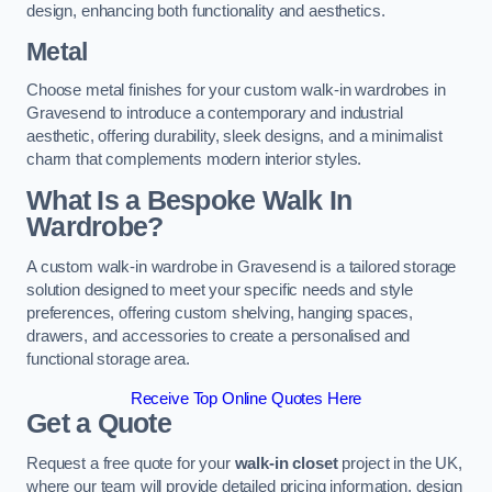
design, enhancing both functionality and aesthetics.
Metal
Choose metal finishes for your custom walk-in wardrobes in
Gravesend to introduce a contemporary and industrial
aesthetic, offering durability, sleek designs, and a minimalist
charm that complements modern interior styles.
What Is a Bespoke Walk In
Wardrobe?
A custom walk-in wardrobe in Gravesend is a tailored storage
solution designed to meet your specific needs and style
preferences, offering custom shelving, hanging spaces,
drawers, and accessories to create a personalised and
functional storage area.
Receive Top Online Quotes Here
Get a Quote
Request a free quote for your
walk-in closet
project in the UK,
where our team will provide detailed pricing information, design