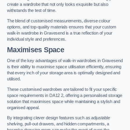
create a wardrobe that not only looks exquisite but also
withstands the test of time.
The blend of customised measurements, diverse colour
options, and top-quality materials ensures that your custom
walk-in wardrobe in Gravesend is a true reflection of your
individual style and preferences.
Maximises Space
One of the key advantages of walk-in wardrobes in Gravesend
is their ability to maximise space utilisation efficiently, ensuring
that every inch of your storage area is optimally designed and
utilised.
These customised wardrobes are tailored to fit your specific
space requirements in DA12 2, offering a personalised storage
solution that maximises space while maintaining a stylish and
organised appeal.
By integrating clever design features such as adjustable
shelving, pull-out drawers, and hidden compartments, a