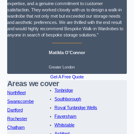
expertise, and a genuine commitment to customer
satisfaction. They worked closely with us to design a walk-in
wardrobe that not only met but exceeded our storage needs
and aesthetic preferences. We are thrilled with the end result
and would highly recommend Bespoke Walk-in Wardrobes to
anyone in search of bespoke storage solutions.”
Matilda O’Connor
Greater London
Get A Free Quote
Areas we cover
Tonbridge
Northfleet
Southborough
Swanscombe
Royal Tunbridge Wells
Dartford
Faversham
Rochester
Whitstable
Chatham
Ashford