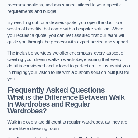
recommendations, and assistance tailored to your specific
requirements and budget.
By reaching out for a detailed quote, you open the door to a
wealth of benefits that come with a bespoke solution. When
you request a quote, you can rest assured that our team will
guide you through the process with expert advice and support.
The inclusive services we offer encompass every aspect of
creating your dream walk-in wardrobe, ensuring that every
detail is considered and tailored to perfection. Let us assist you
in bringing your vision to life with a custom solution built just for
you.
Frequently Asked Questions
What is the Difference Between Walk
In Wardrobes and Regular
Wardrobes?
Walk in closets are different to regular wardrobes, as they are
more like a dressing room.