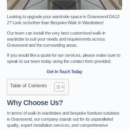
Looking to upgrade your wardrobe space in Gravesend DA12
2? Look no further than Bespoke Walk In Wardrobes!
Our team can install the very best customised walk-in
wardrobe to suit your needs and requirements across
Gravesend and the surrounding areas.
If you would like a quote for our services, please make sure to
speak to our team today using the contact form provided.
Get In Touch Today
Table of Contents
Why Choose Us?
In terms of walk-in wardrobes and bespoke furniture solutions
in Gravesend, our company stands out for its unparalleled
quality, expert installation services, and comprehensive