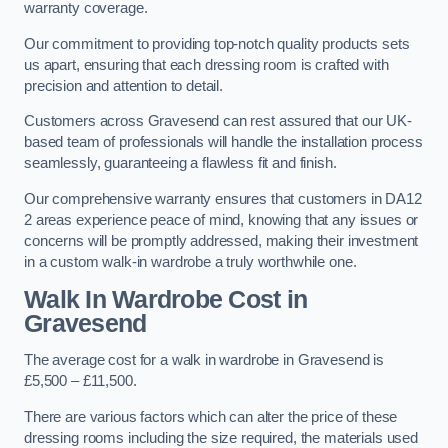
warranty coverage.
Our commitment to providing top-notch quality products sets
us apart, ensuring that each dressing room is crafted with
precision and attention to detail.
Customers across Gravesend can rest assured that our UK-
based team of professionals will handle the installation process
seamlessly, guaranteeing a flawless fit and finish.
Our comprehensive warranty ensures that customers in DA12
2 areas experience peace of mind, knowing that any issues or
concerns will be promptly addressed, making their investment
in a custom walk-in wardrobe a truly worthwhile one.
Walk In Wardrobe Cost in
Gravesend
The average cost for a walk in wardrobe in Gravesend is
£5,500 – £11,500.
There are various factors which can alter the price of these
dressing rooms including the size required, the materials used