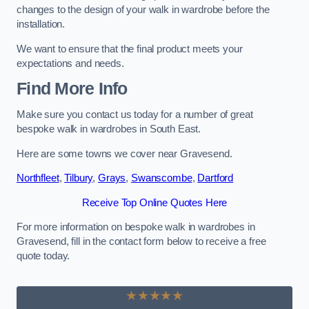
changes to the design of your walk in wardrobe before the
installation.
We want to ensure that the final product meets your
expectations and needs.
Find More Info
Make sure you contact us today for a number of great
bespoke walk in wardrobes in South East.
Here are some towns we cover near Gravesend.
Northfleet
,
Tilbury
,
Grays
,
Swanscombe
,
Dartford
Receive Top Online Quotes Here
For more information on bespoke walk in wardrobes in
Gravesend, fill in the contact form below to receive a free
quote today.
★★★★★