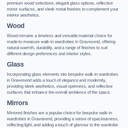
premium wood selections, elegant glass options, reflective
mirror surfaces, and sleek metal finishes to complement your
interior aesthetics.
Wood
Wood remains a timeless and versatile material choice for
made-to-measure walk-in wardrobes in Gravesend, offering
natural warmth, durability, and a range of finishes to suit
different design preferences and interior styles.
Glass
Incorporating glass elements into bespoke walk-in wardrobes
in Gravesend adds a touch of elegance and modernity,
providing sleek aesthetics, visual openness, and reflective
surfaces that enhance the overall ambience of the space.
Mirrors
Mirrored finishes are a popular choice for bespoke walk-in
wardrobes in Gravesend, providing a sense of spaciousness,
reflecting light, and adding a touch of glamour to the wardrobe