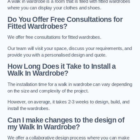
A walk in wardrobe is a room that is filled with fitted wardrobes
where you can display your clothes and shoes.
Do You Offer Free Consultations for
Fitted Wardrobes?
We offer free consultations for fitted wardrobes.
Our team will visit your space, discuss your requirements, and
provide you with a personalised design and quote.
How Long Does it Take to Install a
Walk In Wardrobe?
The installation time for a walk in wardrobe can vary depending
on the size and complexity of the project.
However, on average, it takes 2-3 weeks to design, build, and
install the wardrobes.
Can I make changes to the design of
my Walk In Wardrobe?
We offer a collaborative design process where you can make