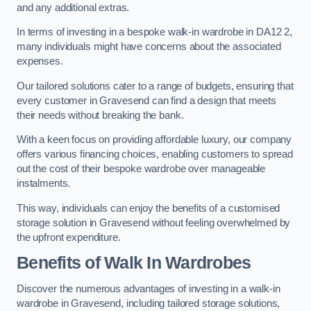
and any additional extras.
In terms of investing in a bespoke walk-in wardrobe in DA12 2,
many individuals might have concerns about the associated
expenses.
Our tailored solutions cater to a range of budgets, ensuring that
every customer in Gravesend can find a design that meets
their needs without breaking the bank.
With a keen focus on providing affordable luxury, our company
offers various financing choices, enabling customers to spread
out the cost of their bespoke wardrobe over manageable
instalments.
This way, individuals can enjoy the benefits of a customised
storage solution in Gravesend without feeling overwhelmed by
the upfront expenditure.
Benefits of Walk In Wardrobes
Discover the numerous advantages of investing in a walk-in
wardrobe in Gravesend, including tailored storage solutions,