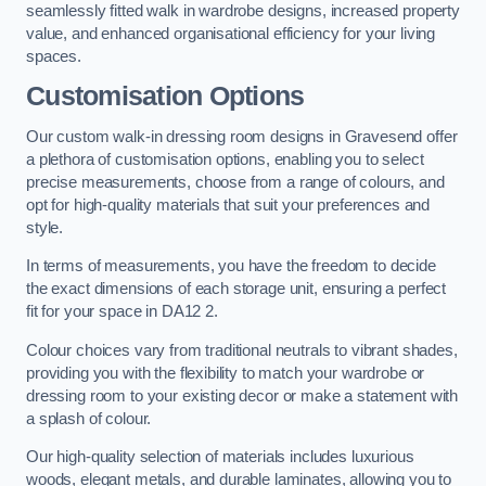
seamlessly fitted walk in wardrobe designs, increased property
value, and enhanced organisational efficiency for your living
spaces.
Customisation Options
Our custom walk-in dressing room designs in Gravesend offer
a plethora of customisation options, enabling you to select
precise measurements, choose from a range of colours, and
opt for high-quality materials that suit your preferences and
style.
In terms of measurements, you have the freedom to decide
the exact dimensions of each storage unit, ensuring a perfect
fit for your space in DA12 2.
Colour choices vary from traditional neutrals to vibrant shades,
providing you with the flexibility to match your wardrobe or
dressing room to your existing decor or make a statement with
a splash of colour.
Our high-quality selection of materials includes luxurious
woods, elegant metals, and durable laminates, allowing you to