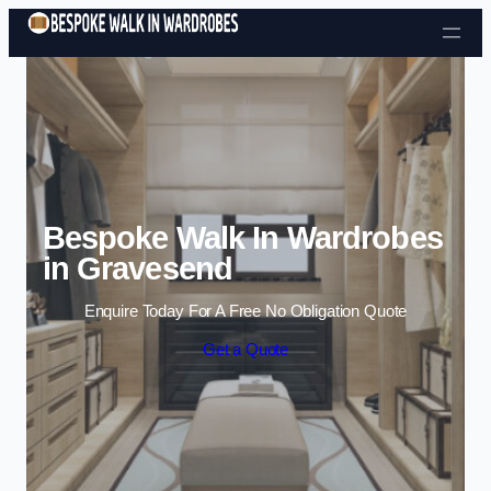
Skip to content
Bespoke Walk In Wardrobes
in Gravesend
Enquire Today For A Free No Obligation Quote
Get a Quote