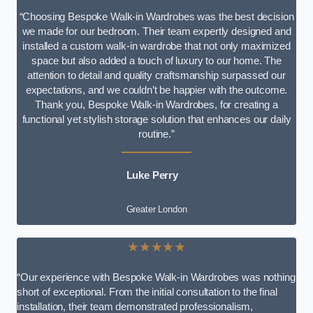
“Choosing Bespoke Walk-in Wardrobes was the best decision
we made for our bedroom. Their team expertly designed and
installed a custom walk-in wardrobe that not only maximized
space but also added a touch of luxury to our home. The
attention to detail and quality craftsmanship surpassed our
expectations, and we couldn’t be happier with the outcome.
Thank you, Bespoke Walk-in Wardrobes, for creating a
functional yet stylish storage solution that enhances our daily
routine.”
Luke Perry
Greater London
★★★★★
“Our experience with Bespoke Walk-in Wardrobes was nothing
short of exceptional. From the initial consultation to the final
installation, their team demonstrated professionalism,