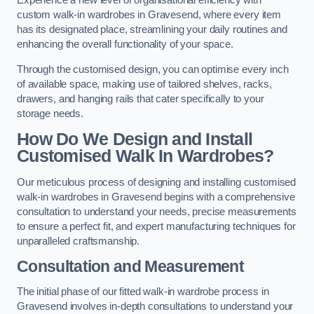
Experience a new level of organisational efficiency with
custom walk-in wardrobes in Gravesend, where every item
has its designated place, streamlining your daily routines and
enhancing the overall functionality of your space.
Through the customised design, you can optimise every inch
of available space, making use of tailored shelves, racks,
drawers, and hanging rails that cater specifically to your
storage needs.
How Do We Design and Install
Customised Walk In Wardrobes?
Our meticulous process of designing and installing customised
walk-in wardrobes in Gravesend begins with a comprehensive
consultation to understand your needs, precise measurements
to ensure a perfect fit, and expert manufacturing techniques for
unparalleled craftsmanship.
Consultation and Measurement
The initial phase of our fitted walk-in wardrobe process in
Gravesend involves in-depth consultations to understand your