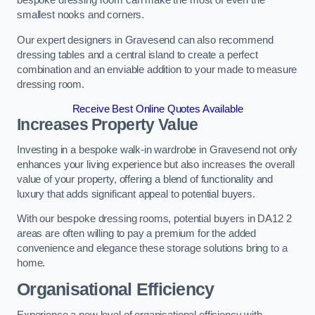
bespoke dressing room can make the most of even the
smallest nooks and corners.
Our expert designers in Gravesend can also recommend
dressing tables and a central island to create a perfect
combination and an enviable addition to your made to measure
dressing room.
Receive Best Online Quotes Available
Increases Property Value
Investing in a bespoke walk-in wardrobe in Gravesend not only
enhances your living experience but also increases the overall
value of your property, offering a blend of functionality and
luxury that adds significant appeal to potential buyers.
With our bespoke dressing rooms, potential buyers in DA12 2
areas are often willing to pay a premium for the added
convenience and elegance these storage solutions bring to a
home.
Organisational Efficiency