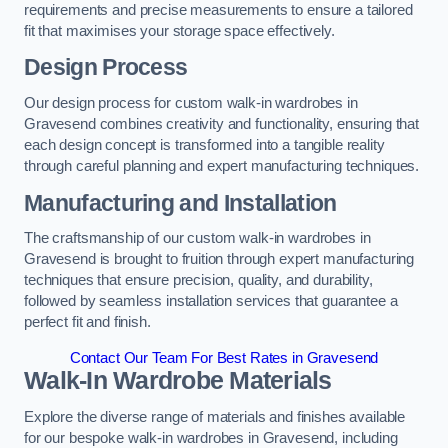
requirements and precise measurements to ensure a tailored
fit that maximises your storage space effectively.
Design Process
Our design process for custom walk-in wardrobes in
Gravesend combines creativity and functionality, ensuring that
each design concept is transformed into a tangible reality
through careful planning and expert manufacturing techniques.
Manufacturing and Installation
The craftsmanship of our custom walk-in wardrobes in
Gravesend is brought to fruition through expert manufacturing
techniques that ensure precision, quality, and durability,
followed by seamless installation services that guarantee a
perfect fit and finish.
Contact Our Team For Best Rates in Gravesend
Walk-In Wardrobe Materials
Explore the diverse range of materials and finishes available
for our bespoke walk-in wardrobes in Gravesend, including