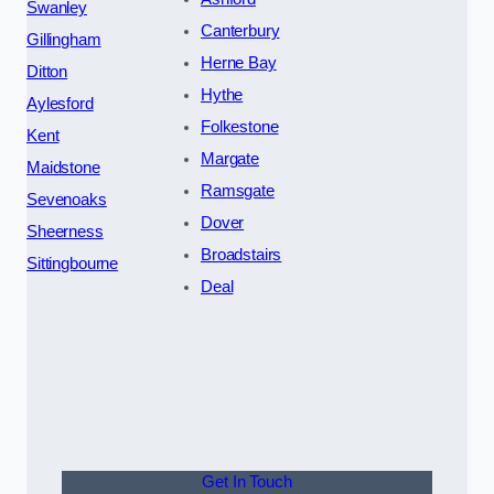
Swanley
Canterbury
Gillingham
Herne Bay
Ditton
Hythe
Aylesford
Folkestone
Kent
Margate
Maidstone
Ramsgate
Sevenoaks
Dover
Sheerness
Broadstairs
Sittingbourne
Deal
Get In Touch