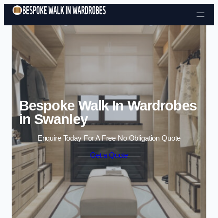
Skip to content
Bespoke Walk In Wardrobes
in Swanley
Enquire Today For A Free No Obligation Quote
Get a Quote