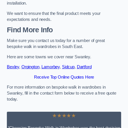
installation.
We want to ensure that the final product meets your
expectations and needs.
Find More Info
Make sure you contact us today for a number of great
bespoke walk in wardrobes in South East.
Here are some towns we cover near Swanley.
Bexley
,
Orpington
,
Lamorbey
,
Sidcup
,
Dartford
Receive Top Online Quotes Here
For more information on bespoke walk in wardrobes in
Swanley, fill in the contact form below to receive a free quote
today.
★★★★★
“Choosing Bespoke Walk-in Wardrobes was the best decision