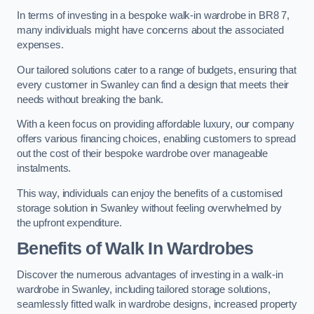
In terms of investing in a bespoke walk-in wardrobe in BR8 7,
many individuals might have concerns about the associated
expenses.
Our tailored solutions cater to a range of budgets, ensuring that
every customer in Swanley can find a design that meets their
needs without breaking the bank.
With a keen focus on providing affordable luxury, our company
offers various financing choices, enabling customers to spread
out the cost of their bespoke wardrobe over manageable
instalments.
This way, individuals can enjoy the benefits of a customised
storage solution in Swanley without feeling overwhelmed by
the upfront expenditure.
Benefits of Walk In Wardrobes
Discover the numerous advantages of investing in a walk-in
wardrobe in Swanley, including tailored storage solutions,
seamlessly fitted walk in wardrobe designs, increased property