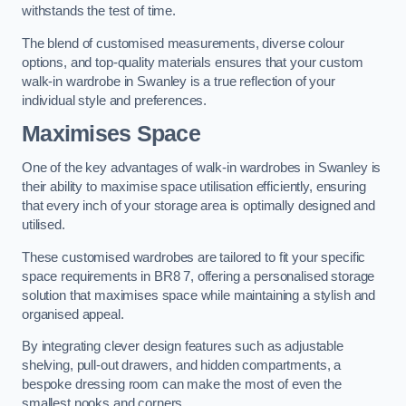
withstands the test of time.
The blend of customised measurements, diverse colour
options, and top-quality materials ensures that your custom
walk-in wardrobe in Swanley is a true reflection of your
individual style and preferences.
Maximises Space
One of the key advantages of walk-in wardrobes in Swanley is
their ability to maximise space utilisation efficiently, ensuring
that every inch of your storage area is optimally designed and
utilised.
These customised wardrobes are tailored to fit your specific
space requirements in BR8 7, offering a personalised storage
solution that maximises space while maintaining a stylish and
organised appeal.
By integrating clever design features such as adjustable
shelving, pull-out drawers, and hidden compartments, a
bespoke dressing room can make the most of even the
smallest nooks and corners.