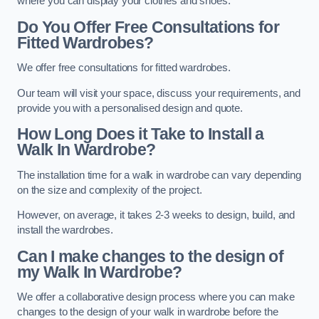
where you can display your clothes and shoes.
Do You Offer Free Consultations for
Fitted Wardrobes?
We offer free consultations for fitted wardrobes.
Our team will visit your space, discuss your requirements, and
provide you with a personalised design and quote.
How Long Does it Take to Install a
Walk In Wardrobe?
The installation time for a walk in wardrobe can vary depending
on the size and complexity of the project.
However, on average, it takes 2-3 weeks to design, build, and
install the wardrobes.
Can I make changes to the design of
my Walk In Wardrobe?
We offer a collaborative design process where you can make
changes to the design of your walk in wardrobe before the