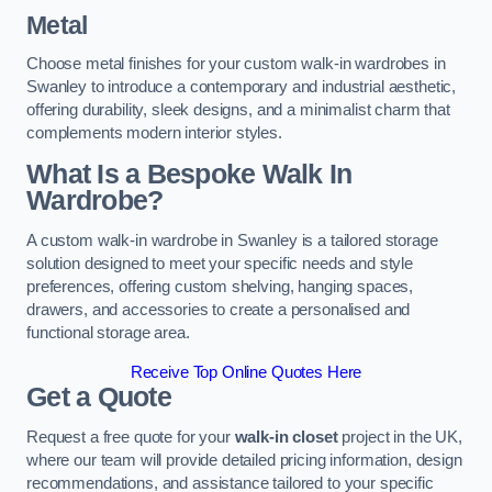
Metal
Choose metal finishes for your custom walk-in wardrobes in
Swanley to introduce a contemporary and industrial aesthetic,
offering durability, sleek designs, and a minimalist charm that
complements modern interior styles.
What Is a Bespoke Walk In
Wardrobe?
A custom walk-in wardrobe in Swanley is a tailored storage
solution designed to meet your specific needs and style
preferences, offering custom shelving, hanging spaces,
drawers, and accessories to create a personalised and
functional storage area.
Receive Top Online Quotes Here
Get a Quote
Request a free quote for your
walk-in closet
project in the UK,
where our team will provide detailed pricing information, design
recommendations, and assistance tailored to your specific