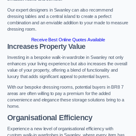
Our expert designers in Swanley can also recommend
dressing tables and a central island to create a perfect
combination and an enviable addition to your made to measure
dressing room.
Receive Best Online Quotes Available
Increases Property Value
Investing in a bespoke walk-in wardrobe in Swanley not only
enhances your living experience but also increases the overall
value of your property, offering a blend of functionality and
luxury that adds significant appeal to potential buyers.
With our bespoke dressing rooms, potential buyers in BR8 7
areas are often willing to pay a premium for the added
convenience and elegance these storage solutions bring to a
home.
Organisational Efficiency
Experience a new level of organisational efficiency with
custom walk-in wardrobes in Swanley, where every item has