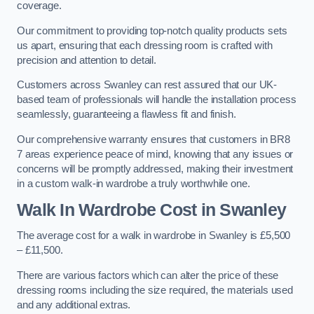
coverage.
Our commitment to providing top-notch quality products sets
us apart, ensuring that each dressing room is crafted with
precision and attention to detail.
Customers across Swanley can rest assured that our UK-
based team of professionals will handle the installation process
seamlessly, guaranteeing a flawless fit and finish.
Our comprehensive warranty ensures that customers in BR8
7 areas experience peace of mind, knowing that any issues or
concerns will be promptly addressed, making their investment
in a custom walk-in wardrobe a truly worthwhile one.
Walk In Wardrobe Cost in Swanley
The average cost for a walk in wardrobe in Swanley is £5,500
– £11,500.
There are various factors which can alter the price of these
dressing rooms including the size required, the materials used
and any additional extras.