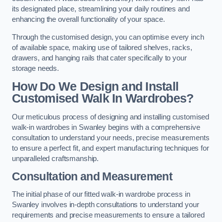
its designated place, streamlining your daily routines and
enhancing the overall functionality of your space.
Through the customised design, you can optimise every inch
of available space, making use of tailored shelves, racks,
drawers, and hanging rails that cater specifically to your
storage needs.
How Do We Design and Install
Customised Walk In Wardrobes?
Our meticulous process of designing and installing customised
walk-in wardrobes in Swanley begins with a comprehensive
consultation to understand your needs, precise measurements
to ensure a perfect fit, and expert manufacturing techniques for
unparalleled craftsmanship.
Consultation and Measurement
The initial phase of our fitted walk-in wardrobe process in
Swanley involves in-depth consultations to understand your
requirements and precise measurements to ensure a tailored