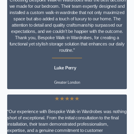
we made for our bedroom. Their team expertly designed and
installed a custom walk-in wardrobe that not only maximized
space but also added a touch of luxury to our home. The
attention to detail and quality craftsmanship surpassed our
expectations, and we couldn’t be happier with the outcome.
Thank you, Bespoke Walk-in Wardrobes, for creating a
functional yet stylish storage solution that enhances our daily
routine.”
Luke Perry
Greater London
★★★★★
“Our experience with Bespoke Walk-in Wardrobes was nothing
short of exceptional. From the initial consultation to the final
installation, their team demonstrated professionalism,
expertise, and a genuine commitment to customer