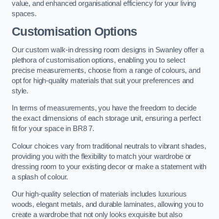
value, and enhanced organisational efficiency for your living
spaces.
Customisation Options
Our custom walk-in dressing room designs in Swanley offer a
plethora of customisation options, enabling you to select
precise measurements, choose from a range of colours, and
opt for high-quality materials that suit your preferences and
style.
In terms of measurements, you have the freedom to decide
the exact dimensions of each storage unit, ensuring a perfect
fit for your space in BR8 7.
Colour choices vary from traditional neutrals to vibrant shades,
providing you with the flexibility to match your wardrobe or
dressing room to your existing decor or make a statement with
a splash of colour.
Our high-quality selection of materials includes luxurious
woods, elegant metals, and durable laminates, allowing you to
create a wardrobe that not only looks exquisite but also