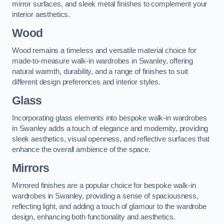
mirror surfaces, and sleek metal finishes to complement your
interior aesthetics.
Wood
Wood remains a timeless and versatile material choice for
made-to-measure walk-in wardrobes in Swanley, offering
natural warmth, durability, and a range of finishes to suit
different design preferences and interior styles.
Glass
Incorporating glass elements into bespoke walk-in wardrobes
in Swanley adds a touch of elegance and modernity, providing
sleek aesthetics, visual openness, and reflective surfaces that
enhance the overall ambience of the space.
Mirrors
Mirrored finishes are a popular choice for bespoke walk-in
wardrobes in Swanley, providing a sense of spaciousness,
reflecting light, and adding a touch of glamour to the wardrobe
design, enhancing both functionality and aesthetics.