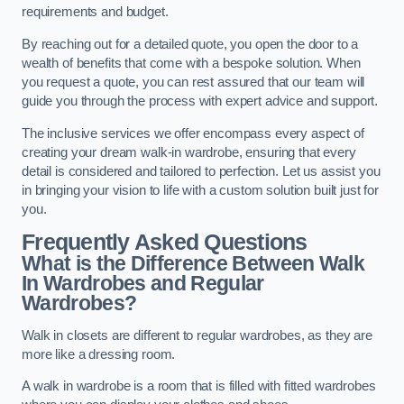
requirements and budget.
By reaching out for a detailed quote, you open the door to a
wealth of benefits that come with a bespoke solution. When
you request a quote, you can rest assured that our team will
guide you through the process with expert advice and support.
The inclusive services we offer encompass every aspect of
creating your dream walk-in wardrobe, ensuring that every
detail is considered and tailored to perfection. Let us assist you
in bringing your vision to life with a custom solution built just for
you.
Frequently Asked Questions
What is the Difference Between Walk
In Wardrobes and Regular
Wardrobes?
Walk in closets are different to regular wardrobes, as they are
more like a dressing room.
A walk in wardrobe is a room that is filled with fitted wardrobes