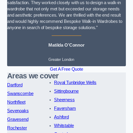
satisfaction. They worked closely with us to design a walk-in
wardrobe that not only met but exceeded our storage needs
and aesthetic preferences. We are thrilled with the end result
and would highly recommend Bespoke Walk-in Wardrobes to
anyone in search of bespoke storage solutions.”
Matilda O’Connor
Greater London
Get A Free Quote
Areas we cover
Royal Tunbridge Wells
Dartford
Sittingbourne
Swanscombe
Sheerness
Northfleet
Faversham
Sevenoaks
Ashford
Gravesend
Whitstable
Rochester