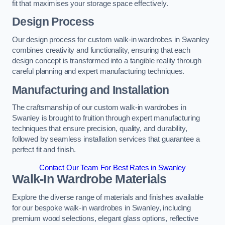
fit that maximises your storage space effectively.
Design Process
Our design process for custom walk-in wardrobes in Swanley
combines creativity and functionality, ensuring that each
design concept is transformed into a tangible reality through
careful planning and expert manufacturing techniques.
Manufacturing and Installation
The craftsmanship of our custom walk-in wardrobes in
Swanley is brought to fruition through expert manufacturing
techniques that ensure precision, quality, and durability,
followed by seamless installation services that guarantee a
perfect fit and finish.
Contact Our Team For Best Rates in Swanley
Walk-In Wardrobe Materials
Explore the diverse range of materials and finishes available
for our bespoke walk-in wardrobes in Swanley, including
premium wood selections, elegant glass options, reflective