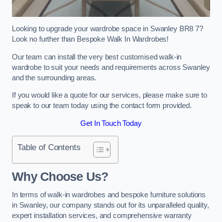
Looking to upgrade your wardrobe space in Swanley BR8 7?
Look no further than Bespoke Walk In Wardrobes!
Our team can install the very best customised walk-in
wardrobe to suit your needs and requirements across Swanley
and the surrounding areas.
If you would like a quote for our services, please make sure to
speak to our team today using the contact form provided.
Get In Touch Today
Table of Contents
Why Choose Us?
In terms of walk-in wardrobes and bespoke furniture solutions
in Swanley, our company stands out for its unparalleled quality,
expert installation services, and comprehensive warranty