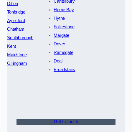
Canterbury
Ditton
Herne Bay
Tonbridge
Hythe
Aylesford
Folkestone
Chatham
Margate
Southborough
Dover
Kent
Ramsgate
Maidstone
Deal
Gillingham
Broadstairs
Get In Touch