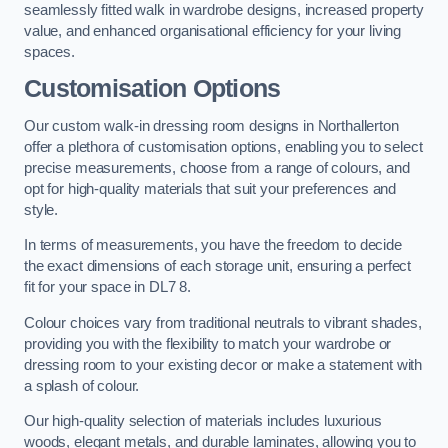
seamlessly fitted walk in wardrobe designs, increased property
value, and enhanced organisational efficiency for your living
spaces.
Customisation Options
Our custom walk-in dressing room designs in Northallerton
offer a plethora of customisation options, enabling you to select
precise measurements, choose from a range of colours, and
opt for high-quality materials that suit your preferences and
style.
In terms of measurements, you have the freedom to decide
the exact dimensions of each storage unit, ensuring a perfect
fit for your space in DL7 8.
Colour choices vary from traditional neutrals to vibrant shades,
providing you with the flexibility to match your wardrobe or
dressing room to your existing decor or make a statement with
a splash of colour.
Our high-quality selection of materials includes luxurious
woods, elegant metals, and durable laminates, allowing you to