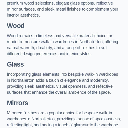
premium wood selections, elegant glass options, reflective
mirror surfaces, and sleek metal finishes to complement your
interior aesthetics.
Wood
Wood remains a timeless and versatile material choice for
made-to-measure walk-in wardrobes in Northallerton, offering
natural warmth, durability, and a range of finishes to suit
different design preferences and interior styles.
Glass
Incorporating glass elements into bespoke walk-in wardrobes
in Northallerton adds a touch of elegance and modernity,
providing sleek aesthetics, visual openness, and reflective
surfaces that enhance the overall ambience of the space.
Mirrors
Mirrored finishes are a popular choice for bespoke walk-in
wardrobes in Northallerton, providing a sense of spaciousness,
reflecting light, and adding a touch of glamour to the wardrobe