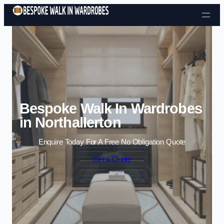
Skip to content
Bespoke Walk In Wardrobes
in Northallerton
Enquire Today For A Free No Obligation Quote
Get a Quote