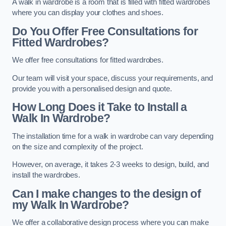
A walk in wardrobe is a room that is filled with fitted wardrobes
where you can display your clothes and shoes.
Do You Offer Free Consultations for
Fitted Wardrobes?
We offer free consultations for fitted wardrobes.
Our team will visit your space, discuss your requirements, and
provide you with a personalised design and quote.
How Long Does it Take to Install a
Walk In Wardrobe?
The installation time for a walk in wardrobe can vary depending
on the size and complexity of the project.
However, on average, it takes 2-3 weeks to design, build, and
install the wardrobes.
Can I make changes to the design of
my Walk In Wardrobe?
We offer a collaborative design process where you can make