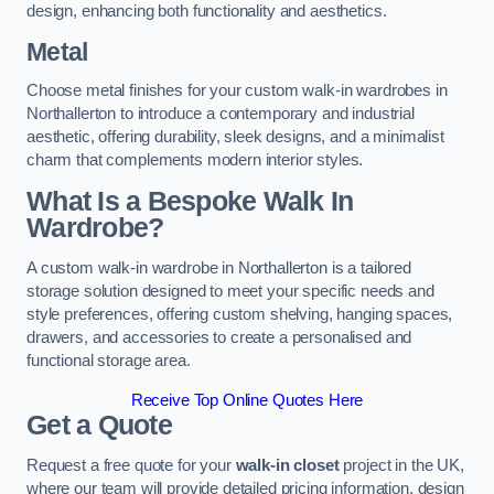
design, enhancing both functionality and aesthetics.
Metal
Choose metal finishes for your custom walk-in wardrobes in
Northallerton to introduce a contemporary and industrial
aesthetic, offering durability, sleek designs, and a minimalist
charm that complements modern interior styles.
What Is a Bespoke Walk In
Wardrobe?
A custom walk-in wardrobe in Northallerton is a tailored
storage solution designed to meet your specific needs and
style preferences, offering custom shelving, hanging spaces,
drawers, and accessories to create a personalised and
functional storage area.
Receive Top Online Quotes Here
Get a Quote
Request a free quote for your
walk-in closet
project in the UK,
where our team will provide detailed pricing information, design