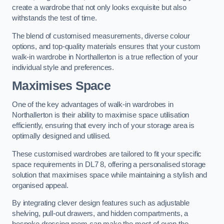
create a wardrobe that not only looks exquisite but also
withstands the test of time.
The blend of customised measurements, diverse colour
options, and top-quality materials ensures that your custom
walk-in wardrobe in Northallerton is a true reflection of your
individual style and preferences.
Maximises Space
One of the key advantages of walk-in wardrobes in
Northallerton is their ability to maximise space utilisation
efficiently, ensuring that every inch of your storage area is
optimally designed and utilised.
These customised wardrobes are tailored to fit your specific
space requirements in DL7 8, offering a personalised storage
solution that maximises space while maintaining a stylish and
organised appeal.
By integrating clever design features such as adjustable
shelving, pull-out drawers, and hidden compartments, a