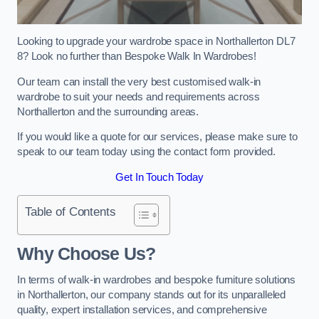
Looking to upgrade your wardrobe space in Northallerton DL7
8? Look no further than Bespoke Walk In Wardrobes!
Our team can install the very best customised walk-in
wardrobe to suit your needs and requirements across
Northallerton and the surrounding areas.
If you would like a quote for our services, please make sure to
speak to our team today using the contact form provided.
Get In Touch Today
Table of Contents
Why Choose Us?
In terms of walk-in wardrobes and bespoke furniture solutions
in Northallerton, our company stands out for its unparalleled
quality, expert installation services, and comprehensive