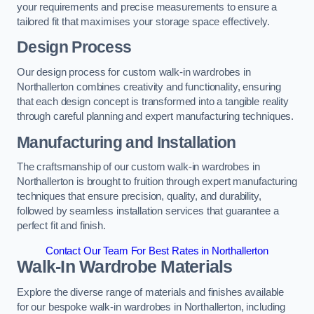
your requirements and precise measurements to ensure a
tailored fit that maximises your storage space effectively.
Design Process
Our design process for custom walk-in wardrobes in
Northallerton combines creativity and functionality, ensuring
that each design concept is transformed into a tangible reality
through careful planning and expert manufacturing techniques.
Manufacturing and Installation
The craftsmanship of our custom walk-in wardrobes in
Northallerton is brought to fruition through expert manufacturing
techniques that ensure precision, quality, and durability,
followed by seamless installation services that guarantee a
perfect fit and finish.
Contact Our Team For Best Rates in Northallerton
Walk-In Wardrobe Materials
Explore the diverse range of materials and finishes available
for our bespoke walk-in wardrobes in Northallerton, including