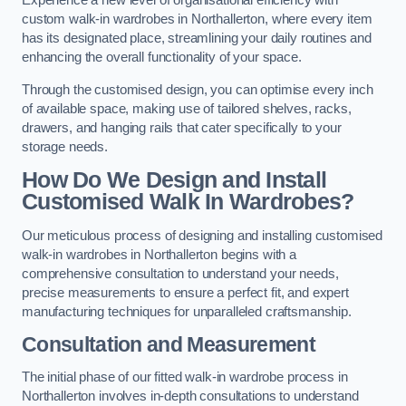
Experience a new level of organisational efficiency with
custom walk-in wardrobes in Northallerton, where every item
has its designated place, streamlining your daily routines and
enhancing the overall functionality of your space.
Through the customised design, you can optimise every inch
of available space, making use of tailored shelves, racks,
drawers, and hanging rails that cater specifically to your
storage needs.
How Do We Design and Install
Customised Walk In Wardrobes?
Our meticulous process of designing and installing customised
walk-in wardrobes in Northallerton begins with a
comprehensive consultation to understand your needs,
precise measurements to ensure a perfect fit, and expert
manufacturing techniques for unparalleled craftsmanship.
Consultation and Measurement
The initial phase of our fitted walk-in wardrobe process in
Northallerton involves in-depth consultations to understand