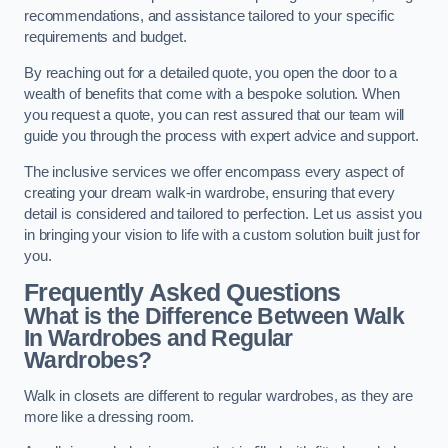
recommendations, and assistance tailored to your specific
requirements and budget.
By reaching out for a detailed quote, you open the door to a
wealth of benefits that come with a bespoke solution. When
you request a quote, you can rest assured that our team will
guide you through the process with expert advice and support.
The inclusive services we offer encompass every aspect of
creating your dream walk-in wardrobe, ensuring that every
detail is considered and tailored to perfection. Let us assist you
in bringing your vision to life with a custom solution built just for
you.
Frequently Asked Questions
What is the Difference Between Walk
In Wardrobes and Regular
Wardrobes?
Walk in closets are different to regular wardrobes, as they are
more like a dressing room.