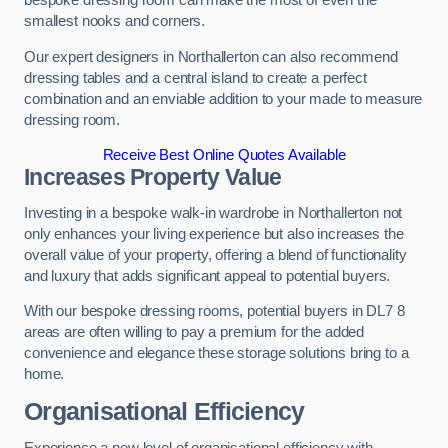
bespoke dressing room can make the most of even the
smallest nooks and corners.
Our expert designers in Northallerton can also recommend
dressing tables and a central island to create a perfect
combination and an enviable addition to your made to measure
dressing room.
Receive Best Online Quotes Available
Increases Property Value
Investing in a bespoke walk-in wardrobe in Northallerton not
only enhances your living experience but also increases the
overall value of your property, offering a blend of functionality
and luxury that adds significant appeal to potential buyers.
With our bespoke dressing rooms, potential buyers in DL7 8
areas are often willing to pay a premium for the added
convenience and elegance these storage solutions bring to a
home.
Organisational Efficiency