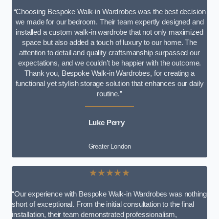
“Choosing Bespoke Walk-in Wardrobes was the best decision
we made for our bedroom. Their team expertly designed and
installed a custom walk-in wardrobe that not only maximized
space but also added a touch of luxury to our home. The
attention to detail and quality craftsmanship surpassed our
expectations, and we couldn’t be happier with the outcome.
Thank you, Bespoke Walk-in Wardrobes, for creating a
functional yet stylish storage solution that enhances our daily
routine.”
Luke Perry
Greater London
★★★★★
“Our experience with Bespoke Walk-in Wardrobes was nothing
short of exceptional. From the initial consultation to the final
installation, their team demonstrated professionalism,