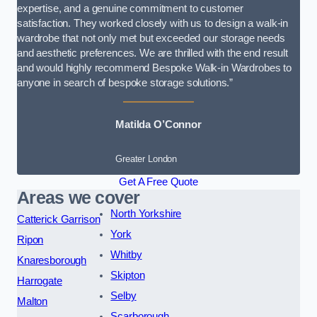
expertise, and a genuine commitment to customer
satisfaction. They worked closely with us to design a walk-in
wardrobe that not only met but exceeded our storage needs
and aesthetic preferences. We are thrilled with the end result
and would highly recommend Bespoke Walk-in Wardrobes to
anyone in search of bespoke storage solutions.”
Matilda O’Connor
Greater London
Get A Free Quote
Areas we cover
North Yorkshire
Catterick Garrison
York
Ripon
Whitby
Knaresborough
Skipton
Harrogate
Selby
Malton
Scarborough