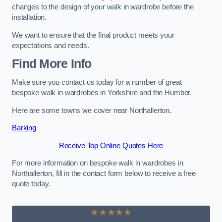
changes to the design of your walk in wardrobe before the
installation.
We want to ensure that the final product meets your
expectations and needs.
Find More Info
Make sure you contact us today for a number of great
bespoke walk in wardrobes in Yorkshire and the Humber.
Here are some towns we cover near Northallerton.
Barking
Receive Top Online Quotes Here
For more information on bespoke walk in wardrobes in
Northallerton, fill in the contact form below to receive a free
quote today.
★★★★★