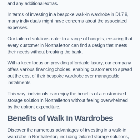
and any additional extras.
In terms of investing in a bespoke walk-in wardrobe in DL7 8,
many individuals might have concerns about the associated
expenses.
Our tailored solutions cater to a range of budgets, ensuring that
every customer in Northallerton can find a design that meets
their needs without breaking the bank.
With a keen focus on providing affordable luxury, our company
offers various financing choices, enabling customers to spread
out the cost of their bespoke wardrobe over manageable
instalments.
This way, individuals can enjoy the benefits of a customised
storage solution in Northallerton without feeling overwhelmed
by the upfront expenditure.
Benefits of Walk In Wardrobes
Discover the numerous advantages of investing in a walk-in
wardrobe in Northallerton, including tailored storage solutions,