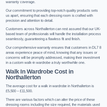
warranty coverage.
Our commitment to providing top-notch quality products sets
us apart, ensuring that each dressing room is crafted with
precision and attention to detail.
Customers across Northallerton can rest assured that our UK-
based team of professionals will handle the installation process
seamlessly, guaranteeing a flawless fit and finish.
Our comprehensive warranty ensures that customers in DL7 8
areas experience peace of mind, knowing that any issues or
concerns will be promptly addressed, making their investment
in a custom walk-in wardrobe a truly worthwhile one.
Walk In Wardrobe Cost in
Northallerton
The average cost for a walk in wardrobe in Northallerton is
£5,500 – £11,500.
There are various factors which can alter the price of these
dressing rooms including the size required, the materials used