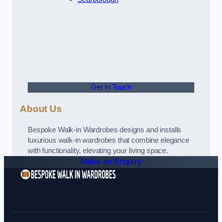
Get In Touch
About Us
Bespoke Walk-in Wardrobes designs and installs
luxurious walk-in wardrobes that combine elegance
with functionality, elevating your living space.
Make an Enquiry