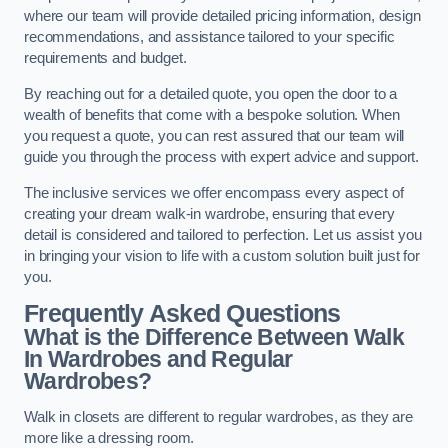
where our team will provide detailed pricing information, design
recommendations, and assistance tailored to your specific
requirements and budget.
By reaching out for a detailed quote, you open the door to a
wealth of benefits that come with a bespoke solution. When
you request a quote, you can rest assured that our team will
guide you through the process with expert advice and support.
The inclusive services we offer encompass every aspect of
creating your dream walk-in wardrobe, ensuring that every
detail is considered and tailored to perfection. Let us assist you
in bringing your vision to life with a custom solution built just for
you.
Frequently Asked Questions
What is the Difference Between Walk
In Wardrobes and Regular
Wardrobes?
Walk in closets are different to regular wardrobes, as they are
more like a dressing room.