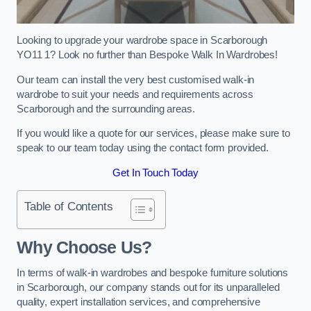
Looking to upgrade your wardrobe space in Scarborough
YO11 1? Look no further than Bespoke Walk In Wardrobes!
Our team can install the very best customised walk-in
wardrobe to suit your needs and requirements across
Scarborough and the surrounding areas.
If you would like a quote for our services, please make sure to
speak to our team today using the contact form provided.
Get In Touch Today
Table of Contents
Why Choose Us?
In terms of walk-in wardrobes and bespoke furniture solutions
in Scarborough, our company stands out for its unparalleled
quality, expert installation services, and comprehensive