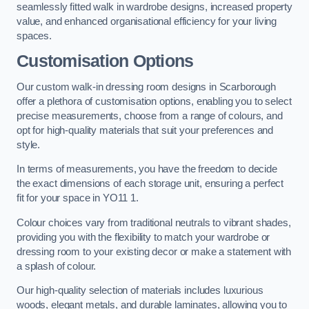
seamlessly fitted walk in wardrobe designs, increased property
value, and enhanced organisational efficiency for your living
spaces.
Customisation Options
Our custom walk-in dressing room designs in Scarborough
offer a plethora of customisation options, enabling you to select
precise measurements, choose from a range of colours, and
opt for high-quality materials that suit your preferences and
style.
In terms of measurements, you have the freedom to decide
the exact dimensions of each storage unit, ensuring a perfect
fit for your space in YO11 1.
Colour choices vary from traditional neutrals to vibrant shades,
providing you with the flexibility to match your wardrobe or
dressing room to your existing decor or make a statement with
a splash of colour.
Our high-quality selection of materials includes luxurious
woods, elegant metals, and durable laminates, allowing you to