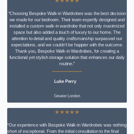
★★★★★
“Choosing Bespoke Walk-in Wardrobes was the best decision
we made for our bedroom. Their team expertly designed and
installed a custom walk-in wardrobe that not only maximized
space but also added a touch of luxury to our home. The
attention to detail and quality craftsmanship surpassed our
expectations, and we couldn’t be happier with the outcome.
Thank you, Bespoke Walk-in Wardrobes, for creating a
functional yet stylish storage solution that enhances our daily
routine.”
Luke Perry
Greater London
★★★★★
“Our experience with Bespoke Walk-in Wardrobes was nothing
short of exceptional. From the initial consultation to the final