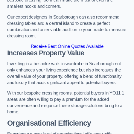
bespoke dressing room can make the most of even the
smallest nooks and corners.
Our expert designers in Scarborough can also recommend
dressing tables and a central island to create a perfect
combination and an enviable addition to your made to measure
dressing room.
Receive Best Online Quotes Available
Increases Property Value
Investing in a bespoke walk-in wardrobe in Scarborough not
only enhances your living experience but also increases the
overall value of your property, offering a blend of functionality
and luxury that adds significant appeal to potential buyers.
With our bespoke dressing rooms, potential buyers in YO11 1
areas are often willing to pay a premium for the added
convenience and elegance these storage solutions bring to a
home.
Organisational Efficiency