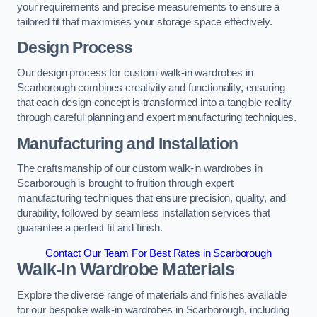
your requirements and precise measurements to ensure a
tailored fit that maximises your storage space effectively.
Design Process
Our design process for custom walk-in wardrobes in
Scarborough combines creativity and functionality, ensuring
that each design concept is transformed into a tangible reality
through careful planning and expert manufacturing techniques.
Manufacturing and Installation
The craftsmanship of our custom walk-in wardrobes in
Scarborough is brought to fruition through expert
manufacturing techniques that ensure precision, quality, and
durability, followed by seamless installation services that
guarantee a perfect fit and finish.
Contact Our Team For Best Rates in Scarborough
Walk-In Wardrobe Materials
Explore the diverse range of materials and finishes available
for our bespoke walk-in wardrobes in Scarborough, including