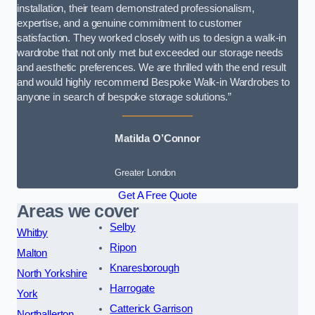
installation, their team demonstrated professionalism,
expertise, and a genuine commitment to customer
satisfaction. They worked closely with us to design a walk-in
wardrobe that not only met but exceeded our storage needs
and aesthetic preferences. We are thrilled with the end result
and would highly recommend Bespoke Walk-in Wardrobes to
anyone in search of bespoke storage solutions.”
Matilda O’Connor
Greater London
Get A Free Quote
Areas we cover
Selby
Whitby
Ripon
Malton
Knaresborough
North Yorkshire
Harrogate
York
Catterick Garrison
Northallerton