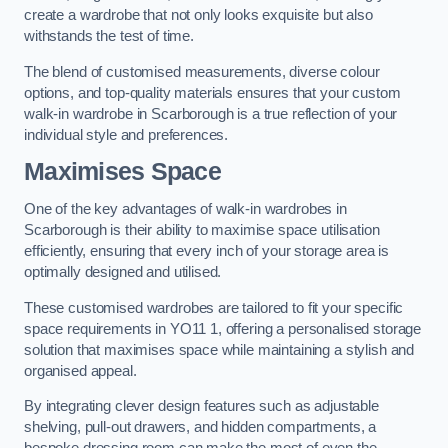
create a wardrobe that not only looks exquisite but also
withstands the test of time.
The blend of customised measurements, diverse colour
options, and top-quality materials ensures that your custom
walk-in wardrobe in Scarborough is a true reflection of your
individual style and preferences.
Maximises Space
One of the key advantages of walk-in wardrobes in
Scarborough is their ability to maximise space utilisation
efficiently, ensuring that every inch of your storage area is
optimally designed and utilised.
These customised wardrobes are tailored to fit your specific
space requirements in YO11 1, offering a personalised storage
solution that maximises space while maintaining a stylish and
organised appeal.
By integrating clever design features such as adjustable
shelving, pull-out drawers, and hidden compartments, a