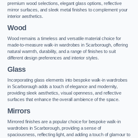
premium wood selections, elegant glass options, reflective
mirror surfaces, and sleek metal finishes to complement your
interior aesthetics.
Wood
Wood remains a timeless and versatile material choice for
made-to-measure walk-in wardrobes in Scarborough, offering
natural warmth, durability, and a range of finishes to suit
different design preferences and interior styles.
Glass
Incorporating glass elements into bespoke walk-in wardrobes
in Scarborough adds a touch of elegance and modernity,
providing sleek aesthetics, visual openness, and reflective
surfaces that enhance the overall ambience of the space.
Mirrors
Mirrored finishes are a popular choice for bespoke walk-in
wardrobes in Scarborough, providing a sense of
spaciousness, reflecting light, and adding a touch of glamour to