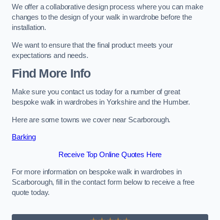
We offer a collaborative design process where you can make
changes to the design of your walk in wardrobe before the
installation.
We want to ensure that the final product meets your
expectations and needs.
Find More Info
Make sure you contact us today for a number of great
bespoke walk in wardrobes in Yorkshire and the Humber.
Here are some towns we cover near Scarborough.
Barking
Receive Top Online Quotes Here
For more information on bespoke walk in wardrobes in
Scarborough, fill in the contact form below to receive a free
quote today.