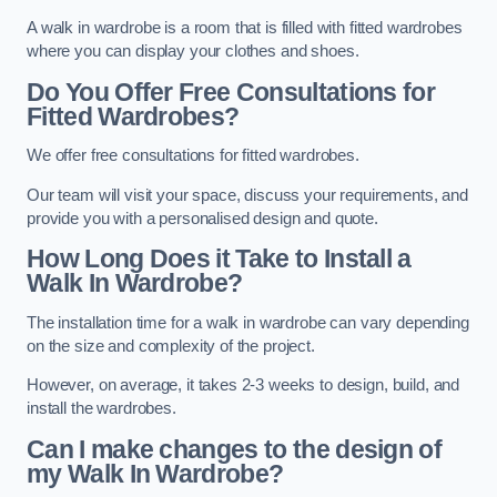
A walk in wardrobe is a room that is filled with fitted wardrobes
where you can display your clothes and shoes.
Do You Offer Free Consultations for
Fitted Wardrobes?
We offer free consultations for fitted wardrobes.
Our team will visit your space, discuss your requirements, and
provide you with a personalised design and quote.
How Long Does it Take to Install a
Walk In Wardrobe?
The installation time for a walk in wardrobe can vary depending
on the size and complexity of the project.
However, on average, it takes 2-3 weeks to design, build, and
install the wardrobes.
Can I make changes to the design of
my Walk In Wardrobe?