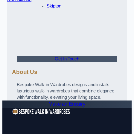
Skipton
Get In Touch
About Us
Bespoke Walk-in Wardrobes designs and installs
luxurious walk-in wardrobes that combine elegance
with functionality, elevating your living space.
Make an Enquiry