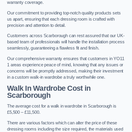
warranty coverage.
Our commitment to providing top-notch quality products sets
us apart, ensuring that each dressing room is crafted with
precision and attention to detail.
Customers across Scarborough can rest assured that our UK-
based team of professionals will handle the installation process
seamlessly, guaranteeing a flawless fit and finish.
Our comprehensive warranty ensures that customers in YO11
1 areas experience peace of mind, knowing that any issues or
concerns will be promptly addressed, making their investment
in a custom walk-in wardrobe a truly worthwhile one.
Walk In Wardrobe Cost in
Scarborough
The average cost for a walk in wardrobe in Scarborough is
£5,500 – £11,500.
There are various factors which can alter the price of these
dressing rooms including the size required, the materials used