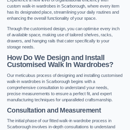
Experience a new level of organisational efficiency with
custom walk-in wardrobes in Scarborough, where every item
has its designated place, streamlining your daily routines and
enhancing the overall functionality of your space.
Through the customised design, you can optimise every inch
of available space, making use of tailored shelves, racks,
drawers, and hanging rails that cater specifically to your
storage needs.
How Do We Design and Install
Customised Walk In Wardrobes?
Our meticulous process of designing and installing customised
walk-in wardrobes in Scarborough begins with a
comprehensive consultation to understand your needs,
precise measurements to ensure a perfect fit, and expert
manufacturing techniques for unparalleled craftsmanship.
Consultation and Measurement
The initial phase of our fitted walk-in wardrobe process in
Scarborough involves in-depth consultations to understand