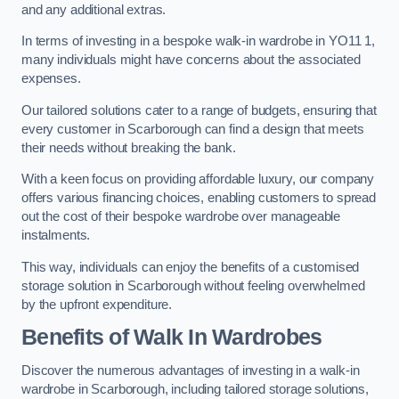
and any additional extras.
In terms of investing in a bespoke walk-in wardrobe in YO11 1,
many individuals might have concerns about the associated
expenses.
Our tailored solutions cater to a range of budgets, ensuring that
every customer in Scarborough can find a design that meets
their needs without breaking the bank.
With a keen focus on providing affordable luxury, our company
offers various financing choices, enabling customers to spread
out the cost of their bespoke wardrobe over manageable
instalments.
This way, individuals can enjoy the benefits of a customised
storage solution in Scarborough without feeling overwhelmed
by the upfront expenditure.
Benefits of Walk In Wardrobes
Discover the numerous advantages of investing in a walk-in
wardrobe in Scarborough, including tailored storage solutions,