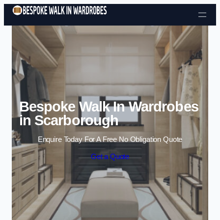
Skip to content
Bespoke Walk In Wardrobes
in Scarborough
Enquire Today For A Free No Obligation Quote
Get a Quote