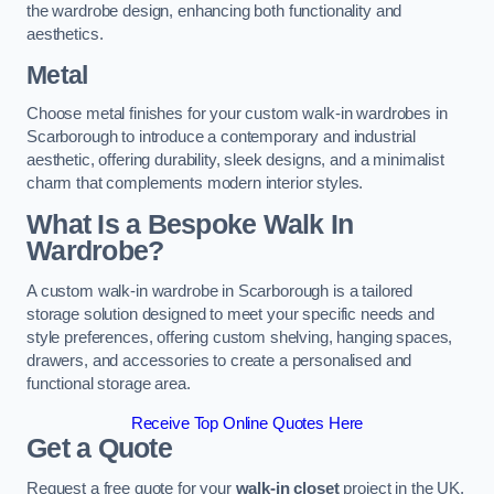
the wardrobe design, enhancing both functionality and
aesthetics.
Metal
Choose metal finishes for your custom walk-in wardrobes in
Scarborough to introduce a contemporary and industrial
aesthetic, offering durability, sleek designs, and a minimalist
charm that complements modern interior styles.
What Is a Bespoke Walk In
Wardrobe?
A custom walk-in wardrobe in Scarborough is a tailored
storage solution designed to meet your specific needs and
style preferences, offering custom shelving, hanging spaces,
drawers, and accessories to create a personalised and
functional storage area.
Receive Top Online Quotes Here
Get a Quote
Request a free quote for your
walk-in closet
project in the UK,