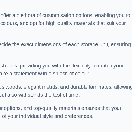
ffer a plethora of customisation options, enabling you to
lours, and opt for high-quality materials that suit your
cide the exact dimensions of each storage unit, ensuring
 shades, providing you with the flexibility to match your
ake a statement with a splash of colour.
ious woods, elegant metals, and durable laminates, allowin
ut also withstands the test of time.
options, and top-quality materials ensures that your
 of your individual style and preferences.