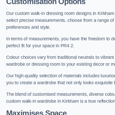
Customisation Options
Our custom walk-in dressing room designs in Kirkham o
select precise measurements, choose from a range of co
preferences and style.
In terms of measurements, you have the freedom to de
perfect fit for your space in PR4 2.
Colour choices vary from traditional neutrals to vibrant
wardrobe or dressing room to your existing decor or m
Our high-quality selection of materials includes luxur
you to create a wardrobe that not only looks exquisite b
The blend of customised measurements, diverse colour 
custom walk-in wardrobe in Kirkham is a true reflection
Maximises Space