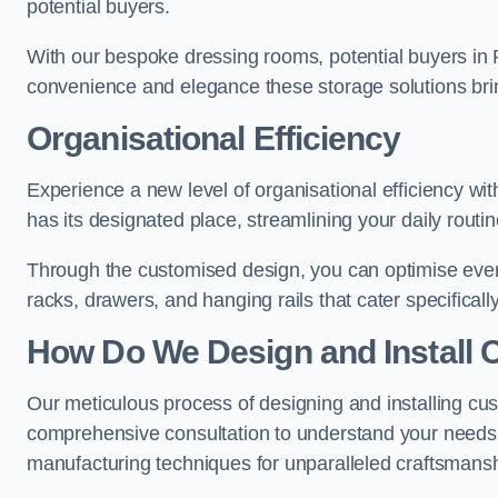
potential buyers.
With our bespoke dressing rooms, potential buyers in 
convenience and elegance these storage solutions bri
Organisational Efficiency
Experience a new level of organisational efficiency w
has its designated place, streamlining your daily routi
Through the customised design, you can optimise every
racks, drawers, and hanging rails that cater specificall
How Do We Design and Install 
Our meticulous process of designing and installing cu
comprehensive consultation to understand your needs,
manufacturing techniques for unparalleled craftsmansh