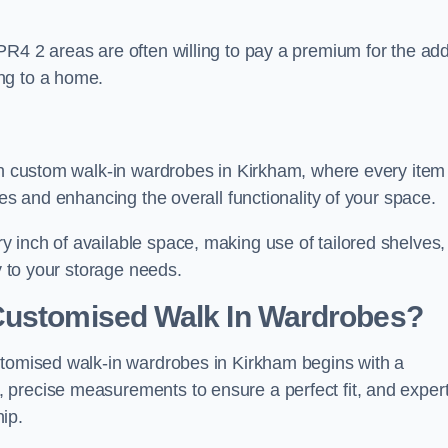
PR4 2 areas are often willing to pay a premium for the ad
ng to a home.
ith custom walk-in wardrobes in Kirkham, where every item
nes and enhancing the overall functionality of your space.
 inch of available space, making use of tailored shelves,
y to your storage needs.
Customised Walk In Wardrobes?
stomised walk-in wardrobes in Kirkham begins with a
 precise measurements to ensure a perfect fit, and exper
ip.