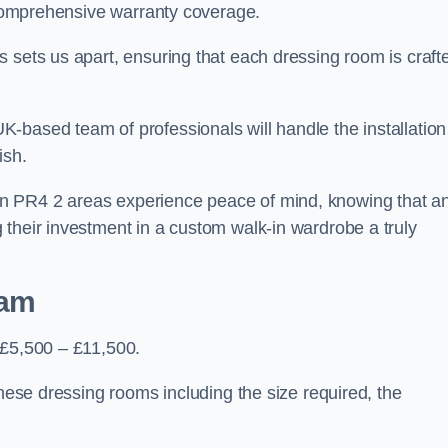
d comprehensive warranty coverage.
 sets us apart, ensuring that each dressing room is craft
-based team of professionals will handle the installation
ish.
n PR4 2 areas experience peace of mind, knowing that a
 their investment in a custom walk-in wardrobe a truly
ham
 £5,500 – £11,500.
these dressing rooms including the size required, the