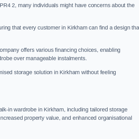
n PR4 2, many individuals might have concerns about the
uring that every customer in Kirkham can find a design tha
company offers various financing choices, enabling
rdrobe over manageable instalments.
mised storage solution in Kirkham without feeling
lk-in wardrobe in Kirkham, including tailored storage
, increased property value, and enhanced organisational