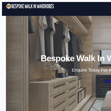
Bespoke Walk In 
Enquire Today For A
Ge