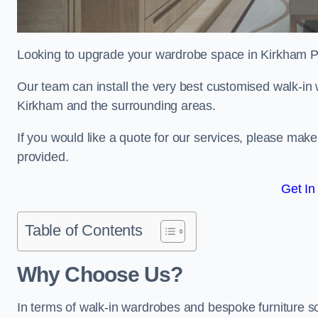
Looking to upgrade your wardrobe space in Kirkham 
Our team can install the very best customised walk-in
Kirkham and the surrounding areas.
If you would like a quote for our services, please mak
provided.
Get In
Table of Contents
Why Choose Us?
In terms of walk-in wardrobes and bespoke furniture so