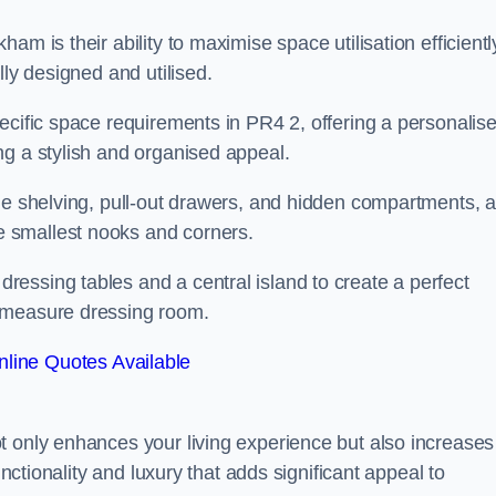
m is their ability to maximise space utilisation efficientl
lly designed and utilised.
ecific space requirements in PR4 2, offering a personalis
ng a stylish and organised appeal.
ble shelving, pull-out drawers, and hidden compartments, 
 smallest nooks and corners.
essing tables and a central island to create a perfect
o measure dressing room.
line Quotes Available
t only enhances your living experience but also increases
unctionality and luxury that adds significant appeal to