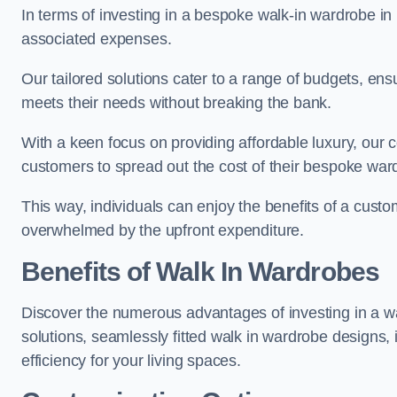
In terms of investing in a bespoke walk-in wardrobe i
associated expenses.
Our tailored solutions cater to a range of budgets, ens
meets their needs without breaking the bank.
With a keen focus on providing affordable luxury, our 
customers to spread out the cost of their bespoke wa
This way, individuals can enjoy the benefits of a custo
overwhelmed by the upfront expenditure.
Benefits of Walk In Wardrobes
Discover the numerous advantages of investing in a wa
solutions, seamlessly fitted walk in wardrobe designs
efficiency for your living spaces.