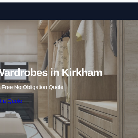
Skip to content
Wardrobes in Kirkham
 Free No Obligation Quote
t a Quote