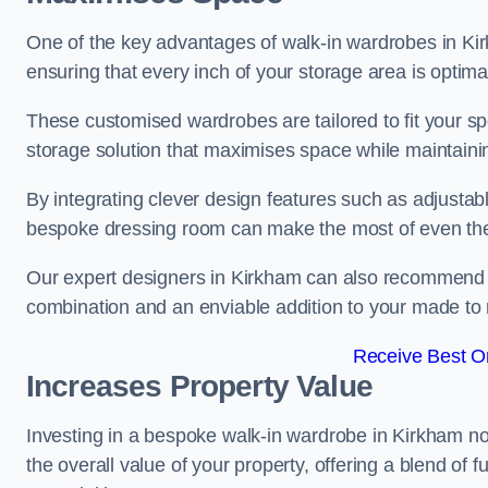
One of the key advantages of walk-in wardrobes in Kirkha
ensuring that every inch of your storage area is optima
These customised wardrobes are tailored to fit your sp
storage solution that maximises space while maintaini
By integrating clever design features such as adjusta
bespoke dressing room can make the most of even the
Our expert designers in Kirkham can also recommend dr
combination and an enviable addition to your made t
Receive Best On
Increases Property Value
Investing in a bespoke walk-in wardrobe in Kirkham no
the overall value of your property, offering a blend of f