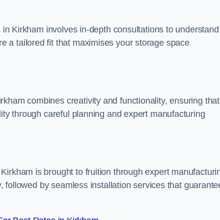
s in Kirkham involves in-depth consultations to understand
 a tailored fit that maximises your storage space
kham combines creativity and functionality, ensuring that
lity through careful planning and expert manufacturing
Kirkham is brought to fruition through expert manufacturi
y, followed by seamless installation services that guarante