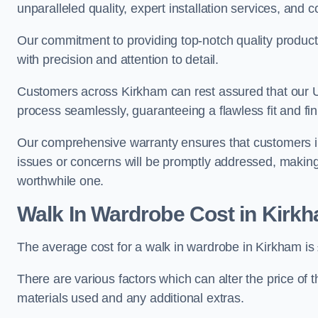
unparalleled quality, expert installation services, an
Our commitment to providing top-notch quality products
with precision and attention to detail.
Customers across Kirkham can rest assured that our UK
process seamlessly, guaranteeing a flawless fit and fin
Our comprehensive warranty ensures that customers i
issues or concerns will be promptly addressed, making
worthwhile one.
Walk In Wardrobe Cost in Kirk
The average cost for a walk in wardrobe in Kirkham is
There are various factors which can alter the price of 
materials used and any additional extras.