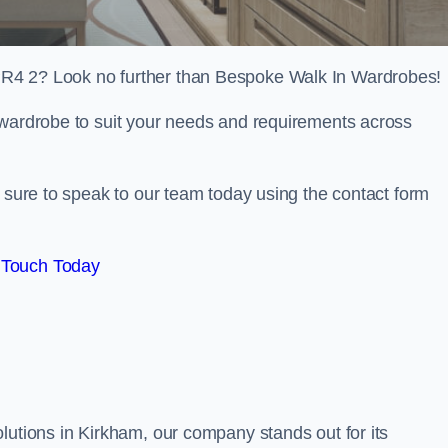
PR4 2? Look no further than Bespoke Walk In Wardrobes!
 wardrobe to suit your needs and requirements across
e sure to speak to our team today using the contact form
 Touch Today
lutions in Kirkham, our company stands out for its