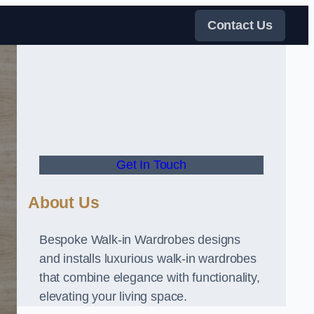
Contact Us
Get In Touch
About Us
Bespoke Walk-in Wardrobes designs
and installs luxurious walk-in wardrobes
that combine elegance with functionality,
elevating your living space.