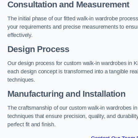
Consultation and Measurement
The initial phase of our fitted walk-in wardrobe proces
your requirements and precise measurements to ensure
effectively.
Design Process
Our design process for custom walk-in wardrobes in Kir
each design concept is transformed into a tangible rea
techniques.
Manufacturing and Installation
The craftsmanship of our custom walk-in wardrobes in 
techniques that ensure precision, quality, and durabilit
perfect fit and finish.