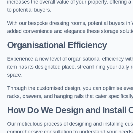
increases the overall value of your property, offering a
to potential buyers.
With our bespoke dressing rooms, potential buyers in 
added convenience and elegance these storage soluti
Organisational Efficiency
Experience a new level of organisational efficiency w
item has its designated place, streamlining your daily 
space.
Through the customised design, you can optimise every
racks, drawers, and hanging rails that cater specificall
How Do We Design and Install 
Our meticulous process of designing and installing cu
comprehensive consultation to understand your needs,