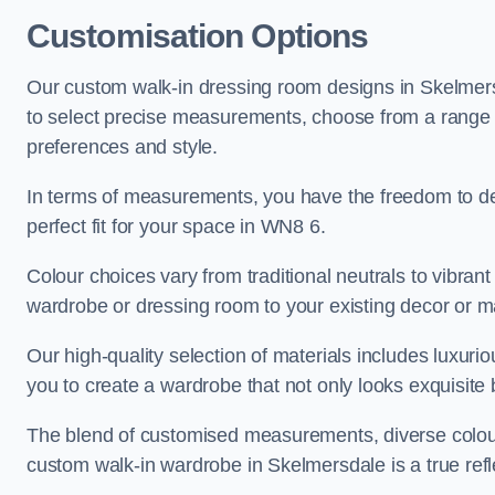
Customisation Options
Our custom walk-in dressing room designs in Skelmersd
to select precise measurements, choose from a range of 
preferences and style.
In terms of measurements, you have the freedom to de
perfect fit for your space in WN8 6.
Colour choices vary from traditional neutrals to vibrant
wardrobe or dressing room to your existing decor or m
Our high-quality selection of materials includes luxur
you to create a wardrobe that not only looks exquisite b
The blend of customised measurements, diverse colour 
custom walk-in wardrobe in Skelmersdale is a true refle