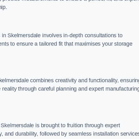
ip.
s in Skelmersdale involves in-depth consultations to
s to ensure a tailored fit that maximises your storage
elmersdale combines creativity and functionality, ensurin
e reality through careful planning and expert manufacturin
Skelmersdale is brought to fruition through expert
, and durability, followed by seamless installation service