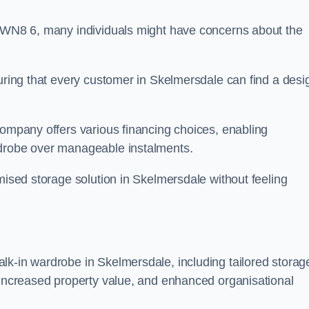
n WN8 6, many individuals might have concerns about the
suring that every customer in Skelmersdale can find a desi
company offers various financing choices, enabling
rdrobe over manageable instalments.
omised storage solution in Skelmersdale without feeling
lk-in wardrobe in Skelmersdale, including tailored storag
, increased property value, and enhanced organisational