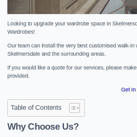
Looking to upgrade your wardrobe space in Skelmers
Wardrobes!
Our team can install the very best customised walk-in
Skelmersdale and the surrounding areas.
If you would like a quote for our services, please mak
provided.
Get In
Table of Contents
Why Choose Us?