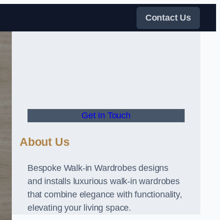
Contact Us
Get In Touch
About Us
Bespoke Walk-in Wardrobes designs
and installs luxurious walk-in wardrobes
that combine elegance with functionality,
elevating your living space.