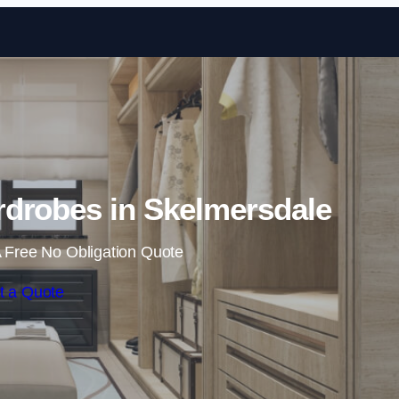
Skip to content
drobes in Skelmersdale
 Free No Obligation Quote
t a Quote