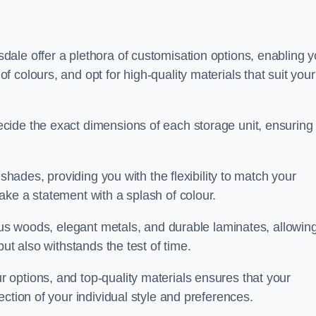
ale offer a plethora of customisation options, enabling 
colours, and opt for high-quality materials that suit your
cide the exact dimensions of each storage unit, ensuring
 shades, providing you with the flexibility to match your
ake a statement with a splash of colour.
ious woods, elegant metals, and durable laminates, allowin
ut also withstands the test of time.
options, and top-quality materials ensures that your
ction of your individual style and preferences.