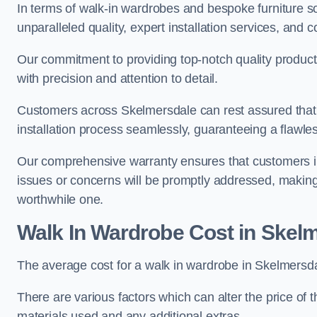
In terms of walk-in wardrobes and bespoke furniture so
unparalleled quality, expert installation services, an
Our commitment to providing top-notch quality products
with precision and attention to detail.
Customers across Skelmersdale can rest assured that 
installation process seamlessly, guaranteeing a flawless
Our comprehensive warranty ensures that customers i
issues or concerns will be promptly addressed, making
worthwhile one.
Walk In Wardrobe Cost in Skel
The average cost for a walk in wardrobe in Skelmersda
There are various factors which can alter the price of 
materials used and any additional extras.