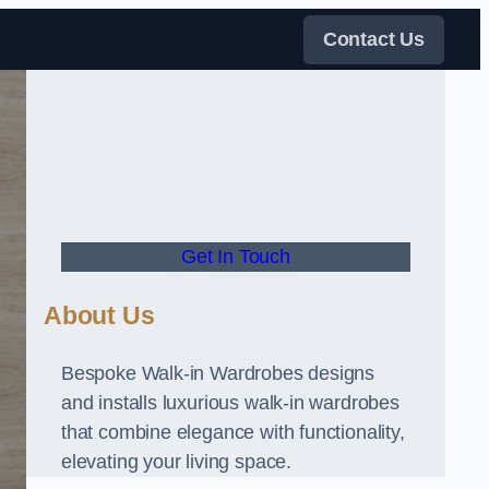
Contact Us
Get In Touch
About Us
Bespoke Walk-in Wardrobes designs
and installs luxurious walk-in wardrobes
that combine elegance with functionality,
elevating your living space.