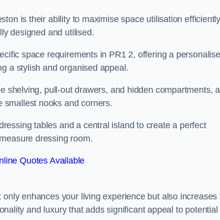
n is their ability to maximise space utilisation efficiently
lly designed and utilised.
ecific space requirements in PR1 2, offering a personalis
ng a stylish and organised appeal.
ble shelving, pull-out drawers, and hidden compartments, 
 smallest nooks and corners.
essing tables and a central island to create a perfect
o measure dressing room.
line Quotes Available
t only enhances your living experience but also increases 
ionality and luxury that adds significant appeal to potential