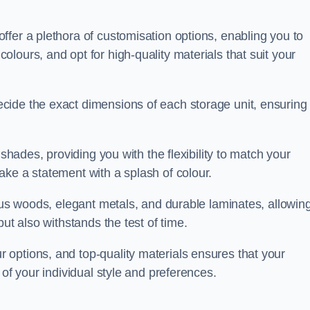
fer a plethora of customisation options, enabling you to
lours, and opt for high-quality materials that suit your
cide the exact dimensions of each storage unit, ensuring
 shades, providing you with the flexibility to match your
ake a statement with a splash of colour.
ious woods, elegant metals, and durable laminates, allowin
ut also withstands the test of time.
options, and top-quality materials ensures that your
 of your individual style and preferences.