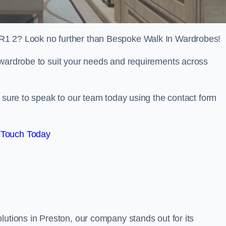
R1 2? Look no further than Bespoke Walk In Wardrobes!
 wardrobe to suit your needs and requirements across
e sure to speak to our team today using the contact form
 Touch Today
lutions in Preston, our company stands out for its