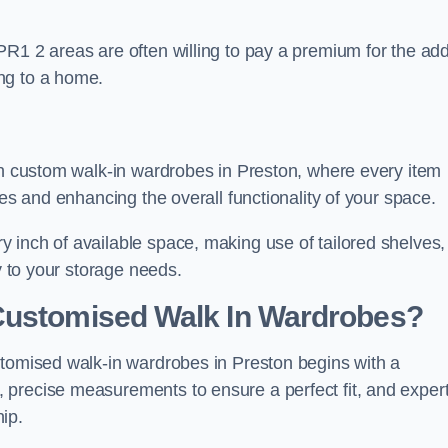
PR1 2 areas are often willing to pay a premium for the ad
ng to a home.
ith custom walk-in wardrobes in Preston, where every item
nes and enhancing the overall functionality of your space.
 inch of available space, making use of tailored shelves,
y to your storage needs.
Customised Walk In Wardrobes?
stomised walk-in wardrobes in Preston begins with a
 precise measurements to ensure a perfect fit, and exper
ip.