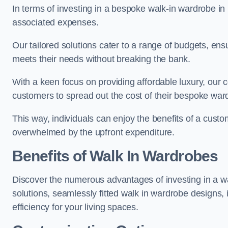
In terms of investing in a bespoke walk-in wardrobe i
associated expenses.
Our tailored solutions cater to a range of budgets, ens
meets their needs without breaking the bank.
With a keen focus on providing affordable luxury, our 
customers to spread out the cost of their bespoke wa
This way, individuals can enjoy the benefits of a custo
overwhelmed by the upfront expenditure.
Benefits of Walk In Wardrobes
Discover the numerous advantages of investing in a wal
solutions, seamlessly fitted walk in wardrobe designs
efficiency for your living spaces.