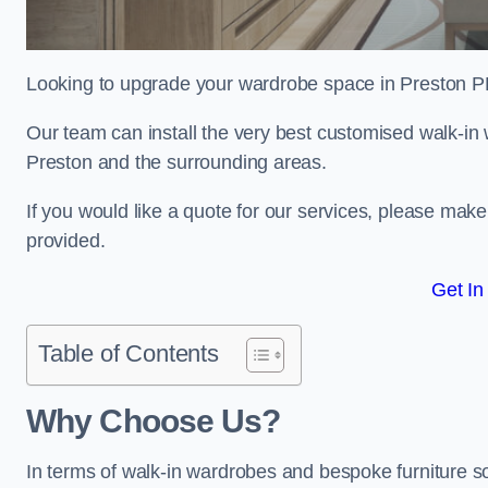
Looking to upgrade your wardrobe space in Preston P
Our team can install the very best customised walk-in
Preston and the surrounding areas.
If you would like a quote for our services, please mak
provided.
Get In
Table of Contents
Why Choose Us?
In terms of walk-in wardrobes and bespoke furniture so