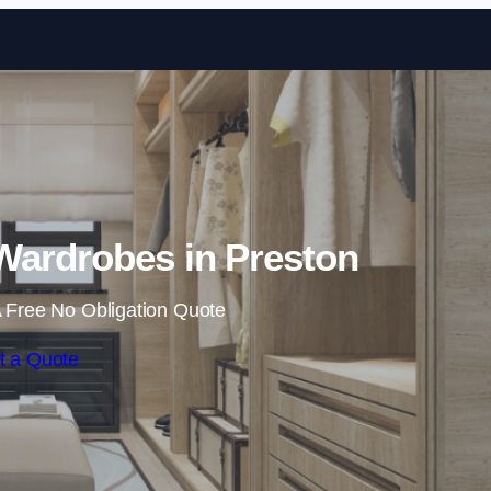
Skip to content
Wardrobes in Preston
 Free No Obligation Quote
t a Quote