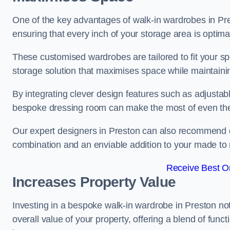
One of the key advantages of walk-in wardrobes in Presto
ensuring that every inch of your storage area is optima
These customised wardrobes are tailored to fit your sp
storage solution that maximises space while maintaini
By integrating clever design features such as adjusta
bespoke dressing room can make the most of even the
Our expert designers in Preston can also recommend dr
combination and an enviable addition to your made t
Receive Best On
Increases Property Value
Investing in a bespoke walk-in wardrobe in Preston no
overall value of your property, offering a blend of funct