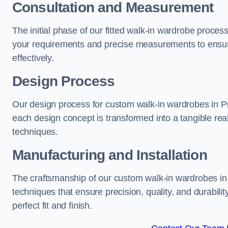
Consultation and Measurement
The initial phase of our fitted walk-in wardrobe proces
your requirements and precise measurements to ensure
effectively.
Design Process
Our design process for custom walk-in wardrobes in Pre
each design concept is transformed into a tangible rea
techniques.
Manufacturing and Installation
The craftsmanship of our custom walk-in wardrobes in 
techniques that ensure precision, quality, and durabilit
perfect fit and finish.