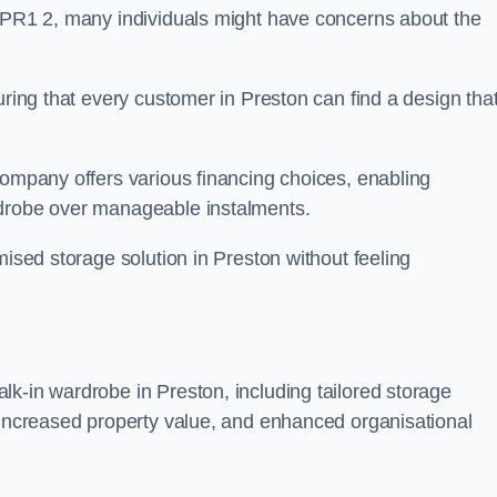
n PR1 2, many individuals might have concerns about the
uring that every customer in Preston can find a design tha
company offers various financing choices, enabling
rdrobe over manageable instalments.
mised storage solution in Preston without feeling
k-in wardrobe in Preston, including tailored storage
, increased property value, and enhanced organisational