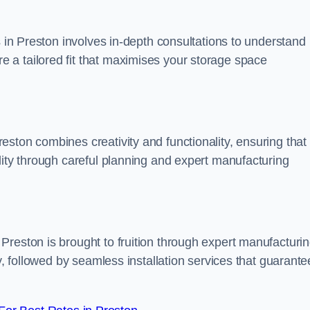
s in Preston involves in-depth consultations to understand
 a tailored fit that maximises your storage space
ston combines creativity and functionality, ensuring that
lity through careful planning and expert manufacturing
Preston is brought to fruition through expert manufacturi
y, followed by seamless installation services that guarante