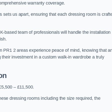
d comprehensive warranty coverage.
 sets us apart, ensuring that each dressing room is craft
-based team of professionals will handle the installation
ish.
n PR1 2 areas experience peace of mind, knowing that a
 their investment in a custom walk-in wardrobe a truly
on
 £5,500 – £11,500.
these dressing rooms including the size required, the