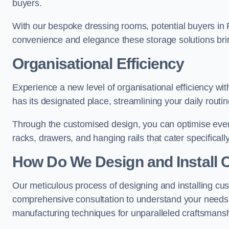
buyers.
With our bespoke dressing rooms, potential buyers in 
convenience and elegance these storage solutions bri
Organisational Efficiency
Experience a new level of organisational efficiency w
has its designated place, streamlining your daily routi
Through the customised design, you can optimise every
racks, drawers, and hanging rails that cater specificall
How Do We Design and Install 
Our meticulous process of designing and installing cu
comprehensive consultation to understand your needs,
manufacturing techniques for unparalleled craftsmansh