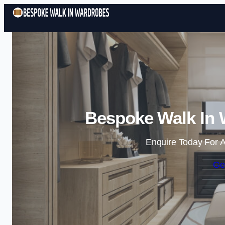
Bespoke Walk In 
Enquire Today For A
Ge