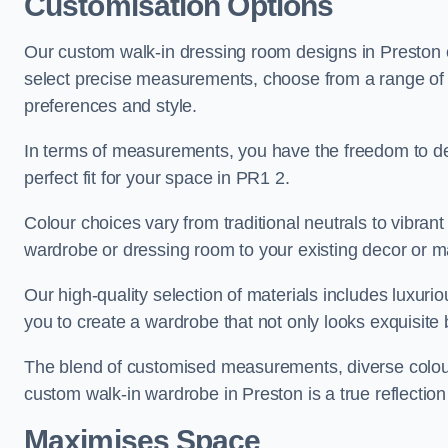
Customisation Options
Our custom walk-in dressing room designs in Preston of
select precise measurements, choose from a range of co
preferences and style.
In terms of measurements, you have the freedom to de
perfect fit for your space in PR1 2.
Colour choices vary from traditional neutrals to vibrant
wardrobe or dressing room to your existing decor or m
Our high-quality selection of materials includes luxur
you to create a wardrobe that not only looks exquisite b
The blend of customised measurements, diverse colour 
custom walk-in wardrobe in Preston is a true reflection
Maximises Space