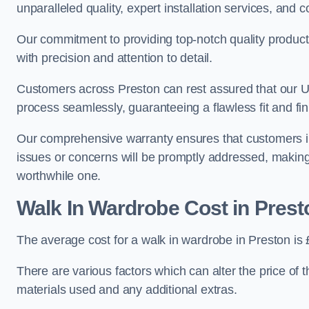
unparalleled quality, expert installation services, an
Our commitment to providing top-notch quality products
with precision and attention to detail.
Customers across Preston can rest assured that our UK
process seamlessly, guaranteeing a flawless fit and fin
Our comprehensive warranty ensures that customers i
issues or concerns will be promptly addressed, making
worthwhile one.
Walk In Wardrobe Cost in Prest
The average cost for a walk in wardrobe in Preston is
There are various factors which can alter the price of 
materials used and any additional extras.