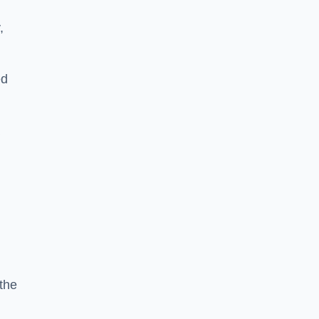
,
ed
a
the