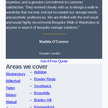
expertise, and a genuine commitment to customer
satisfaction. They worked closely with us to design a walk-in
wardrobe that not only met but exceeded our storage needs
and aesthetic preferences. We are thrilled with the end result
and would highly recommend Bespoke Walk-in Wardrobes to
anyone in search of bespoke storage solutions.”
Matilda O’Connor
Greater London
Get A Free Quote
Areas we cover
Aldridge
Wednesbury
Rowley Regis
Willenhall
Smethwick
Tipton
Brownhills
Bilston
Brierley Hill
Walsall
Kingswinford