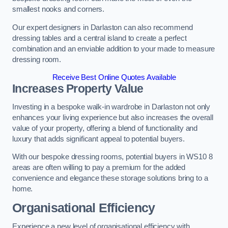
smallest nooks and corners.
Our expert designers in Darlaston can also recommend
dressing tables and a central island to create a perfect
combination and an enviable addition to your made to measure
dressing room.
Receive Best Online Quotes Available
Increases Property Value
Investing in a bespoke walk-in wardrobe in Darlaston not only
enhances your living experience but also increases the overall
value of your property, offering a blend of functionality and
luxury that adds significant appeal to potential buyers.
With our bespoke dressing rooms, potential buyers in WS10 8
areas are often willing to pay a premium for the added
convenience and elegance these storage solutions bring to a
home.
Organisational Efficiency
Experience a new level of organisational efficiency with