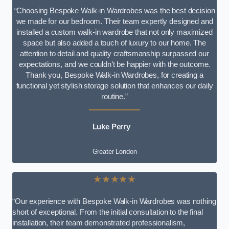
“Choosing Bespoke Walk-in Wardrobes was the best decision
we made for our bedroom. Their team expertly designed and
installed a custom walk-in wardrobe that not only maximized
space but also added a touch of luxury to our home. The
attention to detail and quality craftsmanship surpassed our
expectations, and we couldn’t be happier with the outcome.
Thank you, Bespoke Walk-in Wardrobes, for creating a
functional yet stylish storage solution that enhances our daily
routine.”
Luke Perry
Greater London
★★★★★
“Our experience with Bespoke Walk-in Wardrobes was nothing
short of exceptional. From the initial consultation to the final
installation, their team demonstrated professionalism,