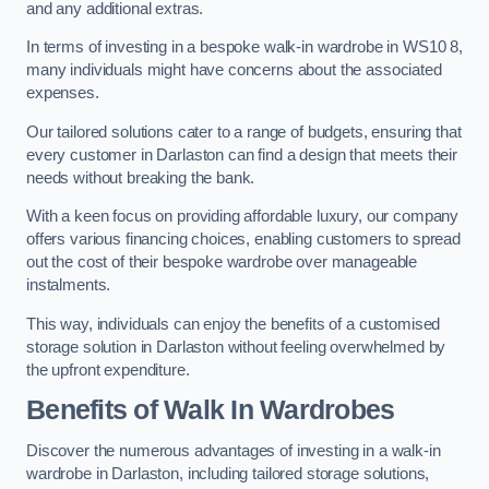
and any additional extras.
In terms of investing in a bespoke walk-in wardrobe in WS10 8,
many individuals might have concerns about the associated
expenses.
Our tailored solutions cater to a range of budgets, ensuring that
every customer in Darlaston can find a design that meets their
needs without breaking the bank.
With a keen focus on providing affordable luxury, our company
offers various financing choices, enabling customers to spread
out the cost of their bespoke wardrobe over manageable
instalments.
This way, individuals can enjoy the benefits of a customised
storage solution in Darlaston without feeling overwhelmed by
the upfront expenditure.
Benefits of Walk In Wardrobes
Discover the numerous advantages of investing in a walk-in
wardrobe in Darlaston, including tailored storage solutions,