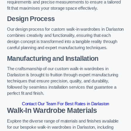
requirements and precise measurements to ensure a tailored
fit that maximises your storage space effectively.
Design Process
Our design process for custom walk-in wardrobes in Darlaston
combines creativity and functionality, ensuring that each
design concept is transformed into a tangible reality through
careful planning and expert manufacturing techniques.
Manufacturing and Installation
The craftsmanship of our custom walk-in wardrobes in
Darlaston is brought to fruition through expert manufacturing
techniques that ensure precision, quality, and durability,
followed by seamless installation services that guarantee a
perfect fit and finish.
Contact Our Team For Best Rates in Darlaston
Walk-In Wardrobe Materials
Explore the diverse range of materials and finishes available
for our bespoke walk-in wardrobes in Darlaston, including