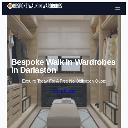
Skip to content
Bespoke Walk In Wardrobes
in Darlaston
Enquire Today For A Free No Obligation Quote
Get a Quote