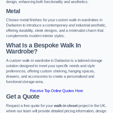
design, enhancing both functionality and aesthetics.
Metal
Choose metal finishes for your custom walk-in wardrobes in
Darlaston to introduce a contemporary and industrial aesthetic,
offering durability, sleek designs, and a minimalist charm that
complements modern interior styles.
What Is a Bespoke Walk In
Wardrobe?
A custom walk-in wardrobe in Darlaston is a tailored storage
solution designed to meet your specific needs and style
preferences, offering custom shelving, hanging spaces,
drawers, and accessories to create a personalised and
functional storage area.
Receive Top Online Quotes Here
Get a Quote
Request a free quote for your
walk-in closet
project in the UK,
where our team will provide detailed pricing information, design