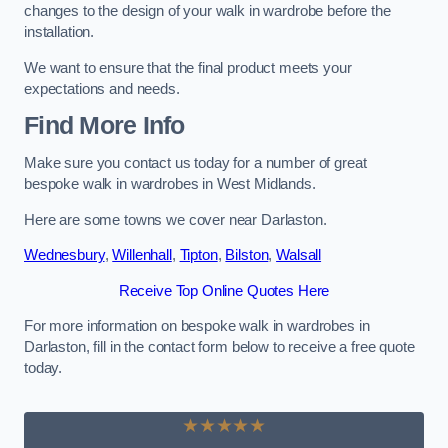
changes to the design of your walk in wardrobe before the
installation.
We want to ensure that the final product meets your
expectations and needs.
Find More Info
Make sure you contact us today for a number of great
bespoke walk in wardrobes in West Midlands.
Here are some towns we cover near Darlaston.
Wednesbury
,
Willenhall
,
Tipton
,
Bilston
,
Walsall
Receive Top Online Quotes Here
For more information on bespoke walk in wardrobes in
Darlaston, fill in the contact form below to receive a free quote
today.
★★★★★