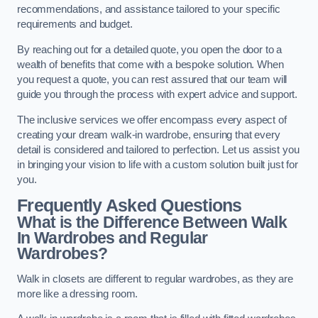
recommendations, and assistance tailored to your specific
requirements and budget.
By reaching out for a detailed quote, you open the door to a
wealth of benefits that come with a bespoke solution. When
you request a quote, you can rest assured that our team will
guide you through the process with expert advice and support.
The inclusive services we offer encompass every aspect of
creating your dream walk-in wardrobe, ensuring that every
detail is considered and tailored to perfection. Let us assist you
in bringing your vision to life with a custom solution built just for
you.
Frequently Asked Questions
What is the Difference Between Walk
In Wardrobes and Regular
Wardrobes?
Walk in closets are different to regular wardrobes, as they are
more like a dressing room.