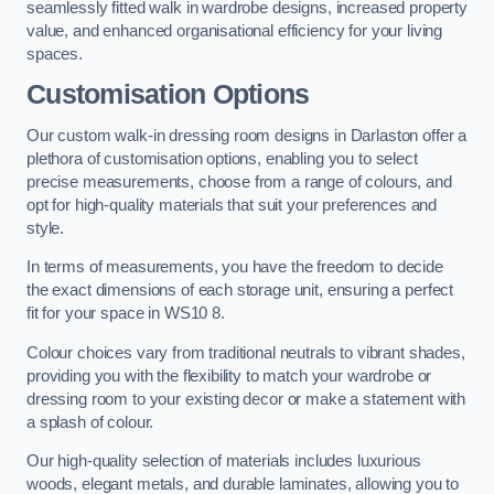
seamlessly fitted walk in wardrobe designs, increased property
value, and enhanced organisational efficiency for your living
spaces.
Customisation Options
Our custom walk-in dressing room designs in Darlaston offer a
plethora of customisation options, enabling you to select
precise measurements, choose from a range of colours, and
opt for high-quality materials that suit your preferences and
style.
In terms of measurements, you have the freedom to decide
the exact dimensions of each storage unit, ensuring a perfect
fit for your space in WS10 8.
Colour choices vary from traditional neutrals to vibrant shades,
providing you with the flexibility to match your wardrobe or
dressing room to your existing decor or make a statement with
a splash of colour.
Our high-quality selection of materials includes luxurious
woods, elegant metals, and durable laminates, allowing you to