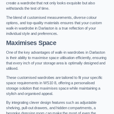
create a wardrobe that not only looks exquisite but also
withstands the test of time.
The blend of customised measurements, diverse colour
options, and top-quality materials ensures that your custom
walk-in wardrobe in Darlaston is a true reflection of your
individual style and preferences.
Maximises Space
One of the key advantages of walk-in wardrobes in Darlaston
is their ability to maximise space utilisation efficiently, ensuring
that every inch of your storage area is optimally designed and
utilised.
These customised wardrobes are tailored to fit your specific
space requirements in WS10 8, offering a personalised
storage solution that maximises space while maintaining a
stylish and organised appeal.
By integrating clever design features such as adjustable
shelving, pull-out drawers, and hidden compartments, a
bespoke dressing room can make the most of even the