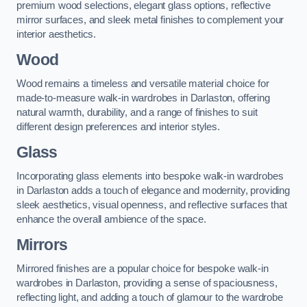
premium wood selections, elegant glass options, reflective
mirror surfaces, and sleek metal finishes to complement your
interior aesthetics.
Wood
Wood remains a timeless and versatile material choice for
made-to-measure walk-in wardrobes in Darlaston, offering
natural warmth, durability, and a range of finishes to suit
different design preferences and interior styles.
Glass
Incorporating glass elements into bespoke walk-in wardrobes
in Darlaston adds a touch of elegance and modernity, providing
sleek aesthetics, visual openness, and reflective surfaces that
enhance the overall ambience of the space.
Mirrors
Mirrored finishes are a popular choice for bespoke walk-in
wardrobes in Darlaston, providing a sense of spaciousness,
reflecting light, and adding a touch of glamour to the wardrobe