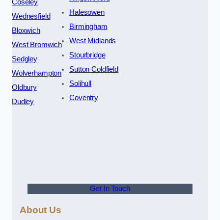
Coseley
Halesowen
Wednesfield
Birmingham
Bloxwich
West Midlands
West Bromwich
Stourbridge
Sedgley
Sutton Coldfield
Wolverhampton
Solihull
Oldbury
Coventry
Dudley
Get In Touch
About Us