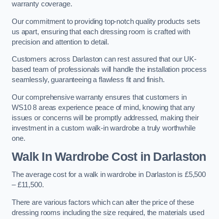
warranty coverage.
Our commitment to providing top-notch quality products sets
us apart, ensuring that each dressing room is crafted with
precision and attention to detail.
Customers across Darlaston can rest assured that our UK-
based team of professionals will handle the installation process
seamlessly, guaranteeing a flawless fit and finish.
Our comprehensive warranty ensures that customers in
WS10 8 areas experience peace of mind, knowing that any
issues or concerns will be promptly addressed, making their
investment in a custom walk-in wardrobe a truly worthwhile
one.
Walk In Wardrobe Cost in Darlaston
The average cost for a walk in wardrobe in Darlaston is £5,500
– £11,500.
There are various factors which can alter the price of these
dressing rooms including the size required, the materials used