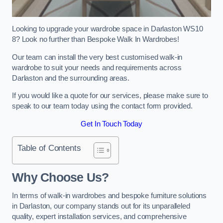
Looking to upgrade your wardrobe space in Darlaston WS10
8? Look no further than Bespoke Walk In Wardrobes!
Our team can install the very best customised walk-in
wardrobe to suit your needs and requirements across
Darlaston and the surrounding areas.
If you would like a quote for our services, please make sure to
speak to our team today using the contact form provided.
Get In Touch Today
Table of Contents
Why Choose Us?
In terms of walk-in wardrobes and bespoke furniture solutions
in Darlaston, our company stands out for its unparalleled
quality, expert installation services, and comprehensive