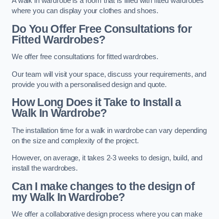
A walk in wardrobe is a room that is filled with fitted wardrobes
where you can display your clothes and shoes.
Do You Offer Free Consultations for
Fitted Wardrobes?
We offer free consultations for fitted wardrobes.
Our team will visit your space, discuss your requirements, and
provide you with a personalised design and quote.
How Long Does it Take to Install a
Walk In Wardrobe?
The installation time for a walk in wardrobe can vary depending
on the size and complexity of the project.
However, on average, it takes 2-3 weeks to design, build, and
install the wardrobes.
Can I make changes to the design of
my Walk In Wardrobe?
We offer a collaborative design process where you can make