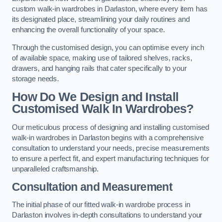
custom walk-in wardrobes in Darlaston, where every item has
its designated place, streamlining your daily routines and
enhancing the overall functionality of your space.
Through the customised design, you can optimise every inch
of available space, making use of tailored shelves, racks,
drawers, and hanging rails that cater specifically to your
storage needs.
How Do We Design and Install
Customised Walk In Wardrobes?
Our meticulous process of designing and installing customised
walk-in wardrobes in Darlaston begins with a comprehensive
consultation to understand your needs, precise measurements
to ensure a perfect fit, and expert manufacturing techniques for
unparalleled craftsmanship.
Consultation and Measurement
The initial phase of our fitted walk-in wardrobe process in
Darlaston involves in-depth consultations to understand your