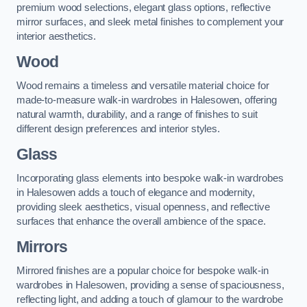
premium wood selections, elegant glass options, reflective
mirror surfaces, and sleek metal finishes to complement your
interior aesthetics.
Wood
Wood remains a timeless and versatile material choice for
made-to-measure walk-in wardrobes in Halesowen, offering
natural warmth, durability, and a range of finishes to suit
different design preferences and interior styles.
Glass
Incorporating glass elements into bespoke walk-in wardrobes
in Halesowen adds a touch of elegance and modernity,
providing sleek aesthetics, visual openness, and reflective
surfaces that enhance the overall ambience of the space.
Mirrors
Mirrored finishes are a popular choice for bespoke walk-in
wardrobes in Halesowen, providing a sense of spaciousness,
reflecting light, and adding a touch of glamour to the wardrobe