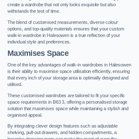
create a wardrobe that not only looks exquisite but also
withstands the test of time.
The blend of customised measurements, diverse colour
options, and top-quality materials ensures that your custom
walk-in wardrobe in Halesowen is a true reflection of your
individual style and preferences.
Maximises Space
One of the key advantages of walk-in wardrobes in Halesowen
is their ability to maximise space utilisation efficiently, ensuring
that every inch of your storage area is optimally designed and
utilised.
These customised wardrobes are tailored to fit your specific
space requirements in B63 3, offering a personalised storage
solution that maximises space while maintaining a stylish and
organised appeal.
By integrating clever design features such as adjustable
shelving, pull-out drawers, and hidden compartments, a