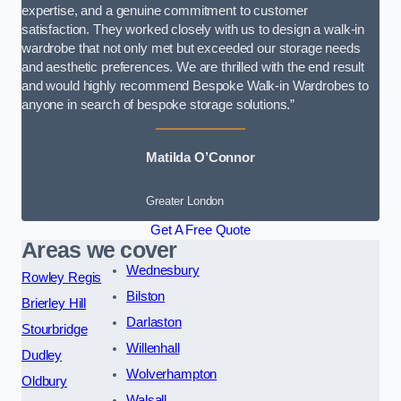
expertise, and a genuine commitment to customer
satisfaction. They worked closely with us to design a walk-in
wardrobe that not only met but exceeded our storage needs
and aesthetic preferences. We are thrilled with the end result
and would highly recommend Bespoke Walk-in Wardrobes to
anyone in search of bespoke storage solutions.”
Matilda O’Connor
Greater London
Get A Free Quote
Areas we cover
Wednesbury
Rowley Regis
Bilston
Brierley Hill
Darlaston
Stourbridge
Willenhall
Dudley
Wolverhampton
Oldbury
Walsall