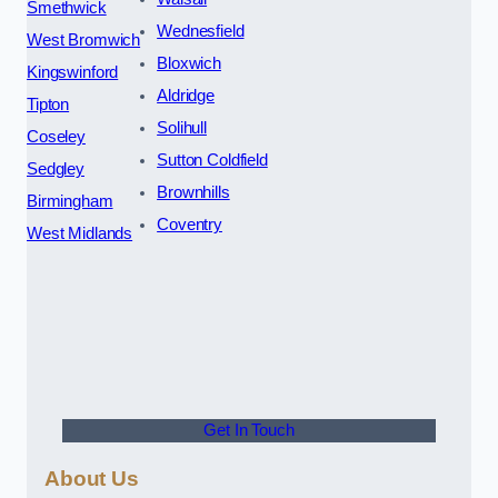
Smethwick
Wednesfield
West Bromwich
Bloxwich
Kingswinford
Aldridge
Tipton
Solihull
Coseley
Sutton Coldfield
Sedgley
Brownhills
Birmingham
Coventry
West Midlands
Get In Touch
About Us