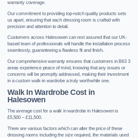
warranty coverage.
Our commitment to providing top-notch quality products sets
us apart, ensuring that each dressing room is crafted with
precision and attention to detail.
Customers across Halesowen can rest assured that our UK-
based team of professionals will handle the installation process
seamlessly, guaranteeing a flawless fit and finish.
Our comprehensive warranty ensures that customers in B63 3
areas experience peace of mind, knowing that any issues or
concerns will be promptly addressed, making their investment
in a custom walk-in wardrobe a truly worthwhile one.
Walk In Wardrobe Cost in
Halesowen
The average cost for a walk in wardrobe in Halesowen is
£5,500 – £11,500.
There are various factors which can alter the price of these
dressing rooms including the size required, the materials used