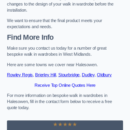
changes to the design of your walk in wardrobe before the
installation.
We want to ensure that the final product meets your
expectations and needs.
Find More Info
Make sure you contact us today for a number of great
bespoke walk in wardrobes in West Midlands.
Here are some towns we cover near Halesowen.
Rowley Regis
,
Brierley Hill
,
Stourbridge
,
Dudley
,
Oldbury
Receive Top Online Quotes Here
For more information on bespoke walk in wardrobes in
Halesowen, fill in the contact form below to receive a free
quote today.
★★★★★