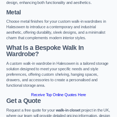
design, enhancing both functionality and aesthetics.
Metal
Choose metal finishes for your custom walk-in wardrobes in
Halesowen to introduce a contemporary and industrial
aesthetic, offering durability, sleek designs, and a minimalist
charm that complements modern interior styles.
What Is a Bespoke Walk In
Wardrobe?
A custom walk-in wardrobe in Halesowen is a tailored storage
solution designed to meet your specific needs and style
preferences, offering custom shelving, hanging spaces,
drawers, and accessories to create a personalised and
functional storage area.
Receive Top Online Quotes Here
Get a Quote
Request a free quote for your
walk-in closet
project in the UK,
where our team will provide detailed pricing information, design