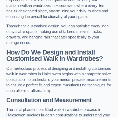
Experience a new level of organisational efficiency with
custom walk-in wardrobes in Halesowen, where every item
has its designated place, streamlining your daily routines and
enhancing the overall functionality of your space.
Through the customised design, you can optimise every inch
of available space, making use of tailored shelves, racks,
drawers, and hanging rails that cater specifically to your
storage needs.
How Do We Design and Install
Customised Walk In Wardrobes?
Our meticulous process of designing and installing customised
walk-in wardrobes in Halesowen begins with a comprehensive
consultation to understand your needs, precise measurements
to ensure a perfect fit, and expert manufacturing techniques for
unparalleled craftsmanship.
Consultation and Measurement
The initial phase of our fitted walk-in wardrobe process in
Halesowen involves in-depth consultations to understand your