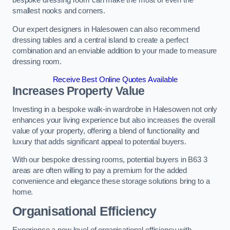
bespoke dressing room can make the most of even the
smallest nooks and corners.
Our expert designers in Halesowen can also recommend
dressing tables and a central island to create a perfect
combination and an enviable addition to your made to measure
dressing room.
Receive Best Online Quotes Available
Increases Property Value
Investing in a bespoke walk-in wardrobe in Halesowen not only
enhances your living experience but also increases the overall
value of your property, offering a blend of functionality and
luxury that adds significant appeal to potential buyers.
With our bespoke dressing rooms, potential buyers in B63 3
areas are often willing to pay a premium for the added
convenience and elegance these storage solutions bring to a
home.
Organisational Efficiency