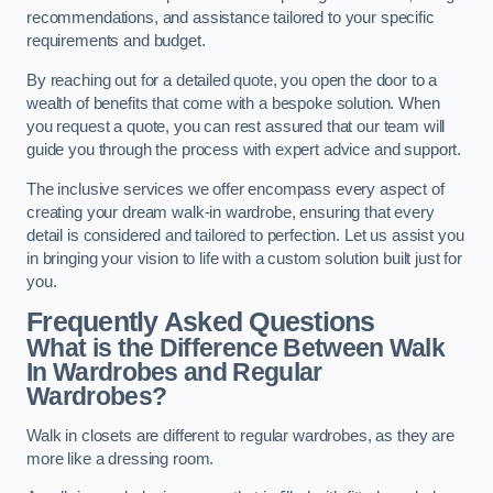
recommendations, and assistance tailored to your specific
requirements and budget.
By reaching out for a detailed quote, you open the door to a
wealth of benefits that come with a bespoke solution. When
you request a quote, you can rest assured that our team will
guide you through the process with expert advice and support.
The inclusive services we offer encompass every aspect of
creating your dream walk-in wardrobe, ensuring that every
detail is considered and tailored to perfection. Let us assist you
in bringing your vision to life with a custom solution built just for
you.
Frequently Asked Questions
What is the Difference Between Walk
In Wardrobes and Regular
Wardrobes?
Walk in closets are different to regular wardrobes, as they are
more like a dressing room.