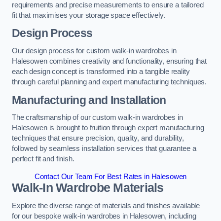
requirements and precise measurements to ensure a tailored
fit that maximises your storage space effectively.
Design Process
Our design process for custom walk-in wardrobes in
Halesowen combines creativity and functionality, ensuring that
each design concept is transformed into a tangible reality
through careful planning and expert manufacturing techniques.
Manufacturing and Installation
The craftsmanship of our custom walk-in wardrobes in
Halesowen is brought to fruition through expert manufacturing
techniques that ensure precision, quality, and durability,
followed by seamless installation services that guarantee a
perfect fit and finish.
Contact Our Team For Best Rates in Halesowen
Walk-In Wardrobe Materials
Explore the diverse range of materials and finishes available
for our bespoke walk-in wardrobes in Halesowen, including