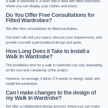
A walk in wardrobe is a room that is filled with fitted wardrobes
where you can display your clothes and shoes.
Do You Offer Free Consultations for
Fitted Wardrobes?
We offer free consultations for fitted wardrobes.
Our team will visit your space, discuss your requirements, and
provide you with a personalised design and quote.
How Long Does it Take to Install a
Walk In Wardrobe?
The installation time for a walk in wardrobe can vary depending
on the size and complexity of the project.
However, on average, it takes 2-3 weeks to design, build, and
install the wardrobes.
Can I make changes to the design of
my Walk In Wardrobe?
We offer a collaborative design process where you can make