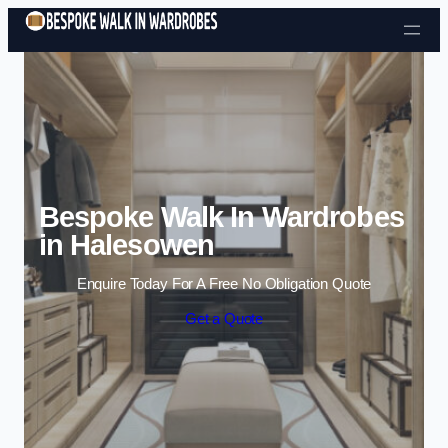
Skip to content
Bespoke Walk In Wardrobes
in Halesowen
Enquire Today For A Free No Obligation Quote
Get a Quote