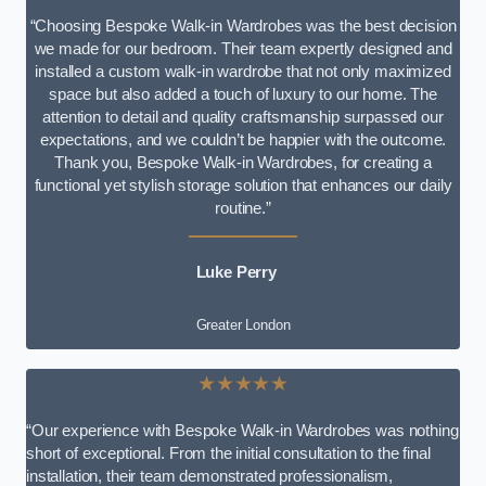
“Choosing Bespoke Walk-in Wardrobes was the best decision
we made for our bedroom. Their team expertly designed and
installed a custom walk-in wardrobe that not only maximized
space but also added a touch of luxury to our home. The
attention to detail and quality craftsmanship surpassed our
expectations, and we couldn’t be happier with the outcome.
Thank you, Bespoke Walk-in Wardrobes, for creating a
functional yet stylish storage solution that enhances our daily
routine.”
Luke Perry
Greater London
★★★★★
“Our experience with Bespoke Walk-in Wardrobes was nothing
short of exceptional. From the initial consultation to the final
installation, their team demonstrated professionalism,