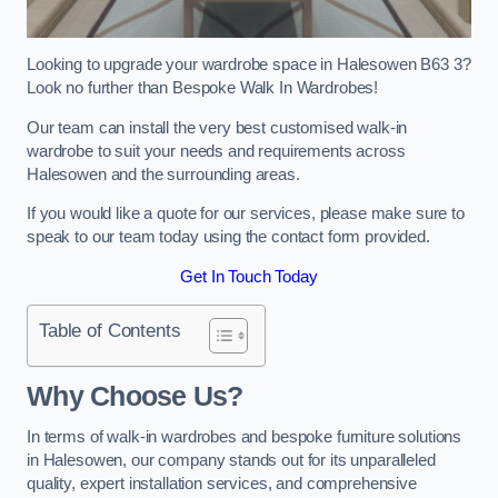
Looking to upgrade your wardrobe space in Halesowen B63 3?
Look no further than Bespoke Walk In Wardrobes!
Our team can install the very best customised walk-in
wardrobe to suit your needs and requirements across
Halesowen and the surrounding areas.
If you would like a quote for our services, please make sure to
speak to our team today using the contact form provided.
Get In Touch Today
Table of Contents
Why Choose Us?
In terms of walk-in wardrobes and bespoke furniture solutions
in Halesowen, our company stands out for its unparalleled
quality, expert installation services, and comprehensive