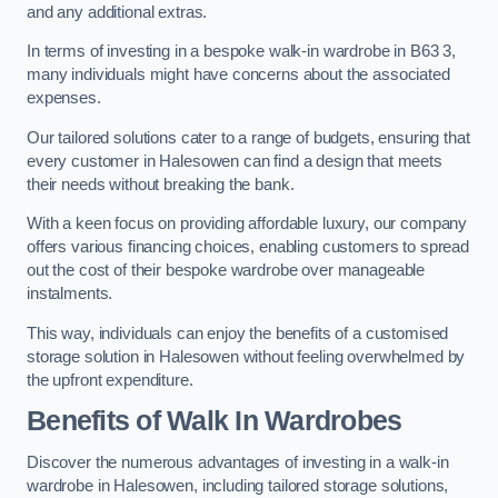
and any additional extras.
In terms of investing in a bespoke walk-in wardrobe in B63 3,
many individuals might have concerns about the associated
expenses.
Our tailored solutions cater to a range of budgets, ensuring that
every customer in Halesowen can find a design that meets
their needs without breaking the bank.
With a keen focus on providing affordable luxury, our company
offers various financing choices, enabling customers to spread
out the cost of their bespoke wardrobe over manageable
instalments.
This way, individuals can enjoy the benefits of a customised
storage solution in Halesowen without feeling overwhelmed by
the upfront expenditure.
Benefits of Walk In Wardrobes
Discover the numerous advantages of investing in a walk-in
wardrobe in Halesowen, including tailored storage solutions,