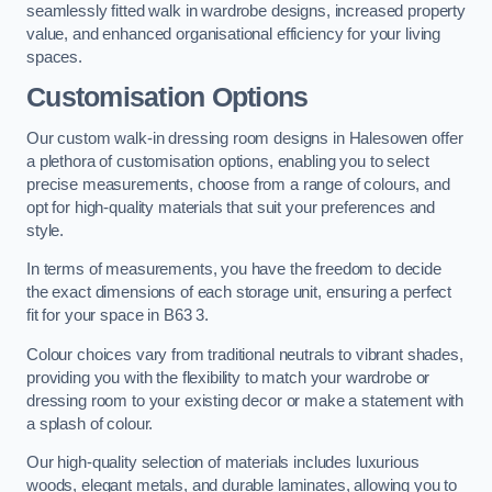
seamlessly fitted walk in wardrobe designs, increased property
value, and enhanced organisational efficiency for your living
spaces.
Customisation Options
Our custom walk-in dressing room designs in Halesowen offer
a plethora of customisation options, enabling you to select
precise measurements, choose from a range of colours, and
opt for high-quality materials that suit your preferences and
style.
In terms of measurements, you have the freedom to decide
the exact dimensions of each storage unit, ensuring a perfect
fit for your space in B63 3.
Colour choices vary from traditional neutrals to vibrant shades,
providing you with the flexibility to match your wardrobe or
dressing room to your existing decor or make a statement with
a splash of colour.
Our high-quality selection of materials includes luxurious
woods, elegant metals, and durable laminates, allowing you to