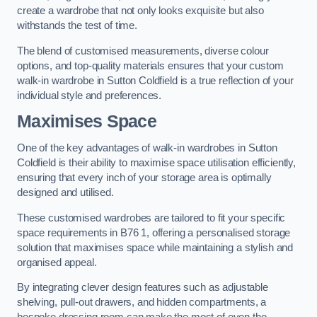
create a wardrobe that not only looks exquisite but also
withstands the test of time.
The blend of customised measurements, diverse colour
options, and top-quality materials ensures that your custom
walk-in wardrobe in Sutton Coldfield is a true reflection of your
individual style and preferences.
Maximises Space
One of the key advantages of walk-in wardrobes in Sutton
Coldfield is their ability to maximise space utilisation efficiently,
ensuring that every inch of your storage area is optimally
designed and utilised.
These customised wardrobes are tailored to fit your specific
space requirements in B76 1, offering a personalised storage
solution that maximises space while maintaining a stylish and
organised appeal.
By integrating clever design features such as adjustable
shelving, pull-out drawers, and hidden compartments, a