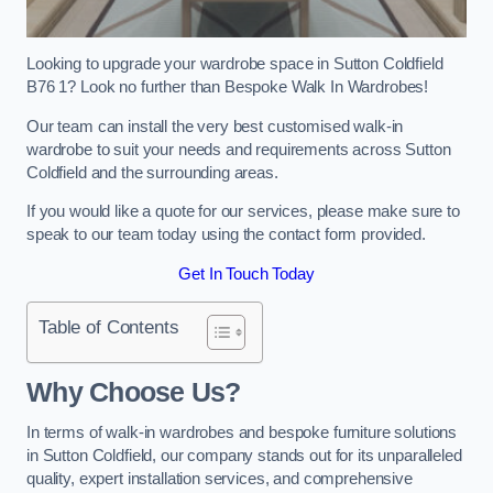
Looking to upgrade your wardrobe space in Sutton Coldfield
B76 1? Look no further than Bespoke Walk In Wardrobes!
Our team can install the very best customised walk-in
wardrobe to suit your needs and requirements across Sutton
Coldfield and the surrounding areas.
If you would like a quote for our services, please make sure to
speak to our team today using the contact form provided.
Get In Touch Today
Table of Contents
Why Choose Us?
In terms of walk-in wardrobes and bespoke furniture solutions
in Sutton Coldfield, our company stands out for its unparalleled
quality, expert installation services, and comprehensive