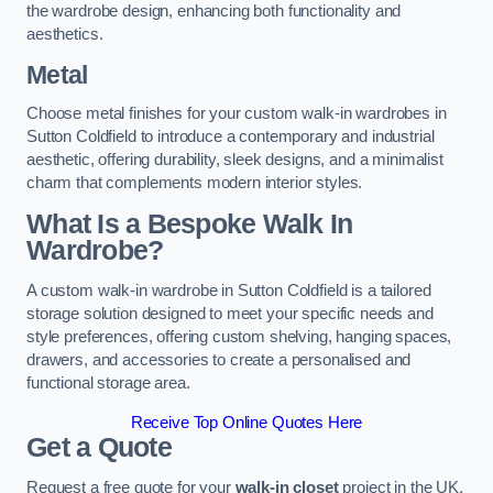
the wardrobe design, enhancing both functionality and
aesthetics.
Metal
Choose metal finishes for your custom walk-in wardrobes in
Sutton Coldfield to introduce a contemporary and industrial
aesthetic, offering durability, sleek designs, and a minimalist
charm that complements modern interior styles.
What Is a Bespoke Walk In
Wardrobe?
A custom walk-in wardrobe in Sutton Coldfield is a tailored
storage solution designed to meet your specific needs and
style preferences, offering custom shelving, hanging spaces,
drawers, and accessories to create a personalised and
functional storage area.
Receive Top Online Quotes Here
Get a Quote
Request a free quote for your
walk-in closet
project in the UK,