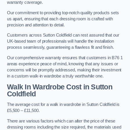
warranty coverage.
Our commitment to providing top-notch quality products sets
us apart, ensuring that each dressing room is crafted with
precision and attention to detail.
Customers across Sutton Coldfield can rest assured that our
UK-based team of professionals will handle the installation
process seamlessly, guaranteeing a flawless fit and finish.
Our comprehensive warranty ensures that customers in B76 1
areas experience peace of mind, knowing that any issues or
concerns will be promptly addressed, making their investment
in a custom walk-in wardrobe a truly worthwhile one.
Walk In Wardrobe Cost in Sutton
Coldfield
The average cost for a walk in wardrobe in Sutton Coldfield is
£5,500 – £11,500.
There are various factors which can alter the price of these
dressing rooms including the size required, the materials used