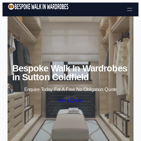
Skip to content
Bespoke Walk In Wardrobes
in Sutton Coldfield
Enquire Today For A Free No Obligation Quote
Get a Quote