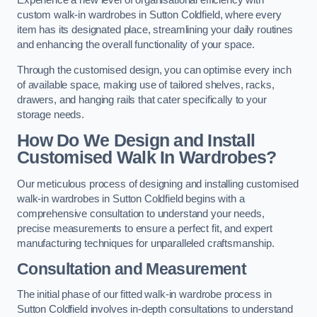
Experience a new level of organisational efficiency with
custom walk-in wardrobes in Sutton Coldfield, where every
item has its designated place, streamlining your daily routines
and enhancing the overall functionality of your space.
Through the customised design, you can optimise every inch
of available space, making use of tailored shelves, racks,
drawers, and hanging rails that cater specifically to your
storage needs.
How Do We Design and Install
Customised Walk In Wardrobes?
Our meticulous process of designing and installing customised
walk-in wardrobes in Sutton Coldfield begins with a
comprehensive consultation to understand your needs,
precise measurements to ensure a perfect fit, and expert
manufacturing techniques for unparalleled craftsmanship.
Consultation and Measurement
The initial phase of our fitted walk-in wardrobe process in
Sutton Coldfield involves in-depth consultations to understand