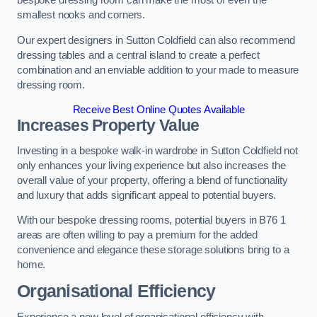
bespoke dressing room can make the most of even the
smallest nooks and corners.
Our expert designers in Sutton Coldfield can also recommend
dressing tables and a central island to create a perfect
combination and an enviable addition to your made to measure
dressing room.
Receive Best Online Quotes Available
Increases Property Value
Investing in a bespoke walk-in wardrobe in Sutton Coldfield not
only enhances your living experience but also increases the
overall value of your property, offering a blend of functionality
and luxury that adds significant appeal to potential buyers.
With our bespoke dressing rooms, potential buyers in B76 1
areas are often willing to pay a premium for the added
convenience and elegance these storage solutions bring to a
home.
Organisational Efficiency