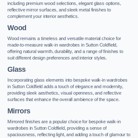
including premium wood selections, elegant glass options,
reflective mirror surfaces, and sleek metal finishes to
complement your interior aesthetics.
Wood
Wood remains a timeless and versatile material choice for
made-to-measure walk-in wardrobes in Sutton Coldfield,
offering natural warmth, durability, and a range of finishes to
suit different design preferences and interior styles.
Glass
Incorporating glass elements into bespoke walk-in wardrobes
in Sutton Coldfield adds a touch of elegance and modernity,
providing sleek aesthetics, visual openness, and reflective
surfaces that enhance the overall ambience of the space.
Mirrors
Mirrored finishes are a popular choice for bespoke walk-in
wardrobes in Sutton Coldfield, providing a sense of
spaciousness, reflecting light, and adding a touch of glamour to