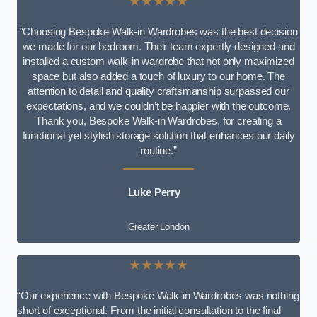
★★★★★
“Choosing Bespoke Walk-in Wardrobes was the best decision
we made for our bedroom. Their team expertly designed and
installed a custom walk-in wardrobe that not only maximized
space but also added a touch of luxury to our home. The
attention to detail and quality craftsmanship surpassed our
expectations, and we couldn’t be happier with the outcome.
Thank you, Bespoke Walk-in Wardrobes, for creating a
functional yet stylish storage solution that enhances our daily
routine.”
Luke Perry
Greater London
★★★★★
“Our experience with Bespoke Walk-in Wardrobes was nothing
short of exceptional. From the initial consultation to the final