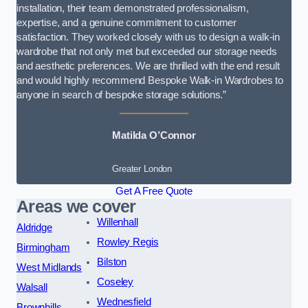
installation, their team demonstrated professionalism,
expertise, and a genuine commitment to customer
satisfaction. They worked closely with us to design a walk-in
wardrobe that not only met but exceeded our storage needs
and aesthetic preferences. We are thrilled with the end result
and would highly recommend Bespoke Walk-in Wardrobes to
anyone in search of bespoke storage solutions.”
Matilda O’Connor
Greater London
Get A Free Quote
Areas we cover
Willenhall
Aldridge
Rowley Regis
Birmingham
Bilston
West Midlands
Coseley
Walsall
Wednesfield
Brownhills