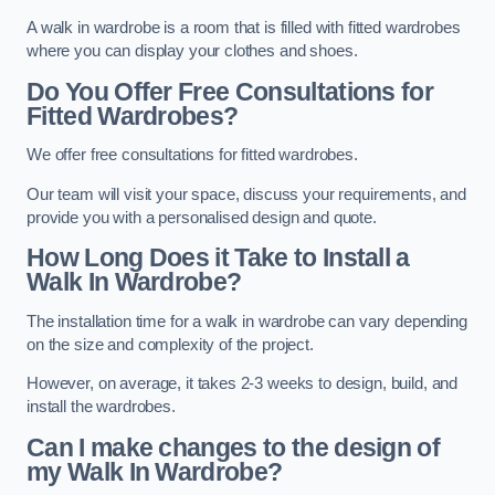
A walk in wardrobe is a room that is filled with fitted wardrobes
where you can display your clothes and shoes.
Do You Offer Free Consultations for
Fitted Wardrobes?
We offer free consultations for fitted wardrobes.
Our team will visit your space, discuss your requirements, and
provide you with a personalised design and quote.
How Long Does it Take to Install a
Walk In Wardrobe?
The installation time for a walk in wardrobe can vary depending
on the size and complexity of the project.
However, on average, it takes 2-3 weeks to design, build, and
install the wardrobes.
Can I make changes to the design of
my Walk In Wardrobe?