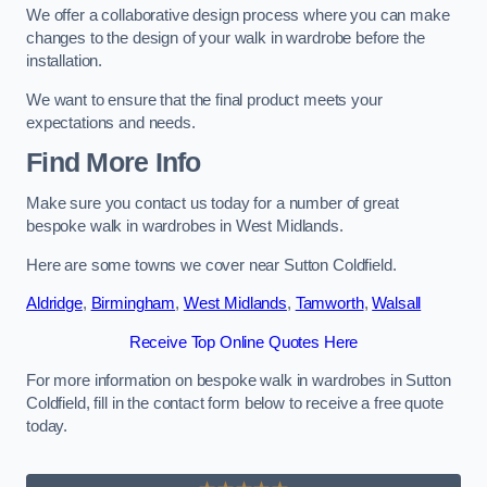
We offer a collaborative design process where you can make
changes to the design of your walk in wardrobe before the
installation.
We want to ensure that the final product meets your
expectations and needs.
Find More Info
Make sure you contact us today for a number of great
bespoke walk in wardrobes in West Midlands.
Here are some towns we cover near Sutton Coldfield.
Aldridge
,
Birmingham
,
West Midlands
,
Tamworth
,
Walsall
Receive Top Online Quotes Here
For more information on bespoke walk in wardrobes in Sutton
Coldfield, fill in the contact form below to receive a free quote
today.