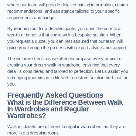
where our team will provide detailed pricing information, design
recommendations, and assistance tailored to your specific
requirements and budget.
By reaching out for a detailed quote, you open the door to a
wealth of benefits that come with a bespoke solution. When
you request a quote, you can rest assured that our team will
guide you through the process with expert advice and support.
The inclusive services we offer encompass every aspect of
creating your dream walk-in wardrobe, ensuring that every
detail is considered and tailored to perfection. Let us assist you
in bringing your vision to life with a custom solution built just for
you.
Frequently Asked Questions
What is the Difference Between Walk
In Wardrobes and Regular
Wardrobes?
Walk in closets are different to regular wardrobes, as they are
more like a dressing room.