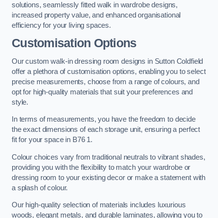
solutions, seamlessly fitted walk in wardrobe designs,
increased property value, and enhanced organisational
efficiency for your living spaces.
Customisation Options
Our custom walk-in dressing room designs in Sutton Coldfield
offer a plethora of customisation options, enabling you to select
precise measurements, choose from a range of colours, and
opt for high-quality materials that suit your preferences and
style.
In terms of measurements, you have the freedom to decide
the exact dimensions of each storage unit, ensuring a perfect
fit for your space in B76 1.
Colour choices vary from traditional neutrals to vibrant shades,
providing you with the flexibility to match your wardrobe or
dressing room to your existing decor or make a statement with
a splash of colour.
Our high-quality selection of materials includes luxurious
woods, elegant metals, and durable laminates, allowing you to