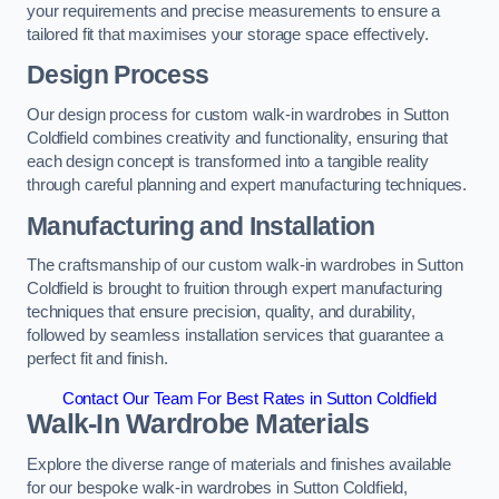
your requirements and precise measurements to ensure a
tailored fit that maximises your storage space effectively.
Design Process
Our design process for custom walk-in wardrobes in Sutton
Coldfield combines creativity and functionality, ensuring that
each design concept is transformed into a tangible reality
through careful planning and expert manufacturing techniques.
Manufacturing and Installation
The craftsmanship of our custom walk-in wardrobes in Sutton
Coldfield is brought to fruition through expert manufacturing
techniques that ensure precision, quality, and durability,
followed by seamless installation services that guarantee a
perfect fit and finish.
Contact Our Team For Best Rates in Sutton Coldfield
Walk-In Wardrobe Materials
Explore the diverse range of materials and finishes available
for our bespoke walk-in wardrobes in Sutton Coldfield,