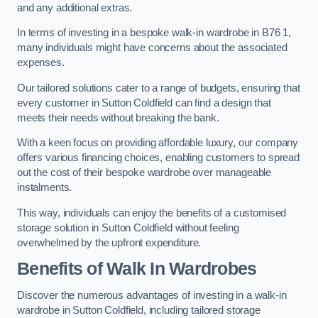
and any additional extras.
In terms of investing in a bespoke walk-in wardrobe in B76 1,
many individuals might have concerns about the associated
expenses.
Our tailored solutions cater to a range of budgets, ensuring that
every customer in Sutton Coldfield can find a design that
meets their needs without breaking the bank.
With a keen focus on providing affordable luxury, our company
offers various financing choices, enabling customers to spread
out the cost of their bespoke wardrobe over manageable
instalments.
This way, individuals can enjoy the benefits of a customised
storage solution in Sutton Coldfield without feeling
overwhelmed by the upfront expenditure.
Benefits of Walk In Wardrobes
Discover the numerous advantages of investing in a walk-in
wardrobe in Sutton Coldfield, including tailored storage