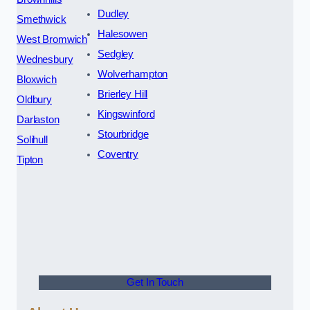
Dudley
Smethwick
Halesowen
West Bromwich
Sedgley
Wednesbury
Wolverhampton
Bloxwich
Brierley Hill
Oldbury
Kingswinford
Darlaston
Stourbridge
Solihull
Coventry
Tipton
Get In Touch