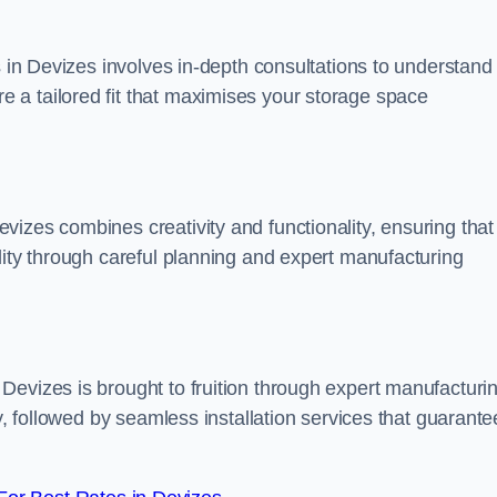
s in Devizes involves in-depth consultations to understand
 a tailored fit that maximises your storage space
izes combines creativity and functionality, ensuring that
lity through careful planning and expert manufacturing
Devizes is brought to fruition through expert manufacturi
y, followed by seamless installation services that guarante