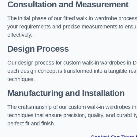
Consultation and Measurement
The initial phase of our fitted walk-in wardrobe proces
your requirements and precise measurements to ensure
effectively.
Design Process
Our design process for custom walk-in wardrobes in Dev
each design concept is transformed into a tangible rea
techniques.
Manufacturing and Installation
The craftsmanship of our custom walk-in wardrobes in 
techniques that ensure precision, quality, and durabilit
perfect fit and finish.