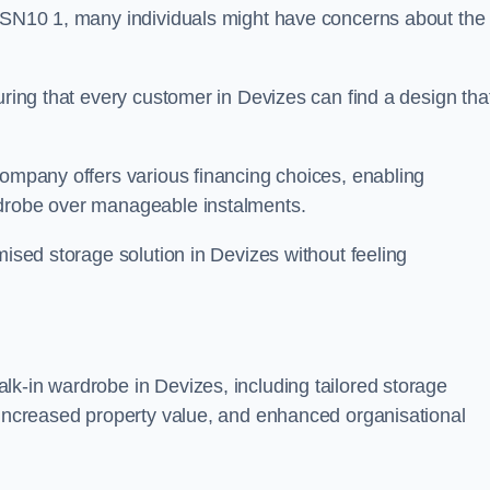
n SN10 1, many individuals might have concerns about the
uring that every customer in Devizes can find a design tha
company offers various financing choices, enabling
rdrobe over manageable instalments.
mised storage solution in Devizes without feeling
lk-in wardrobe in Devizes, including tailored storage
, increased property value, and enhanced organisational