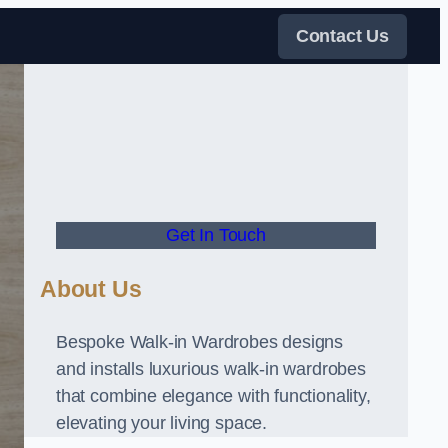
Contact Us
Get In Touch
About Us
Bespoke Walk-in Wardrobes designs
and installs luxurious walk-in wardrobes
that combine elegance with functionality,
elevating your living space.