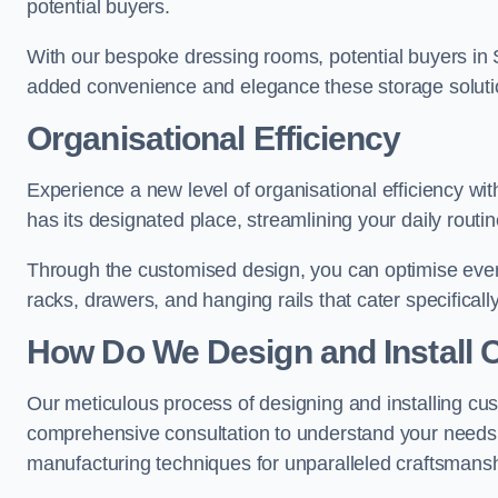
potential buyers.
With our bespoke dressing rooms, potential buyers in 
added convenience and elegance these storage soluti
Organisational Efficiency
Experience a new level of organisational efficiency w
has its designated place, streamlining your daily routi
Through the customised design, you can optimise every
racks, drawers, and hanging rails that cater specificall
How Do We Design and Install 
Our meticulous process of designing and installing cu
comprehensive consultation to understand your needs,
manufacturing techniques for unparalleled craftsmansh