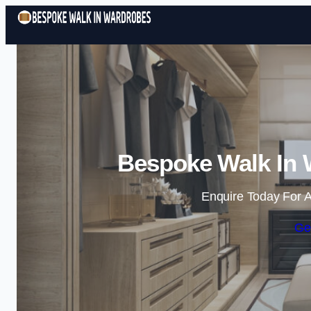
Bespoke Walk In 
Enquire Today For A
Ge