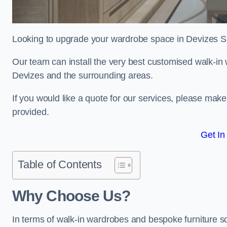
Looking to upgrade your wardrobe space in Devizes 
Our team can install the very best customised walk-in
Devizes and the surrounding areas.
If you would like a quote for our services, please mak
provided.
Get In
Table of Contents
Why Choose Us?
In terms of walk-in wardrobes and bespoke furniture so