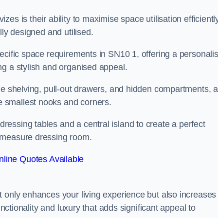
s is their ability to maximise space utilisation efficiently
lly designed and utilised.
ecific space requirements in SN10 1, offering a personali
ng a stylish and organised appeal.
ble shelving, pull-out drawers, and hidden compartments, 
 smallest nooks and corners.
essing tables and a central island to create a perfect
o measure dressing room.
line Quotes Available
t only enhances your living experience but also increases
unctionality and luxury that adds significant appeal to