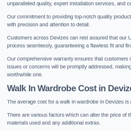
unparalleled quality, expert installation services, an
Our commitment to providing top-notch quality products
with precision and attention to detail.
Customers across Devizes can rest assured that our UK
process seamlessly, guaranteeing a flawless fit and fin
Our comprehensive warranty ensures that customers i
issues or concerns will be promptly addressed, making
worthwhile one.
Walk In Wardrobe Cost in Deviz
The average cost for a walk in wardrobe in Devizes is
There are various factors which can alter the price of 
materials used and any additional extras.