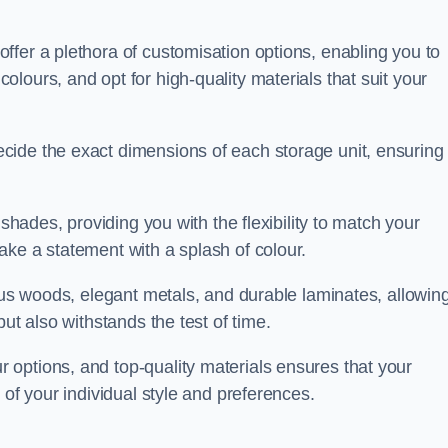
ffer a plethora of customisation options, enabling you to
lours, and opt for high-quality materials that suit your
cide the exact dimensions of each storage unit, ensuring
 shades, providing you with the flexibility to match your
ake a statement with a splash of colour.
ious woods, elegant metals, and durable laminates, allowin
ut also withstands the test of time.
options, and top-quality materials ensures that your
 of your individual style and preferences.