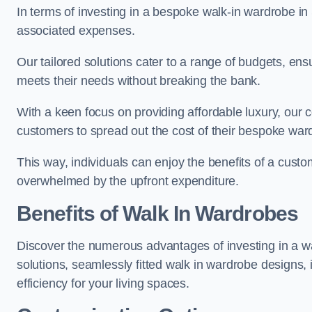
In terms of investing in a bespoke walk-in wardrobe i
associated expenses.
Our tailored solutions cater to a range of budgets, ens
meets their needs without breaking the bank.
With a keen focus on providing affordable luxury, our 
customers to spread out the cost of their bespoke wa
This way, individuals can enjoy the benefits of a custo
overwhelmed by the upfront expenditure.
Benefits of Walk In Wardrobes
Discover the numerous advantages of investing in a wa
solutions, seamlessly fitted walk in wardrobe designs
efficiency for your living spaces.