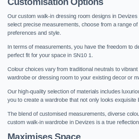
Customisation Options
Our custom walk-in dressing room designs in Devizes o
select precise measurements, choose from a range of co
preferences and style.
In terms of measurements, you have the freedom to de
perfect fit for your space in SN10 1.
Colour choices vary from traditional neutrals to vibrant
wardrobe or dressing room to your existing decor or m
Our high-quality selection of materials includes luxur
you to create a wardrobe that not only looks exquisite b
The blend of customised measurements, diverse colour 
custom walk-in wardrobe in Devizes is a true reflection
Maximises Space