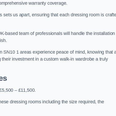
d comprehensive warranty coverage.
 sets us apart, ensuring that each dressing room is craft
-based team of professionals will handle the installation
ish.
n SN10 1 areas experience peace of mind, knowing that 
 their investment in a custom walk-in wardrobe a truly
es
 £5,500 – £11,500.
these dressing rooms including the size required, the