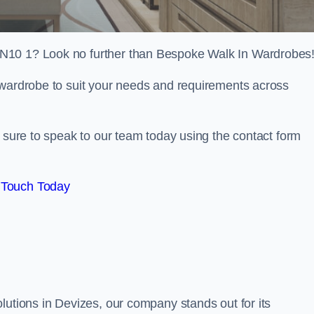
SN10 1? Look no further than Bespoke Walk In Wardrobes
 wardrobe to suit your needs and requirements across
e sure to speak to our team today using the contact form
 Touch Today
lutions in Devizes, our company stands out for its