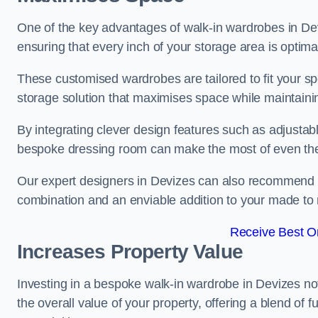
One of the key advantages of walk-in wardrobes in Devize
ensuring that every inch of your storage area is optima
These customised wardrobes are tailored to fit your sp
storage solution that maximises space while maintaini
By integrating clever design features such as adjusta
bespoke dressing room can make the most of even the
Our expert designers in Devizes can also recommend dr
combination and an enviable addition to your made t
Receive Best On
Increases Property Value
Investing in a bespoke walk-in wardrobe in Devizes no
the overall value of your property, offering a blend of f