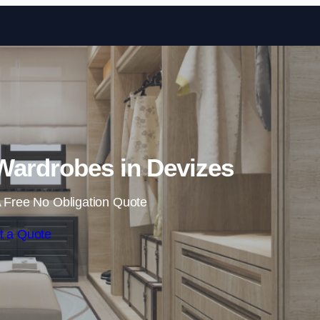
Skip to content
Wardrobes in Devizes
 Free No Obligation Quote
t a Quote