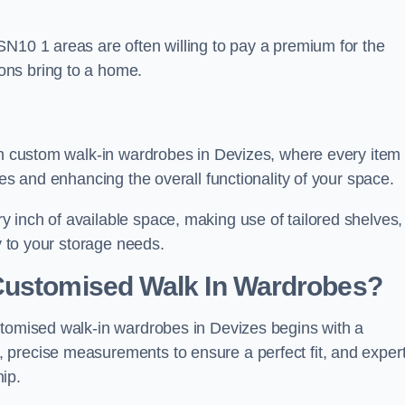
SN10 1 areas are often willing to pay a premium for the
ons bring to a home.
ith custom walk-in wardrobes in Devizes, where every item
nes and enhancing the overall functionality of your space.
 inch of available space, making use of tailored shelves,
y to your storage needs.
Customised Walk In Wardrobes?
stomised walk-in wardrobes in Devizes begins with a
 precise measurements to ensure a perfect fit, and exper
ip.