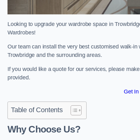
Looking to upgrade your wardrobe space in Trowbridg
Wardrobes!
Our team can install the very best customised walk-in
Trowbridge and the surrounding areas.
If you would like a quote for our services, please mak
provided.
Get In
Table of Contents
Why Choose Us?