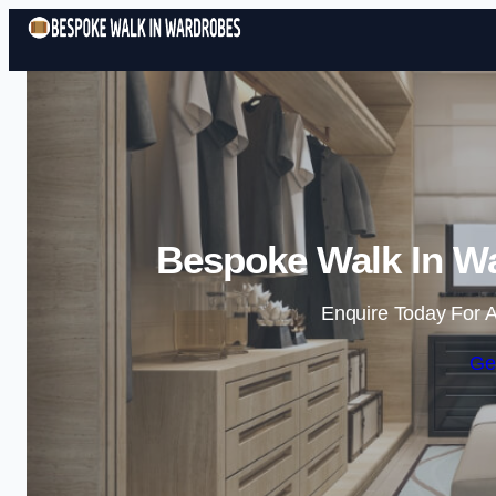
Bespoke Walk In Wa
Enquire Today For A
Ge