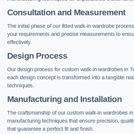
Consultation and Measurement
The initial phase of our fitted walk-in wardrobe proces
your requirements and precise measurements to ensure
effectively.
Design Process
Our design process for custom walk-in wardrobes in Tro
each design concept is transformed into a tangible rea
techniques.
Manufacturing and Installation
The craftsmanship of our custom walk-in wardrobes in T
manufacturing techniques that ensure precision, quality
that guarantee a perfect fit and finish.