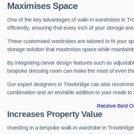
Maximises Space
One of the key advantages of walk-in wardrobes in Trowb
efficiently, ensuring that every inch of your storage are
These customised wardrobes are tailored to fit your sp
storage solution that maximises space while maintaini
By integrating clever design features such as adjusta
bespoke dressing room can make the most of even the
Our expert designers in Trowbridge can also recommend
combination and an enviable addition to your made t
Receive Best On
Increases Property Value
Investing in a bespoke walk-in wardrobe in Trowbridge