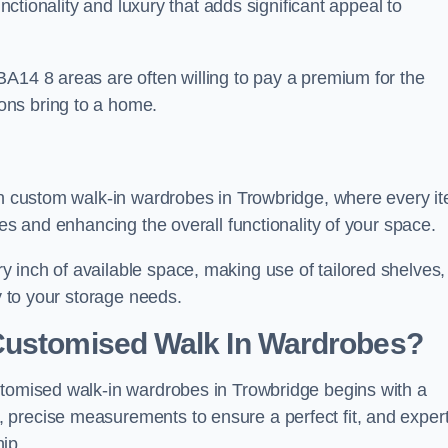
unctionality and luxury that adds significant appeal to
BA14 8 areas are often willing to pay a premium for the
ons bring to a home.
ith custom walk-in wardrobes in Trowbridge, where every i
nes and enhancing the overall functionality of your space.
 inch of available space, making use of tailored shelves,
y to your storage needs.
Customised Walk In Wardrobes?
stomised walk-in wardrobes in Trowbridge begins with a
 precise measurements to ensure a perfect fit, and exper
ip.