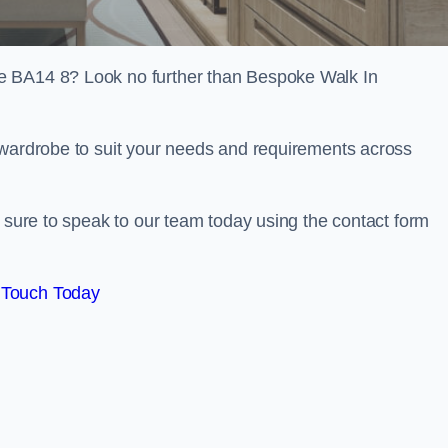
e BA14 8? Look no further than Bespoke Walk In
 wardrobe to suit your needs and requirements across
e sure to speak to our team today using the contact form
 Touch Today