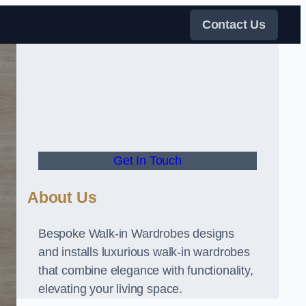
Contact Us
Get In Touch
About Us
Bespoke Walk-in Wardrobes designs
and installs luxurious walk-in wardrobes
that combine elegance with functionality,
elevating your living space.