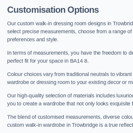
Customisation Options
Our custom walk-in dressing room designs in Trowbridg
select precise measurements, choose from a range of co
preferences and style.
In terms of measurements, you have the freedom to de
perfect fit for your space in BA14 8.
Colour choices vary from traditional neutrals to vibrant
wardrobe or dressing room to your existing decor or m
Our high-quality selection of materials includes luxur
you to create a wardrobe that not only looks exquisite b
The blend of customised measurements, diverse colour 
custom walk-in wardrobe in Trowbridge is a true reflect