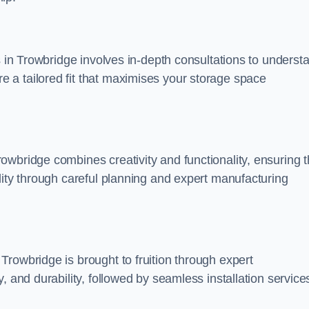
s in Trowbridge involves in-depth consultations to underst
 a tailored fit that maximises your storage space
wbridge combines creativity and functionality, ensuring t
lity through careful planning and expert manufacturing
rowbridge is brought to fruition through expert
, and durability, followed by seamless installation service