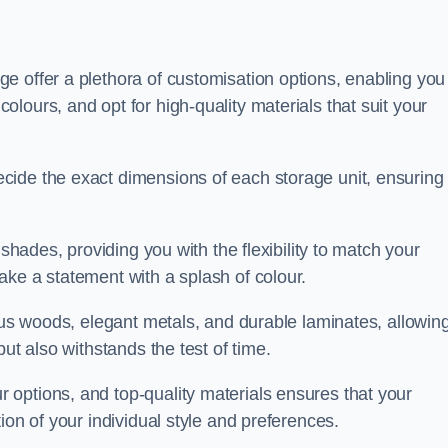
e offer a plethora of customisation options, enabling you
lours, and opt for high-quality materials that suit your
cide the exact dimensions of each storage unit, ensuring
 shades, providing you with the flexibility to match your
ake a statement with a splash of colour.
ious woods, elegant metals, and durable laminates, allowin
ut also withstands the test of time.
options, and top-quality materials ensures that your
ion of your individual style and preferences.