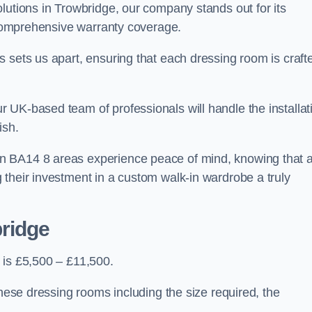
lutions in Trowbridge, our company stands out for its
d comprehensive warranty coverage.
 sets us apart, ensuring that each dressing room is craft
 UK-based team of professionals will handle the installat
ish.
n BA14 8 areas experience peace of mind, knowing that 
 their investment in a custom walk-in wardrobe a truly
bridge
 is £5,500 – £11,500.
these dressing rooms including the size required, the