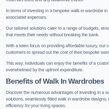
In terms of investing in a bespoke walk-in wardrobe i
associated expenses.
Our tailored solutions cater to a range of budgets, en
that meets their needs without breaking the bank.
With a keen focus on providing affordable luxury, our 
customers to spread out the cost of their bespoke wa
This way, individuals can enjoy the benefits of a custo
overwhelmed by the upfront expenditure.
Benefits of Walk In Wardrobes
Discover the numerous advantages of investing in a wa
solutions, seamlessly fitted walk in wardrobe designs
efficiency for your living spaces.