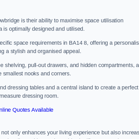
ridge is their ability to maximise space utilisation
a is optimally designed and utilised.
ecific space requirements in BA14 8, offering a personali
ng a stylish and organised appeal.
ble shelving, pull-out drawers, and hidden compartments, 
 smallest nooks and corners.
 dressing tables and a central island to create a perfect
o measure dressing room.
line Quotes Available
 not only enhances your living experience but also increa