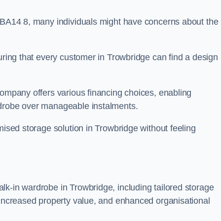
n BA14 8, many individuals might have concerns about the
suring that every customer in Trowbridge can find a design
company offers various financing choices, enabling
rdrobe over manageable instalments.
mised storage solution in Trowbridge without feeling
lk-in wardrobe in Trowbridge, including tailored storage
, increased property value, and enhanced organisational