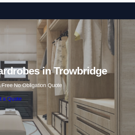
Skip to content
rdrobes in Trowbridge
 Free No Obligation Quote
t a Quote