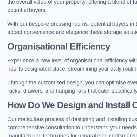
the overall value of your property, offering a blend of f
potential buyers.
With our bespoke dressing rooms, potential buyers in 
added convenience and elegance these storage soluti
Organisational Efficiency
Experience a new level of organisational efficiency w
has its designated place, streamlining your daily routi
Through the customised design, you can optimise every
racks, drawers, and hanging rails that cater specificall
How Do We Design and Install 
Our meticulous process of designing and installing cu
comprehensive consultation to understand your needs,
manufacturing techniques for unparalleled craftsmansh