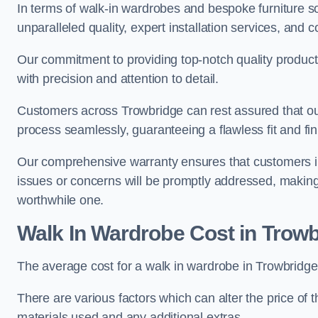
In terms of walk-in wardrobes and bespoke furniture so
unparalleled quality, expert installation services, an
Our commitment to providing top-notch quality products
with precision and attention to detail.
Customers across Trowbridge can rest assured that our
process seamlessly, guaranteeing a flawless fit and fin
Our comprehensive warranty ensures that customers i
issues or concerns will be promptly addressed, making
worthwhile one.
Walk In Wardrobe Cost in Trow
The average cost for a walk in wardrobe in Trowbridge
There are various factors which can alter the price of 
materials used and any additional extras.