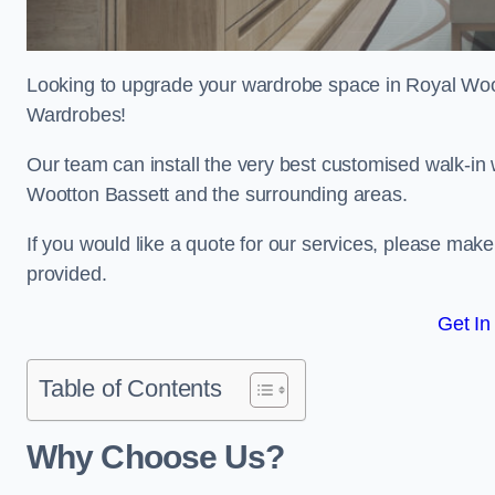
Looking to upgrade your wardrobe space in Royal Woo
Wardrobes!
Our team can install the very best customised walk-in
Wootton Bassett and the surrounding areas.
If you would like a quote for our services, please mak
provided.
Get In
Table of Contents
Why Choose Us?