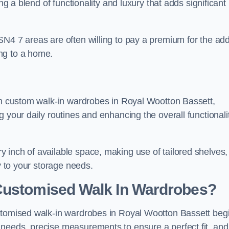
ng a blend of functionality and luxury that adds significant
SN4 7 areas are often willing to pay a premium for the ad
ng to a home.
ith custom walk-in wardrobes in Royal Wootton Bassett,
 your daily routines and enhancing the overall functionali
 inch of available space, making use of tailored shelves,
y to your storage needs.
Customised Walk In Wardrobes?
ustomised walk-in wardrobes in Royal Wootton Bassett beg
needs, precise measurements to ensure a perfect fit, and