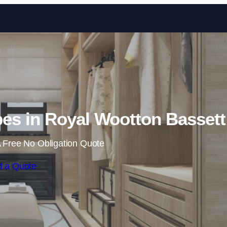
Skip to content
es in Royal Wootton Bassett
 Free No Obligation Quote
t a Quote