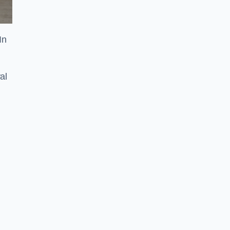
In
al