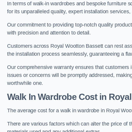
In terms of walk-in wardrobes and bespoke furniture s
for its unparalleled quality, expert installation servi
Our commitment to providing top-notch quality products
with precision and attention to detail.
Customers across Royal Wootton Bassett can rest assu
the installation process seamlessly, guaranteeing a flaw
Our comprehensive warranty ensures that customers i
issues or concerns will be promptly addressed, making
worthwhile one.
Walk In Wardrobe Cost in Roya
The average cost for a walk in wardrobe in Royal Woot
There are various factors which can alter the price of 
materials used and any additional extras.