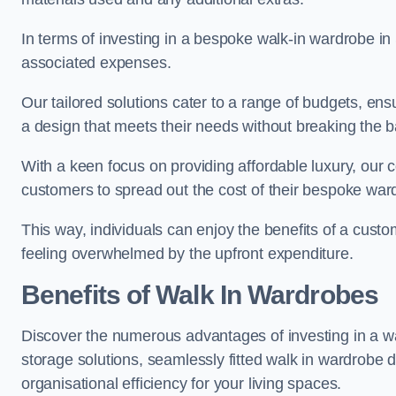
In terms of investing in a bespoke walk-in wardrobe i
associated expenses.
Our tailored solutions cater to a range of budgets, en
a design that meets their needs without breaking the 
With a keen focus on providing affordable luxury, our 
customers to spread out the cost of their bespoke wa
This way, individuals can enjoy the benefits of a cust
feeling overwhelmed by the upfront expenditure.
Benefits of Walk In Wardrobes
Discover the numerous advantages of investing in a wa
storage solutions, seamlessly fitted walk in wardrobe
organisational efficiency for your living spaces.