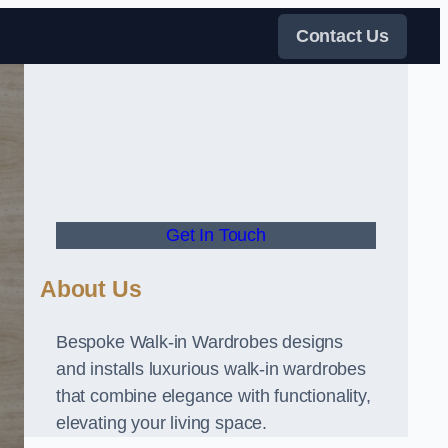
Contact Us
Get In Touch
About Us
Bespoke Walk-in Wardrobes designs
and installs luxurious walk-in wardrobes
that combine elegance with functionality,
elevating your living space.