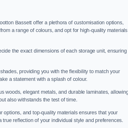
tton Bassett offer a plethora of customisation options,
om a range of colours, and opt for high-quality materials
cide the exact dimensions of each storage unit, ensuring
 shades, providing you with the flexibility to match your
ake a statement with a splash of colour.
ious woods, elegant metals, and durable laminates, allowin
ut also withstands the test of time.
options, and top-quality materials ensures that your
rue reflection of your individual style and preferences.