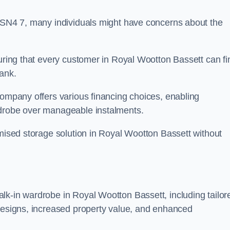
n SN4 7, many individuals might have concerns about the
suring that every customer in Royal Wootton Bassett can fi
bank.
company offers various financing choices, enabling
rdrobe over manageable instalments.
omised storage solution in Royal Wootton Bassett without
lk-in wardrobe in Royal Wootton Bassett, including tailor
 designs, increased property value, and enhanced