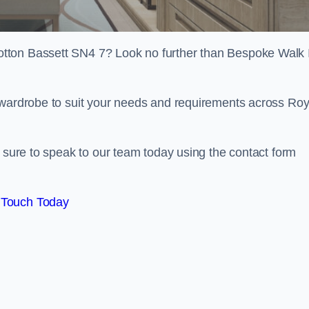
tton Bassett SN4 7? Look no further than Bespoke Walk 
 wardrobe to suit your needs and requirements across Roy
e sure to speak to our team today using the contact form
 Touch Today