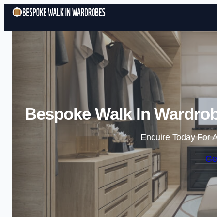
Bespoke Walk In Wardrob
Enquire Today For A
Ge