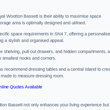
al Wootton Bassett is their ability to maximise space
 storage area is optimally designed and utilised.
ecific space requirements in SN4 7, offering a personalis
ng a stylish and organised appeal.
ble shelving, pull-out drawers, and hidden compartments, 
 smallest nooks and corners.
so recommend dressing tables and a central island to cre
ur made to measure dressing room.
line Quotes Available
ton Bassett not only enhances your living experience but