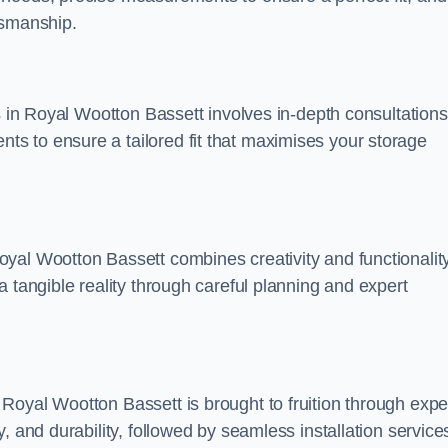
tsmanship.
s in Royal Wootton Bassett involves in-depth consultations
s to ensure a tailored fit that maximises your storage
yal Wootton Bassett combines creativity and functionality
 tangible reality through careful planning and expert
Royal Wootton Bassett is brought to fruition through expe
, and durability, followed by seamless installation service