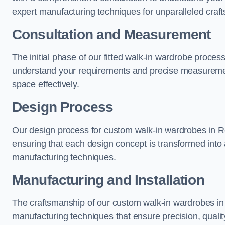
expert manufacturing techniques for unparalleled craf
Consultation and Measurement
The initial phase of our fitted walk-in wardrobe proces
understand your requirements and precise measurement
space effectively.
Design Process
Our design process for custom walk-in wardrobes in Ro
ensuring that each design concept is transformed into a
manufacturing techniques.
Manufacturing and Installation
The craftsmanship of our custom walk-in wardrobes in 
manufacturing techniques that ensure precision, quality