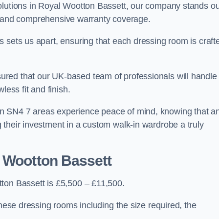
olutions in Royal Wootton Bassett, our company stands ou
ces, and comprehensive warranty coverage.
 sets us apart, ensuring that each dressing room is craft
red that our UK-based team of professionals will handle
less fit and finish.
n SN4 7 areas experience peace of mind, knowing that a
 their investment in a custom walk-in wardrobe a truly
l Wootton Bassett
ton Bassett is £5,500 – £11,500.
these dressing rooms including the size required, the