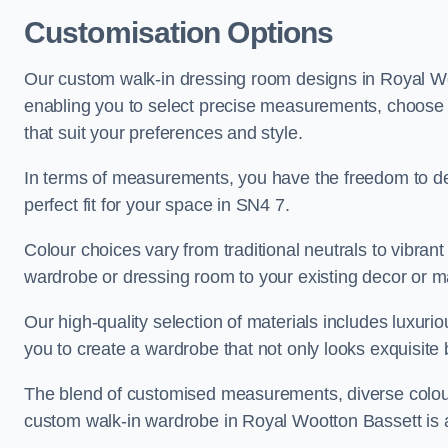
Customisation Options
Our custom walk-in dressing room designs in Royal Woo
enabling you to select precise measurements, choose fr
that suit your preferences and style.
In terms of measurements, you have the freedom to de
perfect fit for your space in SN4 7.
Colour choices vary from traditional neutrals to vibrant
wardrobe or dressing room to your existing decor or m
Our high-quality selection of materials includes luxur
you to create a wardrobe that not only looks exquisite b
The blend of customised measurements, diverse colour 
custom walk-in wardrobe in Royal Wootton Bassett is a t