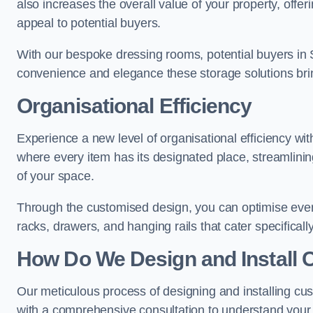
also increases the overall value of your property, offeri
appeal to potential buyers.
With our bespoke dressing rooms, potential buyers in 
convenience and elegance these storage solutions bri
Organisational Efficiency
Experience a new level of organisational efficiency w
where every item has its designated place, streamlining
of your space.
Through the customised design, you can optimise every
racks, drawers, and hanging rails that cater specificall
How Do We Design and Install 
Our meticulous process of designing and installing c
with a comprehensive consultation to understand your 