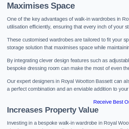
Maximises Space
One of the key advantages of walk-in wardrobes in Roy
utilisation efficiently, ensuring that every inch of your
These customised wardrobes are tailored to fit your sp
storage solution that maximises space while maintaini
By integrating clever design features such as adjusta
bespoke dressing room can make the most of even the
Our expert designers in Royal Wootton Bassett can al
a perfect combination and an enviable addition to yo
Receive Best On
Increases Property Value
Investing in a bespoke walk-in wardrobe in Royal Woot