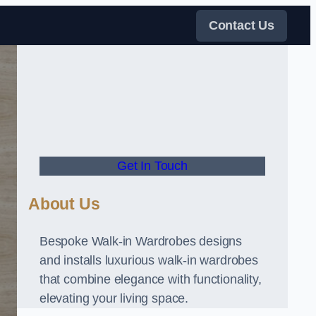
Contact Us
Get In Touch
About Us
Bespoke Walk-in Wardrobes designs
and installs luxurious walk-in wardrobes
that combine elegance with functionality,
elevating your living space.