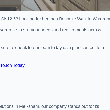
 SN12 6? Look no further than Bespoke Walk In Wardrob
 wardrobe to suit your needs and requirements across
e sure to speak to our team today using the contact form
 Touch Today
olutions in Melksham, our company stands out for its