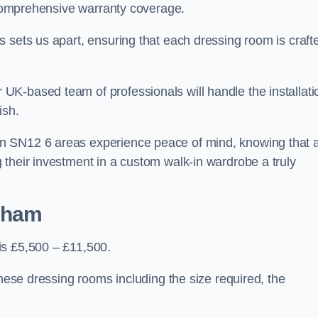
d comprehensive warranty coverage.
 sets us apart, ensuring that each dressing room is craft
K-based team of professionals will handle the installati
ish.
n SN12 6 areas experience peace of mind, knowing that 
 their investment in a custom walk-in wardrobe a truly
ksham
is £5,500 – £11,500.
these dressing rooms including the size required, the