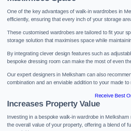
One of the key advantages of walk-in wardrobes in Melk
efficiently, ensuring that every inch of your storage are
These customised wardrobes are tailored to fit your sp
storage solution that maximises space while maintaini
By integrating clever design features such as adjusta
bespoke dressing room can make the most of even the
Our expert designers in Melksham can also recommend d
combination and an enviable addition to your made t
Receive Best On
Increases Property Value
Investing in a bespoke walk-in wardrobe in Melksham n
the overall value of your property, offering a blend of f