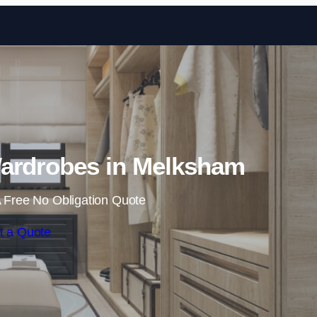
Skip to content
ardrobes in Melksham
 Free No Obligation Quote
t a Quote