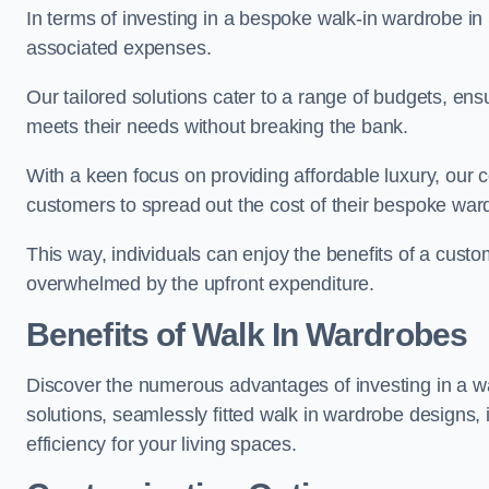
In terms of investing in a bespoke walk-in wardrobe i
associated expenses.
Our tailored solutions cater to a range of budgets, en
meets their needs without breaking the bank.
With a keen focus on providing affordable luxury, our 
customers to spread out the cost of their bespoke wa
This way, individuals can enjoy the benefits of a cust
overwhelmed by the upfront expenditure.
Benefits of Walk In Wardrobes
Discover the numerous advantages of investing in a wa
solutions, seamlessly fitted walk in wardrobe designs
efficiency for your living spaces.