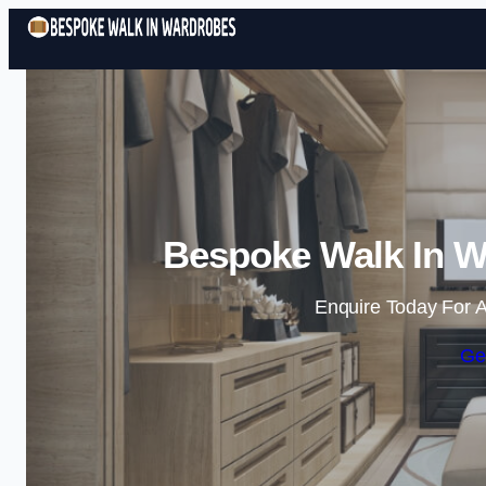
Bespoke Walk In W
Enquire Today For A
Ge