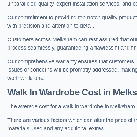
unparalleled quality, expert installation services, an
Our commitment to providing top-notch quality products
with precision and attention to detail.
Customers across Melksham can rest assured that our U
process seamlessly, guaranteeing a flawless fit and fin
Our comprehensive warranty ensures that customers i
issues or concerns will be promptly addressed, making
worthwhile one.
Walk In Wardrobe Cost in Mel
The average cost for a walk in wardrobe in Melksham 
There are various factors which can alter the price of 
materials used and any additional extras.