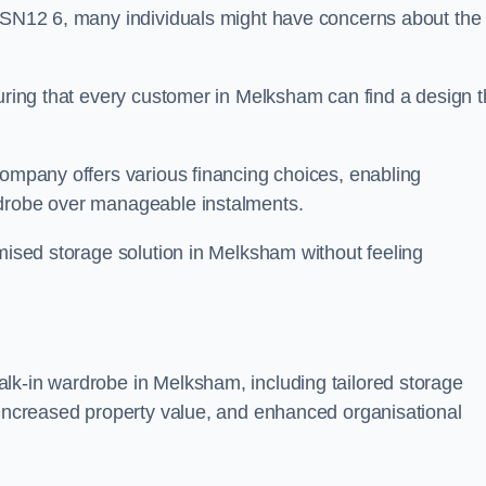
n SN12 6, many individuals might have concerns about the
suring that every customer in Melksham can find a design t
company offers various financing choices, enabling
rdrobe over manageable instalments.
omised storage solution in Melksham without feeling
lk-in wardrobe in Melksham, including tailored storage
, increased property value, and enhanced organisational