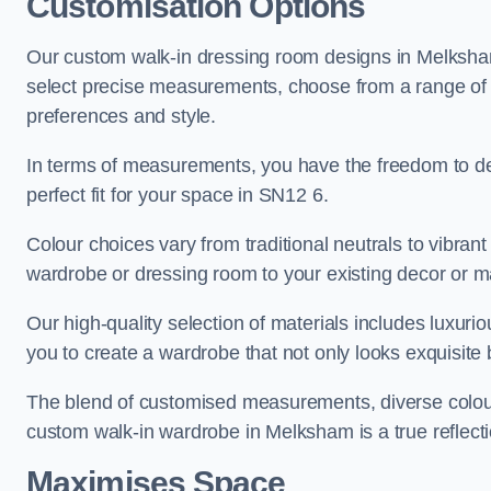
Customisation Options
Our custom walk-in dressing room designs in Melksham 
select precise measurements, choose from a range of co
preferences and style.
In terms of measurements, you have the freedom to de
perfect fit for your space in SN12 6.
Colour choices vary from traditional neutrals to vibrant
wardrobe or dressing room to your existing decor or m
Our high-quality selection of materials includes luxur
you to create a wardrobe that not only looks exquisite b
The blend of customised measurements, diverse colour 
custom walk-in wardrobe in Melksham is a true reflecti
Maximises Space