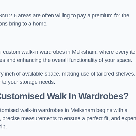
SN12 6 areas are often willing to pay a premium for the
ons bring to a home.
ith custom walk-in wardrobes in Melksham, where every it
nes and enhancing the overall functionality of your space.
 inch of available space, making use of tailored shelves,
y to your storage needs.
Customised Walk In Wardrobes?
ustomised walk-in wardrobes in Melksham begins with a
 precise measurements to ensure a perfect fit, and exper
ip.