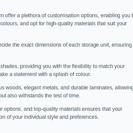
offer a plethora of customisation options, enabling you 
lours, and opt for high-quality materials that suit your
cide the exact dimensions of each storage unit, ensuring
 shades, providing you with the flexibility to match your
ake a statement with a splash of colour.
ious woods, elegant metals, and durable laminates, allowin
ut also withstands the test of time.
options, and top-quality materials ensures that your
on of your individual style and preferences.