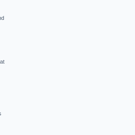
nd
at
s