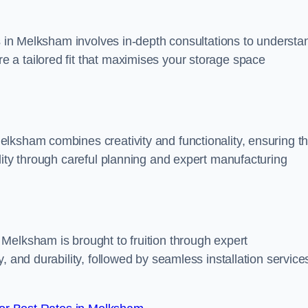
ss in Melksham involves in-depth consultations to understa
 a tailored fit that maximises your storage space
lksham combines creativity and functionality, ensuring th
lity through careful planning and expert manufacturing
Melksham is brought to fruition through expert
, and durability, followed by seamless installation service