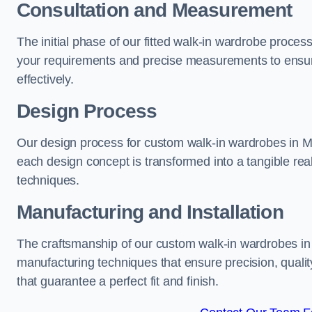
Consultation and Measurement
The initial phase of our fitted walk-in wardrobe proce
your requirements and precise measurements to ensure
effectively.
Design Process
Our design process for custom walk-in wardrobes in Me
each design concept is transformed into a tangible rea
techniques.
Manufacturing and Installation
The craftsmanship of our custom walk-in wardrobes in 
manufacturing techniques that ensure precision, quality
that guarantee a perfect fit and finish.