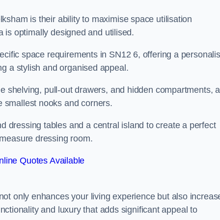
sham is their ability to maximise space utilisation
a is optimally designed and utilised.
ecific space requirements in SN12 6, offering a personali
ng a stylish and organised appeal.
ble shelving, pull-out drawers, and hidden compartments, 
 smallest nooks and corners.
ressing tables and a central island to create a perfect
o measure dressing room.
line Quotes Available
ot only enhances your living experience but also increas
unctionality and luxury that adds significant appeal to