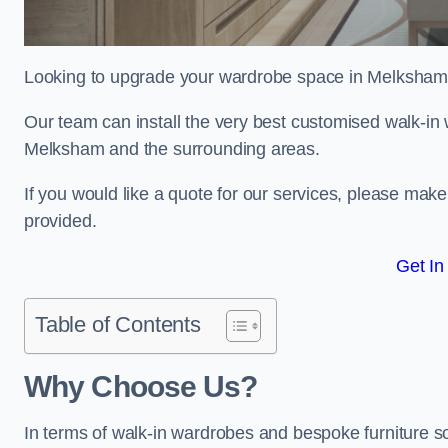
Looking to upgrade your wardrobe space in Melksham
Our team can install the very best customised walk-in
Melksham and the surrounding areas.
If you would like a quote for our services, please mak
provided.
Get In
Table of Contents
Why Choose Us?
In terms of walk-in wardrobes and bespoke furniture s