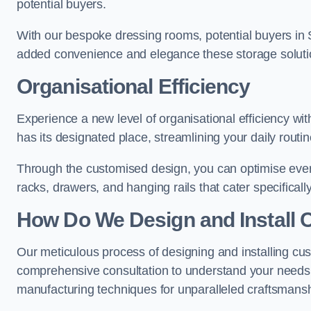
potential buyers.
With our bespoke dressing rooms, potential buyers in 
added convenience and elegance these storage soluti
Organisational Efficiency
Experience a new level of organisational efficiency w
has its designated place, streamlining your daily routi
Through the customised design, you can optimise every
racks, drawers, and hanging rails that cater specificall
How Do We Design and Install 
Our meticulous process of designing and installing c
comprehensive consultation to understand your needs,
manufacturing techniques for unparalleled craftsmansh