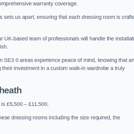
d comprehensive warranty coverage.
 sets us apart, ensuring that each dressing room is craft
 UK-based team of professionals will handle the installat
ish.
n SE3 0 areas experience peace of mind, knowing that a
 their investment in a custom walk-in wardrobe a truly
kheath
 is £5,500 – £11,500.
these dressing rooms including the size required, the