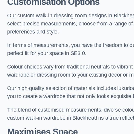
Customisation Options
Our custom walk-in dressing room designs in Blackheat
select precise measurements, choose from a range of co
preferences and style.
In terms of measurements, you have the freedom to de
perfect fit for your space in SE3 0.
Colour choices vary from traditional neutrals to vibrant
wardrobe or dressing room to your existing decor or m
Our high-quality selection of materials includes luxur
you to create a wardrobe that not only looks exquisite b
The blend of customised measurements, diverse colour 
custom walk-in wardrobe in Blackheath is a true reflect
Maximises Space