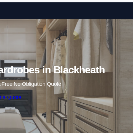
Skip to content
rdrobes in Blackheath
 Free No Obligation Quote
t a Quote