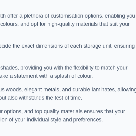
h offer a plethora of customisation options, enabling you
lours, and opt for high-quality materials that suit your
cide the exact dimensions of each storage unit, ensuring
 shades, providing you with the flexibility to match your
ake a statement with a splash of colour.
ious woods, elegant metals, and durable laminates, allowin
ut also withstands the test of time.
options, and top-quality materials ensures that your
ion of your individual style and preferences.