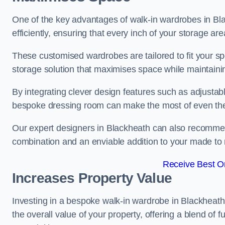
One of the key advantages of walk-in wardrobes in Black
efficiently, ensuring that every inch of your storage are
These customised wardrobes are tailored to fit your sp
storage solution that maximises space while maintaini
By integrating clever design features such as adjusta
bespoke dressing room can make the most of even the
Our expert designers in Blackheath can also recommend
combination and an enviable addition to your made t
Receive Best On
Increases Property Value
Investing in a bespoke walk-in wardrobe in Blackheath
the overall value of your property, offering a blend of f