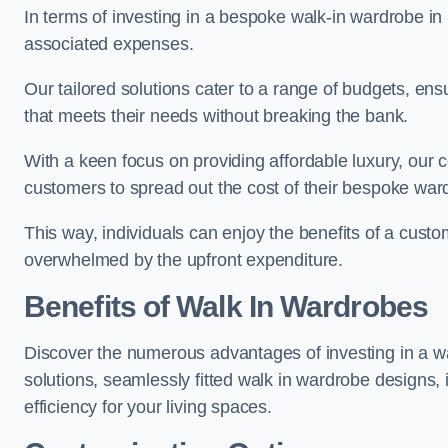
In terms of investing in a bespoke walk-in wardrobe i
associated expenses.
Our tailored solutions cater to a range of budgets, en
that meets their needs without breaking the bank.
With a keen focus on providing affordable luxury, our 
customers to spread out the cost of their bespoke wa
This way, individuals can enjoy the benefits of a custo
overwhelmed by the upfront expenditure.
Benefits of Walk In Wardrobes
Discover the numerous advantages of investing in a wa
solutions, seamlessly fitted walk in wardrobe designs
efficiency for your living spaces.