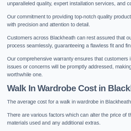
unparalleled quality, expert installation services, an
Our commitment to providing top-notch quality products
with precision and attention to detail.
Customers across Blackheath can rest assured that our
process seamlessly, guaranteeing a flawless fit and fin
Our comprehensive warranty ensures that customers i
issues or concerns will be promptly addressed, making
worthwhile one.
Walk In Wardrobe Cost in Blac
The average cost for a walk in wardrobe in Blackheath
There are various factors which can alter the price of 
materials used and any additional extras.