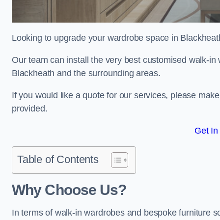
Looking to upgrade your wardrobe space in Blackheat
Our team can install the very best customised walk-in
Blackheath and the surrounding areas.
If you would like a quote for our services, please mak
provided.
Get In
Table of Contents
Why Choose Us?
In terms of walk-in wardrobes and bespoke furniture so