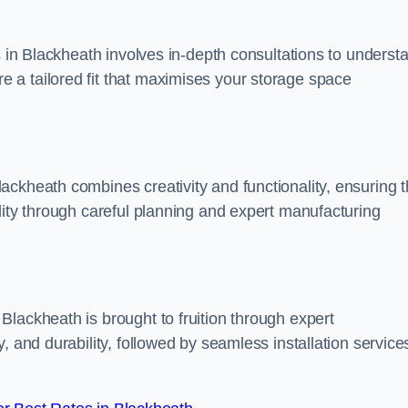
s in Blackheath involves in-depth consultations to underst
 a tailored fit that maximises your storage space
ckheath combines creativity and functionality, ensuring t
lity through careful planning and expert manufacturing
lackheath is brought to fruition through expert
, and durability, followed by seamless installation service