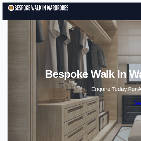
Bespoke Walk In Wa
Enquire Today For A
Ge