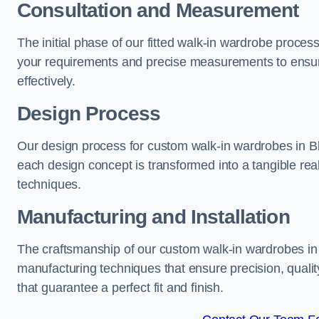
Consultation and Measurement
The initial phase of our fitted walk-in wardrobe proces
your requirements and precise measurements to ensure
effectively.
Design Process
Our design process for custom walk-in wardrobes in Bla
each design concept is transformed into a tangible rea
techniques.
Manufacturing and Installation
The craftsmanship of our custom walk-in wardrobes in B
manufacturing techniques that ensure precision, quality
that guarantee a perfect fit and finish.