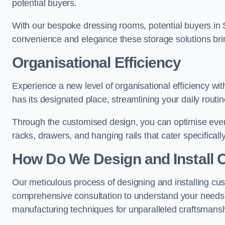
potential buyers.
With our bespoke dressing rooms, potential buyers in 
convenience and elegance these storage solutions bri
Organisational Efficiency
Experience a new level of organisational efficiency w
has its designated place, streamlining your daily routi
Through the customised design, you can optimise every
racks, drawers, and hanging rails that cater specificall
How Do We Design and Install 
Our meticulous process of designing and installing cu
comprehensive consultation to understand your needs,
manufacturing techniques for unparalleled craftsmansh