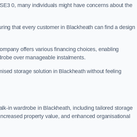
n SE3 0, many individuals might have concerns about the
suring that every customer in Blackheath can find a design
company offers various financing choices, enabling
rdrobe over manageable instalments.
mised storage solution in Blackheath without feeling
lk-in wardrobe in Blackheath, including tailored storage
, increased property value, and enhanced organisational