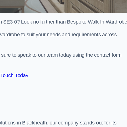
h SE3 0? Look no further than Bespoke Walk In Wardrobe
 wardrobe to suit your needs and requirements across
e sure to speak to our team today using the contact form
 Touch Today
lutions in Blackheath, our company stands out for its