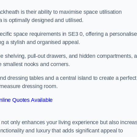
heath is their ability to maximise space utilisation
a is optimally designed and utilised.
ecific space requirements in SE3 0, offering a personalis
ng a stylish and organised appeal.
ble shelving, pull-out drawers, and hidden compartments, 
 smallest nooks and corners.
 dressing tables and a central island to create a perfect
o measure dressing room.
line Quotes Available
 not only enhances your living experience but also increa
unctionality and luxury that adds significant appeal to