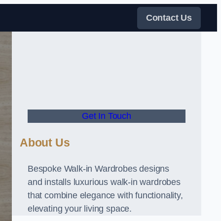
Contact Us
Get In Touch
About Us
Bespoke Walk-in Wardrobes designs
and installs luxurious walk-in wardrobes
that combine elegance with functionality,
elevating your living space.