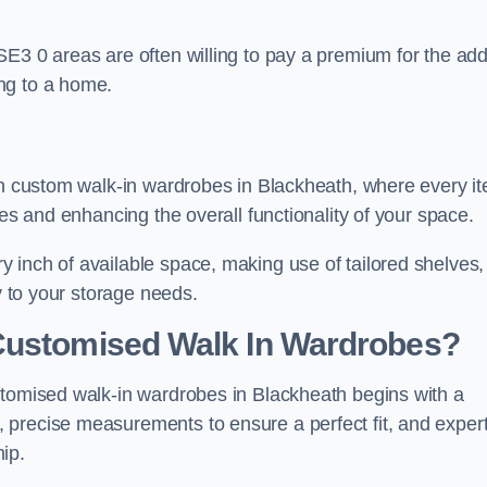
SE3 0 areas are often willing to pay a premium for the ad
ng to a home.
ith custom walk-in wardrobes in Blackheath, where every i
nes and enhancing the overall functionality of your space.
 inch of available space, making use of tailored shelves,
y to your storage needs.
Customised Walk In Wardrobes?
stomised walk-in wardrobes in Blackheath begins with a
 precise measurements to ensure a perfect fit, and exper
ip.