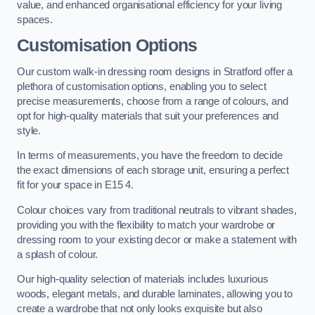
value, and enhanced organisational efficiency for your living
spaces.
Customisation Options
Our custom walk-in dressing room designs in Stratford offer a
plethora of customisation options, enabling you to select
precise measurements, choose from a range of colours, and
opt for high-quality materials that suit your preferences and
style.
In terms of measurements, you have the freedom to decide
the exact dimensions of each storage unit, ensuring a perfect
fit for your space in E15 4.
Colour choices vary from traditional neutrals to vibrant shades,
providing you with the flexibility to match your wardrobe or
dressing room to your existing decor or make a statement with
a splash of colour.
Our high-quality selection of materials includes luxurious
woods, elegant metals, and durable laminates, allowing you to
create a wardrobe that not only looks exquisite but also