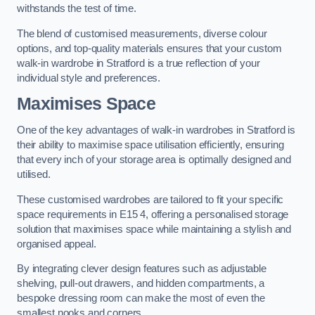
withstands the test of time.
The blend of customised measurements, diverse colour
options, and top-quality materials ensures that your custom
walk-in wardrobe in Stratford is a true reflection of your
individual style and preferences.
Maximises Space
One of the key advantages of walk-in wardrobes in Stratford is
their ability to maximise space utilisation efficiently, ensuring
that every inch of your storage area is optimally designed and
utilised.
These customised wardrobes are tailored to fit your specific
space requirements in E15 4, offering a personalised storage
solution that maximises space while maintaining a stylish and
organised appeal.
By integrating clever design features such as adjustable
shelving, pull-out drawers, and hidden compartments, a
bespoke dressing room can make the most of even the
smallest nooks and corners.