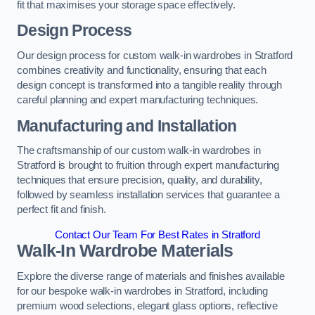
fit that maximises your storage space effectively.
Design Process
Our design process for custom walk-in wardrobes in Stratford
combines creativity and functionality, ensuring that each
design concept is transformed into a tangible reality through
careful planning and expert manufacturing techniques.
Manufacturing and Installation
The craftsmanship of our custom walk-in wardrobes in
Stratford is brought to fruition through expert manufacturing
techniques that ensure precision, quality, and durability,
followed by seamless installation services that guarantee a
perfect fit and finish.
Contact Our Team For Best Rates in Stratford
Walk-In Wardrobe Materials
Explore the diverse range of materials and finishes available
for our bespoke walk-in wardrobes in Stratford, including
premium wood selections, elegant glass options, reflective