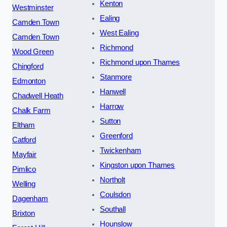
Kenton
Westminster
Ealing
Camden Town
West Ealing
Camden Town
Richmond
Wood Green
Richmond upon Thames
Chingford
Stanmore
Edmonton
Hanwell
Chadwell Heath
Harrow
Chalk Farm
Sutton
Eltham
Greenford
Catford
Twickenham
Mayfair
Kingston upon Thames
Pimlico
Northolt
Welling
Coulsdon
Dagenham
Southall
Brixton
Hounslow