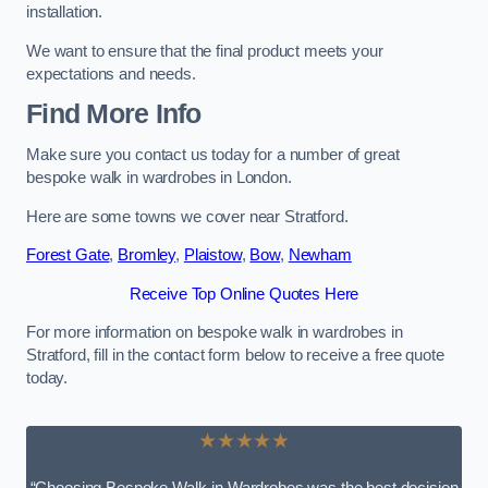
installation.
We want to ensure that the final product meets your
expectations and needs.
Find More Info
Make sure you contact us today for a number of great
bespoke walk in wardrobes in London.
Here are some towns we cover near Stratford.
Forest Gate
,
Bromley
,
Plaistow
,
Bow
,
Newham
Receive Top Online Quotes Here
For more information on bespoke walk in wardrobes in
Stratford, fill in the contact form below to receive a free quote
today.
★★★★★
“Choosing Bespoke Walk-in Wardrobes was the best decision