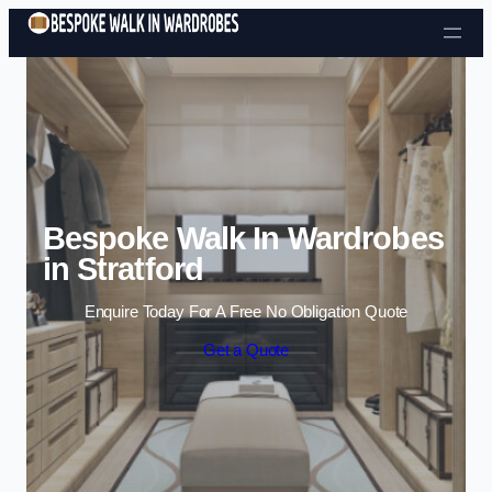
Skip to content
Bespoke Walk In Wardrobes
in Stratford
Enquire Today For A Free No Obligation Quote
Get a Quote