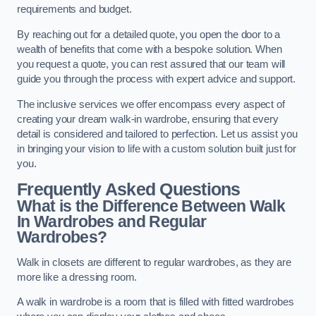
requirements and budget.
By reaching out for a detailed quote, you open the door to a
wealth of benefits that come with a bespoke solution. When
you request a quote, you can rest assured that our team will
guide you through the process with expert advice and support.
The inclusive services we offer encompass every aspect of
creating your dream walk-in wardrobe, ensuring that every
detail is considered and tailored to perfection. Let us assist you
in bringing your vision to life with a custom solution built just for
you.
Frequently Asked Questions
What is the Difference Between Walk
In Wardrobes and Regular
Wardrobes?
Walk in closets are different to regular wardrobes, as they are
more like a dressing room.
A walk in wardrobe is a room that is filled with fitted wardrobes