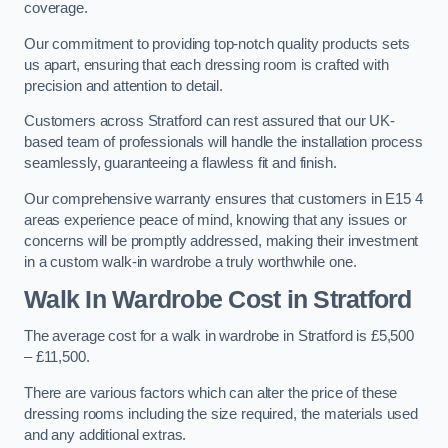
coverage.
Our commitment to providing top-notch quality products sets
us apart, ensuring that each dressing room is crafted with
precision and attention to detail.
Customers across Stratford can rest assured that our UK-
based team of professionals will handle the installation process
seamlessly, guaranteeing a flawless fit and finish.
Our comprehensive warranty ensures that customers in E15 4
areas experience peace of mind, knowing that any issues or
concerns will be promptly addressed, making their investment
in a custom walk-in wardrobe a truly worthwhile one.
Walk In Wardrobe Cost in Stratford
The average cost for a walk in wardrobe in Stratford is £5,500
– £11,500.
There are various factors which can alter the price of these
dressing rooms including the size required, the materials used
and any additional extras.