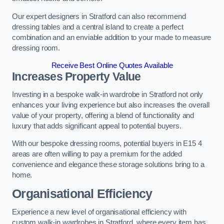
Our expert designers in Stratford can also recommend
dressing tables and a central island to create a perfect
combination and an enviable addition to your made to measure
dressing room.
Receive Best Online Quotes Available
Increases Property Value
Investing in a bespoke walk-in wardrobe in Stratford not only
enhances your living experience but also increases the overall
value of your property, offering a blend of functionality and
luxury that adds significant appeal to potential buyers.
With our bespoke dressing rooms, potential buyers in E15 4
areas are often willing to pay a premium for the added
convenience and elegance these storage solutions bring to a
home.
Organisational Efficiency
Experience a new level of organisational efficiency with
custom walk-in wardrobes in Stratford, where every item has