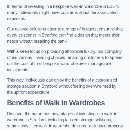
In terms of investing in a bespoke walk-in wardrobe in E15 4,
many individuals might have concerns about the associated
expenses.
Our tailored solutions cater to a range of budgets, ensuring that
every customer in Stratford can find a design that meets their
needs without breaking the bank.
With a keen focus on providing affordable luxury, our company
offers various financing choices, enabling customers to spread
out the cost of their bespoke wardrobe over manageable
instalments.
This way, individuals can enjoy the benefits of a customised
storage solution in Stratford without feeling overwhelmed by
the upfront expenditure.
Benefits of Walk In Wardrobes
Discover the numerous advantages of investing in a walk-in
wardrobe in Stratford, including tailored storage solutions,
seamlessly fitted walk in wardrobe designs, increased property