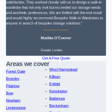
satisfaction. They worked closely with us to design a walk-in
wardrobe that not only met but exceeded our storage needs
and aesthetic preferences. We are thrilled with the end result
and would highly recommend Bespoke Walk-in Wardrobes to
anyone in search of bespoke storage solutions.”
Matilda O’Connor
Greater London
Get A Free Quote
Areas we cover
West Hampstead
Forest Gate
Kilburn
Bromley
Enfield
Plaistow
Kensington
Bow
Battersea
Newham
Beckenham
Leytonstone