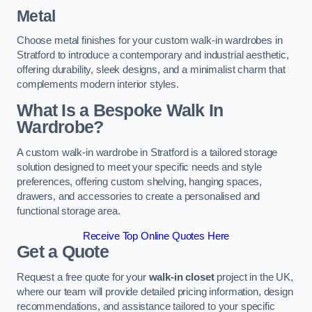
Metal
Choose metal finishes for your custom walk-in wardrobes in
Stratford to introduce a contemporary and industrial aesthetic,
offering durability, sleek designs, and a minimalist charm that
complements modern interior styles.
What Is a Bespoke Walk In
Wardrobe?
A custom walk-in wardrobe in Stratford is a tailored storage
solution designed to meet your specific needs and style
preferences, offering custom shelving, hanging spaces,
drawers, and accessories to create a personalised and
functional storage area.
Receive Top Online Quotes Here
Get a Quote
Request a free quote for your
walk-in closet
project in the UK,
where our team will provide detailed pricing information, design
recommendations, and assistance tailored to your specific