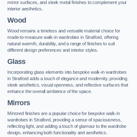
mirror surfaces, and sleek metal finishes to complement your
interior aesthetics.
Wood
Wood remains a timeless and versatile material choice for
made-to-measure walk-in wardrobes in Stratford, offering
natural warmth, durability, and a range of finishes to suit
different design preferences and interior styles.
Glass
Incorporating glass elements into bespoke walk-in wardrobes
in Stratford adds a touch of elegance and modernity, providing
sleek aesthetics, visual openness, and reflective surfaces that
enhance the overall ambience of the space.
Mirrors
Mirrored finishes are a popular choice for bespoke walk-in
wardrobes in Stratford, providing a sense of spaciousness,
reflecting light, and adding a touch of glamour to the wardrobe
design, enhancing both functionality and aesthetics.