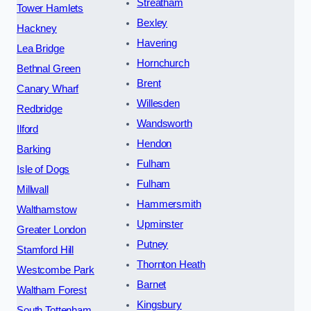
Streatham
Tower Hamlets
Bexley
Hackney
Havering
Lea Bridge
Hornchurch
Bethnal Green
Brent
Canary Wharf
Willesden
Redbridge
Wandsworth
Ilford
Hendon
Barking
Fulham
Isle of Dogs
Fulham
Millwall
Hammersmith
Walthamstow
Upminster
Greater London
Putney
Stamford Hill
Thornton Heath
Westcombe Park
Barnet
Waltham Forest
Kingsbury
South Tottenham