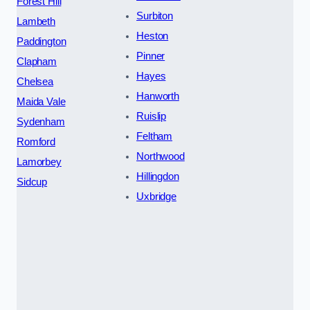
Forest Hill
Surbiton
Lambeth
Heston
Paddington
Pinner
Clapham
Hayes
Chelsea
Hanworth
Maida Vale
Ruislip
Sydenham
Feltham
Romford
Northwood
Lamorbey
Hillingdon
Sidcup
Uxbridge