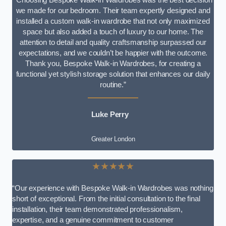
we made for our bedroom. Their team expertly designed and
installed a custom walk-in wardrobe that not only maximized
space but also added a touch of luxury to our home. The
attention to detail and quality craftsmanship surpassed our
expectations, and we couldn’t be happier with the outcome.
Thank you, Bespoke Walk-in Wardrobes, for creating a
functional yet stylish storage solution that enhances our daily
routine.”
Luke Perry
Greater London
★★★★★
“Our experience with Bespoke Walk-in Wardrobes was nothing
short of exceptional. From the initial consultation to the final
installation, their team demonstrated professionalism,
expertise, and a genuine commitment to customer