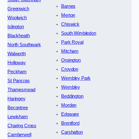
Barnes
Greenwich
Merton
Woolwich
Chiswick
Islington
South Wimbledon
Blackheath
Park Royal
North Southwark
Mitcham
Walworth
Orpington
Holloway
Croydon
Peckham
Wembley Park
St Pancras
Wembley
Thamesmead
Beddington
Haringey
Morden
Becontree
Edgware
Lewisham
Brentford
Charing Cross
Carshalton
Camberwell