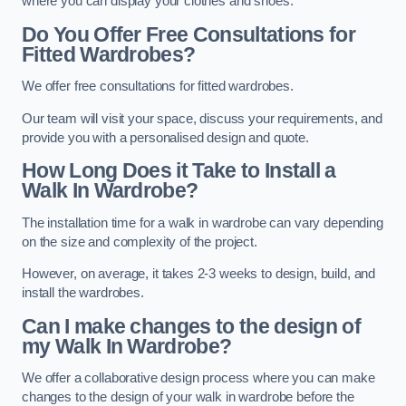
where you can display your clothes and shoes.
Do You Offer Free Consultations for
Fitted Wardrobes?
We offer free consultations for fitted wardrobes.
Our team will visit your space, discuss your requirements, and
provide you with a personalised design and quote.
How Long Does it Take to Install a
Walk In Wardrobe?
The installation time for a walk in wardrobe can vary depending
on the size and complexity of the project.
However, on average, it takes 2-3 weeks to design, build, and
install the wardrobes.
Can I make changes to the design of
my Walk In Wardrobe?
We offer a collaborative design process where you can make
changes to the design of your walk in wardrobe before the