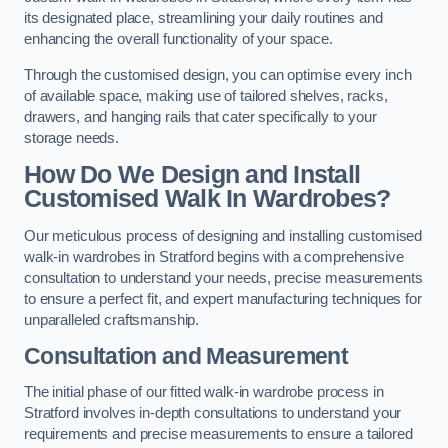
its designated place, streamlining your daily routines and
enhancing the overall functionality of your space.
Through the customised design, you can optimise every inch
of available space, making use of tailored shelves, racks,
drawers, and hanging rails that cater specifically to your
storage needs.
How Do We Design and Install
Customised Walk In Wardrobes?
Our meticulous process of designing and installing customised
walk-in wardrobes in Stratford begins with a comprehensive
consultation to understand your needs, precise measurements
to ensure a perfect fit, and expert manufacturing techniques for
unparalleled craftsmanship.
Consultation and Measurement
The initial phase of our fitted walk-in wardrobe process in
Stratford involves in-depth consultations to understand your
requirements and precise measurements to ensure a tailored