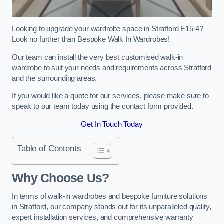
Looking to upgrade your wardrobe space in Stratford E15 4?
Look no further than Bespoke Walk In Wardrobes!
Our team can install the very best customised walk-in
wardrobe to suit your needs and requirements across Stratford
and the surrounding areas.
If you would like a quote for our services, please make sure to
speak to our team today using the contact form provided.
Get In Touch Today
Table of Contents
Why Choose Us?
In terms of walk-in wardrobes and bespoke furniture solutions
in Stratford, our company stands out for its unparalleled quality,
expert installation services, and comprehensive warranty