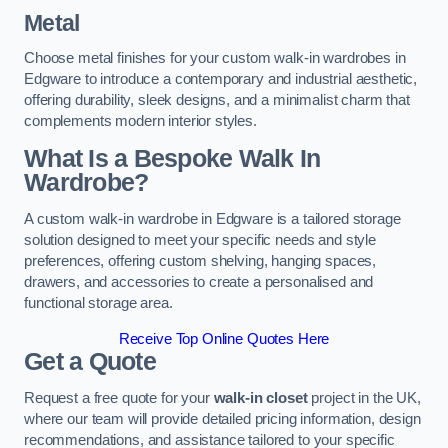
Metal
Choose metal finishes for your custom walk-in wardrobes in
Edgware to introduce a contemporary and industrial aesthetic,
offering durability, sleek designs, and a minimalist charm that
complements modern interior styles.
What Is a Bespoke Walk In
Wardrobe?
A custom walk-in wardrobe in Edgware is a tailored storage
solution designed to meet your specific needs and style
preferences, offering custom shelving, hanging spaces,
drawers, and accessories to create a personalised and
functional storage area.
Receive Top Online Quotes Here
Get a Quote
Request a free quote for your
walk-in closet
project in the UK,
where our team will provide detailed pricing information, design
recommendations, and assistance tailored to your specific