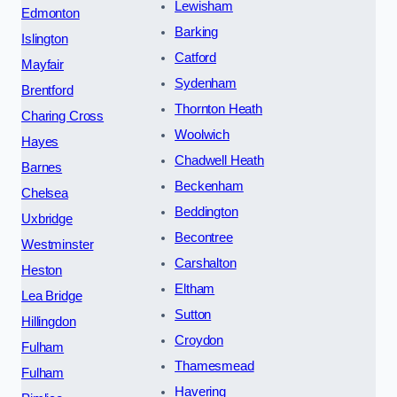
Lewisham
Edmonton
Barking
Islington
Catford
Mayfair
Sydenham
Brentford
Thornton Heath
Charing Cross
Woolwich
Hayes
Chadwell Heath
Barnes
Beckenham
Chelsea
Beddington
Uxbridge
Becontree
Westminster
Carshalton
Heston
Eltham
Lea Bridge
Sutton
Hillingdon
Croydon
Fulham
Thamesmead
Fulham
Havering