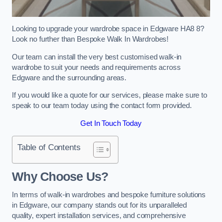
Looking to upgrade your wardrobe space in Edgware HA8 8?
Look no further than Bespoke Walk In Wardrobes!
Our team can install the very best customised walk-in
wardrobe to suit your needs and requirements across
Edgware and the surrounding areas.
If you would like a quote for our services, please make sure to
speak to our team today using the contact form provided.
Get In Touch Today
Table of Contents
Why Choose Us?
In terms of walk-in wardrobes and bespoke furniture solutions
in Edgware, our company stands out for its unparalleled
quality, expert installation services, and comprehensive