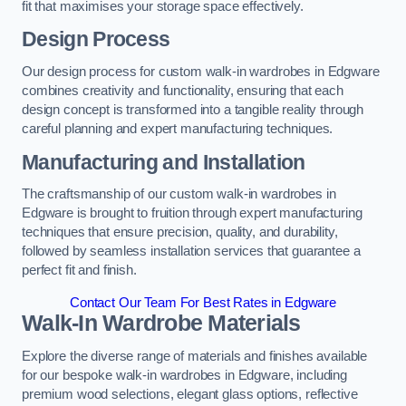
fit that maximises your storage space effectively.
Design Process
Our design process for custom walk-in wardrobes in Edgware
combines creativity and functionality, ensuring that each
design concept is transformed into a tangible reality through
careful planning and expert manufacturing techniques.
Manufacturing and Installation
The craftsmanship of our custom walk-in wardrobes in
Edgware is brought to fruition through expert manufacturing
techniques that ensure precision, quality, and durability,
followed by seamless installation services that guarantee a
perfect fit and finish.
Contact Our Team For Best Rates in Edgware
Walk-In Wardrobe Materials
Explore the diverse range of materials and finishes available
for our bespoke walk-in wardrobes in Edgware, including
premium wood selections, elegant glass options, reflective