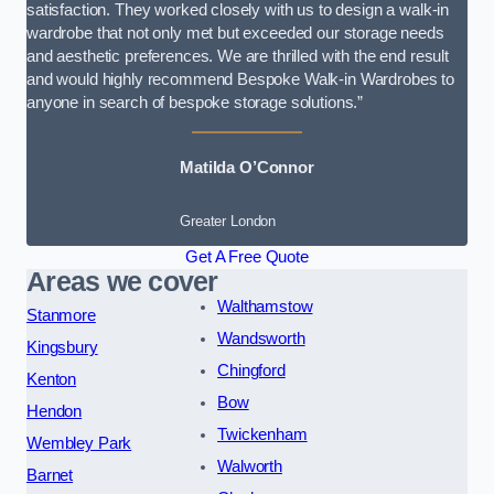
satisfaction. They worked closely with us to design a walk-in
wardrobe that not only met but exceeded our storage needs
and aesthetic preferences. We are thrilled with the end result
and would highly recommend Bespoke Walk-in Wardrobes to
anyone in search of bespoke storage solutions.”
Matilda O’Connor
Greater London
Get A Free Quote
Areas we cover
Walthamstow
Stanmore
Wandsworth
Kingsbury
Chingford
Kenton
Bow
Hendon
Twickenham
Wembley Park
Walworth
Barnet