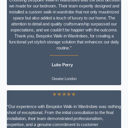
we made for our bedroom. Their team expertly designed and
installed a custom walk-in wardrobe that not only maximized
space but also added a touch of luxury to our home. The
attention to detail and quality craftsmanship surpassed our
expectations, and we couldn’t be happier with the outcome.
Thank you, Bespoke Walk-in Wardrobes, for creating a
functional yet stylish storage solution that enhances our daily
routine.”
Luke Perry
Greater London
★★★★★
“Our experience with Bespoke Walk-in Wardrobes was nothing
short of exceptional. From the initial consultation to the final
installation, their team demonstrated professionalism,
expertise, and a genuine commitment to customer