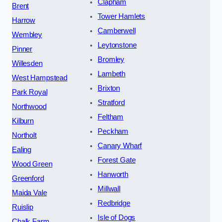
Clapham
Brent
Tower Hamlets
Harrow
Camberwell
Wembley
Leytonstone
Pinner
Bromley
Willesden
Lambeth
West Hampstead
Brixton
Park Royal
Stratford
Northwood
Feltham
Kilburn
Peckham
Northolt
Canary Wharf
Ealing
Forest Gate
Wood Green
Hanworth
Greenford
Millwall
Maida Vale
Redbridge
Ruislip
Isle of Dogs
Chalk Farm