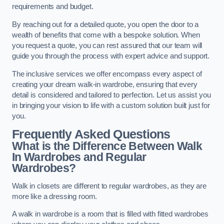
requirements and budget.
By reaching out for a detailed quote, you open the door to a
wealth of benefits that come with a bespoke solution. When
you request a quote, you can rest assured that our team will
guide you through the process with expert advice and support.
The inclusive services we offer encompass every aspect of
creating your dream walk-in wardrobe, ensuring that every
detail is considered and tailored to perfection. Let us assist you
in bringing your vision to life with a custom solution built just for
you.
Frequently Asked Questions
What is the Difference Between Walk
In Wardrobes and Regular
Wardrobes?
Walk in closets are different to regular wardrobes, as they are
more like a dressing room.
A walk in wardrobe is a room that is filled with fitted wardrobes