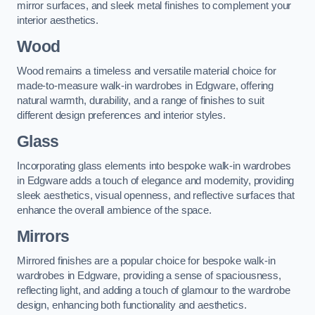
mirror surfaces, and sleek metal finishes to complement your
interior aesthetics.
Wood
Wood remains a timeless and versatile material choice for
made-to-measure walk-in wardrobes in Edgware, offering
natural warmth, durability, and a range of finishes to suit
different design preferences and interior styles.
Glass
Incorporating glass elements into bespoke walk-in wardrobes
in Edgware adds a touch of elegance and modernity, providing
sleek aesthetics, visual openness, and reflective surfaces that
enhance the overall ambience of the space.
Mirrors
Mirrored finishes are a popular choice for bespoke walk-in
wardrobes in Edgware, providing a sense of spaciousness,
reflecting light, and adding a touch of glamour to the wardrobe
design, enhancing both functionality and aesthetics.