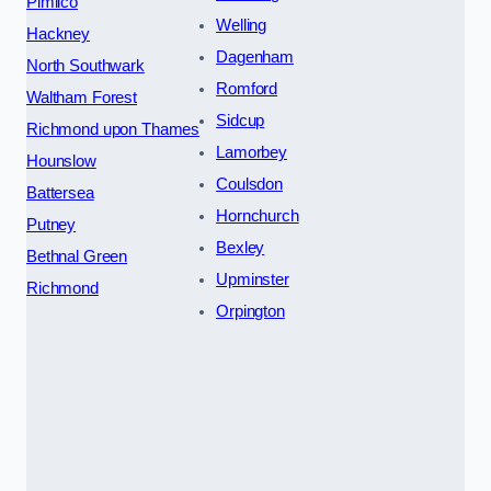
Pimlico
Welling
Hackney
Dagenham
North Southwark
Romford
Waltham Forest
Sidcup
Richmond upon Thames
Lamorbey
Hounslow
Coulsdon
Battersea
Hornchurch
Putney
Bexley
Bethnal Green
Upminster
Richmond
Orpington