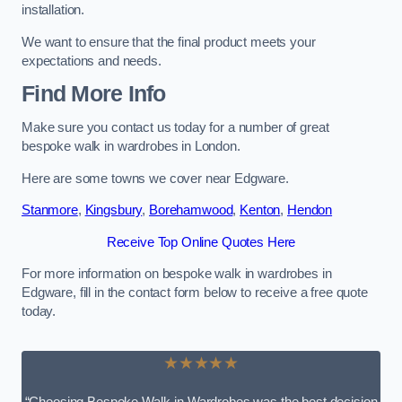
installation.
We want to ensure that the final product meets your
expectations and needs.
Find More Info
Make sure you contact us today for a number of great
bespoke walk in wardrobes in London.
Here are some towns we cover near Edgware.
Stanmore
,
Kingsbury
,
Borehamwood
,
Kenton
,
Hendon
Receive Top Online Quotes Here
For more information on bespoke walk in wardrobes in
Edgware, fill in the contact form below to receive a free quote
today.
★★★★★
“Choosing Bespoke Walk-in Wardrobes was the best decision