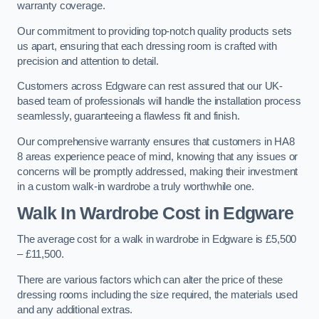
warranty coverage.
Our commitment to providing top-notch quality products sets
us apart, ensuring that each dressing room is crafted with
precision and attention to detail.
Customers across Edgware can rest assured that our UK-
based team of professionals will handle the installation process
seamlessly, guaranteeing a flawless fit and finish.
Our comprehensive warranty ensures that customers in HA8
8 areas experience peace of mind, knowing that any issues or
concerns will be promptly addressed, making their investment
in a custom walk-in wardrobe a truly worthwhile one.
Walk In Wardrobe Cost in Edgware
The average cost for a walk in wardrobe in Edgware is £5,500
– £11,500.
There are various factors which can alter the price of these
dressing rooms including the size required, the materials used
and any additional extras.