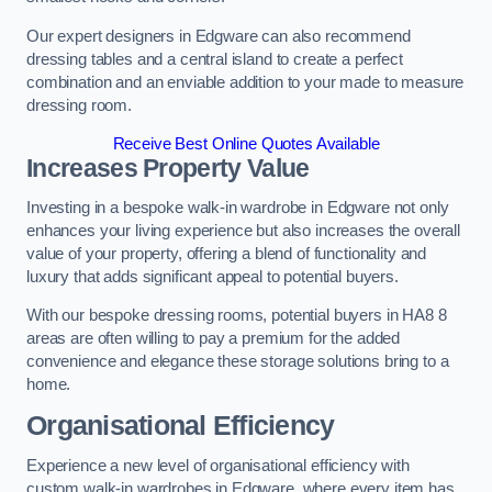
Our expert designers in Edgware can also recommend
dressing tables and a central island to create a perfect
combination and an enviable addition to your made to measure
dressing room.
Receive Best Online Quotes Available
Increases Property Value
Investing in a bespoke walk-in wardrobe in Edgware not only
enhances your living experience but also increases the overall
value of your property, offering a blend of functionality and
luxury that adds significant appeal to potential buyers.
With our bespoke dressing rooms, potential buyers in HA8 8
areas are often willing to pay a premium for the added
convenience and elegance these storage solutions bring to a
home.
Organisational Efficiency
Experience a new level of organisational efficiency with
custom walk-in wardrobes in Edgware, where every item has