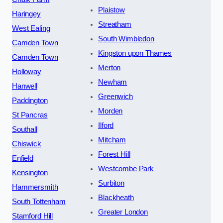
Plaistow
Haringey
Streatham
West Ealing
South Wimbledon
Camden Town
Kingston upon Thames
Camden Town
Merton
Holloway
Newham
Hanwell
Greenwich
Paddington
Morden
St Pancras
Ilford
Southall
Mitcham
Chiswick
Forest Hill
Enfield
Westcombe Park
Kensington
Surbiton
Hammersmith
Blackheath
South Tottenham
Greater London
Stamford Hill