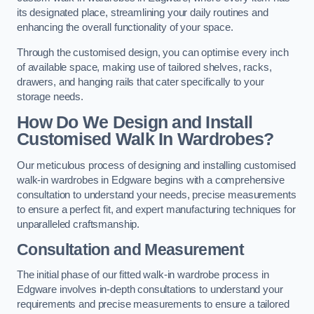
its designated place, streamlining your daily routines and
enhancing the overall functionality of your space.
Through the customised design, you can optimise every inch
of available space, making use of tailored shelves, racks,
drawers, and hanging rails that cater specifically to your
storage needs.
How Do We Design and Install
Customised Walk In Wardrobes?
Our meticulous process of designing and installing customised
walk-in wardrobes in Edgware begins with a comprehensive
consultation to understand your needs, precise measurements
to ensure a perfect fit, and expert manufacturing techniques for
unparalleled craftsmanship.
Consultation and Measurement
The initial phase of our fitted walk-in wardrobe process in
Edgware involves in-depth consultations to understand your
requirements and precise measurements to ensure a tailored