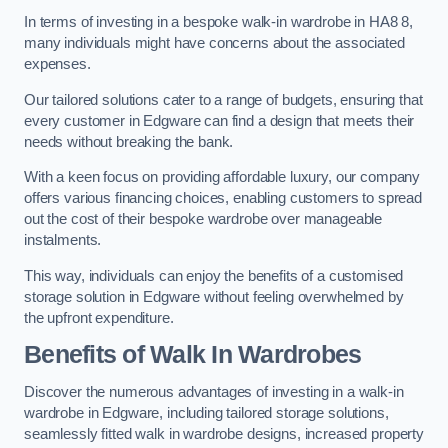
In terms of investing in a bespoke walk-in wardrobe in HA8 8,
many individuals might have concerns about the associated
expenses.
Our tailored solutions cater to a range of budgets, ensuring that
every customer in Edgware can find a design that meets their
needs without breaking the bank.
With a keen focus on providing affordable luxury, our company
offers various financing choices, enabling customers to spread
out the cost of their bespoke wardrobe over manageable
instalments.
This way, individuals can enjoy the benefits of a customised
storage solution in Edgware without feeling overwhelmed by
the upfront expenditure.
Benefits of Walk In Wardrobes
Discover the numerous advantages of investing in a walk-in
wardrobe in Edgware, including tailored storage solutions,
seamlessly fitted walk in wardrobe designs, increased property