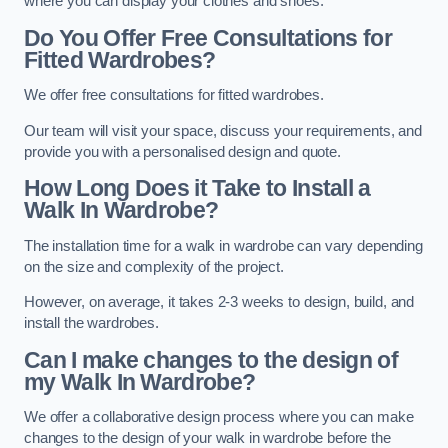
where you can display your clothes and shoes.
Do You Offer Free Consultations for
Fitted Wardrobes?
We offer free consultations for fitted wardrobes.
Our team will visit your space, discuss your requirements, and
provide you with a personalised design and quote.
How Long Does it Take to Install a
Walk In Wardrobe?
The installation time for a walk in wardrobe can vary depending
on the size and complexity of the project.
However, on average, it takes 2-3 weeks to design, build, and
install the wardrobes.
Can I make changes to the design of
my Walk In Wardrobe?
We offer a collaborative design process where you can make
changes to the design of your walk in wardrobe before the