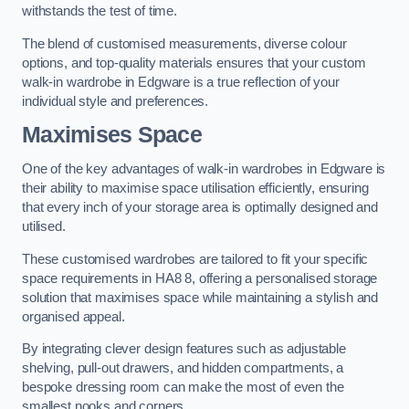
withstands the test of time.
The blend of customised measurements, diverse colour
options, and top-quality materials ensures that your custom
walk-in wardrobe in Edgware is a true reflection of your
individual style and preferences.
Maximises Space
One of the key advantages of walk-in wardrobes in Edgware is
their ability to maximise space utilisation efficiently, ensuring
that every inch of your storage area is optimally designed and
utilised.
These customised wardrobes are tailored to fit your specific
space requirements in HA8 8, offering a personalised storage
solution that maximises space while maintaining a stylish and
organised appeal.
By integrating clever design features such as adjustable
shelving, pull-out drawers, and hidden compartments, a
bespoke dressing room can make the most of even the
smallest nooks and corners.