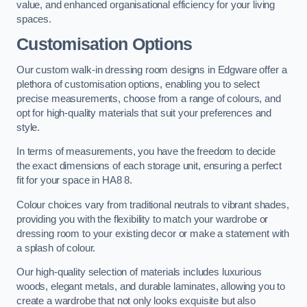
value, and enhanced organisational efficiency for your living
spaces.
Customisation Options
Our custom walk-in dressing room designs in Edgware offer a
plethora of customisation options, enabling you to select
precise measurements, choose from a range of colours, and
opt for high-quality materials that suit your preferences and
style.
In terms of measurements, you have the freedom to decide
the exact dimensions of each storage unit, ensuring a perfect
fit for your space in HA8 8.
Colour choices vary from traditional neutrals to vibrant shades,
providing you with the flexibility to match your wardrobe or
dressing room to your existing decor or make a statement with
a splash of colour.
Our high-quality selection of materials includes luxurious
woods, elegant metals, and durable laminates, allowing you to
create a wardrobe that not only looks exquisite but also