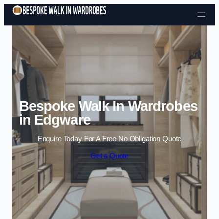
Skip to content
Bespoke Walk In Wardrobes
in Edgware
Enquire Today For A Free No Obligation Quote
Get a Quote