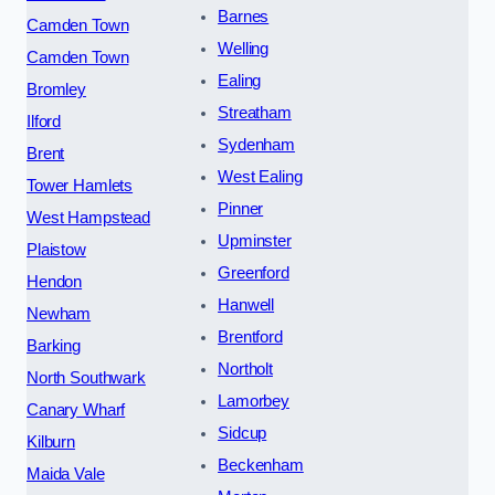
Barnes
Camden Town
Welling
Camden Town
Ealing
Bromley
Streatham
Ilford
Sydenham
Brent
West Ealing
Tower Hamlets
Pinner
West Hampstead
Upminster
Plaistow
Greenford
Hendon
Hanwell
Newham
Brentford
Barking
Northolt
North Southwark
Lamorbey
Canary Wharf
Sidcup
Kilburn
Beckenham
Maida Vale