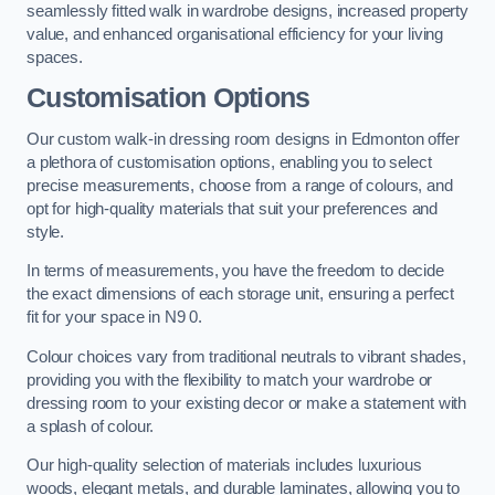
seamlessly fitted walk in wardrobe designs, increased property
value, and enhanced organisational efficiency for your living
spaces.
Customisation Options
Our custom walk-in dressing room designs in Edmonton offer
a plethora of customisation options, enabling you to select
precise measurements, choose from a range of colours, and
opt for high-quality materials that suit your preferences and
style.
In terms of measurements, you have the freedom to decide
the exact dimensions of each storage unit, ensuring a perfect
fit for your space in N9 0.
Colour choices vary from traditional neutrals to vibrant shades,
providing you with the flexibility to match your wardrobe or
dressing room to your existing decor or make a statement with
a splash of colour.
Our high-quality selection of materials includes luxurious
woods, elegant metals, and durable laminates, allowing you to