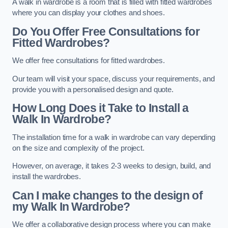
A walk in wardrobe is a room that is filled with fitted wardrobes
where you can display your clothes and shoes.
Do You Offer Free Consultations for
Fitted Wardrobes?
We offer free consultations for fitted wardrobes.
Our team will visit your space, discuss your requirements, and
provide you with a personalised design and quote.
How Long Does it Take to Install a
Walk In Wardrobe?
The installation time for a walk in wardrobe can vary depending
on the size and complexity of the project.
However, on average, it takes 2-3 weeks to design, build, and
install the wardrobes.
Can I make changes to the design of
my Walk In Wardrobe?
We offer a collaborative design process where you can make