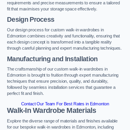
requirements and precise measurements to ensure a tailored
fit that maximises your storage space effectively.
Design Process
Our design process for custom walk-in wardrobes in
Edmonton combines creativity and functionality, ensuring that
each design concept is transformed into a tangible reality
through careful planning and expert manufacturing techniques.
Manufacturing and Installation
The craftsmanship of our custom walk-in wardrobes in
Edmonton is brought to fruition through expert manufacturing
techniques that ensure precision, quality, and durability,
followed by seamless installation services that guarantee a
perfect fit and finish.
Contact Our Team For Best Rates in Edmonton
Walk-In Wardrobe Materials
Explore the diverse range of materials and finishes available
for our bespoke walk-in wardrobes in Edmonton, including