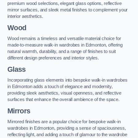
premium wood selections, elegant glass options, reflective
mirror surfaces, and sleek metal finishes to complement your
interior aesthetics.
Wood
Wood remains a timeless and versatile material choice for
made-to-measure walk-in wardrobes in Edmonton, offering
natural warmth, durability, and a range of finishes to suit
different design preferences and interior styles.
Glass
Incorporating glass elements into bespoke walk-in wardrobes
in Edmonton adds a touch of elegance and modernity,
providing sleek aesthetics, visual openness, and reflective
surfaces that enhance the overall ambience of the space.
Mirrors
Mirrored finishes are a popular choice for bespoke walk-in
wardrobes in Edmonton, providing a sense of spaciousness,
reflecting light, and adding a touch of glamour to the wardrobe