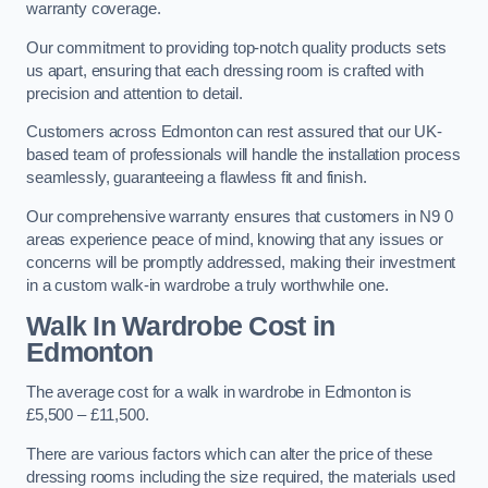
warranty coverage.
Our commitment to providing top-notch quality products sets
us apart, ensuring that each dressing room is crafted with
precision and attention to detail.
Customers across Edmonton can rest assured that our UK-
based team of professionals will handle the installation process
seamlessly, guaranteeing a flawless fit and finish.
Our comprehensive warranty ensures that customers in N9 0
areas experience peace of mind, knowing that any issues or
concerns will be promptly addressed, making their investment
in a custom walk-in wardrobe a truly worthwhile one.
Walk In Wardrobe Cost in
Edmonton
The average cost for a walk in wardrobe in Edmonton is
£5,500 – £11,500.
There are various factors which can alter the price of these
dressing rooms including the size required, the materials used