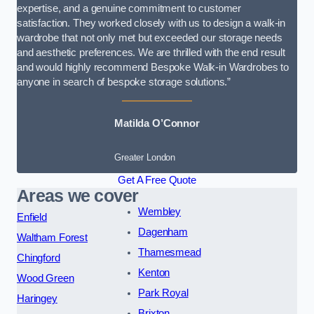
expertise, and a genuine commitment to customer
satisfaction. They worked closely with us to design a walk-in
wardrobe that not only met but exceeded our storage needs
and aesthetic preferences. We are thrilled with the end result
and would highly recommend Bespoke Walk-in Wardrobes to
anyone in search of bespoke storage solutions.”
Matilda O’Connor
Greater London
Get A Free Quote
Areas we cover
Wembley
Enfield
Dagenham
Waltham Forest
Thamesmead
Chingford
Kenton
Wood Green
Park Royal
Haringey
Brixton