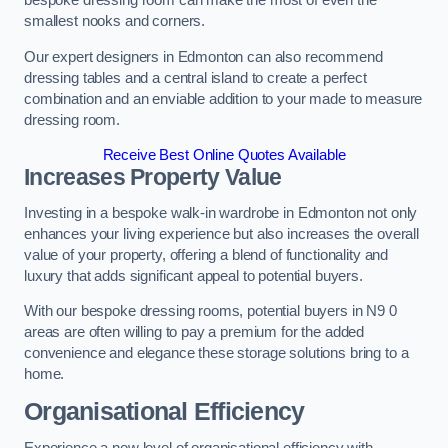
bespoke dressing room can make the most of even the
smallest nooks and corners.
Our expert designers in Edmonton can also recommend
dressing tables and a central island to create a perfect
combination and an enviable addition to your made to measure
dressing room.
Receive Best Online Quotes Available
Increases Property Value
Investing in a bespoke walk-in wardrobe in Edmonton not only
enhances your living experience but also increases the overall
value of your property, offering a blend of functionality and
luxury that adds significant appeal to potential buyers.
With our bespoke dressing rooms, potential buyers in N9 0
areas are often willing to pay a premium for the added
convenience and elegance these storage solutions bring to a
home.
Organisational Efficiency