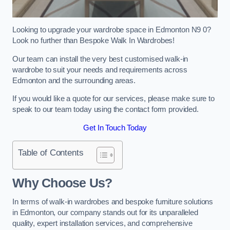
Looking to upgrade your wardrobe space in Edmonton N9 0?
Look no further than Bespoke Walk In Wardrobes!
Our team can install the very best customised walk-in
wardrobe to suit your needs and requirements across
Edmonton and the surrounding areas.
If you would like a quote for our services, please make sure to
speak to our team today using the contact form provided.
Get In Touch Today
Table of Contents
Why Choose Us?
In terms of walk-in wardrobes and bespoke furniture solutions
in Edmonton, our company stands out for its unparalleled
quality, expert installation services, and comprehensive