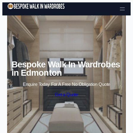
Skip to content
Bespoke Walk In Wardrobes
in Edmonton
Enquire Today For A Free No Obligation Quote
Get a Quote