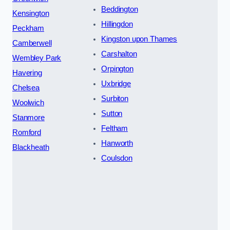
Beddington
Kensington
Hillingdon
Peckham
Kingston upon Thames
Camberwell
Carshalton
Wembley Park
Orpington
Havering
Uxbridge
Chelsea
Surbiton
Woolwich
Sutton
Stanmore
Feltham
Romford
Hanworth
Blackheath
Coulsdon