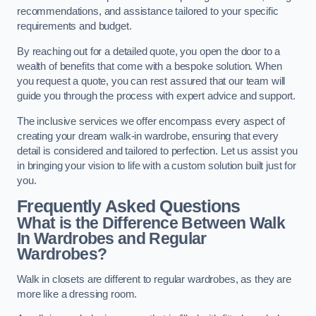
recommendations, and assistance tailored to your specific
requirements and budget.
By reaching out for a detailed quote, you open the door to a
wealth of benefits that come with a bespoke solution. When
you request a quote, you can rest assured that our team will
guide you through the process with expert advice and support.
The inclusive services we offer encompass every aspect of
creating your dream walk-in wardrobe, ensuring that every
detail is considered and tailored to perfection. Let us assist you
in bringing your vision to life with a custom solution built just for
you.
Frequently Asked Questions
What is the Difference Between Walk
In Wardrobes and Regular
Wardrobes?
Walk in closets are different to regular wardrobes, as they are
more like a dressing room.