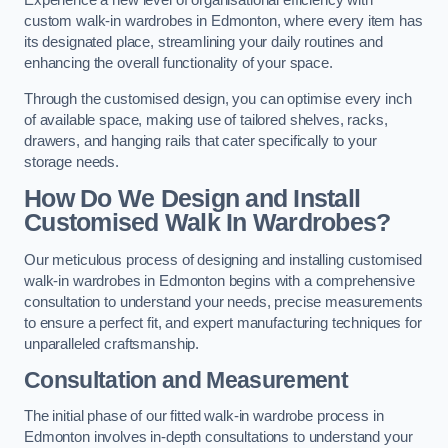
Experience a new level of organisational efficiency with
custom walk-in wardrobes in Edmonton, where every item has
its designated place, streamlining your daily routines and
enhancing the overall functionality of your space.
Through the customised design, you can optimise every inch
of available space, making use of tailored shelves, racks,
drawers, and hanging rails that cater specifically to your
storage needs.
How Do We Design and Install
Customised Walk In Wardrobes?
Our meticulous process of designing and installing customised
walk-in wardrobes in Edmonton begins with a comprehensive
consultation to understand your needs, precise measurements
to ensure a perfect fit, and expert manufacturing techniques for
unparalleled craftsmanship.
Consultation and Measurement
The initial phase of our fitted walk-in wardrobe process in
Edmonton involves in-depth consultations to understand your