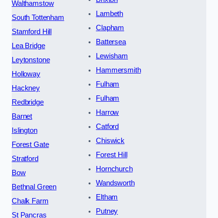
Walthamstow
Lambeth
South Tottenham
Clapham
Stamford Hill
Battersea
Lea Bridge
Lewisham
Leytonstone
Hammersmith
Holloway
Fulham
Hackney
Fulham
Redbridge
Harrow
Barnet
Catford
Islington
Chiswick
Forest Gate
Forest Hill
Stratford
Hornchurch
Bow
Wandsworth
Bethnal Green
Eltham
Chalk Farm
Putney
St Pancras