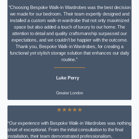
“Choosing Bespoke Walk-in Wardrobes was the best decision
we made for our bedroom. Their team expertly designed and
installed a custom walk-in wardrobe that not only maximized
space but also added a touch of luxury to our home. The
attention to detail and quality craftsmanship surpassed our
expectations, and we couldn’t be happier with the outcome.
Thank you, Bespoke Walk-in Wardrobes, for creating a
functional yet stylish storage solution that enhances our daily
routine.”
Luke Perry
Greater London
★★★★★
“Our experience with Bespoke Walk-in Wardrobes was nothing
short of exceptional. From the initial consultation to the final
installation, their team demonstrated professionalism,