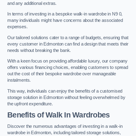
and any additional extras.
In terms of investing in a bespoke walk-in wardrobe in N9 0,
many individuals might have concerns about the associated
expenses.
Our tailored solutions cater to a range of budgets, ensuring that
every customer in Edmonton can find a design that meets their
needs without breaking the bank.
With a keen focus on providing affordable luxury, our company
offers various financing choices, enabling customers to spread
out the cost of their bespoke wardrobe over manageable
instalments.
This way, individuals can enjoy the benefits of a customised
storage solution in Edmonton without feeling overwhelmed by
the upfront expenditure.
Benefits of Walk In Wardrobes
Discover the numerous advantages of investing in a walk-in
wardrobe in Edmonton, including tailored storage solutions,