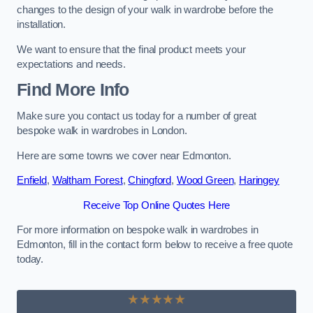
changes to the design of your walk in wardrobe before the
installation.
We want to ensure that the final product meets your
expectations and needs.
Find More Info
Make sure you contact us today for a number of great
bespoke walk in wardrobes in London.
Here are some towns we cover near Edmonton.
Enfield
,
Waltham Forest
,
Chingford
,
Wood Green
,
Haringey
Receive Top Online Quotes Here
For more information on bespoke walk in wardrobes in
Edmonton, fill in the contact form below to receive a free quote
today.
★★★★★