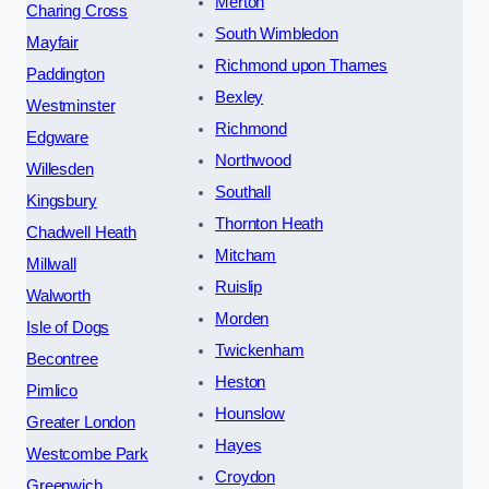
Merton
Charing Cross
South Wimbledon
Mayfair
Richmond upon Thames
Paddington
Bexley
Westminster
Richmond
Edgware
Northwood
Willesden
Southall
Kingsbury
Thornton Heath
Chadwell Heath
Mitcham
Millwall
Ruislip
Walworth
Morden
Isle of Dogs
Twickenham
Becontree
Heston
Pimlico
Hounslow
Greater London
Hayes
Westcombe Park
Croydon
Greenwich