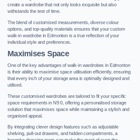
create a wardrobe that not only looks exquisite but also
withstands the test of time.
The blend of customised measurements, diverse colour
options, and top-quality materials ensures that your custom
walk-in wardrobe in Edmonton is a true reflection of your
individual style and preferences.
Maximises Space
One of the key advantages of walk-in wardrobes in Edmonton
is their ability to maximise space utilisation efficiently, ensuring
that every inch of your storage area is optimally designed and
utilised.
These customised wardrobes are tailored to fit your specific
space requirements in N9 0, offering a personalised storage
solution that maximises space while maintaining a stylish and
organised appeal.
By integrating clever design features such as adjustable
shelving, pull-out drawers, and hidden compartments, a