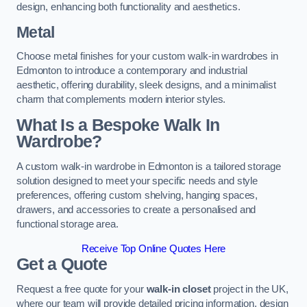
design, enhancing both functionality and aesthetics.
Metal
Choose metal finishes for your custom walk-in wardrobes in
Edmonton to introduce a contemporary and industrial
aesthetic, offering durability, sleek designs, and a minimalist
charm that complements modern interior styles.
What Is a Bespoke Walk In
Wardrobe?
A custom walk-in wardrobe in Edmonton is a tailored storage
solution designed to meet your specific needs and style
preferences, offering custom shelving, hanging spaces,
drawers, and accessories to create a personalised and
functional storage area.
Receive Top Online Quotes Here
Get a Quote
Request a free quote for your
walk-in closet
project in the UK,
where our team will provide detailed pricing information, design