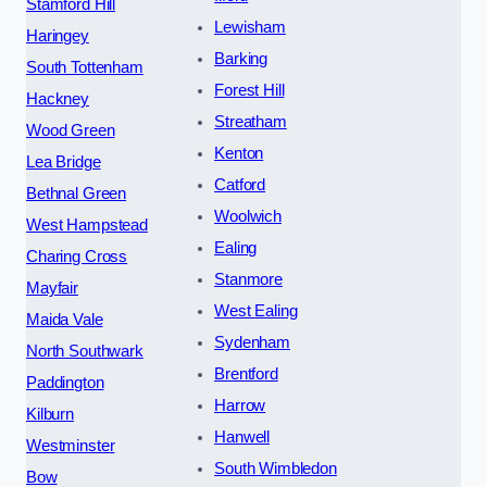
Stamford Hill
Lewisham
Haringey
Barking
South Tottenham
Forest Hill
Hackney
Streatham
Wood Green
Kenton
Lea Bridge
Catford
Bethnal Green
Woolwich
West Hampstead
Ealing
Charing Cross
Stanmore
Mayfair
West Ealing
Maida Vale
Sydenham
North Southwark
Brentford
Paddington
Harrow
Kilburn
Hanwell
Westminster
South Wimbledon
Bow