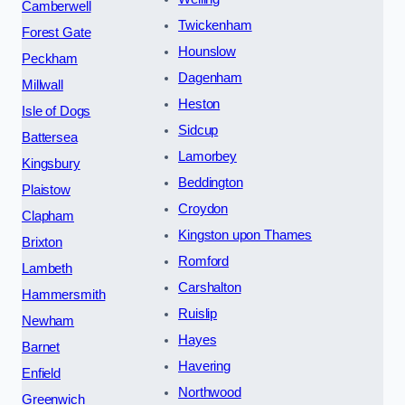
Camberwell
Twickenham
Forest Gate
Hounslow
Peckham
Dagenham
Millwall
Heston
Isle of Dogs
Sidcup
Battersea
Lamorbey
Kingsbury
Beddington
Plaistow
Croydon
Clapham
Kingston upon Thames
Brixton
Romford
Lambeth
Carshalton
Hammersmith
Ruislip
Newham
Hayes
Barnet
Havering
Enfield
Northwood
Greenwich