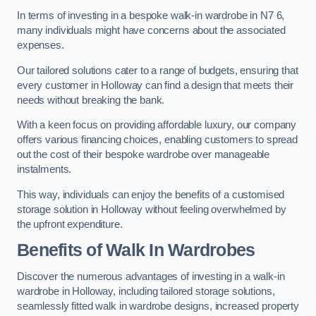
In terms of investing in a bespoke walk-in wardrobe in N7 6,
many individuals might have concerns about the associated
expenses.
Our tailored solutions cater to a range of budgets, ensuring that
every customer in Holloway can find a design that meets their
needs without breaking the bank.
With a keen focus on providing affordable luxury, our company
offers various financing choices, enabling customers to spread
out the cost of their bespoke wardrobe over manageable
instalments.
This way, individuals can enjoy the benefits of a customised
storage solution in Holloway without feeling overwhelmed by
the upfront expenditure.
Benefits of Walk In Wardrobes
Discover the numerous advantages of investing in a walk-in
wardrobe in Holloway, including tailored storage solutions,
seamlessly fitted walk in wardrobe designs, increased property