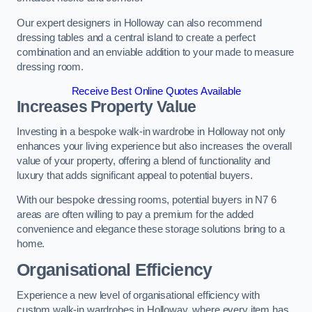
Our expert designers in Holloway can also recommend
dressing tables and a central island to create a perfect
combination and an enviable addition to your made to measure
dressing room.
Receive Best Online Quotes Available
Increases Property Value
Investing in a bespoke walk-in wardrobe in Holloway not only
enhances your living experience but also increases the overall
value of your property, offering a blend of functionality and
luxury that adds significant appeal to potential buyers.
With our bespoke dressing rooms, potential buyers in N7 6
areas are often willing to pay a premium for the added
convenience and elegance these storage solutions bring to a
home.
Organisational Efficiency
Experience a new level of organisational efficiency with
custom walk-in wardrobes in Holloway, where every item has