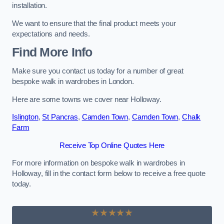
installation.
We want to ensure that the final product meets your
expectations and needs.
Find More Info
Make sure you contact us today for a number of great
bespoke walk in wardrobes in London.
Here are some towns we cover near Holloway.
Islington
,
St Pancras
,
Camden Town
,
Camden Town
,
Chalk
Farm
Receive Top Online Quotes Here
For more information on bespoke walk in wardrobes in
Holloway, fill in the contact form below to receive a free quote
today.
★★★★★