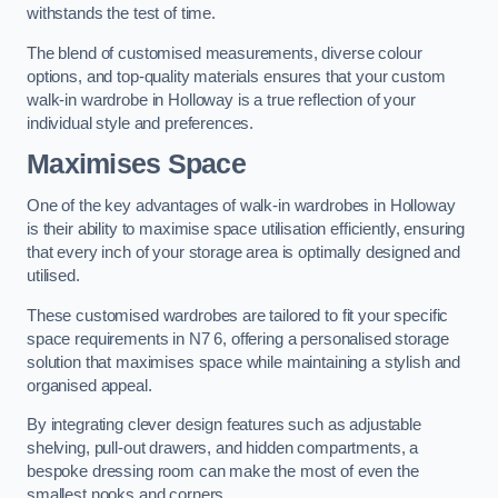
withstands the test of time.
The blend of customised measurements, diverse colour
options, and top-quality materials ensures that your custom
walk-in wardrobe in Holloway is a true reflection of your
individual style and preferences.
Maximises Space
One of the key advantages of walk-in wardrobes in Holloway
is their ability to maximise space utilisation efficiently, ensuring
that every inch of your storage area is optimally designed and
utilised.
These customised wardrobes are tailored to fit your specific
space requirements in N7 6, offering a personalised storage
solution that maximises space while maintaining a stylish and
organised appeal.
By integrating clever design features such as adjustable
shelving, pull-out drawers, and hidden compartments, a
bespoke dressing room can make the most of even the
smallest nooks and corners.