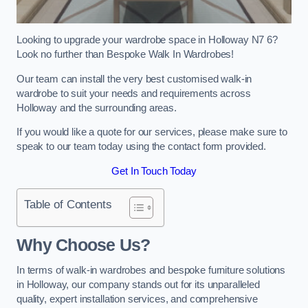
Looking to upgrade your wardrobe space in Holloway N7 6?
Look no further than Bespoke Walk In Wardrobes!
Our team can install the very best customised walk-in
wardrobe to suit your needs and requirements across
Holloway and the surrounding areas.
If you would like a quote for our services, please make sure to
speak to our team today using the contact form provided.
Get In Touch Today
Table of Contents
Why Choose Us?
In terms of walk-in wardrobes and bespoke furniture solutions
in Holloway, our company stands out for its unparalleled
quality, expert installation services, and comprehensive