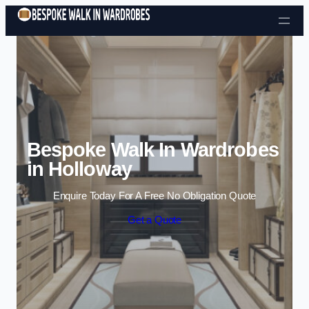
Skip to content
Bespoke Walk In Wardrobes
in Holloway
Enquire Today For A Free No Obligation Quote
Get a Quote