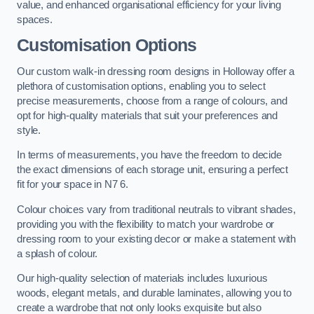
value, and enhanced organisational efficiency for your living
spaces.
Customisation Options
Our custom walk-in dressing room designs in Holloway offer a
plethora of customisation options, enabling you to select
precise measurements, choose from a range of colours, and
opt for high-quality materials that suit your preferences and
style.
In terms of measurements, you have the freedom to decide
the exact dimensions of each storage unit, ensuring a perfect
fit for your space in N7 6.
Colour choices vary from traditional neutrals to vibrant shades,
providing you with the flexibility to match your wardrobe or
dressing room to your existing decor or make a statement with
a splash of colour.
Our high-quality selection of materials includes luxurious
woods, elegant metals, and durable laminates, allowing you to
create a wardrobe that not only looks exquisite but also