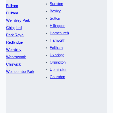
Surbiton
Fulham
Bexley
Fulham
Sutton
Wembley Park
Hillingdon
Chingford
Hornchurch
Park Royal
Hanworth
Redbridge
Feltham
Wembley
Uxbridge
Wandsworth
Orpington
Chiswick
Upminster
Westcombe Park
Coulsdon