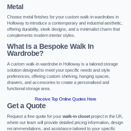
Metal
Choose metal finishes for your custom walk-in wardrobes in
Holloway to introduce a contemporary and industrial aesthetic,
offering durability, sleek designs, and a minimalist charm that
complements modern interior styles.
What Is a Bespoke Walk In
Wardrobe?
A custom walk-in wardrobe in Holloway is a tailored storage
solution designed to meet your specific needs and style
preferences, offering custom shelving, hanging spaces,
drawers, and accessories to create a personalised and
functional storage area.
Receive Top Online Quotes Here
Get a Quote
Request a free quote for your
walk-in closet
project in the UK,
where our team will provide detailed pricing information, design
recommendations, and assistance tailored to your specific