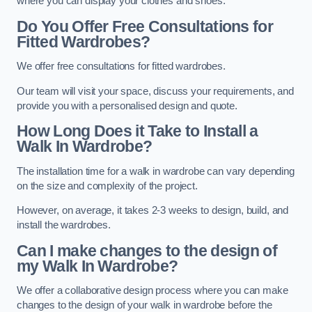
where you can display your clothes and shoes.
Do You Offer Free Consultations for
Fitted Wardrobes?
We offer free consultations for fitted wardrobes.
Our team will visit your space, discuss your requirements, and
provide you with a personalised design and quote.
How Long Does it Take to Install a
Walk In Wardrobe?
The installation time for a walk in wardrobe can vary depending
on the size and complexity of the project.
However, on average, it takes 2-3 weeks to design, build, and
install the wardrobes.
Can I make changes to the design of
my Walk In Wardrobe?
We offer a collaborative design process where you can make
changes to the design of your walk in wardrobe before the