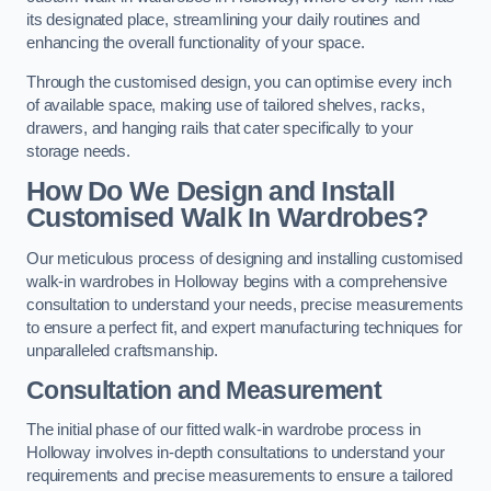
its designated place, streamlining your daily routines and
enhancing the overall functionality of your space.
Through the customised design, you can optimise every inch
of available space, making use of tailored shelves, racks,
drawers, and hanging rails that cater specifically to your
storage needs.
How Do We Design and Install
Customised Walk In Wardrobes?
Our meticulous process of designing and installing customised
walk-in wardrobes in Holloway begins with a comprehensive
consultation to understand your needs, precise measurements
to ensure a perfect fit, and expert manufacturing techniques for
unparalleled craftsmanship.
Consultation and Measurement
The initial phase of our fitted walk-in wardrobe process in
Holloway involves in-depth consultations to understand your
requirements and precise measurements to ensure a tailored