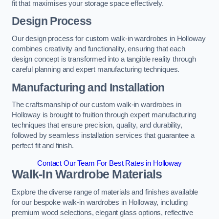
fit that maximises your storage space effectively.
Design Process
Our design process for custom walk-in wardrobes in Holloway
combines creativity and functionality, ensuring that each
design concept is transformed into a tangible reality through
careful planning and expert manufacturing techniques.
Manufacturing and Installation
The craftsmanship of our custom walk-in wardrobes in
Holloway is brought to fruition through expert manufacturing
techniques that ensure precision, quality, and durability,
followed by seamless installation services that guarantee a
perfect fit and finish.
Contact Our Team For Best Rates in Holloway
Walk-In Wardrobe Materials
Explore the diverse range of materials and finishes available
for our bespoke walk-in wardrobes in Holloway, including
premium wood selections, elegant glass options, reflective