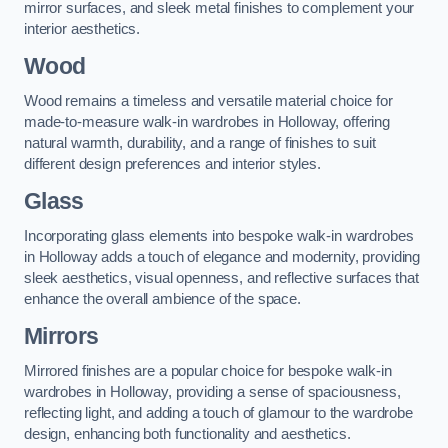
mirror surfaces, and sleek metal finishes to complement your
interior aesthetics.
Wood
Wood remains a timeless and versatile material choice for
made-to-measure walk-in wardrobes in Holloway, offering
natural warmth, durability, and a range of finishes to suit
different design preferences and interior styles.
Glass
Incorporating glass elements into bespoke walk-in wardrobes
in Holloway adds a touch of elegance and modernity, providing
sleek aesthetics, visual openness, and reflective surfaces that
enhance the overall ambience of the space.
Mirrors
Mirrored finishes are a popular choice for bespoke walk-in
wardrobes in Holloway, providing a sense of spaciousness,
reflecting light, and adding a touch of glamour to the wardrobe
design, enhancing both functionality and aesthetics.