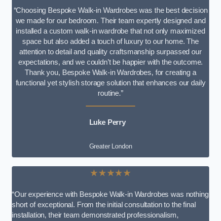
“Choosing Bespoke Walk-in Wardrobes was the best decision
we made for our bedroom. Their team expertly designed and
installed a custom walk-in wardrobe that not only maximized
space but also added a touch of luxury to our home. The
attention to detail and quality craftsmanship surpassed our
expectations, and we couldn’t be happier with the outcome.
Thank you, Bespoke Walk-in Wardrobes, for creating a
functional yet stylish storage solution that enhances our daily
routine.”
Luke Perry
Greater London
★★★★★
“Our experience with Bespoke Walk-in Wardrobes was nothing
short of exceptional. From the initial consultation to the final
installation, their team demonstrated professionalism,