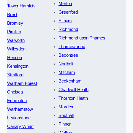
Merton
Tower Hamlets
Greenford
Brent
Eltham
Bromley
Richmond
Pimlico
Richmond upon Thames
Walworth
Thamesmead
Willesden
Becontree
Hendon
Northolt
Kensington
Mitcham
Stratford
Beckenham
Waltham Forest
Chadwell Heath
Chelsea
Thornton Heath
Edmonton
Morden
Walthamstow
Southall
Leytonstone
Pinner
Canary Wharf
Welling