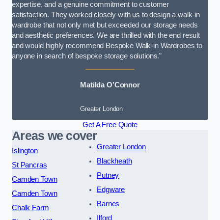
expertise, and a genuine commitment to customer
satisfaction. They worked closely with us to design a walk-in
wardrobe that not only met but exceeded our storage needs
and aesthetic preferences. We are thrilled with the end result
and would highly recommend Bespoke Walk-in Wardrobes to
anyone in search of bespoke storage solutions.”
Matilda O’Connor
Greater London
Get A Free Quote
Areas we cover
Greater London
Islington
Blackheath
St Pancras
Putney
Camden Town
Edgware
Camden Town
Barnes
Chalk Farm
Ilford