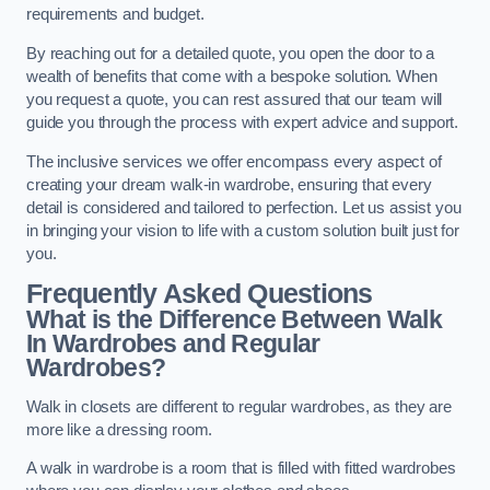
requirements and budget.
By reaching out for a detailed quote, you open the door to a
wealth of benefits that come with a bespoke solution. When
you request a quote, you can rest assured that our team will
guide you through the process with expert advice and support.
The inclusive services we offer encompass every aspect of
creating your dream walk-in wardrobe, ensuring that every
detail is considered and tailored to perfection. Let us assist you
in bringing your vision to life with a custom solution built just for
you.
Frequently Asked Questions
What is the Difference Between Walk
In Wardrobes and Regular
Wardrobes?
Walk in closets are different to regular wardrobes, as they are
more like a dressing room.
A walk in wardrobe is a room that is filled with fitted wardrobes