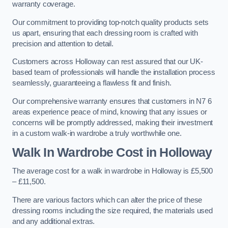
warranty coverage.
Our commitment to providing top-notch quality products sets
us apart, ensuring that each dressing room is crafted with
precision and attention to detail.
Customers across Holloway can rest assured that our UK-
based team of professionals will handle the installation process
seamlessly, guaranteeing a flawless fit and finish.
Our comprehensive warranty ensures that customers in N7 6
areas experience peace of mind, knowing that any issues or
concerns will be promptly addressed, making their investment
in a custom walk-in wardrobe a truly worthwhile one.
Walk In Wardrobe Cost in Holloway
The average cost for a walk in wardrobe in Holloway is £5,500
– £11,500.
There are various factors which can alter the price of these
dressing rooms including the size required, the materials used
and any additional extras.